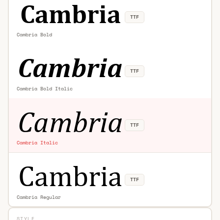
TTF
Cambria Bold
TTF
Cambria Bold Italic
TTF
Cambria Italic
TTF
Cambria Regular
STYLE