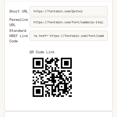
Short URL
Permalink
URL
Standard
HREF Link
Code
QR Code Link