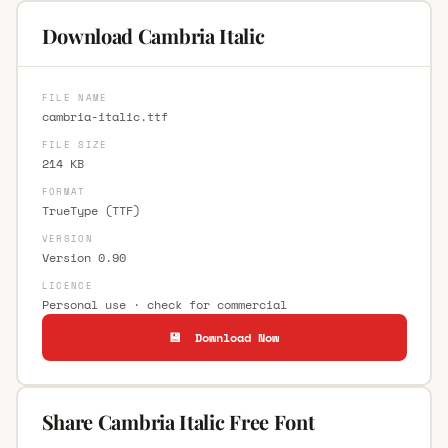
Download Cambria Italic
FILE NAME
cambria-italic.ttf
FILE SIZE
214 KB
FORMAT
TrueType (TTF)
VERSION
Version 0.90
LICENCE
Personal use · check for commercial
💾 Download Now
Share Cambria Italic Free Font