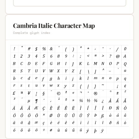
Cambria Italic Character Map
Complete glyph index