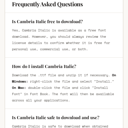
Frequently Asked Questions
Is Cambria Italic free to download?
Yes, Cambria Italic is available as a free font
download. However, you should always review the
license details to confirm whether it is free for
personal use, commercial use, or both.
How do I install Cambria Italic?
Download the .ttf file and unzip it if necessary.
On
Windows:
right-click the file and select "Install."
On Mac:
double-click the file and click "Install
Font" in Font Book. The font will then be available
across all your applications.
Is Cambria Italic safe to download and use?
Cambria Italic is safe to download when obtained