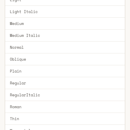
Light Italic
Medium
Medium Italic
Normal
Oblique
Plain
Regular
RegularItalic
Roman
Thin