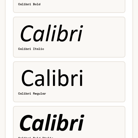
Calibri Bold
Calibri Italic
Calibri Regular