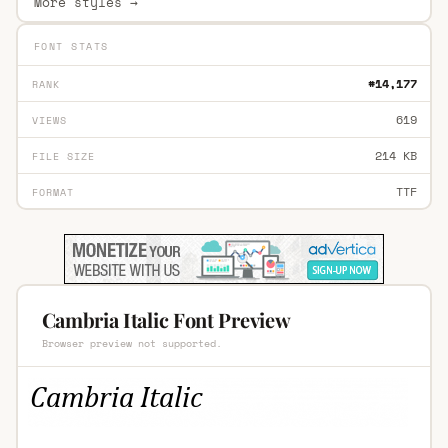
More styles →
FONT STATS
#14,177
RANK
619
VIEWS
214 KB
FILE SIZE
TTF
FORMAT
Cambria Italic Font Preview
Browser preview not supported.