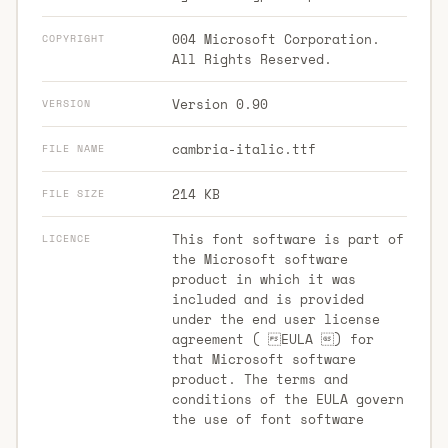
004 Microsoft Corporation.
COPYRIGHT
All Rights Reserved.
Version 0.90
VERSION
cambria-italic.ttf
FILE NAME
214 KB
FILE SIZE
This font software is part of
LICENCE
the Microsoft software
product in which it was
included and is provided
under the end user license
agreement ( EULA ) for
that Microsoft software
product. The terms and
conditions of the EULA govern
the use of font software