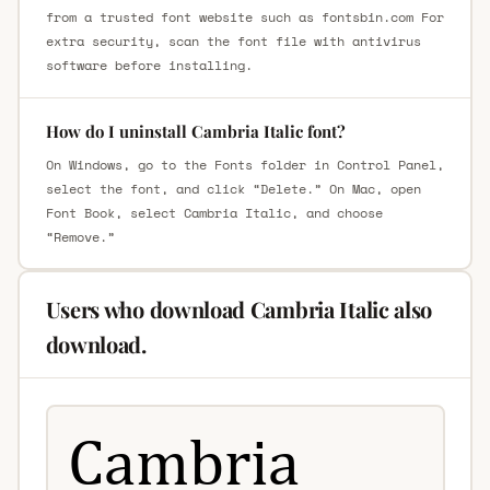
from a trusted font website such as fontsbin.com For
extra security, scan the font file with antivirus
software before installing.
How do I uninstall Cambria Italic font?
On Windows, go to the Fonts folder in Control Panel,
select the font, and click “Delete.” On Mac, open
Font Book, select Cambria Italic, and choose
“Remove.”
Users who download Cambria Italic also
download.