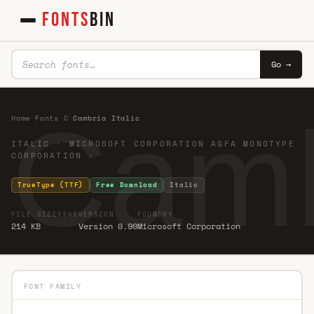
FONTS
BIN
Go →
Cambr
Home
·
Fonts
·
C
·
Cambria Italic
ITALIC · MICROSOFT CORPORATION AGFA MONOTYPE
CORPORATION ·
TrueType (TTF)
Free Download
Italic
FILE SIZE
YEAR
VERSION
FOUNDRY
214 KB
Version 0.90
Microsoft Corporation
FONT FAMILY