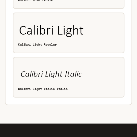
Calibri Bold Italic
Calibri Light Regular
Calibri Light Italic Italic