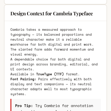
Design Context for Cambria Typeface
Cambria takes a measured approach to
typography — its balanced proportions and
neutral character make it a reliable
workhorse for both digital and print work.
The slanted form adds forward momentum and
visual energy.
A dependable choice for both digital and
print design across branding, editorial, and
UI contexts.
Available in
TrueType (TTF)
format.
Font Pairing:
Pairs effectively with both
display and text companions — its neutral
character adapts well to most typographic
systems.
Pro Tip:
Try Cambria for annotation