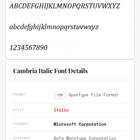
Cambria Italic Font Details
OpenType File Format
FORMAT
TTF
Italic
STYLE
Microsoft Corporation
FOUNDRY
Agfa Monotype Corporation
DESIGNER