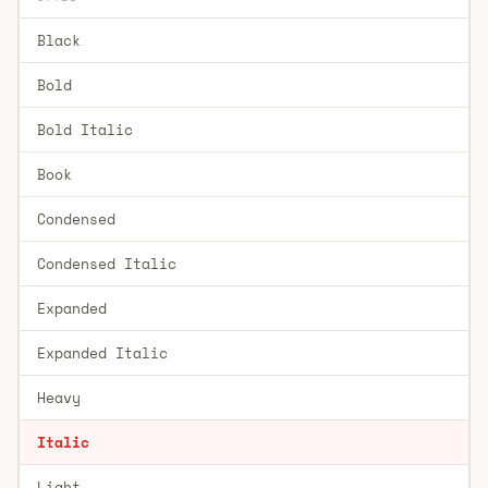
Black
Bold
Bold Italic
Book
Condensed
Condensed Italic
Expanded
Expanded Italic
Heavy
Italic
Light