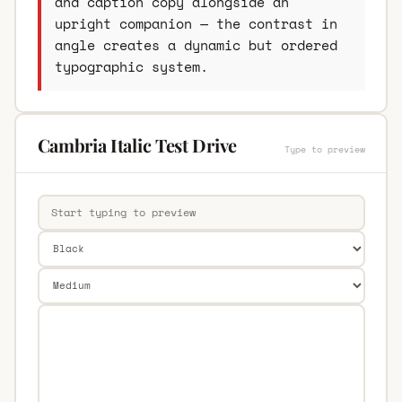
and caption copy alongside an
upright companion — the contrast in
angle creates a dynamic but ordered
typographic system.
Cambria Italic Test Drive
Type to preview