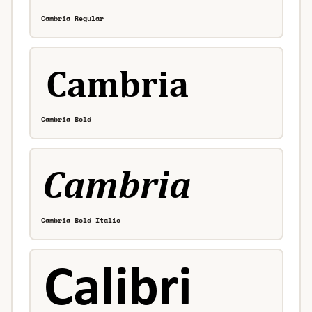
Cambria Regular
Cambria Bold
Cambria Bold Italic