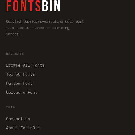
FONTS
BIN
Curated typefaces—elevating your work
from subtle nuance to striking
impact.
NAVIGATE
Browse All Fonts
Top 50 Fonts
Random Font
Upload a Font
INFO
Contact Us
About FontsBin