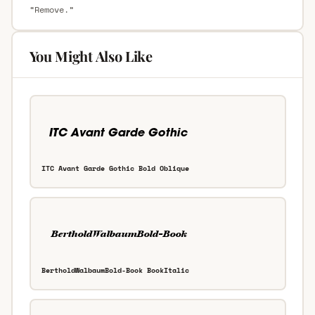
“Remove.”
You Might Also Like
ITC Avant Garde Gothic Bold Oblique
BertholdWalbaumBold-Book BookItalic