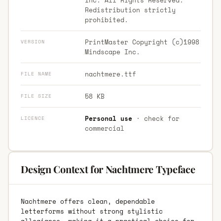
Redistribution strictly
prohibited.
PrintMaster Copyright (c)1998
VERSION
Mindscape Inc.
nachtmere.ttf
FILE NAME
58 KB
FILE SIZE
Personal use
· check for
LICENCE
commercial
Design Context for Nachtmere Typeface
Nachtmere offers clean, dependable
letterforms without strong stylistic
allegiance, making it a practical choice for