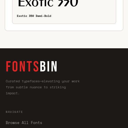
Exotic 350 Demi-Bold
FONTS
BIN
Curated typefaces—elevating your work
from subtle nuance to striking
impact.
NAVIGATE
Browse All Fonts