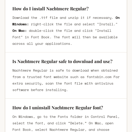
How do I install Nachtmere Regular?
Download the .ttf file and unzip it if necessary.
On
Windows:
right-click the file and select "Install."
On Mac:
double-click the file and click "Install
Font" in Font Book. The font will then be available
across all your applications.
Is Nachtmere Regular safe to download and use?
Nachtmere Regular is safe to download when obtained
from a trusted font website such as fontsbin.com For
extra security, scan the font file with antivirus
software before installing.
How do I uninstall Nachtmere Regular font?
On Windows, go to the Fonts folder in Control Panel,
select the font, and click “Delete.” On Mac, open
Font Book, select Nachtmere Regular, and choose