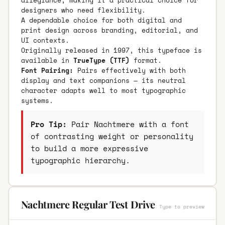
designers who need flexibility.
A dependable choice for both digital and
print design across branding, editorial, and
UI contexts.
Originally released in 1997, this typeface is
available in
TrueType (TTF)
format.
Font Pairing:
Pairs effectively with both
display and text companions — its neutral
character adapts well to most typographic
systems.
Pro Tip:
Pair Nachtmere with a font
of contrasting weight or personality
to build a more expressive
typographic hierarchy.
Nachtmere Regular Test Drive
Type to preview