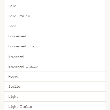
Bold
Bold Italic
Book
Condensed
Condensed Italic
Expanded
Expanded Italic
Heavy
Italic
Light
Light Italic