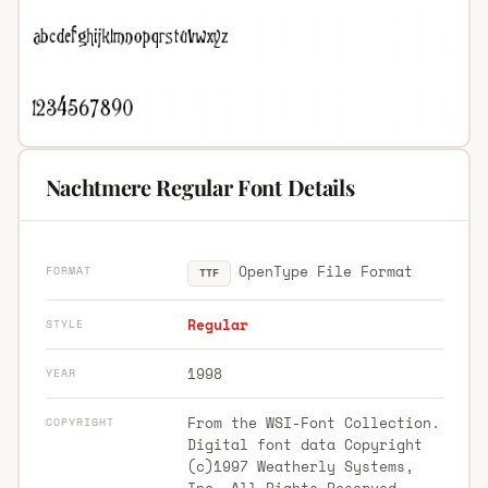
Nachtmere Regular Font Details
OpenType File Format
FORMAT
TTF
Regular
STYLE
1998
YEAR
From the WSI-Font Collection.
COPYRIGHT
Digital font data Copyright
(c)1997 Weatherly Systems,
Inc. All Rights Reserved.