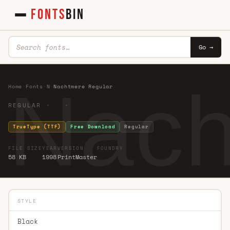
FONTS
BIN
Go →
Nach
Home
·
Fonts
·
N
·
Nachtmere Regular
REGULAR · ·
TrueType (TTF)
Free Download
Regular
FILE SIZE
YEAR
VERSION
FOUNDRY
58 KB
1998
PrintMaster
STYLE
Black