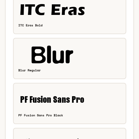
ITC Eras Bold
Blur Regular
PF Fusion Sans Pro Black