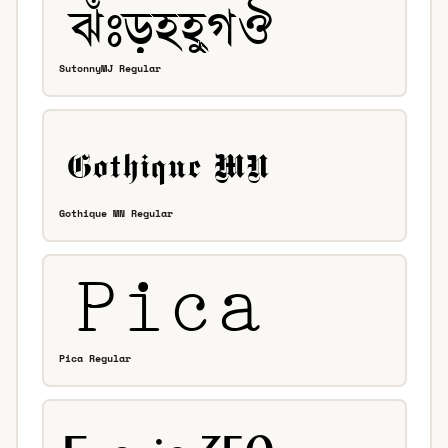
SutonnyMJ Regular
Gothique MN Regular
Pica Regular