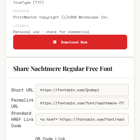
TrueType (TTF)
VERSION
PrintMaster Copyright (c)1998 Mindscape Inc.
LICENCE
Personal use · check for commercial
💾 Download Now
Share Nachtmere Regular Free Font
Short URL
Permalink
URL
Standard
HREF Link
Code
QR Code Link