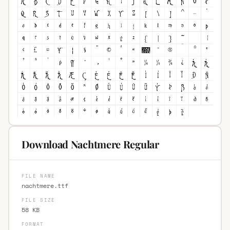
Download Nachtmere Regular
FILE NAME
nachtmere.ttf
FILE SIZE
58 KB
FORMAT