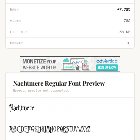
#7,725
RANK
782
VIEWS
58 KB
FILE SIZE
TTF
FORMAT
Nachtmere Regular Font Preview
Browser preview not supported.