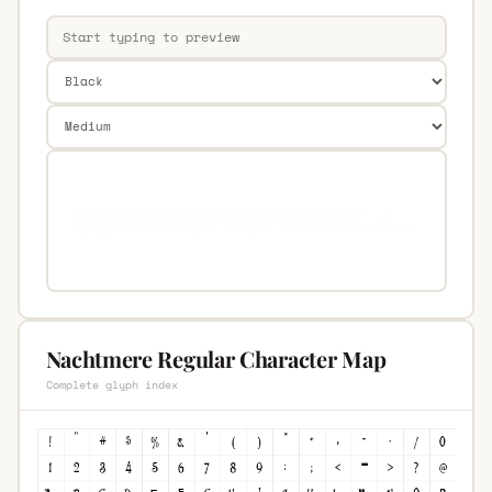
Nachtmere Regular Character Map
Complete glyph index