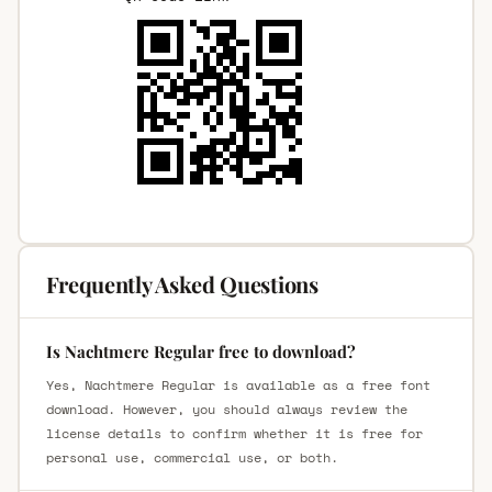
Frequently Asked Questions
Is Nachtmere Regular free to download?
Yes, Nachtmere Regular is available as a free font
download. However, you should always review the
license details to confirm whether it is free for
personal use, commercial use, or both.