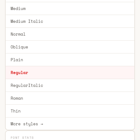
Medium
Medium Italic
Normal
Oblique
Plain
Regular
RegularItalic
Roman
Thin
More styles →
FONT STATS