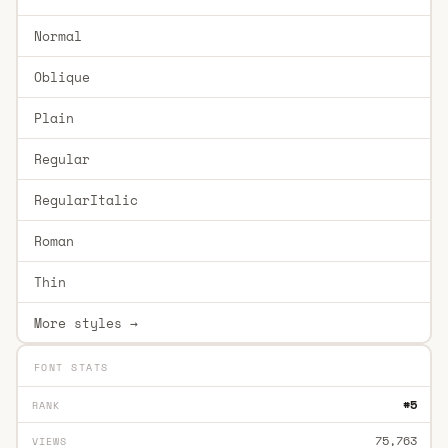
Normal
Oblique
Plain
Regular
RegularItalic
Roman
Thin
More styles →
FONT STATS
#5
RANK
75,763
VIEWS