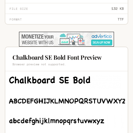
132 KB
FILE SIZE
TTF
FORMAT
Chalkboard SE Bold Font Preview
Browser preview not supported.