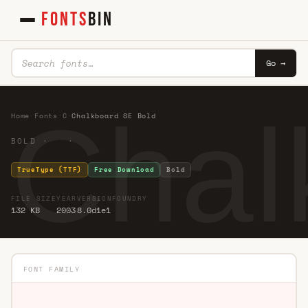
FONTS
BIN
Go →
Chal
Home
·
Fonts
·
C
·
Chalkboard SE Bold
BOLD · ·
TrueType (TTF)
Free Download
Bold
FILE SIZE
YEAR
VERSION
FOUNDRY
132 KB
2003
8.0d1e1
FONT FAMILY