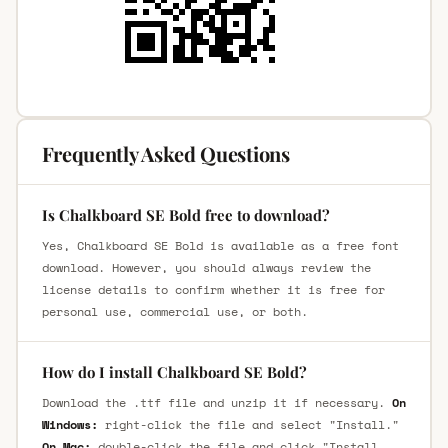
Frequently Asked Questions
Is Chalkboard SE Bold free to download?
Yes, Chalkboard SE Bold is available as a free font
download. However, you should always review the
license details to confirm whether it is free for
personal use, commercial use, or both.
How do I install Chalkboard SE Bold?
Download the .ttf file and unzip it if necessary.
On
Windows:
right-click the file and select "Install."
On Mac:
double-click the file and click "Install