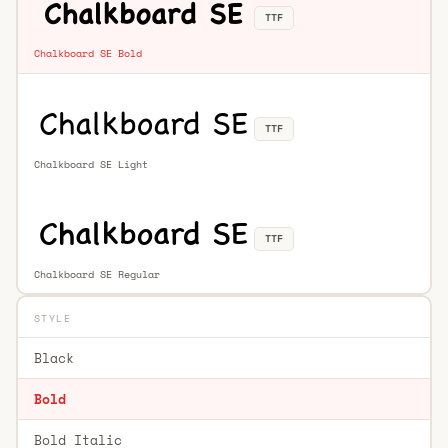
TTF
Chalkboard SE Bold
TTF
Chalkboard SE Light
TTF
Chalkboard SE Regular
STYLE
Black
Bold
Bold Italic