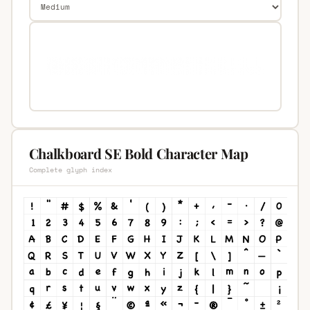
Chalkboard SE Bold Character Map
Complete glyph index