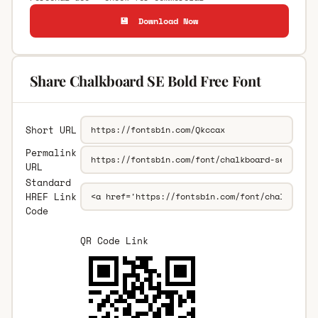
💾 Download Now
Share Chalkboard SE Bold Free Font
Short URL
Permalink
URL
Standard
HREF Link
Code
QR Code Link