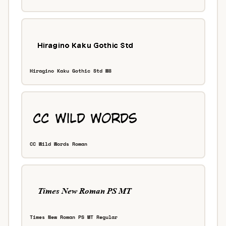
Hiragino Kaku Gothic Std W8
CC Wild Words Roman
Times New Roman PS MT Regular