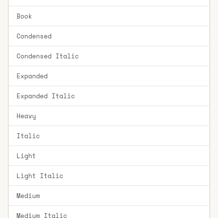
Book
Condensed
Condensed Italic
Expanded
Expanded Italic
Heavy
Italic
Light
Light Italic
Medium
Medium Italic