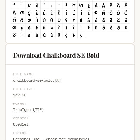
Download Chalkboard SE Bold
FILE NAME
chalkboard-se-bold.ttf
FILE SIZE
132 KB
FORMAT
TrueType (TTF)
VERSION
8.0d1e1
LICENCE
Personal use · check for commercial