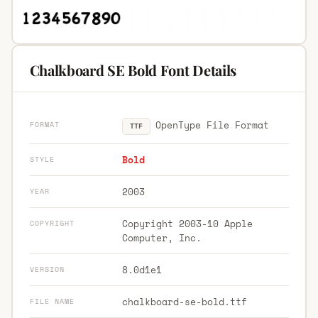
Chalkboard SE Bold Font Details
OpenType File Format
FORMAT
TTF
Bold
STYLE
2003
YEAR
Copyright 2003-10 Apple
COPYRIGHT
Computer, Inc.
8.0d1e1
VERSION
chalkboard-se-bold.ttf
FILE NAME