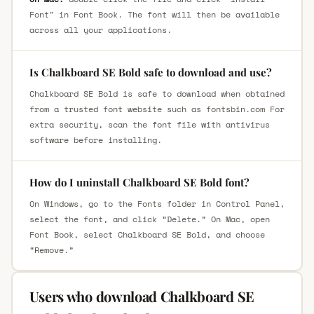
Font" in Font Book. The font will then be available
across all your applications.
Is Chalkboard SE Bold safe to download and use?
Chalkboard SE Bold is safe to download when obtained
from a trusted font website such as fontsbin.com For
extra security, scan the font file with antivirus
software before installing.
How do I uninstall Chalkboard SE Bold font?
On Windows, go to the Fonts folder in Control Panel,
select the font, and click “Delete.” On Mac, open
Font Book, select Chalkboard SE Bold, and choose
“Remove.”
Users who download Chalkboard SE