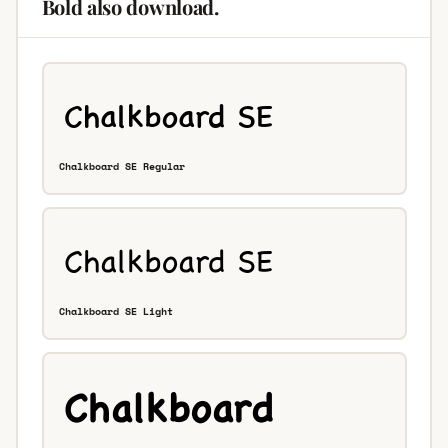
Bold also download.
Chalkboard SE Regular
Chalkboard SE Light