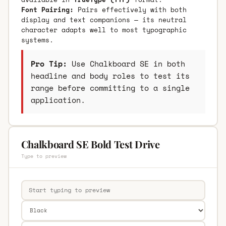
Font Pairing:
Pairs effectively with both
display and text companions — its neutral
character adapts well to most typographic
systems.
Pro Tip:
Use Chalkboard SE in both
headline and body roles to test its
range before committing to a single
application.
Chalkboard SE Bold Test Drive
Type to preview