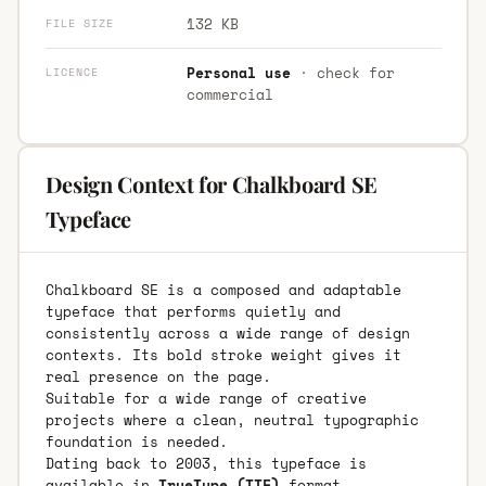
132 KB
FILE SIZE
Personal use
· check for
LICENCE
commercial
Design Context for Chalkboard SE
Typeface
Chalkboard SE is a composed and adaptable
typeface that performs quietly and
consistently across a wide range of design
contexts. Its bold stroke weight gives it
real presence on the page.
Suitable for a wide range of creative
projects where a clean, neutral typographic
foundation is needed.
Dating back to 2003, this typeface is
available in
TrueType (TTF)
format.