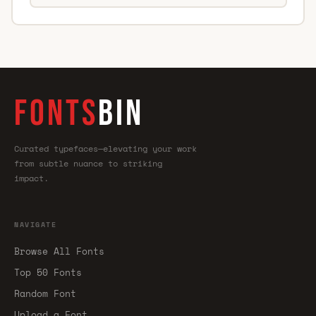
FONTS
BIN
Curated typefaces—elevating your work
from subtle nuance to striking
impact.
NAVIGATE
Browse All Fonts
Top 50 Fonts
Random Font
Upload a Font