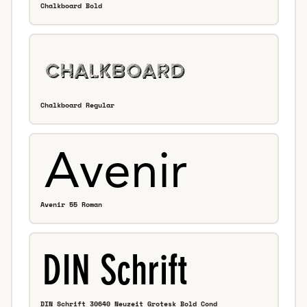
Chalkboard Bold
Chalkboard Regular
Avenir 55 Roman
DIN Schrift 30640 Neuzeit Grotesk Bold Cond