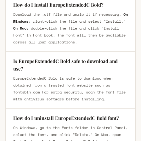
How do I install EuropeExtendedC Bold?
Download the .otf file and unzip it if necessary.
On
Windows:
right-click the file and select "Install."
On Mac:
double-click the file and click "Install
Font" in Font Book. The font will then be available
across all your applications.
Is EuropeExtendedC Bold safe to download and
use?
EuropeExtendedC Bold is safe to download when
obtained from a trusted font website such as
fontsbin.com For extra security, scan the font file
with antivirus software before installing.
How do I uninstall EuropeExtendedC Bold font?
On Windows, go to the Fonts folder in Control Panel,
select the font, and click “Delete.” On Mac, open