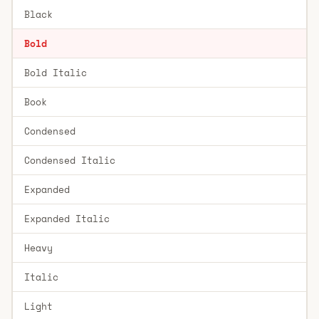
Black
Bold
Bold Italic
Book
Condensed
Condensed Italic
Expanded
Expanded Italic
Heavy
Italic
Light