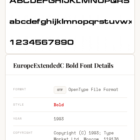
EuropeExtendedC Bold Font Details
OpenType File Format
FORMAT
OTF
Bold
STYLE
1993
YEAR
Copyright (C) 1993; Type
COPYRIGHT
Market Ltd. Moscow, 119136,