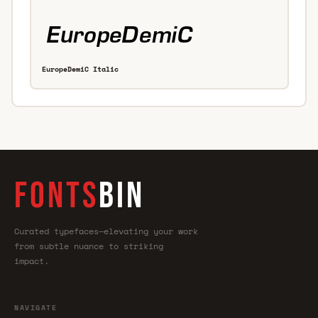
EuropeDemiC Italic
FONTS
BIN
Curated typefaces—elevating your work
from subtle nuance to striking
impact.
NAVIGATE