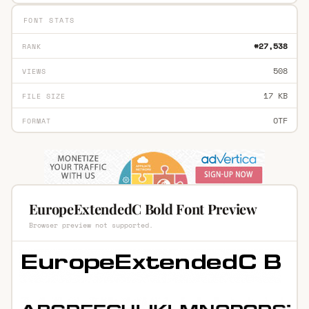
FONT STATS
#27,538
RANK
508
VIEWS
17 KB
FILE SIZE
OTF
FORMAT
EuropeExtendedC Bold Font Preview
Browser preview not supported.