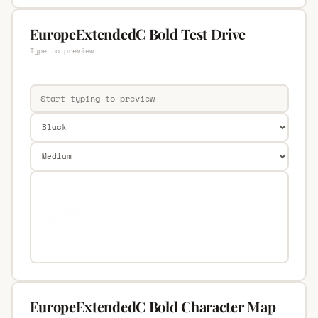
EuropeExtendedC Bold Test Drive
Type to preview
EuropeExtendedC Bold Character Map