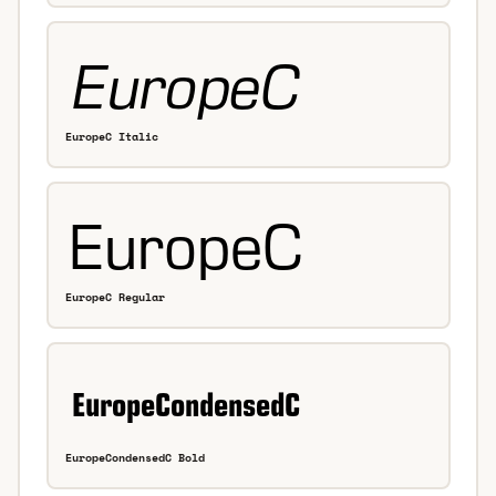
EuropeC Italic
EuropeC Regular
EuropeCondensedC Bold