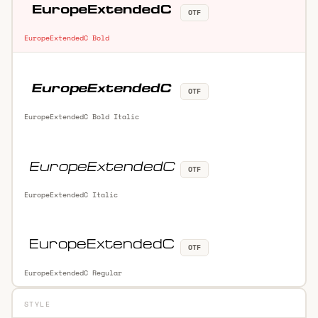
OTF
EuropeExtendedC Bold
OTF
EuropeExtendedC Bold Italic
OTF
EuropeExtendedC Italic
OTF
EuropeExtendedC Regular
STYLE