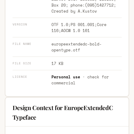
Box 20; phone:(095)1427712;
Created by A.Kustov
OTF 1.0;PS 001.001;Core
VERSION
116;AOCW 1.0 161
europeextendedc-bold-
FILE NAME
opentype.otf
17 KB
FILE SIZE
Personal use
· check for
LICENCE
commercial
Design Context for EuropeExtendedC
Typeface