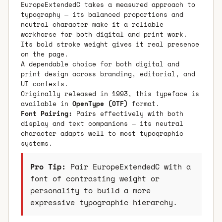
EuropeExtendedC takes a measured approach to
typography — its balanced proportions and
neutral character make it a reliable
workhorse for both digital and print work.
Its bold stroke weight gives it real presence
on the page.
A dependable choice for both digital and
print design across branding, editorial, and
UI contexts.
Originally released in 1993, this typeface is
available in
OpenType (OTF)
format.
Font Pairing:
Pairs effectively with both
display and text companions — its neutral
character adapts well to most typographic
systems.
Pro Tip:
Pair EuropeExtendedC with a
font of contrasting weight or
personality to build a more
expressive typographic hierarchy.