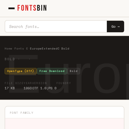
FONTS
BIN
Go →
Euro
Home
·
Fonts
·
E
·
EuropeExtendedC Bold
BOLD · ·
OpenType (OTF)
Free Download
Bold
FILE SIZE
YEAR
VERSION
FOUNDRY
17 KB
1993
OTF 1.0;PS 0
FONT FAMILY