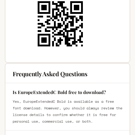
Frequently Asked Questions
Is EuropeExtendedC Bold free to download?
Yes, EuropeExtendedC Bold is available as a free
font download. However, you should always review the
license details to confirm whether it is free for
personal use, commercial use, or both.