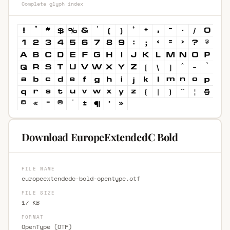
Complete glyph index
Download EuropeExtendedC Bold
FILE NAME
europeextendedc-bold-opentype.otf
FILE SIZE
17 KB
FORMAT
OpenType (OTF)