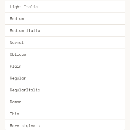
Light Italic
Medium
Medium Italic
Normal
Oblique
Plain
Regular
RegularItalic
Roman
Thin
More styles →