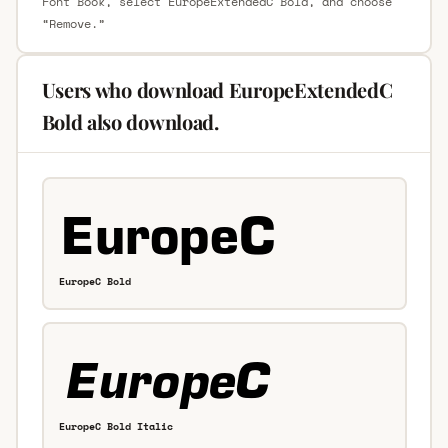
Font Book, select EuropeExtendedC Bold, and choose
“Remove.”
Users who download EuropeExtendedC
Bold also download.
EuropeC Bold
EuropeC Bold Italic