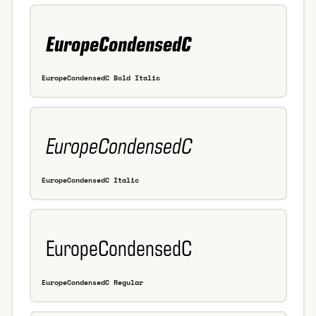
EuropeCondensedC Bold Italic
EuropeCondensedC Italic
EuropeCondensedC Regular