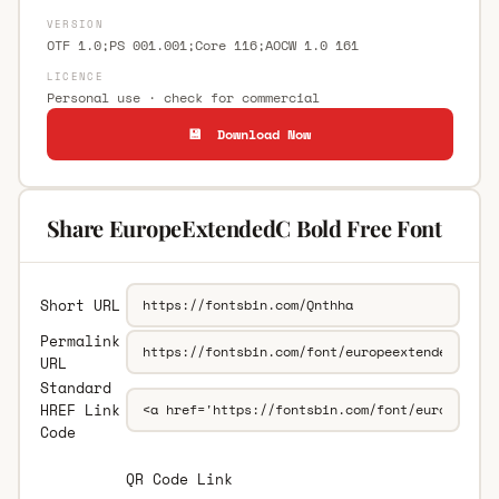
VERSION
OTF 1.0;PS 001.001;Core 116;AOCW 1.0 161
LICENCE
Personal use · check for commercial
💾 Download Now
Share EuropeExtendedC Bold Free Font
Short URL
Permalink
URL
Standard
HREF Link
Code
QR Code Link