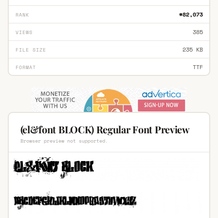
#82,073
RANK
385
VIEWS
235 KB
FILE SIZE
TTF
FORMAT
(el&font BLOCK) Regular Font Preview
Browser preview not supported.