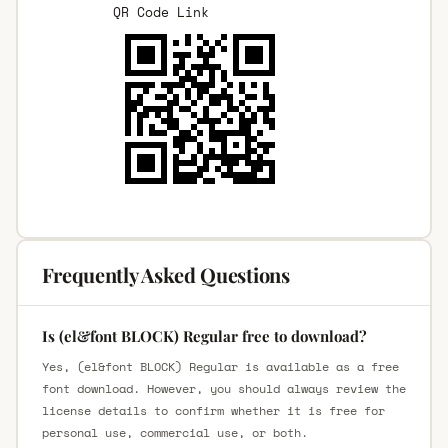
QR Code Link
Frequently Asked Questions
Is (el&font BLOCK) Regular free to download?
Yes, (el&font BLOCK) Regular is available as a free
font download. However, you should always review the
license details to confirm whether it is free for
personal use, commercial use, or both.