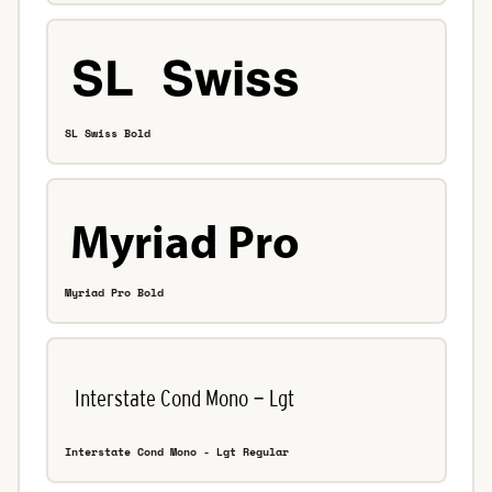
SL Swiss Bold
Myriad Pro Bold
Interstate Cond Mono - Lgt Regular