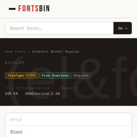
FONTS
BIN
Go →
(el&
Home
·
Fonts
·
(
·
(el&font BLOCK) Regular
REGULAR · ·
TrueType (TTF)
Free Download
Regular
FILE SIZE
YEAR
VERSION
FOUNDRY
235 KB
2006
Version 1.00
STYLE
Black