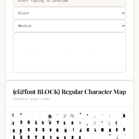
(el&font BLOCK) Regular Character Map
Complete glyph index