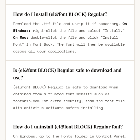
How do I install (el&font BLOCK) Regular?
Download the .ttf file and unzip it if necessary.
On
Windows:
right-click the file and select "Install."
On Mac:
double-click the file and click "Install
Font" in Font Book. The font will then be available
across all your applications.
Is (el&font BLOCK) Regular safe to download and
use?
(el&font BLOCK) Regular is safe to download when
obtained from a trusted font website such as
fontsbin.com For extra security, scan the font file
with antivirus software before installing.
How do I uninstall (el&font BLOCK) Regular font?
On Windows, go to the Fonts folder in Control Panel,