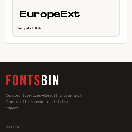
EuropeExt Bold
FONTS
BIN
Curated typefaces—elevating your work
from subtle nuance to striking
impact.
NAVIGATE