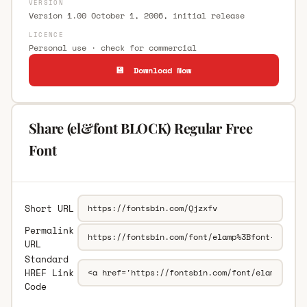
VERSION
Version 1.00 October 1, 2006, initial release
LICENCE
Personal use · check for commercial
💾 Download Now
Share (el&font BLOCK) Regular Free
Font
Short URL
Permalink
URL
Standard
HREF Link
Code