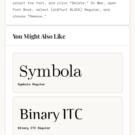
select the font, and click “Delete.” On Mac, open
Font Book, select (el&font BLOCK) Regular, and
choose “Remove.”
You Might Also Like
Symbola Regular
Binary ITC Regular