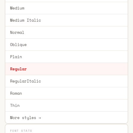
Medium
Medium Italic
Normal
Oblique
Plain
Regular
RegularItalic
Roman
Thin
More styles →
FONT STATS