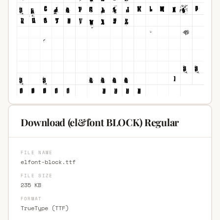
Download (el&font BLOCK) Regular
FILE NAME
elfont-block.ttf
FILE SIZE
235 KB
FORMAT
TrueType (TTF)