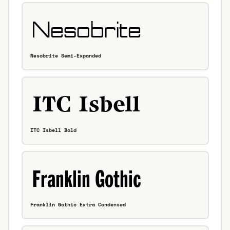
Nesobrite Semi-Expanded
ITC Isbell Bold
Franklin Gothic Extra Condensed