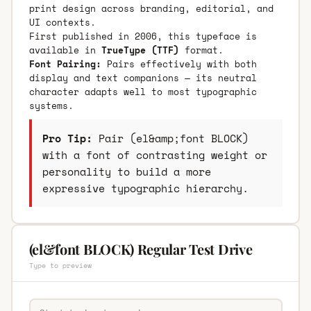
print design across branding, editorial, and
UI contexts.
First published in 2006, this typeface is
available in
TrueType (TTF)
format.
Font Pairing:
Pairs effectively with both
display and text companions — its neutral
character adapts well to most typographic
systems.
Pro Tip:
Pair (el&amp;font BLOCK)
with a font of contrasting weight or
personality to build a more
expressive typographic hierarchy.
(el&font BLOCK) Regular Test Drive
Type to preview