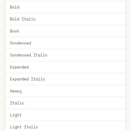
Bold
Bold Italic
Book
Condensed
Condensed Italic
Expanded
Expanded Italic
Heavy
Italic
Light
Light Italic