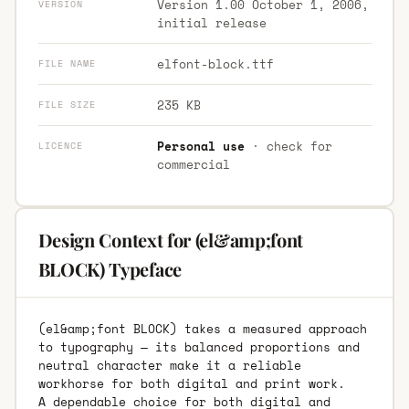
Version 1.00 October 1, 2006,
VERSION
initial release
elfont-block.ttf
FILE NAME
235 KB
FILE SIZE
Personal use
· check for
LICENCE
commercial
Design Context for (el&amp;font
BLOCK) Typeface
(el&amp;font BLOCK) takes a measured approach
to typography — its balanced proportions and
neutral character make it a reliable
workhorse for both digital and print work.
A dependable choice for both digital and