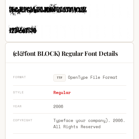
(el&font BLOCK) Regular Font Details
OpenType File Format
FORMAT
TTF
Regular
STYLE
2006
YEAR
Typeface your company). 2006.
COPYRIGHT
All Rights Reserved