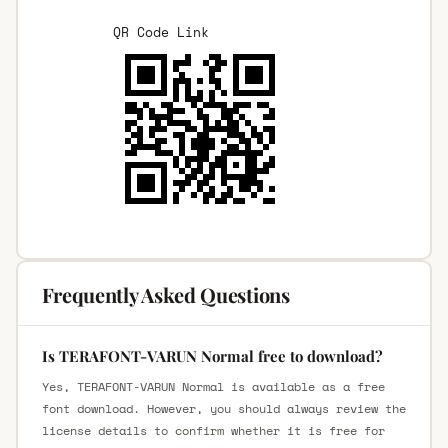
QR Code Link
Frequently Asked Questions
Is TERAFONT-VARUN Normal free to download?
Yes, TERAFONT-VARUN Normal is available as a free
font download. However, you should always review the
license details to confirm whether it is free for