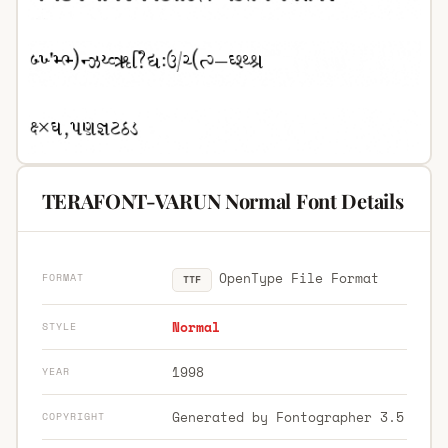
TERAFONT-VARUN Normal Font Details
OpenType File Format
FORMAT
TTF
Normal
STYLE
1998
YEAR
Generated by Fontographer 3.5
COPYRIGHT