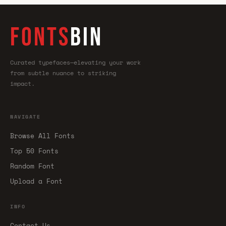
FONTS
BIN
Curated typefaces—elevating your work
from subtle nuance to striking
impact.
NAVIGATE
Browse All Fonts
Top 50 Fonts
Random Font
Upload a Font
INFO
Contact Us