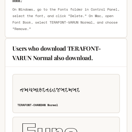
font?
On Windows, go to the Fonts folder in Control Panel,
select the font, and click “Delete.” On Mac, open
Font Book, select TERAFONT-VARUN Normal, and choose
“Remove.”
Users who download TERAFONT-
VARUN Normal also download.
TERAFONT-CHANDAN Normal