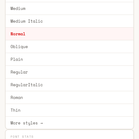
Medium
Medium Italic
Normal
Oblique
Plain
Regular
RegularItalic
Roman
Thin
More styles →
FONT STATS