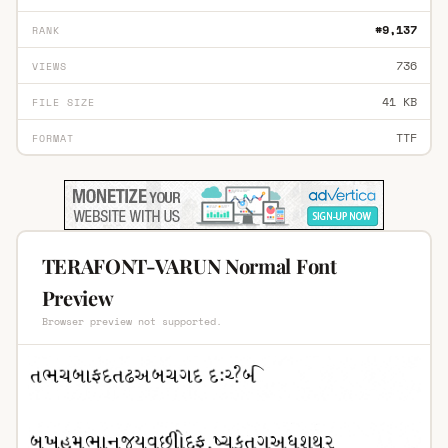
#9,137
RANK
736
VIEWS
41 KB
FILE SIZE
TTF
FORMAT
TERAFONT-VARUN Normal Font
Preview
Browser preview not supported.