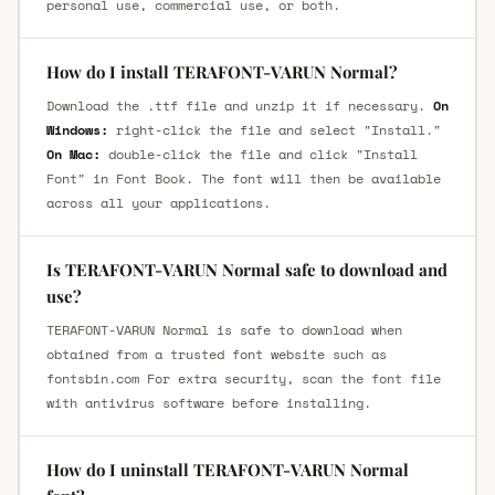
personal use, commercial use, or both.
How do I install TERAFONT-VARUN Normal?
Download the .ttf file and unzip it if necessary.
On
Windows:
right-click the file and select "Install."
On Mac:
double-click the file and click "Install
Font" in Font Book. The font will then be available
across all your applications.
Is TERAFONT-VARUN Normal safe to download and
use?
TERAFONT-VARUN Normal is safe to download when
obtained from a trusted font website such as
fontsbin.com For extra security, scan the font file
with antivirus software before installing.
How do I uninstall TERAFONT-VARUN Normal