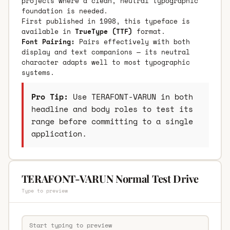
projects where a clean, neutral typographic
foundation is needed.
First published in 1998, this typeface is
available in
TrueType (TTF)
format.
Font Pairing:
Pairs effectively with both
display and text companions — its neutral
character adapts well to most typographic
systems.
Pro Tip:
Use TERAFONT-VARUN in both
headline and body roles to test its
range before committing to a single
application.
TERAFONT-VARUN Normal Test Drive
Type to preview