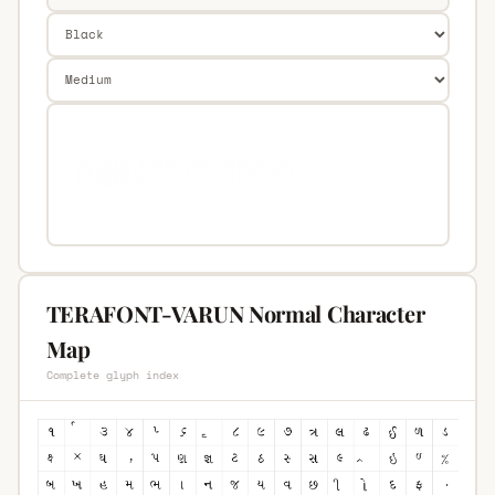
TERAFONT-VARUN Normal Character
Map
Complete glyph index