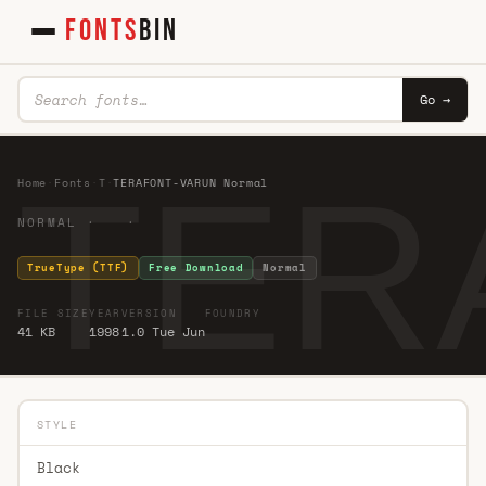
FONTS
BIN
Go →
TER
Home
·
Fonts
·
T
·
TERAFONT-VARUN Normal
NORMAL · ·
TrueType (TTF)
Free Download
Normal
FILE SIZE
YEAR
VERSION
FOUNDRY
41 KB
1998
1.0 Tue Jun
STYLE
Black