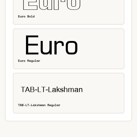
Euro Bold
Euro Regular
TAB-LT-Lakshman Regular