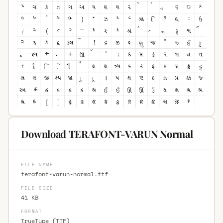
Download TERAFONT-VARUN Normal
FILE NAME
terafont-varun-normal.ttf
FILE SIZE
41 KB
FORMAT
TrueType (TTF)