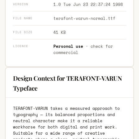
1.0 Tue Jun 23 22:37:24 1998
VERSION
terafont-varun-normal.ttf
FILE NAME
41 KB
FILE SIZE
Personal use
· check for
LICENCE
commercial
Design Context for TERAFONT-VARUN
Typeface
TERAFONT-VARUN takes a measured approach to
typography — its balanced proportions and
neutral character make it a reliable
workhorse for both digital and print work.
Suitable for a wide range of creative