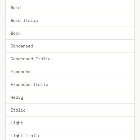
Bold
Bold Italic
Book
Condensed
Condensed Italic
Expanded
Expanded Italic
Heavy
Italic
Light
Light Italic