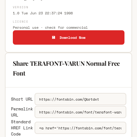
VERSION
1.0 Tue Jun 23 22:37:24 1998
LICENCE
Personal use · check for commercial
💾 Download Now
Share TERAFONT-VARUN Normal Free
Font
Short URL
Permalink
URL
Standard
HREF Link
Code