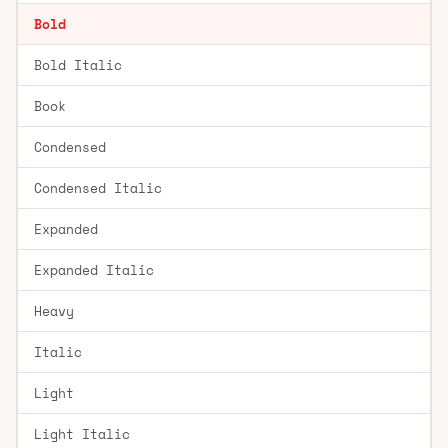
Bold
Bold Italic
Book
Condensed
Condensed Italic
Expanded
Expanded Italic
Heavy
Italic
Light
Light Italic