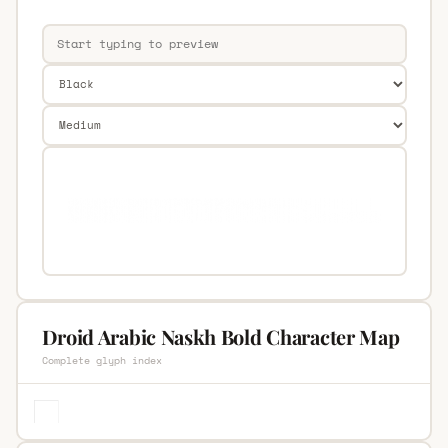
Droid Arabic Naskh Bold Character Map
Complete glyph index