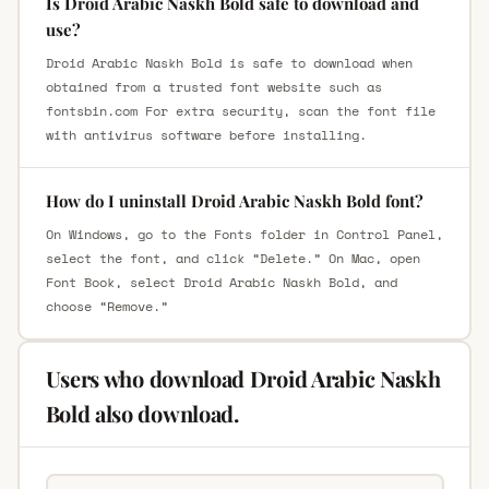
Is Droid Arabic Naskh Bold safe to download and
use?
Droid Arabic Naskh Bold is safe to download when
obtained from a trusted font website such as
fontsbin.com For extra security, scan the font file
with antivirus software before installing.
How do I uninstall Droid Arabic Naskh Bold font?
On Windows, go to the Fonts folder in Control Panel,
select the font, and click “Delete.” On Mac, open
Font Book, select Droid Arabic Naskh Bold, and
choose “Remove.”
Users who download Droid Arabic Naskh
Bold also download.