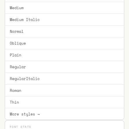
Medium
Medium Italic
Normal
Oblique
Plain
Regular
RegularItalic
Roman
Thin
More styles →
FONT STATS