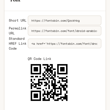
Short URL
Permalink
URL
Standard
HREF Link
Code
QR Code Link