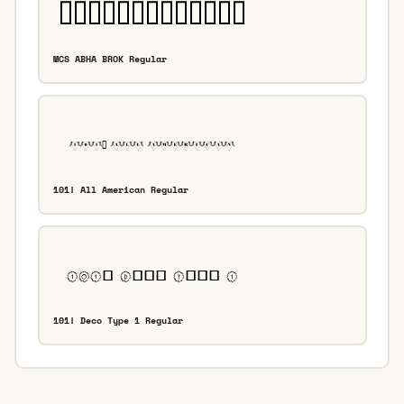
MCS ABHA BROK Regular
101! All American Regular
101! Deco Type 1 Regular