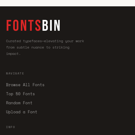
FONTS
BIN
Curated typefaces—elevating your work
from subtle nuance to striking
impact.
NAVIGATE
Browse All Fonts
Top 50 Fonts
Random Font
Upload a Font
INFO