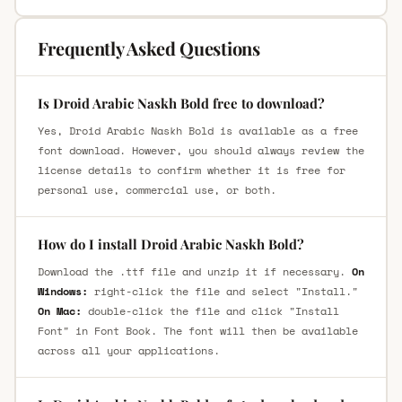
Frequently Asked Questions
Is Droid Arabic Naskh Bold free to download?
Yes, Droid Arabic Naskh Bold is available as a free
font download. However, you should always review the
license details to confirm whether it is free for
personal use, commercial use, or both.
How do I install Droid Arabic Naskh Bold?
Download the .ttf file and unzip it if necessary.
On
Windows:
right-click the file and select "Install."
On Mac:
double-click the file and click "Install
Font" in Font Book. The font will then be available
across all your applications.