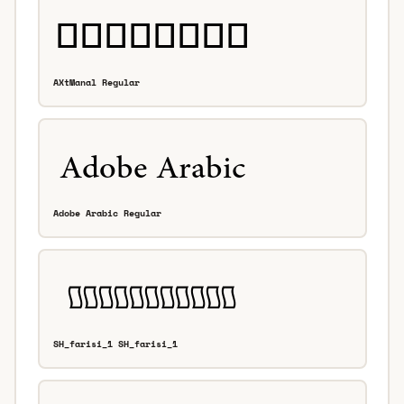
AXtManal Regular
Adobe Arabic Regular
SH_farisi_1 SH_farisi_1