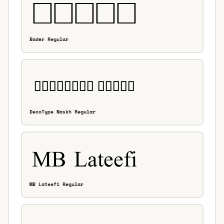
Bader Regular
DecoType Naskh Regular
MB Lateefi Regular