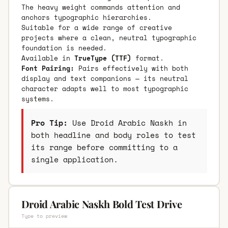
The heavy weight commands attention and
anchors typographic hierarchies.
Suitable for a wide range of creative
projects where a clean, neutral typographic
foundation is needed.
Available in
TrueType (TTF)
format.
Font Pairing:
Pairs effectively with both
display and text companions — its neutral
character adapts well to most typographic
systems.
Pro Tip:
Use Droid Arabic Naskh in
both headline and body roles to test
its range before committing to a
single application.
Droid Arabic Naskh Bold Test Drive
Type to preview