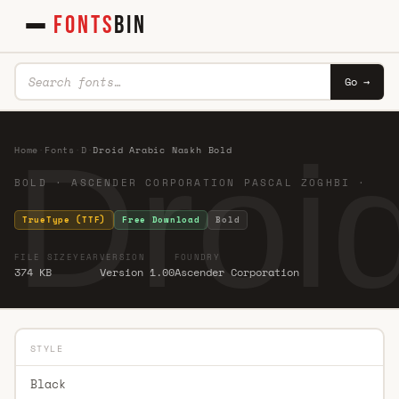
FONTS
BIN
Go →
Droi
Home
·
Fonts
·
D
·
Droid Arabic Naskh Bold
BOLD · ASCENDER CORPORATION PASCAL ZOGHBI ·
TrueType (TTF)
Free Download
Bold
FILE SIZE
YEAR
VERSION
FOUNDRY
374 KB
Version 1.00
Ascender Corporation
STYLE
Black