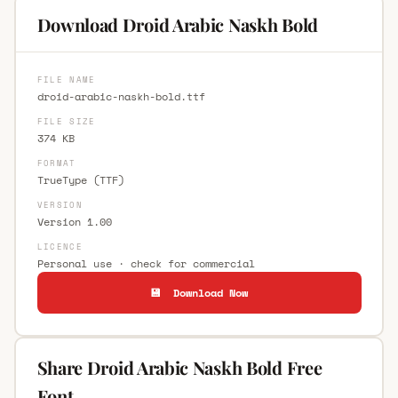
Download Droid Arabic Naskh Bold
FILE NAME
droid-arabic-naskh-bold.ttf
FILE SIZE
374 KB
FORMAT
TrueType (TTF)
VERSION
Version 1.00
LICENCE
Personal use · check for commercial
💾 Download Now
Share Droid Arabic Naskh Bold Free
Font