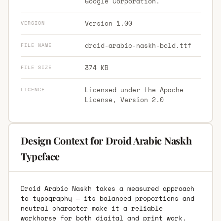
Google Corporation.
Version 1.00
VERSION
droid-arabic-naskh-bold.ttf
FILE NAME
374 KB
FILE SIZE
Licensed under the Apache
LICENCE
License, Version 2.0
Design Context for Droid Arabic Naskh
Typeface
Droid Arabic Naskh takes a measured approach
to typography — its balanced proportions and
neutral character make it a reliable
workhorse for both digital and print work.