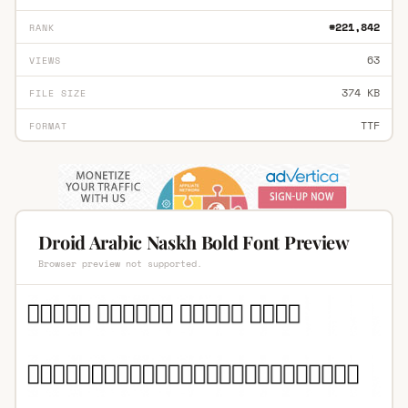
#221,842
RANK
63
VIEWS
374 KB
FILE SIZE
TTF
FORMAT
Droid Arabic Naskh Bold Font Preview
Browser preview not supported.