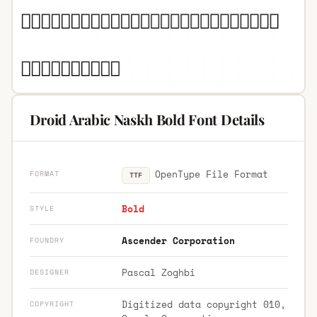
Droid Arabic Naskh Bold Font Details
OpenType File Format
FORMAT
TTF
Bold
STYLE
Ascender Corporation
FOUNDRY
Pascal Zoghbi
DESIGNER
Digitized data copyright 010,
COPYRIGHT