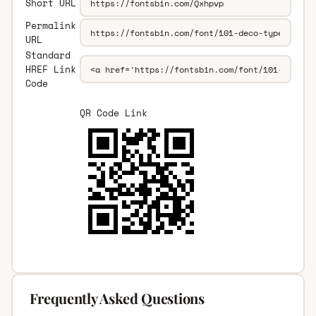
Short URL
Permalink
URL
Standard
HREF Link
Code
QR Code Link
Frequently Asked Questions