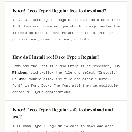
Is 101! Deco Type 1 Regular free to download?
Yes, 101! Deco Type 1 Regular is available as a free
font download. However, you should always review the
license details to confirm whether it is free for
personal use, commercial use, or both.
How do I install 101! Deco Type 1 Regular?
Download the .ttf file and unzip it if necessary.
On
Windows:
right-click the file and select "Install."
On Mac:
double-click the file and click "Install
Font" in Font Book. The font will then be available
across all your applications.
Is 101! Deco Type 1 Regular safe to download and
use?
101! Deco Type 1 Regular is safe to download when