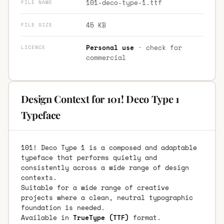
101-deco-type-1.ttf
FILE NAME
45 KB
FILE SIZE
Personal use
· check for
LICENCE
commercial
Design Context for 101! Deco Type 1
Typeface
101! Deco Type 1 is a composed and adaptable
typeface that performs quietly and
consistently across a wide range of design
contexts.
Suitable for a wide range of creative
projects where a clean, neutral typographic
foundation is needed.
Available in
TrueType (TTF)
format.