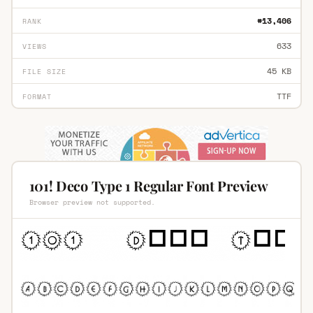
#13,406
RANK
633
VIEWS
45 KB
FILE SIZE
TTF
FORMAT
101! Deco Type 1 Regular Font Preview
Browser preview not supported.