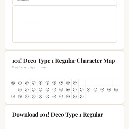
101! Deco Type 1 Regular Character Map
Complete glyph index
Download 101! Deco Type 1 Regular