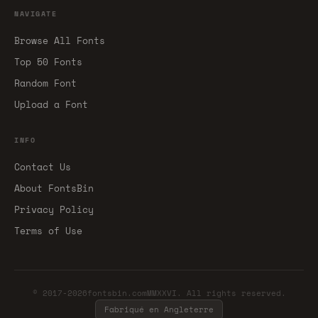
NAVIGATE
Browse All Fonts
Top 50 Fonts
Random Font
Upload a Font
INFO
Contact Us
About FontsBin
Privacy Policy
Terms of Use
© 2017-2026fontsbin.comMMXXVI. All rights reserved.
Fabriqué en Angleterre