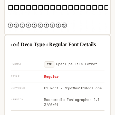
101! Deco Type 1 Regular Font Details
OpenType File Format
FORMAT
TTF
Regular
STYLE
01 Nght -
NghtMvs101@aol.com
COPYRIGHT
Macromedia Fontographer 4.1
VERSION
3/26/01