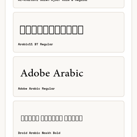
Arabic11 BT Regular
Adobe Arabic Regular
Droid Arabic Naskh Bold