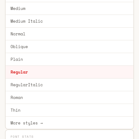
Medium
Medium Italic
Normal
Oblique
Plain
Regular
RegularItalic
Roman
Thin
More styles →
FONT STATS