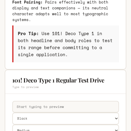
Font Pairing:
Pairs effectively with both
display and text companions — its neutral
character adapts well to most typographic
systems.
Pro Tip:
Use 101! Deco Type 1 in
both headline and body roles to test
its range before committing to a
single application.
101! Deco Type 1 Regular Test Drive
Type to preview