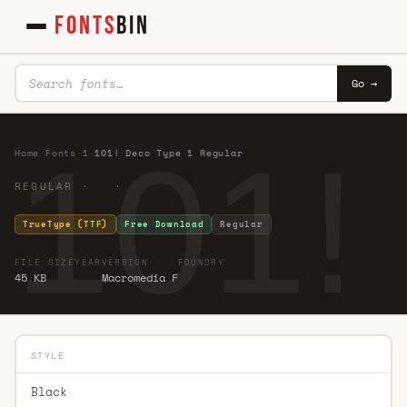
FONTS
BIN
Go →
101!
Home
·
Fonts
·
1
·
101! Deco Type 1 Regular
REGULAR · ·
TrueType (TTF)
Free Download
Regular
FILE SIZE
YEAR
VERSION
FOUNDRY
45 KB
Macromedia F
STYLE
Black