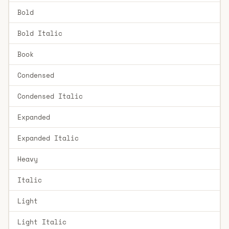
Bold
Bold Italic
Book
Condensed
Condensed Italic
Expanded
Expanded Italic
Heavy
Italic
Light
Light Italic