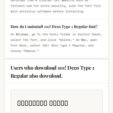
obtained from a trusted font website such as
fontsbin.com For extra security, scan the font file
with antivirus software before installing.
How do I uninstall 101! Deco Type 1 Regular font?
On Windows, go to the Fonts folder in Control Panel,
select the font, and click “Delete.” On Mac, open
Font Book, select 101! Deco Type 1 Regular, and
choose “Remove.”
Users who download 101! Deco Type 1
Regular also download.