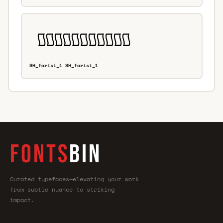
SH_farisi_1 SH_farisi_1
FONTS
BIN
Curated typefaces—elevating your work
from subtle nuance to striking
impact.