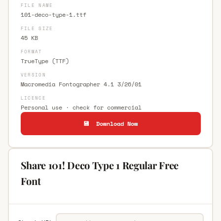
FILE NAME
101-deco-type-1.ttf
FILE SIZE
45 KB
FORMAT
TrueType (TTF)
VERSION
Macromedia Fontographer 4.1 3/26/01
LICENCE
Personal use · check for commercial
💾 Download Now
Share 101! Deco Type 1 Regular Free
Font