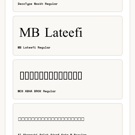
DecoType Naskh Regular
MB Lateefi Regular
MCS ABHA BROK Regular
Al-Kharashi Saleh Ajoaf Kaim N Regular