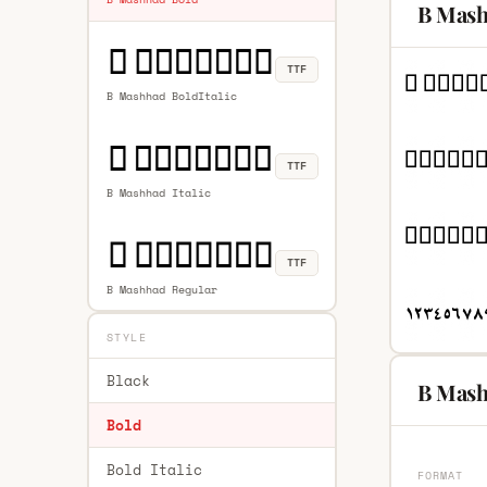
B Mash
TTF
B Mashhad BoldItalic
TTF
B Mashhad Italic
TTF
B Mashhad Regular
STYLE
Black
B Mash
Bold
Bold Italic
FORMAT