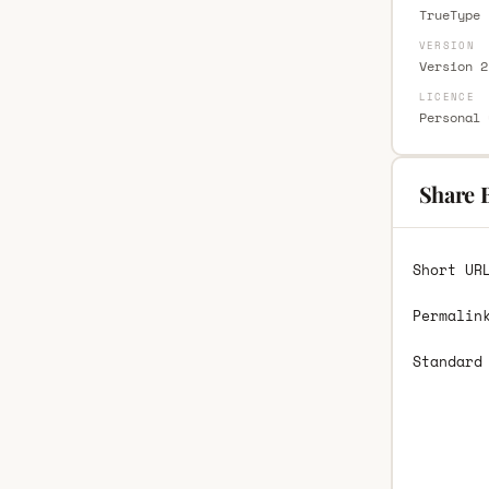
TrueType 
VERSION
Version 2
LICENCE
Personal 
Share 
Short UR
Permalin
Standard