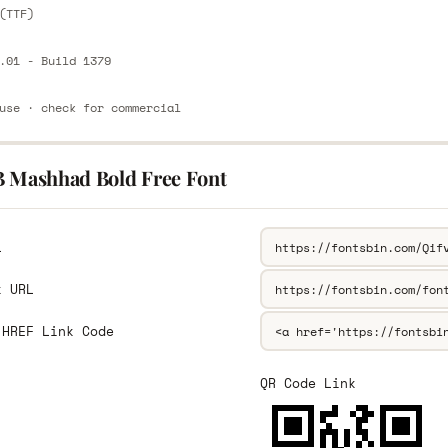
(TTF)
.01 - Build 1379
use · check for commercial
B Mashhad Bold Free Font
L
k URL
 HREF Link Code
QR Code Link