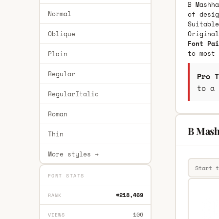
B Mashha
Normal
of desig
Suitable
Oblique
Origina
Font Pai
to most 
Plain
Regular
Pro T
to a 
RegularItalic
Roman
B Mash
Thin
More styles →
FONT STATS
#218,469
RANK
106
VIEWS