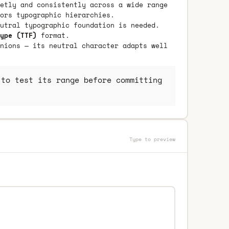
etly and consistently across a wide range
ors typographic hierarchies.
utral typographic foundation is needed.
ype (TTF)
format.
nions — its neutral character adapts well
to test its range before committing
Type to preview