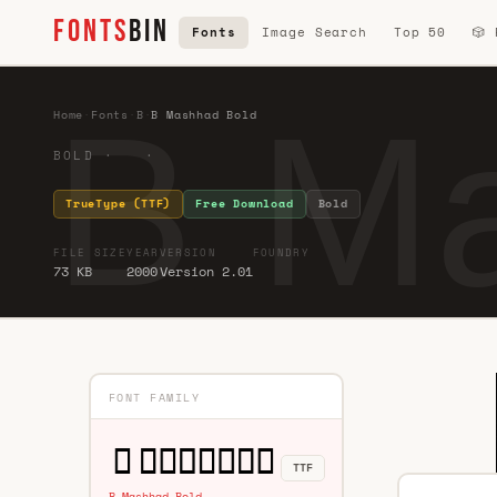
FONTS
BIN
Fonts
Image Search
Top 50
🎲
B M
Home
·
Fonts
·
B
·
B Mashhad Bold
BOLD · ·
TrueType (TTF)
Free Download
Bold
FILE SIZE
YEAR
VERSION
FOUNDRY
73 KB
2000
Version 2.01
FONT FAMILY
TTF
B Mashhad Bold