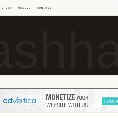
 Random
Upload
Contact
ashha