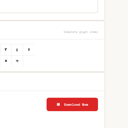
Complete glyph index
💾 Download Now