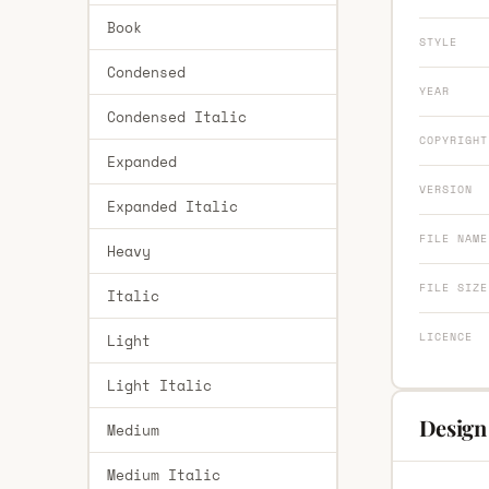
Book
STYLE
Condensed
YEAR
Condensed Italic
COPYRIGHT
Expanded
VERSION
Expanded Italic
FILE NAME
Heavy
FILE SIZE
Italic
LICENCE
Light
Light Italic
Design
Medium
Medium Italic