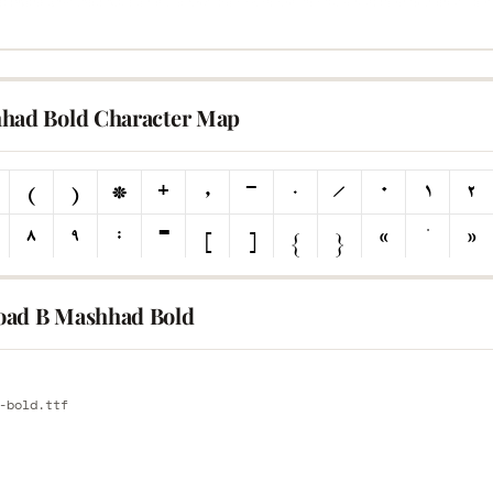
had Bold Character Map
ad B Mashhad Bold
E
-bold.ttf
E