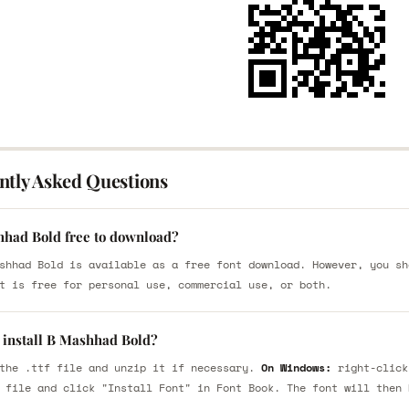
ntly Asked Questions
hhad Bold free to download?
shhad Bold is available as a free font download. However, you sh
t is free for personal use, commercial use, or both.
 install B Mashhad Bold?
the .ttf file and unzip it if necessary.
On Windows:
right-click
 file and click "Install Font" in Font Book. The font will then 