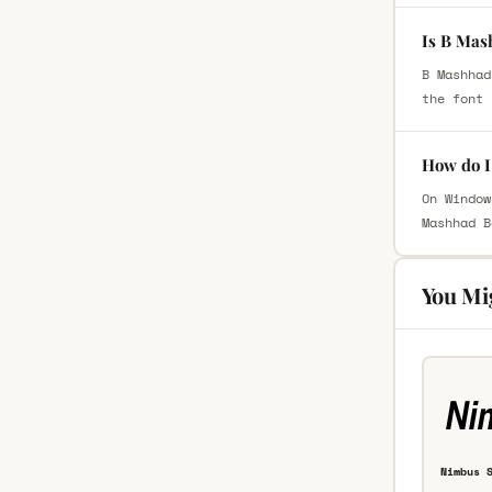
Is B Mas
B Mashhad
the font 
How do I
On Window
Mashhad B
You Mi
Nimbus 