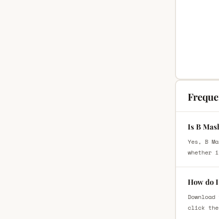
Freque
Is B Mas
Yes, B Ma
whether i
How do I
Download 
click the