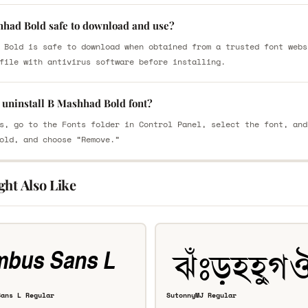
hhad Bold safe to download and use?
 Bold is safe to download when obtained from a trusted font webs
file with antivirus software before installing.
 uninstall B Mashhad Bold font?
s, go to the Fonts folder in Control Panel, select the font, and
old, and choose “Remove.”
ght Also Like
Sans L Regular
SutonnyMJ Regular