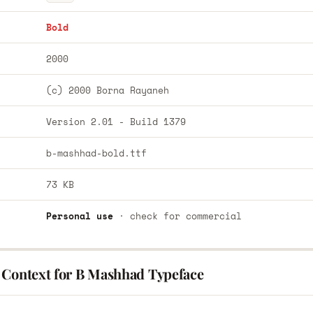
Bold
2000
(c) 2000 Borna Rayaneh
Version 2.01 - Build 1379
b-mashhad-bold.ttf
73 KB
Personal use
· check for commercial
 Context for B Mashhad Typeface