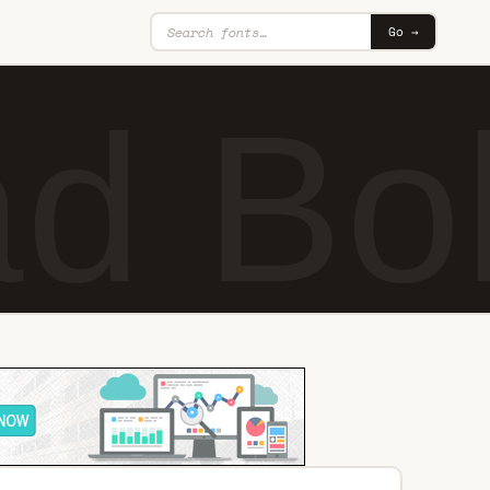
Go →
d Bo