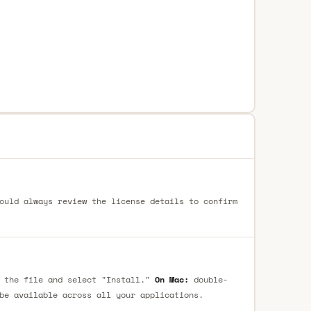
ould always review the license details to confirm
 the file and select "Install."
On Mac:
double-
be available across all your applications.