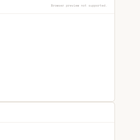
Browser preview not supported.