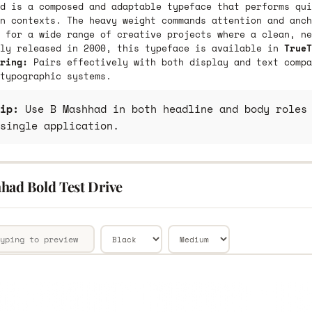
d is a composed and adaptable typeface that performs qui
n contexts. The heavy weight commands attention and anch
 for a wide range of creative projects where a clean, ne
lly released in 2000, this typeface is available in
TrueT
ring:
Pairs effectively with both display and text compa
typographic systems.
ip:
Use B Mashhad in both headline and body roles 
single application.
had Bold Test Drive