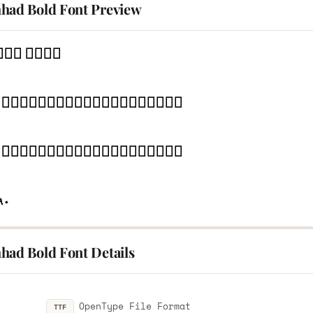
had Bold Font Preview
had Bold Font Details
OpenType File Format
TTF