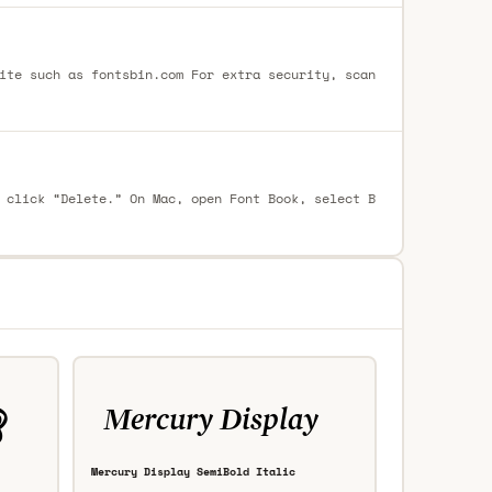
ite such as fontsbin.com For extra security, scan
 click “Delete.” On Mac, open Font Book, select B
Mercury Display SemiBold Italic