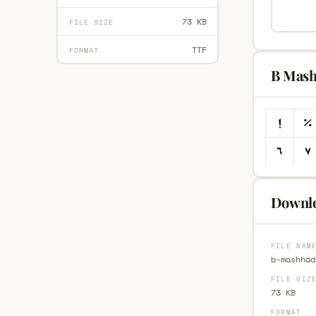
73 KB
FILE SIZE
TTF
FORMAT
B Mash
Downlo
FILE NAM
b-mashhad
FILE SIZ
73 KB
FORMAT