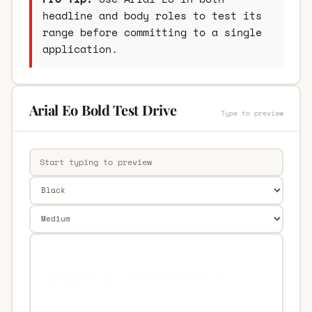
headline and body roles to test its
range before committing to a single
application.
Arial Eo Bold Test Drive
Type to preview