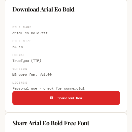
Download Arial Eo Bold
FILE NAME
arial-eo-bold.ttf
FILE SIZE
54 KB
FORMAT
TrueType (TTF)
VERSION
MS core font :V1.00
LICENCE
Personal use · check for commercial
💾 Download Now
Share Arial Eo Bold Free Font