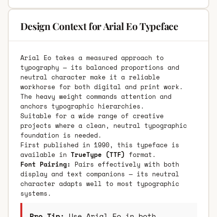
Design Context for Arial Eo Typeface
Arial Eo takes a measured approach to
typography — its balanced proportions and
neutral character make it a reliable
workhorse for both digital and print work.
The heavy weight commands attention and
anchors typographic hierarchies.
Suitable for a wide range of creative
projects where a clean, neutral typographic
foundation is needed.
First published in 1990, this typeface is
available in
TrueType (TTF)
format.
Font Pairing:
Pairs effectively with both
display and text companions — its neutral
character adapts well to most typographic
systems.
Pro Tip:
Use Arial Eo in both