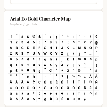
Arial Eo Bold Character Map
Complete glyph index