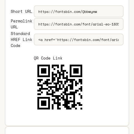
Short URL
Permalink
URL
Standard
HREF Link
Code
QR Code Link