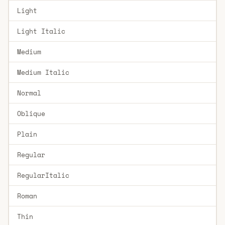
Light
Light Italic
Medium
Medium Italic
Normal
Oblique
Plain
Regular
RegularItalic
Roman
Thin