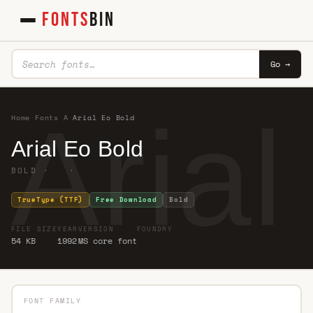
FONTS
BIN
Go →
Aria
Home
·
Fonts
·
A
·
Arial Eo Bold
Arial Eo Bold
BOLD · ·
TrueType (TTF)
Free Download
Bold
FILE SIZE
YEAR
VERSION
FOUNDRY
54 KB
1992
MS core font
FONT FAMILY