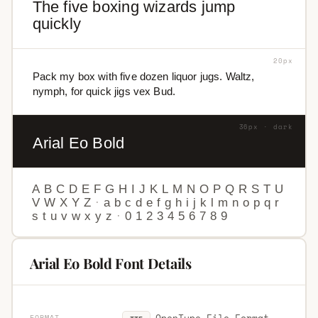
The five boxing wizards jump
quickly
20px
Pack my box with five dozen liquor jugs. Waltz,
nymph, for quick jigs vex Bud.
36px · dark
Arial Eo Bold
A
B
C
D
E
F
G
H
I
J
K
L
M
N
O
P
Q
R
S
T
U
V
W
X
Y
Z
·
a
b
c
d
e
f
g
h
i
j
k
l
m
n
o
p
q
r
s
t
u
v
w
x
y
z
·
0
1
2
3
4
5
6
7
8
9
Arial Eo Bold Font Details
OpenType File Format
FORMAT