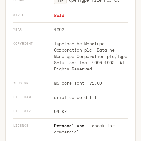
TTF
Bold
STYLE
1992
YEAR
Typeface he Monotype
COPYRIGHT
Corporation plc. Data he
Monotype Corporation plc/Type
Solutions Inc. 1990-1992. All
Rights Reserved
MS core font :V1.00
VERSION
arial-eo-bold.ttf
FILE NAME
54 KB
FILE SIZE
Personal use
· check for
LICENCE
commercial