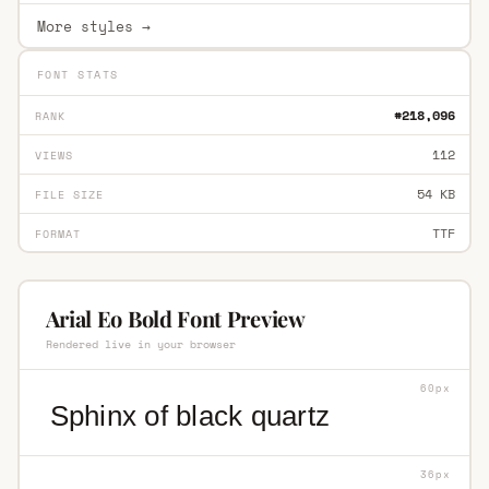
More styles →
FONT STATS
#218,096
RANK
112
VIEWS
54 KB
FILE SIZE
TTF
FORMAT
Arial Eo Bold Font Preview
Rendered live in your browser
60px
Sphinx of black quartz
36px