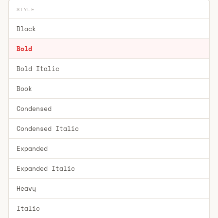
STYLE
Black
Bold
Bold Italic
Book
Condensed
Condensed Italic
Expanded
Expanded Italic
Heavy
Italic