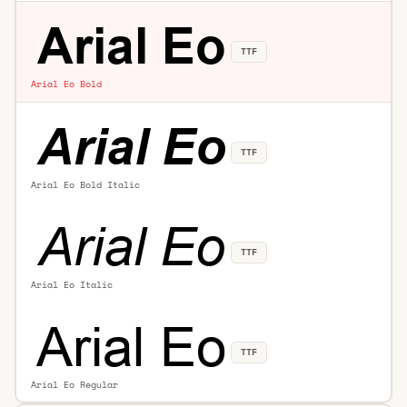
TTF
Arial Eo Bold
TTF
Arial Eo Bold Italic
TTF
Arial Eo Italic
TTF
Arial Eo Regular