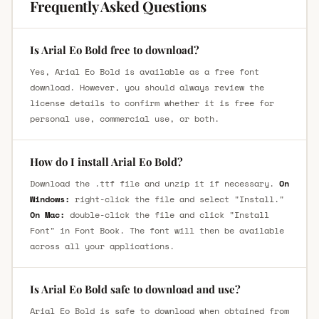
Frequently Asked Questions
Is Arial Eo Bold free to download?
Yes, Arial Eo Bold is available as a free font
download. However, you should always review the
license details to confirm whether it is free for
personal use, commercial use, or both.
How do I install Arial Eo Bold?
Download the .ttf file and unzip it if necessary.
On
Windows:
right-click the file and select "Install."
On Mac:
double-click the file and click "Install
Font" in Font Book. The font will then be available
across all your applications.
Is Arial Eo Bold safe to download and use?
Arial Eo Bold is safe to download when obtained from