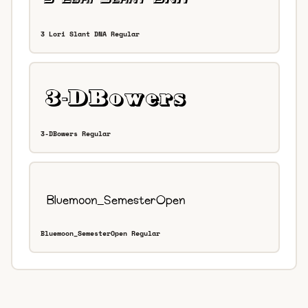
3 Lori Slant DNA Regular
3-DBowers Regular
Bluemoon_SemesterOpen Regular