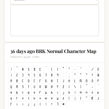
36 days ago BRK Normal Character Map
Complete glyph index