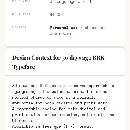
36-days-ago-brk.ttf
FILE NAME
41 KB
FILE SIZE
Personal use
· check for
LICENCE
commercial
Design Context for 36 days ago BRK
Typeface
36 days ago BRK takes a measured approach to
typography — its balanced proportions and
neutral character make it a reliable
workhorse for both digital and print work.
A dependable choice for both digital and
print design across branding, editorial, and
UI contexts.
Available in
TrueType (TTF)
format.