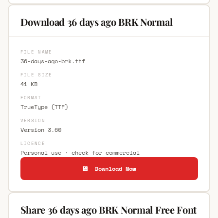
Download 36 days ago BRK Normal
FILE NAME
36-days-ago-brk.ttf
FILE SIZE
41 KB
FORMAT
TrueType (TTF)
VERSION
Version 3.60
LICENCE
Personal use · check for commercial
💾 Download Now
Share 36 days ago BRK Normal Free Font