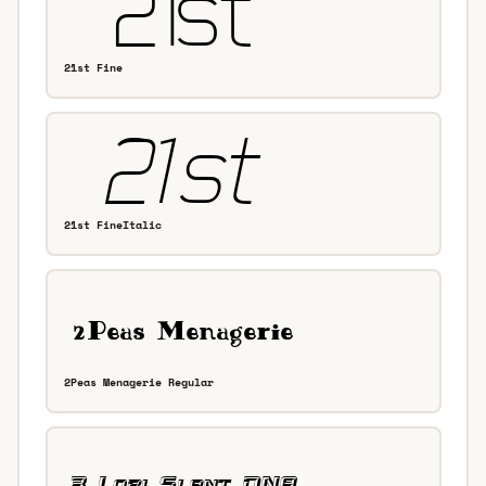
21st Fine
21st FineItalic
2Peas Menagerie Regular