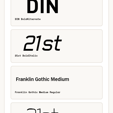
DIN BoldAlternate
21st BoldItalic
Franklin Gothic Medium Regular