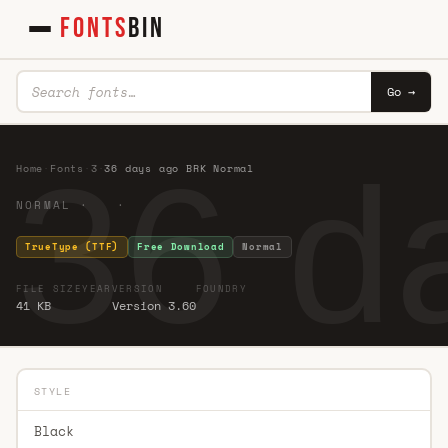
FONTS
BIN
Go →
36 d
Home
·
Fonts
·
3
·
36 days ago BRK Normal
NORMAL · ·
TrueType (TTF)
Free Download
Normal
FILE SIZE
YEAR
VERSION
FOUNDRY
41 KB
Version 3.60
STYLE
Black