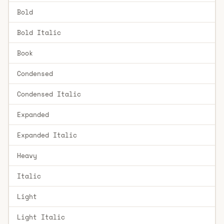
Bold
Bold Italic
Book
Condensed
Condensed Italic
Expanded
Expanded Italic
Heavy
Italic
Light
Light Italic