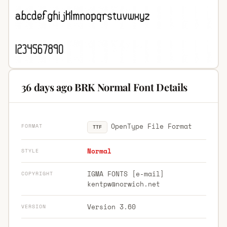
36 days ago BRK Normal Font Details
OpenType File Format
FORMAT
TTF
Normal
STYLE
IGMA FONTS [e-mail]
COPYRIGHT
kentpw@norwich.net
Version 3.60
VERSION