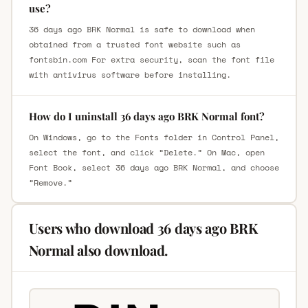
use?
36 days ago BRK Normal is safe to download when
obtained from a trusted font website such as
fontsbin.com For extra security, scan the font file
with antivirus software before installing.
How do I uninstall 36 days ago BRK Normal font?
On Windows, go to the Fonts folder in Control Panel,
select the font, and click “Delete.” On Mac, open
Font Book, select 36 days ago BRK Normal, and choose
“Remove.”
Users who download 36 days ago BRK
Normal also download.