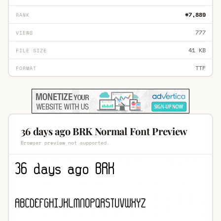
#7,889
RANK
777
VIEWS
41 KB
FILE SIZE
TTF
FORMAT
36 days ago BRK Normal Font Preview
Browser preview not supported.