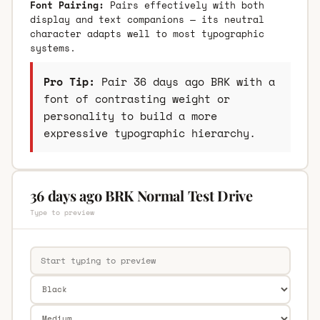
Font Pairing:
Pairs effectively with both
display and text companions — its neutral
character adapts well to most typographic
systems.
Pro Tip:
Pair 36 days ago BRK with a
font of contrasting weight or
personality to build a more
expressive typographic hierarchy.
36 days ago BRK Normal Test Drive
Type to preview