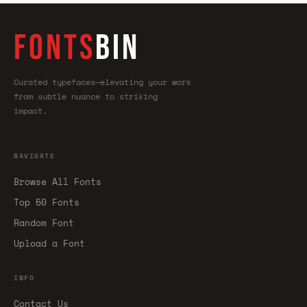
FONTS
BIN
Curated typefaces—elevating your work
from subtle nuance to striking
impact.
NAVIGATE
Browse All Fonts
Top 50 Fonts
Random Font
Upload a Font
INFO
Contact Us