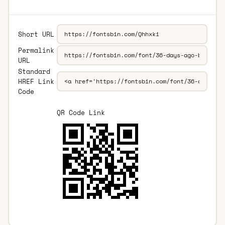
Short URL
Permalink
URL
Standard
HREF Link
Code
QR Code Link