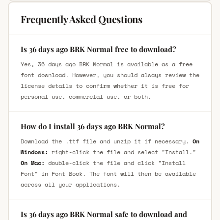
Frequently Asked Questions
Is 36 days ago BRK Normal free to download?
Yes, 36 days ago BRK Normal is available as a free
font download. However, you should always review the
license details to confirm whether it is free for
personal use, commercial use, or both.
How do I install 36 days ago BRK Normal?
Download the .ttf file and unzip it if necessary.
On
Windows:
right-click the file and select "Install."
On Mac:
double-click the file and click "Install
Font" in Font Book. The font will then be available
across all your applications.
Is 36 days ago BRK Normal safe to download and