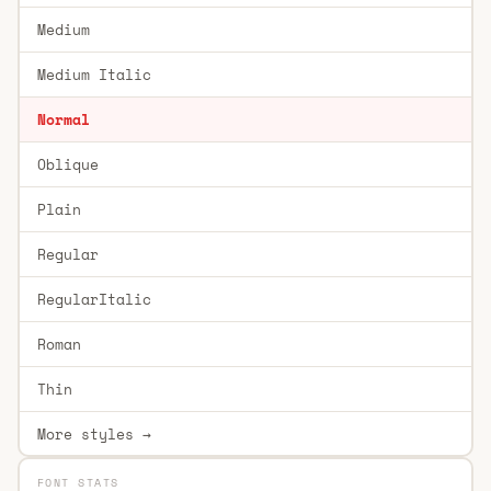
Medium
Medium Italic
Normal
Oblique
Plain
Regular
RegularItalic
Roman
Thin
More styles →
FONT STATS