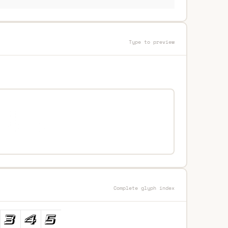
Type to preview
Complete glyph index