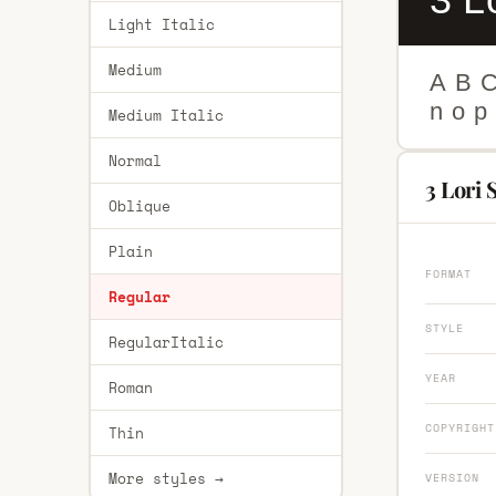
Light Italic
Medium
A
B
n
o
p
Medium Italic
Normal
3 Lori 
Oblique
Plain
FORMAT
Regular
STYLE
RegularItalic
YEAR
Roman
COPYRIGHT
Thin
More styles →
VERSION