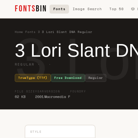
FONTS
BIN
Fonts
Image Search
Top 50
🎲
3 Lo
Home
·
Fonts
·
3
·
3 Lori Slant DNA Regular
3 Lori Slant D
REGULAR · ·
TrueType (TTF)
Free Download
Regular
FILE SIZE
YEAR
VERSION
FOUNDRY
62 KB
2001
Macromedia F
STYLE