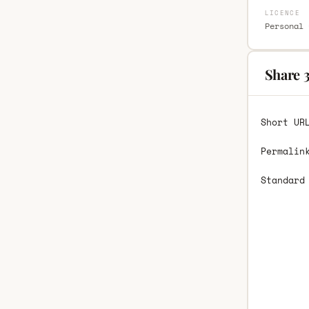
LICENCE
Personal 
Share 
Short UR
Permalin
Standard