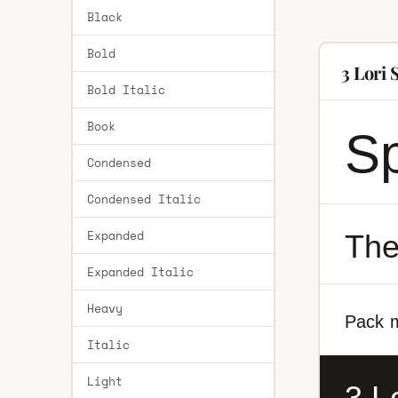
Black
Bold
3 Lori
Bold Italic
Book
Sp
Condensed
Condensed Italic
Expanded
The
Expanded Italic
Heavy
Pack m
Italic
Light
3 L