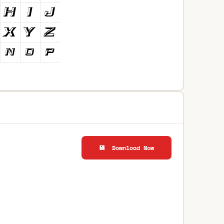
💾 Download Now