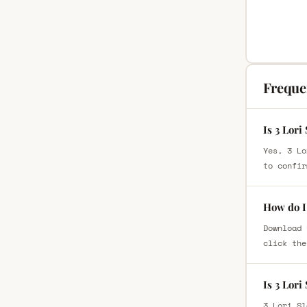
Freque
Is 3 Lori
Yes, 3 Lo
to confir
How do I 
Download 
click the
Is 3 Lor
3 Lori Sl