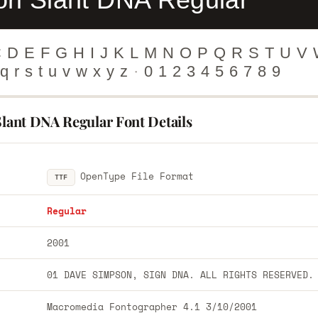
C
D
E
F
G
H
I
J
K
L
M
N
O
P
Q
R
S
T
U
V
q
r
s
t
u
v
w
x
y
z
·
0
1
2
3
4
5
6
7
8
9
Slant DNA Regular Font Details
OpenType File Format
TTF
Regular
2001
01 DAVE SIMPSON, SIGN DNA. ALL RIGHTS RESERVED.
Macromedia Fontographer 4.1 3/10/2001