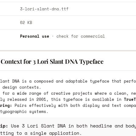
3-lori-slant-dna.ttf
62 KB
Personal use
· check for commercial
Context for 3 Lori Slant DNA Typeface
lant DNA is a composed and adaptable typeface that perfo
 design contexts.
 for a wide range of creative projects where a clean, ne
lly released in 2001, this typeface is available in
TrueT
ring:
Pairs effectively with both display and text compa
typographic systems.
ip:
Use 3 Lori Slant DNA in both headline and body
tting to a single application.