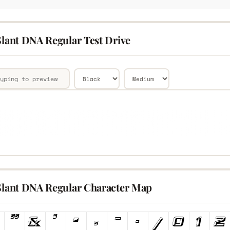
Slant DNA Regular Test Drive
 Slant DNA Regular Character Map