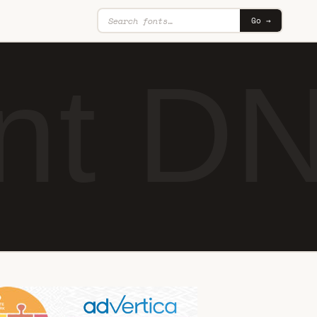
Go →
ant D