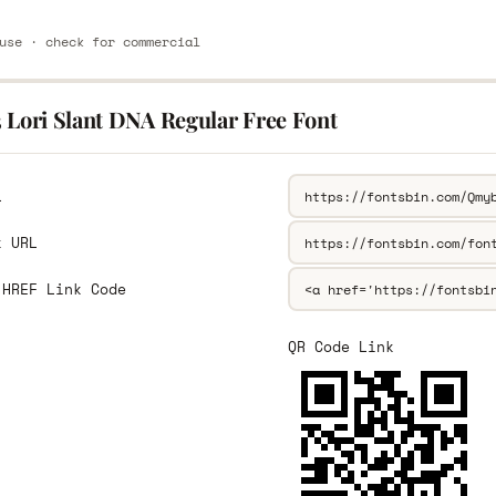
use · check for commercial
3 Lori Slant DNA Regular Free Font
L
k URL
 HREF Link Code
QR Code Link