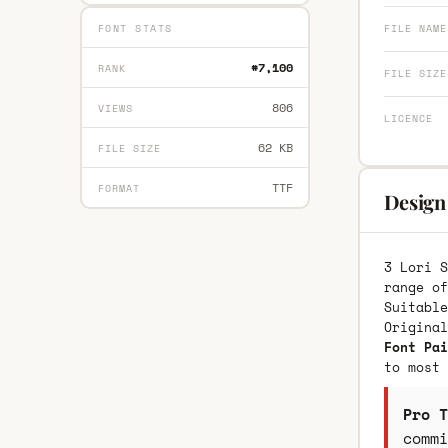
FONT STATS
FILE NAME
#7,100
RANK
FILE SIZE
806
VIEWS
LICENCE
62 KB
FILE SIZE
TTF
FORMAT
Design 
3 Lori S
range of
Suitable
Origina
Font Pai
to most 
Pro T
commi