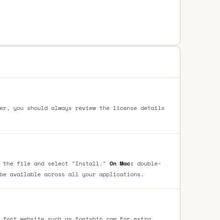
er, you should always review the license details
 the file and select "Install."
On Mac:
double-
be available across all your applications.
 font website such as fontsbin.com For extra