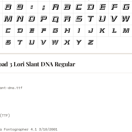
ad 3 Lori Slant DNA Regular
E
ant-dna.ttf
E
(TTF)
a Fontographer 4.1 3/10/2001