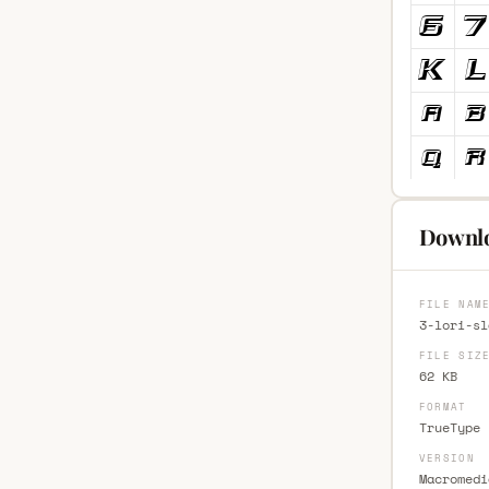
Downlo
FILE NAM
3-lori-sl
FILE SIZ
62 KB
FORMAT
TrueType 
VERSION
Macromedi