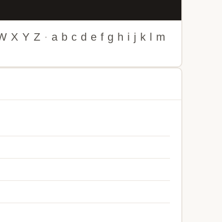
W
X
Y
Z
·
a
b
c
d
e
f
g
h
i
j
k
l
m