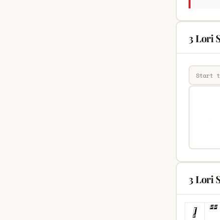
3 Lori 
3 Lori