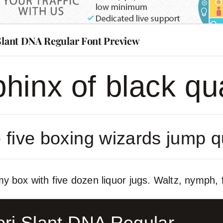
 Slant DNA Regular Font Preview
hinx of black qu
 five boxing wizards jump q
y box with five dozen liquor jugs. Waltz, nymph, f
ori Slant DNA Regular