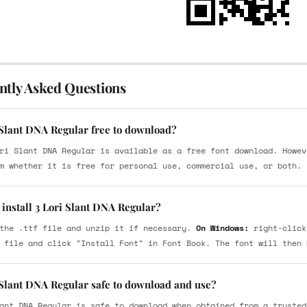
ntly Asked Questions
 Slant DNA Regular free to download?
ri Slant DNA Regular is available as a free font download. Howev
m whether it is free for personal use, commercial use, or both.
install 3 Lori Slant DNA Regular?
the .ttf file and unzip it if necessary.
On Windows:
right-click
 file and click "Install Font" in Font Book. The font will then 
i Slant DNA Regular safe to download and use?
ant DNA Regular is safe to download when obtained from a trusted