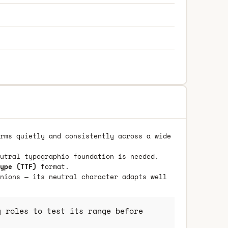
rms quietly and consistently across a wide
utral typographic foundation is needed.
ype (TTF)
format.
nions — its neutral character adapts well
 roles to test its range before