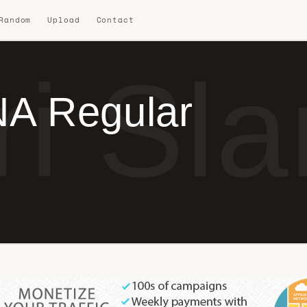
 Random
Upload
Contact
ri Sl
NA Regular