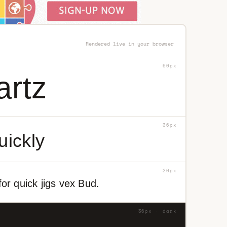
Rendered live in your browser
60px
artz
36px
uickly
20px
or quick jigs vex Bud.
36px · dark