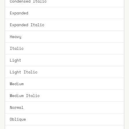
Condensed Italic
Expanded
Expanded Italic
Heavy
Italic
Light
Light Italic
Medium
Medium Italic
Normal
Oblique