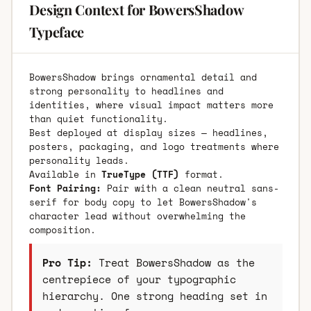
Design Context for BowersShadow
Typeface
BowersShadow brings ornamental detail and
strong personality to headlines and
identities, where visual impact matters more
than quiet functionality.
Best deployed at display sizes — headlines,
posters, packaging, and logo treatments where
personality leads.
Available in
TrueType (TTF)
format.
Font Pairing:
Pair with a clean neutral sans-
serif for body copy to let BowersShadow's
character lead without overwhelming the
composition.
Pro Tip:
Treat BowersShadow as the
centrepiece of your typographic
hierarchy. One strong heading set in