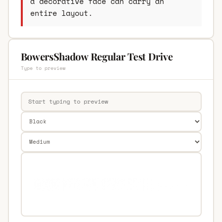
a decorative face can carry an
entire layout.
BowersShadow Regular Test Drive
Type to preview