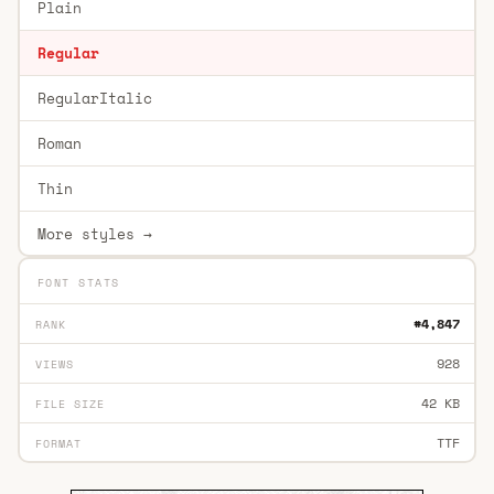
Plain
Regular
RegularItalic
Roman
Thin
More styles →
FONT STATS
#4,847
RANK
928
VIEWS
42 KB
FILE SIZE
TTF
FORMAT