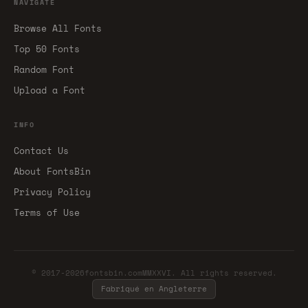
NAVIGATE
Browse All Fonts
Top 50 Fonts
Random Font
Upload a Font
INFO
Contact Us
About FontsBin
Privacy Policy
Terms of Use
© 2017-2026fontsbin.comMMXXVI. All rights reserved.
Fabriqué en Angleterre