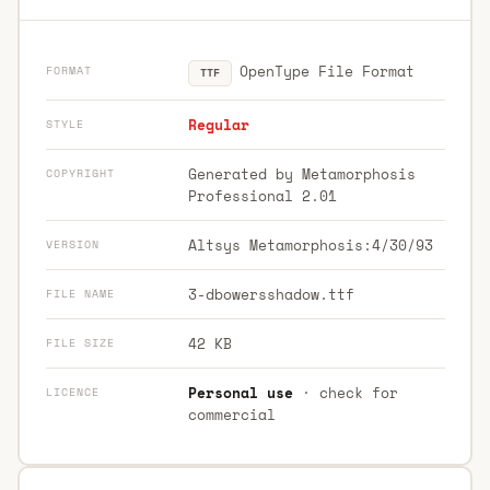
OpenType File Format
FORMAT
TTF
Regular
STYLE
Generated by Metamorphosis
COPYRIGHT
Professional 2.01
Altsys Metamorphosis:4/30/93
VERSION
3-dbowersshadow.ttf
FILE NAME
42 KB
FILE SIZE
Personal use
· check for
LICENCE
commercial