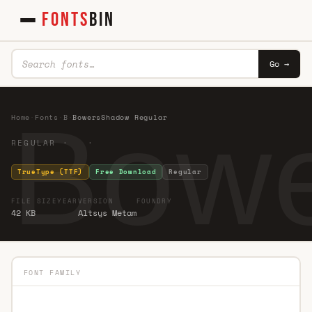
FONTS
BIN
Go →
Bowe
Home
·
Fonts
·
B
·
BowersShadow Regular
REGULAR · ·
TrueType (TTF)
Free Download
Regular
FILE SIZE
YEAR
VERSION
FOUNDRY
42 KB
Altsys Metam
FONT FAMILY