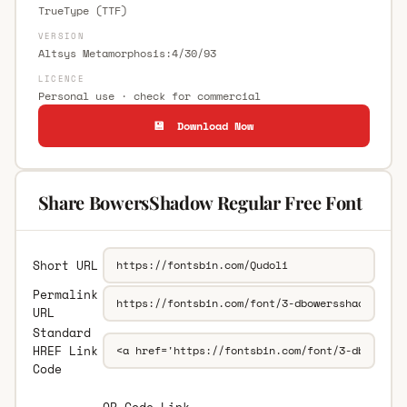
TrueType (TTF)
VERSION
Altsys Metamorphosis:4/30/93
LICENCE
Personal use · check for commercial
💾 Download Now
Share BowersShadow Regular Free Font
Short URL
Permalink
URL
Standard
HREF Link
Code
QR Code Link