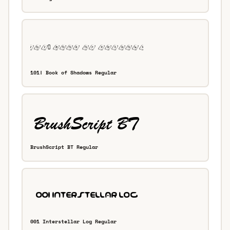
101! Book of Shadows Regular
BrushScript BT Regular
001 Interstellar Log Regular