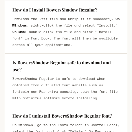
How do I install BowersShadow Regular?
Download the .ttf file and unzip it if necessary.
On
Windows:
right-click the file and select "Install."
On Mac:
double-click the file and click "Install
Font" in Font Book. The font will then be available
across all your applications.
Is BowersShadow Regular safe to download and
use?
BowersShadow Regular is safe to download when
obtained from a trusted font website such as
fontsbin.com For extra security, scan the font file
with antivirus software before installing.
How do I uninstall BowersShadow Regular font?
On Windows, go to the Fonts folder in Control Panel,
select the font, and click “Delete.” On Mac, open