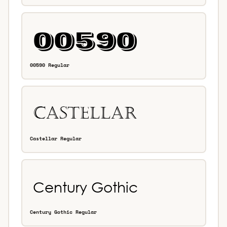
00590 Regular
Castellar Regular
Century Gothic Regular