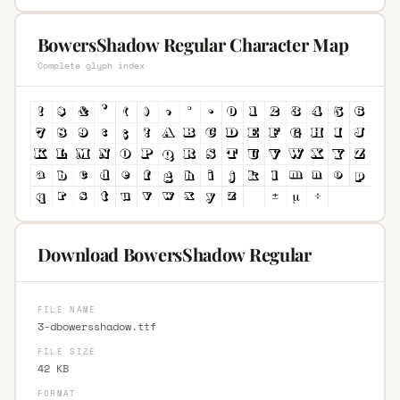
BowersShadow Regular Character Map
Complete glyph index
Download BowersShadow Regular
FILE NAME
3-dbowersshadow.ttf
FILE SIZE
42 KB
FORMAT