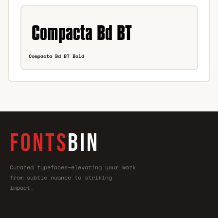
Compacta Bd BT Bold
FONTS
BIN
Curated typefaces—elevating your work
from subtle nuance to striking
impact.