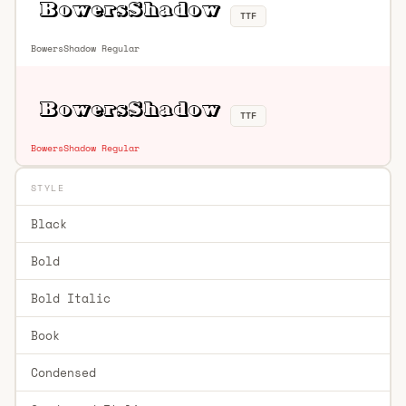
TTF
BowersShadow Regular
TTF
BowersShadow Regular
STYLE
Black
Bold
Bold Italic
Book
Condensed