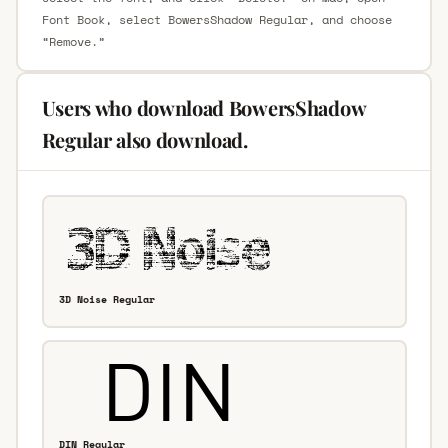
Font Book, select BowersShadow Regular, and choose
“Remove.”
Users who download BowersShadow
Regular also download.
3D Noise Regular
DIN Regular