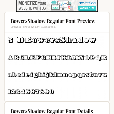
BowersShadow Regular Font Preview
Browser preview not supported.
BowersShadow Regular Font Details