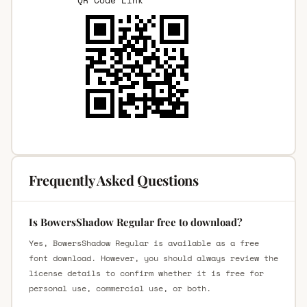
Frequently Asked Questions
Is BowersShadow Regular free to download?
Yes, BowersShadow Regular is available as a free
font download. However, you should always review the
license details to confirm whether it is free for
personal use, commercial use, or both.