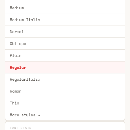
Medium
Medium Italic
Normal
Oblique
Plain
Regular
RegularItalic
Roman
Thin
More styles →
FONT STATS