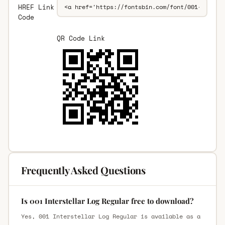
HREF Link
Code
QR Code Link
Frequently Asked Questions
Is 001 Interstellar Log Regular free to download?
Yes, 001 Interstellar Log Regular is available as a