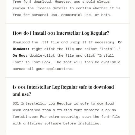
free font download. However, you should always
review the license details to confirm whether it is
free for personal use, commercial use, or both.
How do I install 001 Interstellar Log Regular?
Download the .ttf file and unzip it if necessary.
On
Windows:
right-click the file and select "Install."
On Mac:
double-click the file and click "Install
Font" in Font Book. The font will then be available
across all your applications.
Is 001 Interstellar Log Regular safe to download
and use?
001 Interstellar Log Regular is safe to download
when obtained from a trusted font website such as
fontsbin.com For extra security, scan the font file
with antivirus software before installing.