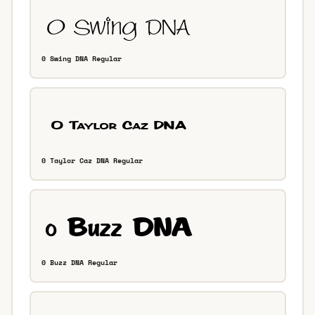
0 Swing DNA Regular
0 Taylor Caz DNA Regular
0 Buzz DNA Regular