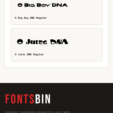
0 Big Boy DNA Regular
0 Jules DNA Regular
FONTS
BIN
Curated typefaces—elevating your work