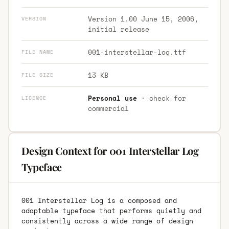
Version 1.00 June 15, 2006,
VERSION
initial release
001-interstellar-log.ttf
FILE NAME
13 KB
FILE SIZE
Personal use
· check for
LICENCE
commercial
Design Context for 001 Interstellar Log
Typeface
001 Interstellar Log is a composed and
adaptable typeface that performs quietly and
consistently across a wide range of design