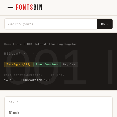
FONTS
BIN
Go →
001 I
Home
·
Fonts
·
0
·
001 Interstellar Log Regular
REGULAR · ·
TrueType (TTF)
Free Download
Regular
FILE SIZE
YEAR
VERSION
FOUNDRY
13 KB
2006
Version 1.00
STYLE
Black