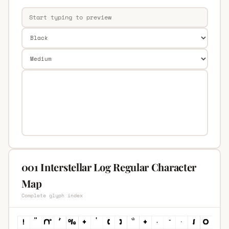
001 Interstellar Log Regular Character
Map
Complete glyph index