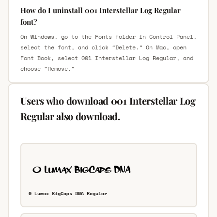
How do I uninstall 001 Interstellar Log Regular
font?
On Windows, go to the Fonts folder in Control Panel,
select the font, and click “Delete.” On Mac, open
Font Book, select 001 Interstellar Log Regular, and
choose “Remove.”
Users who download 001 Interstellar Log
Regular also download.
0 Lumax BigCaps DNA Regular