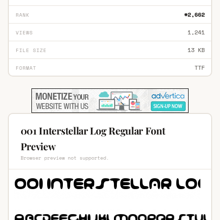
#2,662
RANK
1,241
VIEWS
13 KB
FILE SIZE
TTF
FORMAT
001 Interstellar Log Regular Font
Preview
Browser preview not supported.