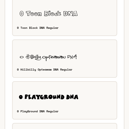
0 Toon Block DNA Regular
0 Hillbilly Opteamaw DNA Regular
0 PlayGround DNA Regular