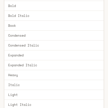
Bold
Bold Italic
Book
Condensed
Condensed Italic
Expanded
Expanded Italic
Heavy
Italic
Light
Light Italic