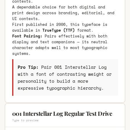
contexts.
A dependable choice for both digital and
print design across branding, editorial, and
UI contexts.
First published in 2006, this typeface is
available in
TrueType (TTF)
format.
Font Pairing:
Pairs effectively with both
display and text companions — its neutral
character adapts well to most typographic
systems.
Pro Tip:
Pair 001 Interstellar Log
with a font of contrasting weight or
personality to build a more
expressive typographic hierarchy.
001 Interstellar Log Regular Test Drive
Type to preview