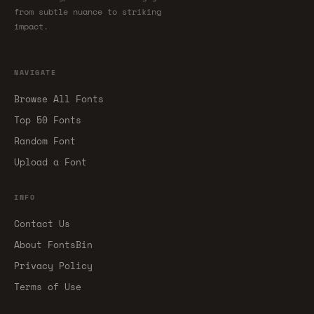
from subtle nuance to striking
impact.
NAVIGATE
Browse All Fonts
Top 50 Fonts
Random Font
Upload a Font
INFO
Contact Us
About FontsBin
Privacy Policy
Terms of Use