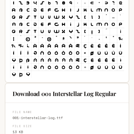
Download 001 Interstellar Log Regular
FILE NAME
001-interstellar-log.ttf
FILE SIZE
13 KB