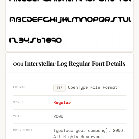
001 Interstellar Log Regular Font Details
OpenType File Format
FORMAT
TTF
Regular
STYLE
2006
YEAR
Typeface your company). 2006.
COPYRIGHT
All Rights Reserved