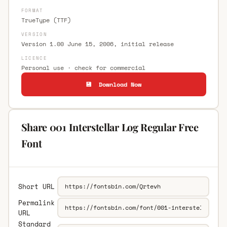
FORMAT
TrueType (TTF)
VERSION
Version 1.00 June 15, 2006, initial release
LICENCE
Personal use · check for commercial
💾 Download Now
Share 001 Interstellar Log Regular Free
Font
Short URL
Permalink
URL
Standard