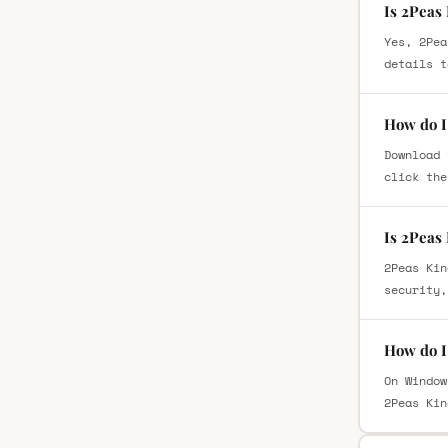
Is 2Peas
Yes, 2Pea
details t
How do I
Download 
click the
Is 2Peas
2Peas Kin
security,
How do I
On Window
2Peas Kin