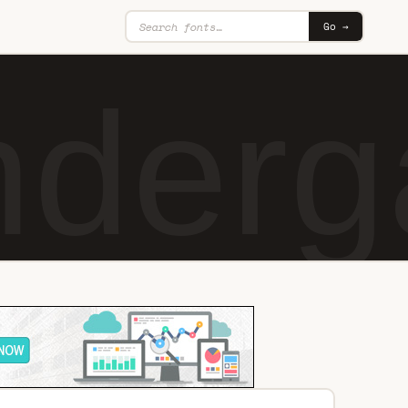
Go →
nderg