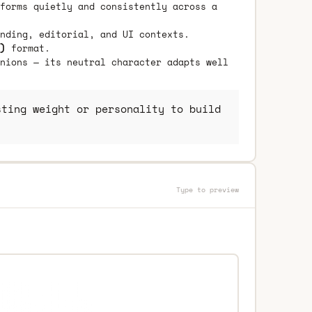
forms quietly and consistently across a
nding, editorial, and UI contexts.
)
format.
nions — its neutral character adapts well
ting weight or personality to build
Type to preview