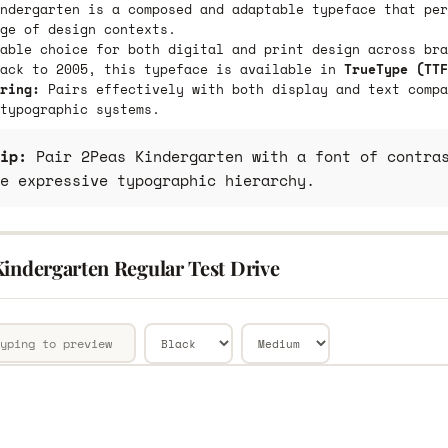
ndergarten is a composed and adaptable typeface that per
ge of design contexts.
able choice for both digital and print design across bra
back to 2005, this typeface is available in
TrueType (TTF
ring:
Pairs effectively with both display and text compa
typographic systems.
ip:
Pair 2Peas Kindergarten with a font of contras
e expressive typographic hierarchy.
Kindergarten Regular Test Drive