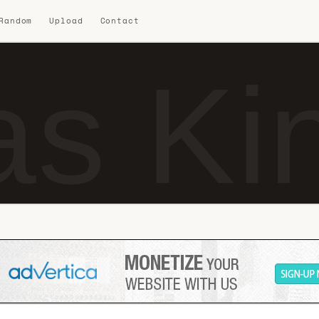
 Random
Upload
Contact
s Ki