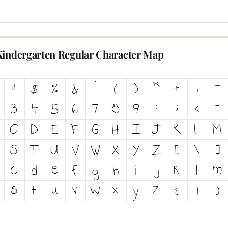
Kindergarten Regular Character Map