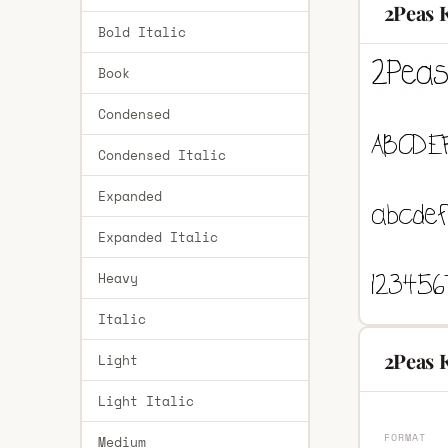
2Peas 
Bold Italic
Book
Condensed
Condensed Italic
Expanded
Expanded Italic
Heavy
Italic
2Peas 
Light
Light Italic
FORMAT
Medium