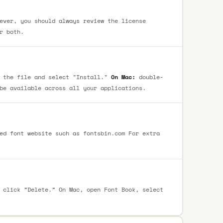
ever, you should always review the license
r both.
 the file and select "Install."
On Mac:
double-
be available across all your applications.
ed font website such as fontsbin.com For extra
 click “Delete.” On Mac, open Font Book, select