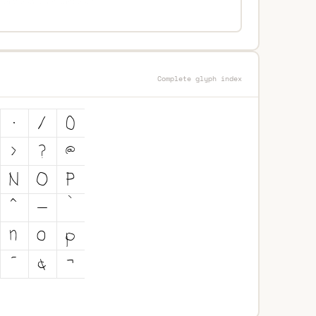
Complete glyph index