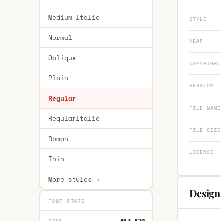
Medium Italic
STYLE
Normal
YEAR
Oblique
COPYRIGHT
Plain
VERSION
Regular
FILE NAME
RegularItalic
FILE SIZE
Roman
LICENCE
Thin
More styles →
Design
FONT STATS
#13,870
RANK