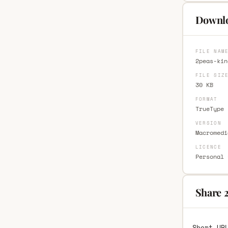
Downlo
FILE NAM
2peas-kin
FILE SIZ
30 KB
FORMAT
TrueType 
VERSION
Macromedi
LICENCE
Personal 
Share 
Short UR