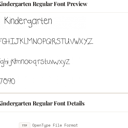
Kindergarten Regular Font Preview
Kindergarten Regular Font Details
OpenType File Format
TTF