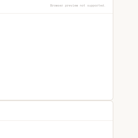
Browser preview not supported.