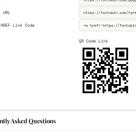
k URL
 HREF Link Code
QR Code Link
ntly Asked Questions