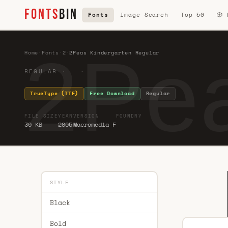
FONTS
BIN
Fonts
Image Search
Top 50
🎲
2Pea
Home
·
Fonts
·
2
·
2Peas Kindergarten Regular
REGULAR · ·
TrueType (TTF)
Free Download
Regular
FILE SIZE
YEAR
VERSION
FOUNDRY
30 KB
2005
Macromedia F
STYLE
Black
Bold