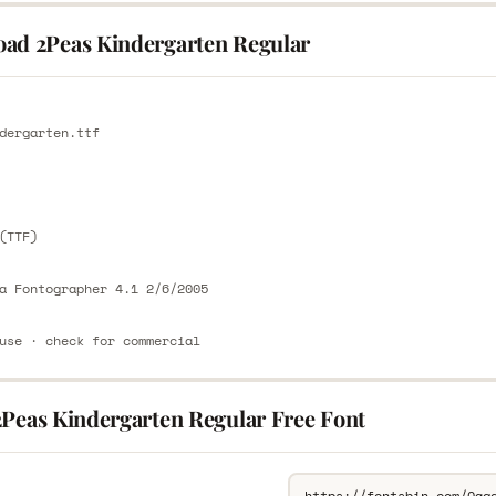
ad 2Peas Kindergarten Regular
E
dergarten.ttf
E
(TTF)
a Fontographer 4.1 2/6/2005
use · check for commercial
2Peas Kindergarten Regular Free Font
L