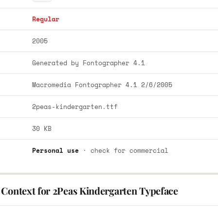
Regular
2005
Generated by Fontographer 4.1
Macromedia Fontographer 4.1 2/6/2005
2peas-kindergarten.ttf
30 KB
Personal use
· check for commercial
 Context for 2Peas Kindergarten Typeface