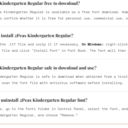
 Kindergarten Regular free to download?
s Kindergarten Regular is available as a free font download. How
o confirm whether it is free for personal use, commercial use, o
 install 2Peas Kindergarten Regular?
the .ttf file and unzip it if necessary.
On Windows:
right-click
 file and click "Install Font" in Font Book. The font will then 
 Kindergarten Regular safe to download and use?
dergarten Regular is safe to download when obtained from a trust
 scan the font file with antivirus software before installing.
 uninstall 2Peas Kindergarten Regular font?
s, go to the Fonts folder in Control Panel, select the font, and
dergarten Regular, and choose “Remove.”