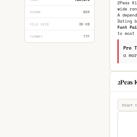
2Peas Ki
wide ran
624
VIEWS
A depend
Dating 
30 KB
FILE SIZE
Font Pai
to most 
TTF
FORMAT
Pro T
a mor
2Peas 