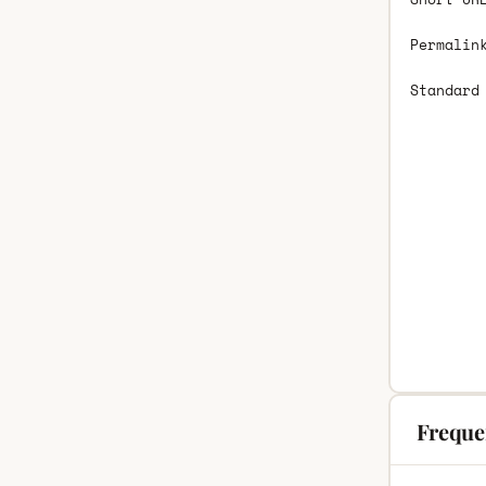
Permalin
Standard
Freque