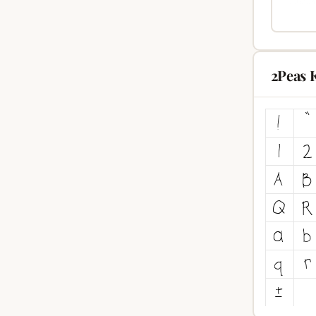
2Peas 