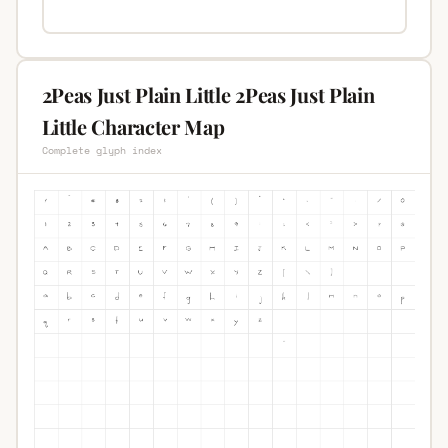
2Peas Just Plain Little 2Peas Just Plain
Little Character Map
Complete glyph index