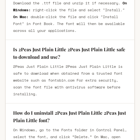
Download the .ttf file and unzip it if necessary.
On
Windows:
right-click the file and select "Install."
On Mac:
double-click the file and click "Install
Font" in Font Book. The font will then be available
across all your applications.
Is 2Peas Just Plain Little 2Peas Just Plain Little safe
to download and use?
2Peas Just Plain Little 2Peas Just Plain Little is
safe to download when obtained from a trusted font
website such as fontsbin.com For extra security,
scan the font file with antivirus software before
installing.
How do I uninstall 2Peas Just Plain Little 2Peas Just
Plain Little font?
On Windows, go to the Fonts folder in Control Panel,
select the font, and click “Delete.” On Mac, open