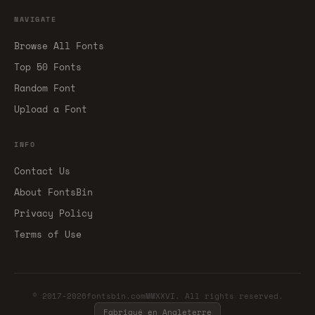
NAVIGATE
Browse All Fonts
Top 50 Fonts
Random Font
Upload a Font
INFO
Contact Us
About FontsBin
Privacy Policy
Terms of Use
© 2017-2026fontsbin.comMMXXVI. All rights reserved.
Fabriqué en Angleterre