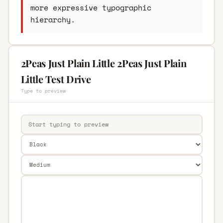
more expressive typographic
hierarchy.
2Peas Just Plain Little 2Peas Just Plain
Little Test Drive
Type to preview