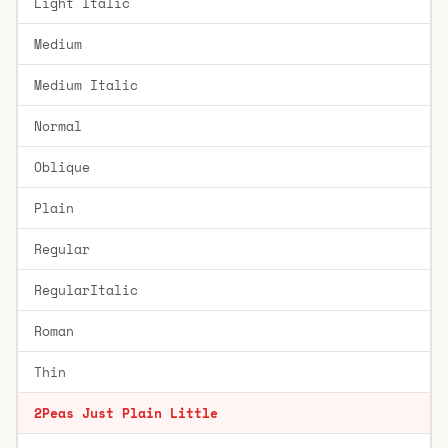
Light Italic
Medium
Medium Italic
Normal
Oblique
Plain
Regular
RegularItalic
Roman
Thin
2Peas Just Plain Little