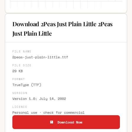
Download 2Peas Just Plain Little 2Peas
Just Plain Little
FILE NAME
2peas-just-plain-little.ttf
FILE SIZE
29 KB
FORMAT
TrueType (TTF)
VERSION
Version 1.0; July 14, 2002
LICENCE
Personal use · check for commercial
💾 Download Now