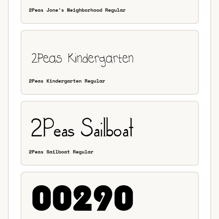
2Peas Jone's Neighborhood Regular
2Peas Kindergarten Regular
2Peas Sailboat Regular