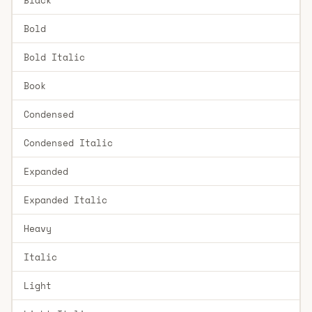
Bold
Bold Italic
Book
Condensed
Condensed Italic
Expanded
Expanded Italic
Heavy
Italic
Light