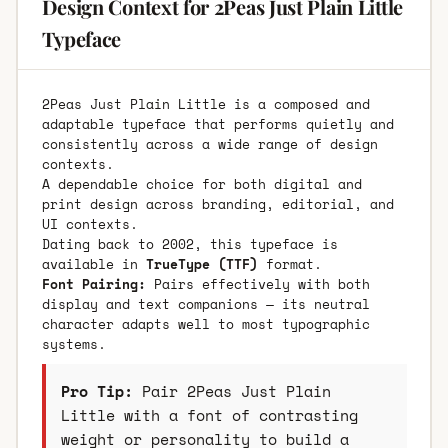
Design Context for 2Peas Just Plain Little
Typeface
2Peas Just Plain Little is a composed and
adaptable typeface that performs quietly and
consistently across a wide range of design
contexts.
A dependable choice for both digital and
print design across branding, editorial, and
UI contexts.
Dating back to 2002, this typeface is
available in
TrueType (TTF)
format.
Font Pairing:
Pairs effectively with both
display and text companions — its neutral
character adapts well to most typographic
systems.
Pro Tip:
Pair 2Peas Just Plain
Little with a font of contrasting
weight or personality to build a