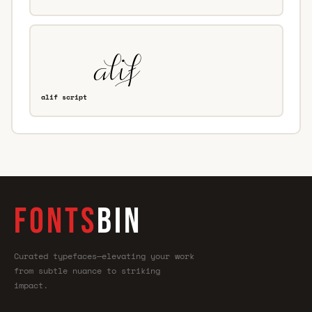
alif script
FONTS
BIN
Curated typefaces—elevating your work
from subtle nuance to striking
impact.