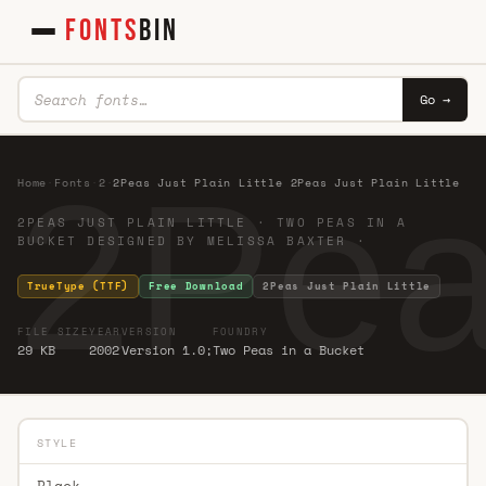
FONTS
BIN
Go →
2Peas
Home
·
Fonts
·
2
·
2Peas Just Plain Little 2Peas Just Plain Little
2PEAS JUST PLAIN LITTLE · TWO PEAS IN A
BUCKET DESIGNED BY MELISSA BAXTER ·
TrueType (TTF)
Free Download
2Peas Just Plain Little
FILE SIZE
YEAR
VERSION
FOUNDRY
29 KB
2002
Version 1.0;
Two Peas in a Bucket
STYLE
Black