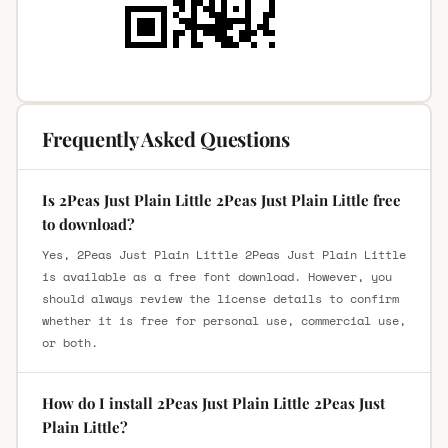
Frequently Asked Questions
Is 2Peas Just Plain Little 2Peas Just Plain Little free
to download?
Yes, 2Peas Just Plain Little 2Peas Just Plain Little
is available as a free font download. However, you
should always review the license details to confirm
whether it is free for personal use, commercial use,
or both.
How do I install 2Peas Just Plain Little 2Peas Just
Plain Little?