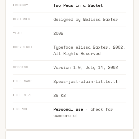
Two Peas in a Bucket
FOUNDRY
designed by Melissa Baxter
DESIGNER
2002
YEAR
Typeface elissa Baxter, 2002.
COPYRIGHT
All Rights Reserved
Version 1.0; July 14, 2002
VERSION
2peas-just-plain-little.ttf
FILE NAME
29 KB
FILE SIZE
Personal use
· check for
LICENCE
commercial