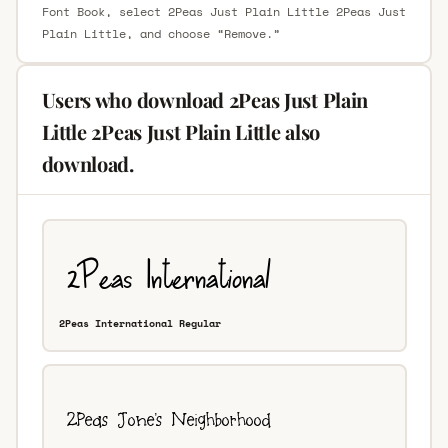
Font Book, select 2Peas Just Plain Little 2Peas Just
Plain Little, and choose “Remove.”
Users who download 2Peas Just Plain
Little 2Peas Just Plain Little also
download.
2Peas International Regular