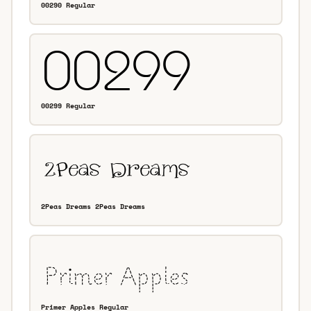
00290 Regular
00299 Regular
2Peas Dreams 2Peas Dreams
Primer Apples Regular