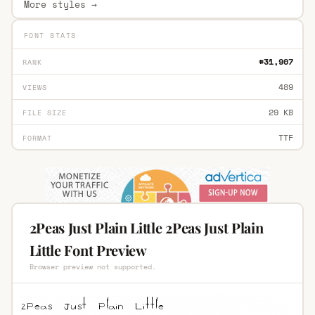
More styles →
FONT STATS
#31,907
RANK
489
VIEWS
29 KB
FILE SIZE
TTF
FORMAT
2Peas Just Plain Little 2Peas Just Plain
Little Font Preview
Browser preview not supported.