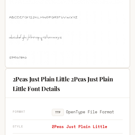
2Peas Just Plain Little 2Peas Just Plain
Little Font Details
OpenType File Format
FORMAT
TTF
2Peas Just Plain Little
STYLE