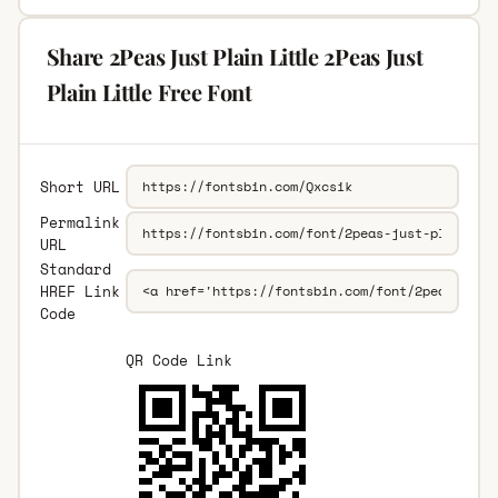
Share 2Peas Just Plain Little 2Peas Just
Plain Little Free Font
Short URL
Permalink
URL
Standard
HREF Link
Code
QR Code Link