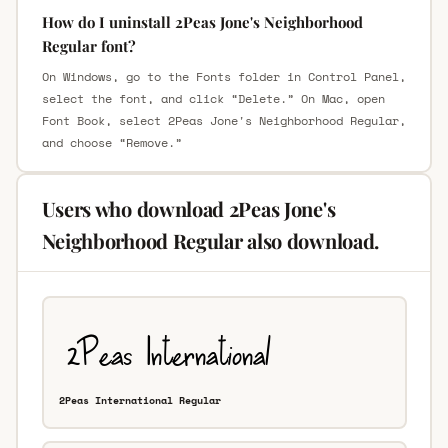
How do I uninstall 2Peas Jone's Neighborhood
Regular font?
On Windows, go to the Fonts folder in Control Panel,
select the font, and click “Delete.” On Mac, open
Font Book, select 2Peas Jone's Neighborhood Regular,
and choose “Remove.”
Users who download 2Peas Jone's
Neighborhood Regular also download.
2Peas International Regular