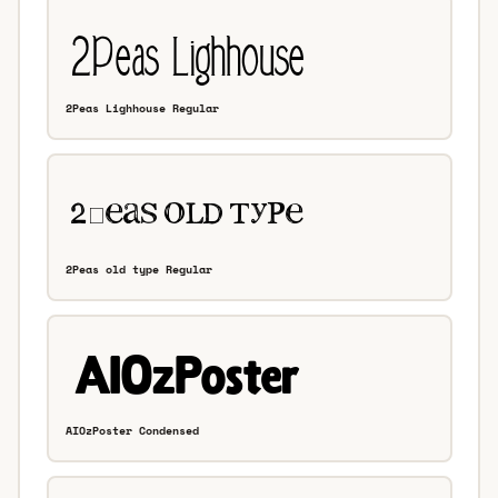
2Peas Lighhouse Regular
2Peas old type Regular
AIOzPoster Condensed