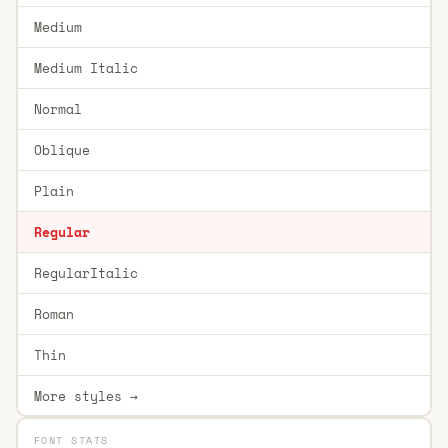
Medium
Medium Italic
Normal
Oblique
Plain
Regular
RegularItalic
Roman
Thin
More styles →
FONT STATS