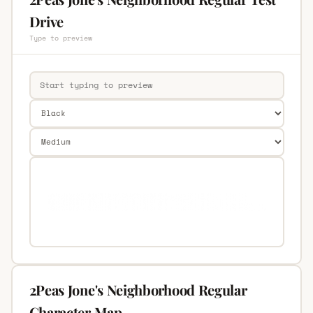
Drive
Type to preview
2Peas Jone's Neighborhood Regular
Character Map