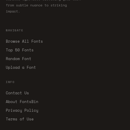
from subtle nuance to striking
impact.
NAVIGATE
Browse All Fonts
Top 50 Fonts
Random Font
Upload a Font
INFO
Contact Us
About FontsBin
Privacy Policy
Terms of Use