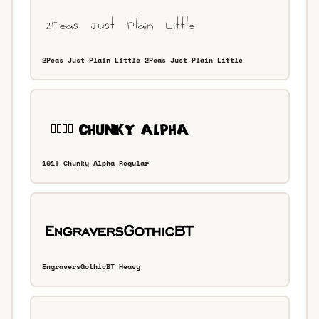
2Peas Just Plain Little 2Peas Just Plain Little
101! Chunky Alpha Regular
EngraversGothicBT Heavy