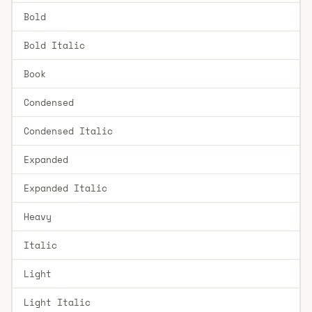
Bold
Bold Italic
Book
Condensed
Condensed Italic
Expanded
Expanded Italic
Heavy
Italic
Light
Light Italic