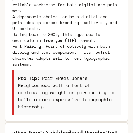
reliable workhorse for both digital and print
work.
A dependable choice for both digital and
print design across branding, editorial, and
UI contexts.
Dating back to 2003, this typeface is
available in
TrueType (TTF)
format.
Font Pairing:
Pairs effectively with both
display and text companions — its neutral
character adapts well to most typographic
systems.
Pro Tip:
Pair 2Peas Jone's
Neighborhood with a font of
contrasting weight or personality to
build a more expressive typographic
hierarchy.
2Peas Jone's Neighborhood Regular Test