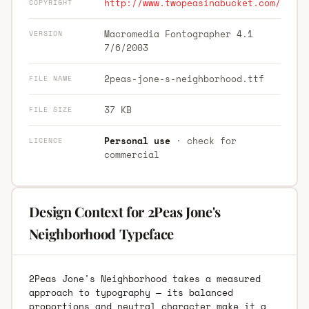
http://www.twopeasinabucket.com/
COPYRIGHT
Macromedia Fontographer 4.1
VERSION
7/6/2003
2peas-jone-s-neighborhood.ttf
FILE NAME
37 KB
FILE SIZE
Personal use
· check for
LICENCE
commercial
Design Context for 2Peas Jone's
Neighborhood Typeface
2Peas Jone's Neighborhood takes a measured
approach to typography — its balanced
proportions and neutral character make it a