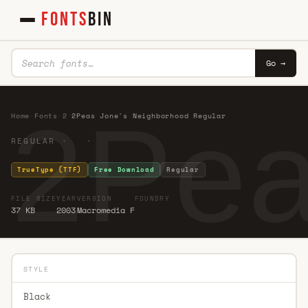
FONTS
BIN
Go →
2Pea
Home
·
Fonts
·
2
·
2Peas Jone's Neighborhood Regular
REGULAR · ·
TrueType (TTF)
Free Download
Regular
FILE SIZE
YEAR
VERSION
FOUNDRY
37 KB
2003
Macromedia F
STYLE
Black