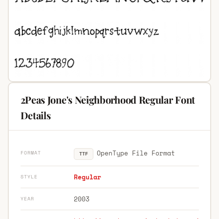
2Peas Jone's Neighborhood Regular Font
Details
OpenType File Format
FORMAT
TTF
Regular
STYLE
2003
YEAR