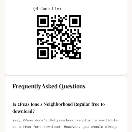
QR Code Link
Frequently Asked Questions
Is 2Peas Jone's Neighborhood Regular free to
download?
Yes, 2Peas Jone's Neighborhood Regular is available
as a free font download. However, you should always