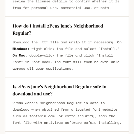
review the license details to confirm whether it is
free for personal use, commercial use, or both.
How do I install 2Peas Jone's Neighborhood
Regular?
Download the .ttf file and unzip it if necessary.
On
Windows:
right-click the file and select "Install."
On Mac:
double-click the file and click "Install
Font" in Font Book. The font will then be available
across all your applications.
Is 2Peas Jone's Neighborhood Regular safe to
download and use?
2Peas Jone's Neighborhood Regular is safe to
download when obtained from a trusted font website
such as fontsbin.com For extra security, scan the
font file with antivirus software before installing.