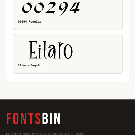
00294 Regular
Eitaro Regular
FONTS
BIN
Curated typefaces—elevating your work