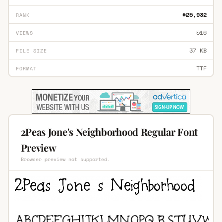
#25,932
RANK
516
VIEWS
37 KB
FILE SIZE
TTF
FORMAT
2Peas Jone's Neighborhood Regular Font
Preview
Browser preview not supported.