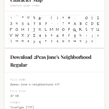
Complete glyph index
Download 2Peas Jone's Neighborhood
Regular
FILE NAME
2peas-jone-s-neighborhood.ttf
FILE SIZE
37 KB
FORMAT
TrueType (TTF)