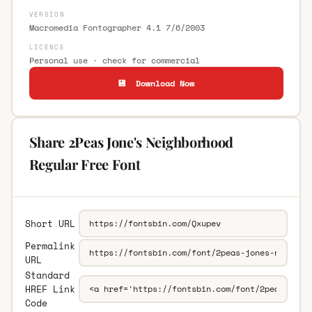
VERSION
Macromedia Fontographer 4.1 7/6/2003
LICENCE
Personal use · check for commercial
💾 Download Now
Share 2Peas Jone's Neighborhood
Regular Free Font
Short URL
Permalink
URL
Standard
HREF Link
Code