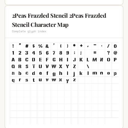
2Peas Frazzled Stencil 2Peas Frazzled
Stencil Character Map
Complete glyph index