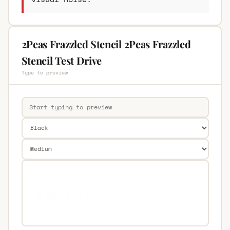
2Peas Frazzled Stencil 2Peas Frazzled
Stencil Test Drive
Type to preview