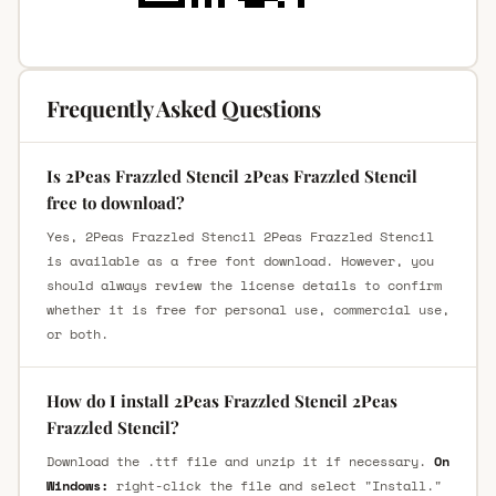
Frequently Asked Questions
Is 2Peas Frazzled Stencil 2Peas Frazzled Stencil
free to download?
Yes, 2Peas Frazzled Stencil 2Peas Frazzled Stencil
is available as a free font download. However, you
should always review the license details to confirm
whether it is free for personal use, commercial use,
or both.
How do I install 2Peas Frazzled Stencil 2Peas
Frazzled Stencil?
Download the .ttf file and unzip it if necessary.
On
Windows:
right-click the file and select "Install."