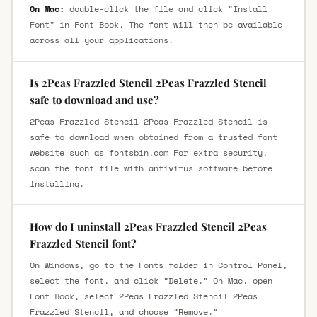
On Mac:
double-click the file and click "Install
Font" in Font Book. The font will then be available
across all your applications.
Is 2Peas Frazzled Stencil 2Peas Frazzled Stencil
safe to download and use?
2Peas Frazzled Stencil 2Peas Frazzled Stencil is
safe to download when obtained from a trusted font
website such as fontsbin.com For extra security,
scan the font file with antivirus software before
installing.
How do I uninstall 2Peas Frazzled Stencil 2Peas
Frazzled Stencil font?
On Windows, go to the Fonts folder in Control Panel,
select the font, and click “Delete.” On Mac, open
Font Book, select 2Peas Frazzled Stencil 2Peas
Frazzled Stencil, and choose “Remove.”