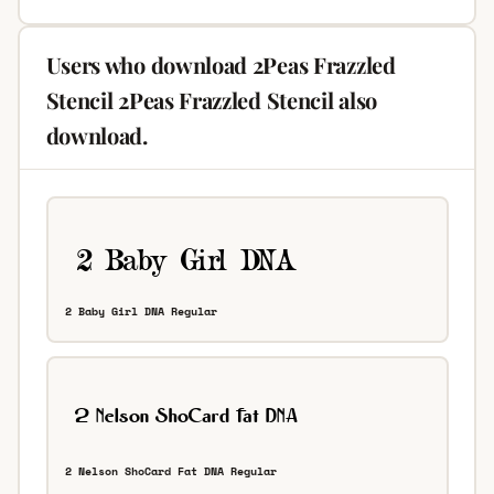
Users who download 2Peas Frazzled
Stencil 2Peas Frazzled Stencil also
download.
2 Baby Girl DNA Regular
2 Nelson ShoCard Fat DNA Regular