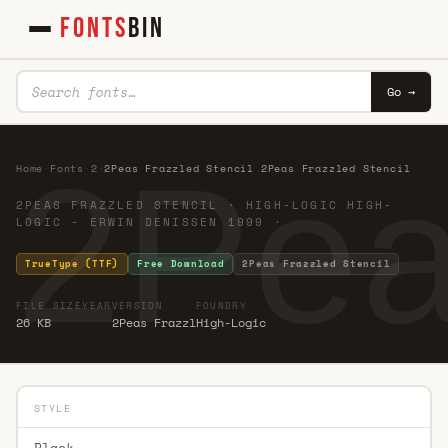
FONTS
BIN
Go →
2Pea
Home
·
Fonts
·
2
·
2Peas Frazzled Stencil 2Peas Frazzled Stencil
2PEAS FRAZZLED STENCIL · HIGH-LOGIC HIGH-
LOGIC - ERWIN DENISSEN 1999 ·
TrueType (TTF)
Free Download
2Peas Frazzled Stencil
FILE SIZE
YEAR
VERSION
FOUNDRY
26 KB
2Peas Frazzl
High-Logic
STYLE
Black