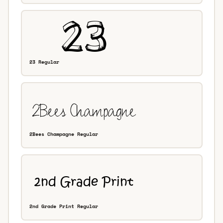
23 Regular
2Bees Champagne Regular
2nd Grade Print Regular