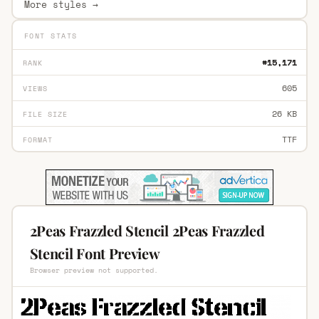
More styles →
FONT STATS
#15,171
RANK
605
VIEWS
26 KB
FILE SIZE
TTF
FORMAT
2Peas Frazzled Stencil 2Peas Frazzled
Stencil Font Preview
Browser preview not supported.