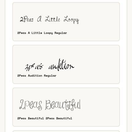
2Peas A Little Loopy Regular
2Peas Audition Regular
2Peas Beautiful 2Peas Beautiful