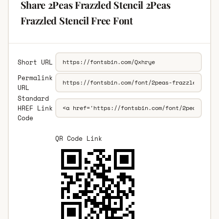
Share 2Peas Frazzled Stencil 2Peas
Frazzled Stencil Free Font
Short URL
Permalink
URL
Standard
HREF Link
Code
QR Code Link