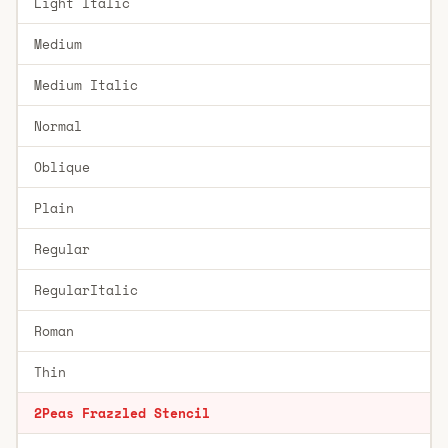
Light Italic
Medium
Medium Italic
Normal
Oblique
Plain
Regular
RegularItalic
Roman
Thin
2Peas Frazzled Stencil