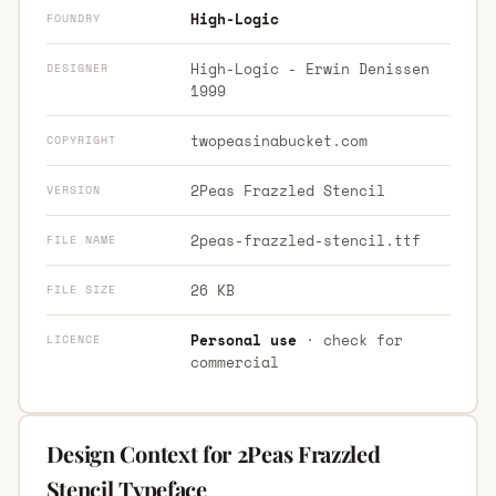
High-Logic
FOUNDRY
High-Logic - Erwin Denissen
DESIGNER
1999
twopeasinabucket.com
COPYRIGHT
2Peas Frazzled Stencil
VERSION
2peas-frazzled-stencil.ttf
FILE NAME
26 KB
FILE SIZE
Personal use
· check for
LICENCE
commercial
Design Context for 2Peas Frazzled
Stencil Typeface