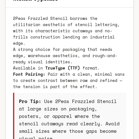
2Peas Frazzled Stencil borrows the
utilitarian aesthetic of stencil lettering,
with its characteristic cutaways and no-
frills construction lending an industrial
edge.
A strong choice for packaging that needs
edge, warehouse aesthetics, and rough-and-
ready visual identities.
Available in
TrueType (TTF)
format.
Font Pairing:
Pair with a clean, minimal sans
to create contrast between raw and refined —
the tension is part of the effect.
Pro Tip:
Use 2Peas Frazzled Stencil
at large sizes on packaging,
posters, or apparel where the
stencil cutaways read clearly. Avoid
small sizes where those gaps become
visual noise.