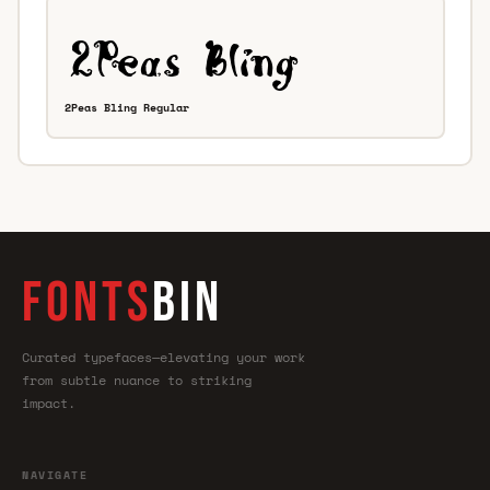
2Peas Bling Regular
FONTS
BIN
Curated typefaces—elevating your work
from subtle nuance to striking
impact.
NAVIGATE