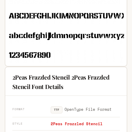
2Peas Frazzled Stencil 2Peas Frazzled
Stencil Font Details
OpenType File Format
FORMAT
TTF
2Peas Frazzled Stencil
STYLE