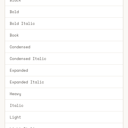
Bold
Bold Italic
Book
Condensed
Condensed Italic
Expanded
Expanded Italic
Heavy
Italic
Light