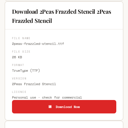
Download 2Peas Frazzled Stencil 2Peas
Frazzled Stencil
FILE NAME
2peas-frazzled-stencil.ttf
FILE SIZE
26 KB
FORMAT
TrueType (TTF)
VERSION
2Peas Frazzled Stencil
LICENCE
Personal use · check for commercial
💾 Download Now