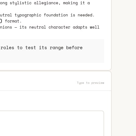
ong stylistic allegiance, making it a
utral typographic foundation is needed.
)
format.
nions — its neutral character adapts well
roles to test its range before
Type to preview