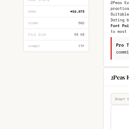
FONT STATS
2Peas Ev
practica
#16,973
RANK
Suitable
Dating 
582
VIEWS
Font Pai
to most 
54 KB
FILE SIZE
Pro T
TTF
FORMAT
commi
2Peas 