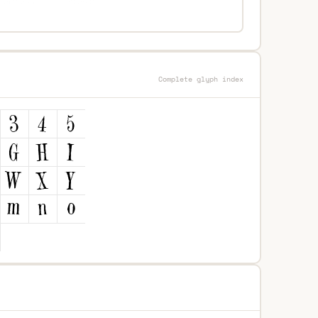
Complete glyph index