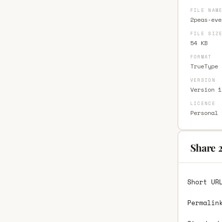
FILE NAM
2peas-eve
FILE SIZ
54 KB
FORMAT
TrueType 
VERSION
Version 1
LICENCE
Personal 
Share 
Short UR
Permalin