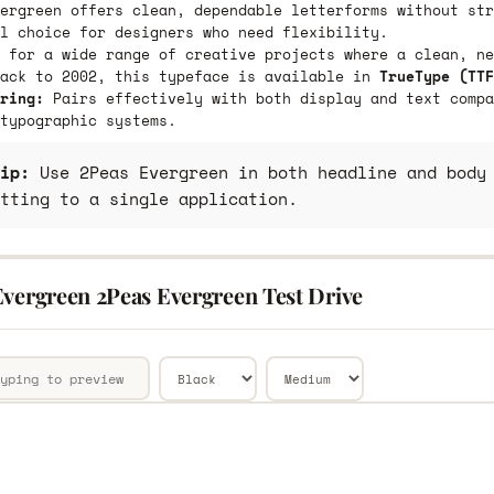
ergreen offers clean, dependable letterforms without str
l choice for designers who need flexibility.
 for a wide range of creative projects where a clean, ne
back to 2002, this typeface is available in
TrueType (TTF
ring:
Pairs effectively with both display and text compa
typographic systems.
ip:
Use 2Peas Evergreen in both headline and body 
tting to a single application.
Evergreen 2Peas Evergreen Test Drive