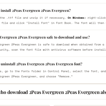
 install 2Peas Evergreen 2Peas Evergreen?
the .ttf file and unzip it if necessary.
On Windows:
right-click
 file and click "Install Font" in Font Book. The font will then 
 Evergreen 2Peas Evergreen safe to download and use?
rgreen 2Peas Evergreen is safe to download when obtained from a 
urity, scan the font file with antivirus software before install
 uninstall 2Peas Evergreen 2Peas Evergreen font?
s, go to the Fonts folder in Control Panel, select the font, and
rgreen 2Peas Evergreen, and choose “Remove.”
who download 2Peas Evergreen 2Peas Evergreen al