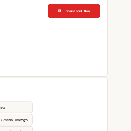
💾 Download Now