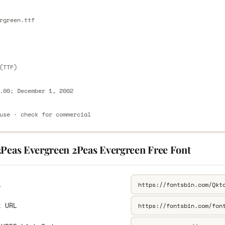
E
rgreen.ttf
E
(TTF)
.00; December 1, 2002
use · check for commercial
2Peas Evergreen 2Peas Evergreen Free Font
L
k URL