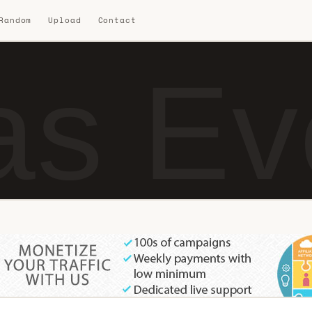
 Random
Upload
Contact
s Ev