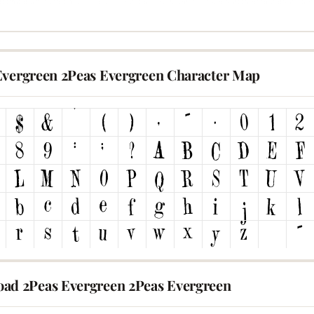
Evergreen 2Peas Evergreen Character Map
ad 2Peas Evergreen 2Peas Evergreen