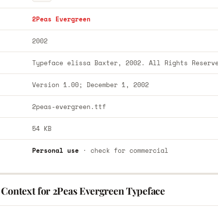
2Peas Evergreen
2002
Typeface elissa Baxter, 2002. All Rights Reserv
Version 1.00; December 1, 2002
2peas-evergreen.ttf
54 KB
Personal use
· check for commercial
 Context for 2Peas Evergreen Typeface