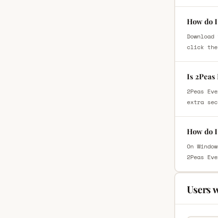
How do I
Download 
click the
Is 2Peas
2Peas Eve
extra sec
How do I
On Window
2Peas Eve
Users 