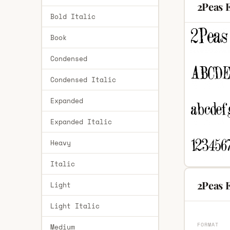
2Peas 
Bold Italic
Book
Condensed
Condensed Italic
Expanded
Expanded Italic
Heavy
Italic
2Peas 
Light
Light Italic
FORMAT
Medium