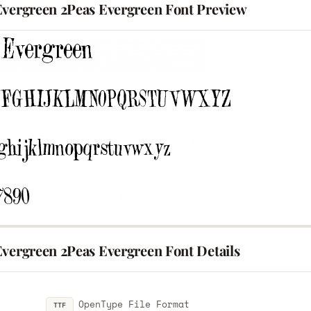
Evergreen 2Peas Evergreen Font Preview
Evergreen 2Peas Evergreen Font Details
OpenType File Format
TTF