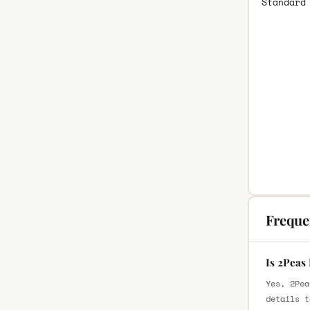
Standard
Freque
Is 2Peas
Yes, 2Pea
details t