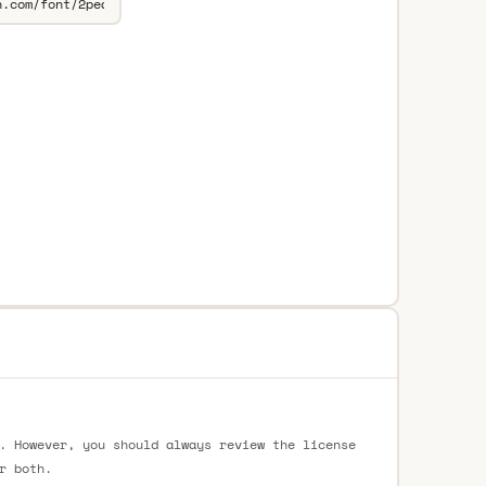
. However, you should always review the license
r both.