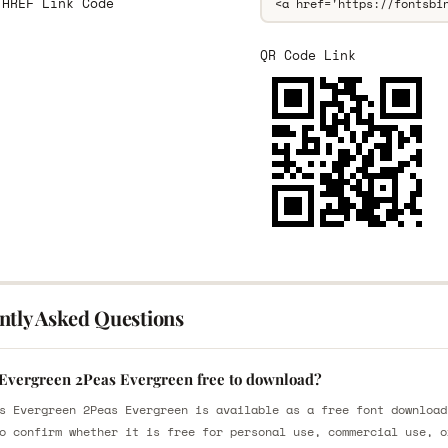
 HREF Link Code
QR Code Link
ntly Asked Questions
 Evergreen 2Peas Evergreen free to download?
s Evergreen 2Peas Evergreen is available as a free font download
o confirm whether it is free for personal use, commercial use, o