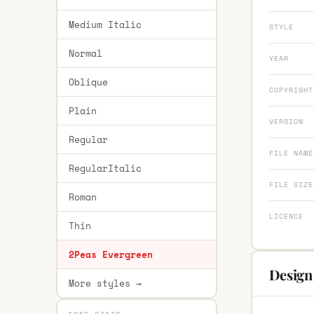
Medium Italic
STYLE
Normal
YEAR
Oblique
COPYRIGHT
Plain
VERSION
Regular
FILE NAME
RegularItalic
FILE SIZE
Roman
LICENCE
Thin
2Peas Evergreen
Design
More styles →