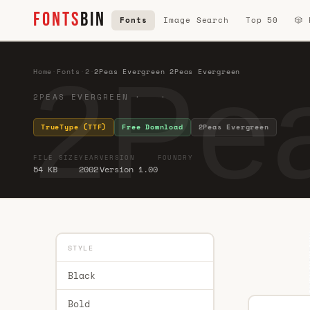
FONTS
BIN
Fonts
Image Search
Top 50
🎲
2Pea
Home
·
Fonts
·
2
·
2Peas Evergreen 2Peas Evergreen
2PEAS EVERGREEN · ·
TrueType (TTF)
Free Download
2Peas Evergreen
FILE SIZE
YEAR
VERSION
FOUNDRY
54 KB
2002
Version 1.00
STYLE
Black
Bold