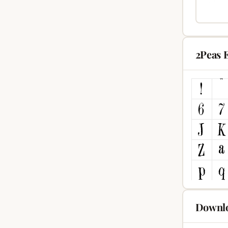
2Peas 
Downlo