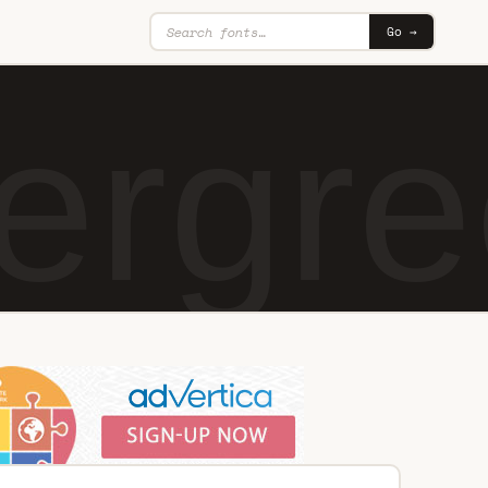
Go →
ergre