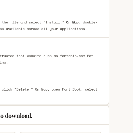
 the file and select "Install."
On Mac:
double-
be available across all your applications.
trusted font website such as fontsbin.com For
ing.
 click “Delete.” On Mac, open Font Book, select
so download.