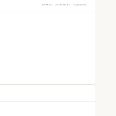
Browser preview not supported.