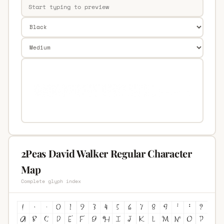
2Peas David Walker Regular Character
Map
Complete glyph index