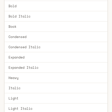
Bold
Bold Italic
Book
Condensed
Condensed Italic
Expanded
Expanded Italic
Heavy
Italic
Light
Light Italic