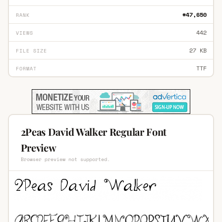
#47,650
RANK
442
VIEWS
27 KB
FILE SIZE
TTF
FORMAT
2Peas David Walker Regular Font
Preview
Browser preview not supported.