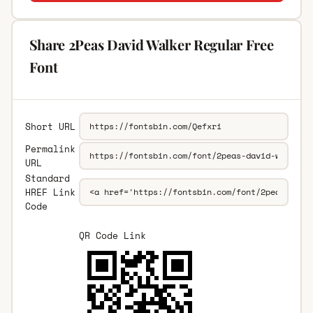
Share 2Peas David Walker Regular Free
Font
Short URL
Permalink
URL
Standard
HREF Link
Code
QR Code Link