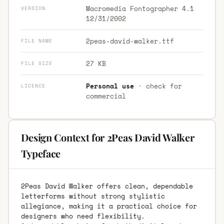
Macromedia Fontographer 4.1
VERSION
12/31/2002
2peas-david-walker.ttf
FILE NAME
27 KB
FILE SIZE
Personal use
· check for
LICENCE
commercial
Design Context for 2Peas David Walker
Typeface
2Peas David Walker offers clean, dependable
letterforms without strong stylistic
allegiance, making it a practical choice for
designers who need flexibility.