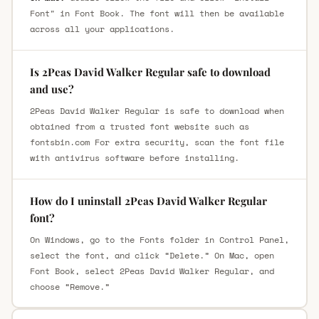
Font" in Font Book. The font will then be available
across all your applications.
Is 2Peas David Walker Regular safe to download
and use?
2Peas David Walker Regular is safe to download when
obtained from a trusted font website such as
fontsbin.com For extra security, scan the font file
with antivirus software before installing.
How do I uninstall 2Peas David Walker Regular
font?
On Windows, go to the Fonts folder in Control Panel,
select the font, and click “Delete.” On Mac, open
Font Book, select 2Peas David Walker Regular, and
choose “Remove.”