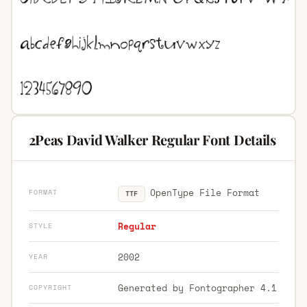
2Peas David Walker Regular Font Details
OpenType File Format
FORMAT
TTF
Regular
STYLE
2002
YEAR
Generated by Fontographer 4.1
COPYRIGHT