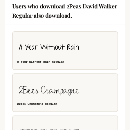
Users who download 2Peas David Walker
Regular also download.
A Year Without Rain Regular
2Bees Champagne Regular