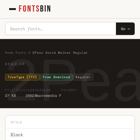
FONTS
BIN
Go →
2Pea
Home
·
Fonts
·
2
·
2Peas David Walker Regular
REGULAR · ·
TrueType (TTF)
Free Download
Regular
FILE SIZE
YEAR
VERSION
FOUNDRY
27 KB
2002
Macromedia F
STYLE
Black