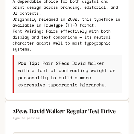
A dependable choice for both digital and
print design across branding, editorial, and
UI contexts.
Originally released in 2002, this typeface is
available in
TrueType (TTF)
format.
Font Pairing:
Pairs effectively with both
display and text companions — its neutral
character adapts well to most typographic
systems.
Pro Tip:
Pair 2Peas David Walker
with a font of contrasting weight or
personality to build a more
expressive typographic hierarchy.
2Peas David Walker Regular Test Drive
Type to preview