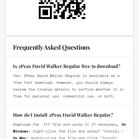
Frequently Asked Questions
Is 2Peas David Walker Regular free to download?
Yes, 2Peas David Walker Regular is available as a
free font download. However, you should always
review the license details to confirm whether it is
free for personal use, commercial use, or both.
How do I install 2Peas David Walker Regular?
Download the .ttf file and unzip it if necessary.
On
Windows:
right-click the file and select "Install."
On Mac:
double-click the file and click "Install