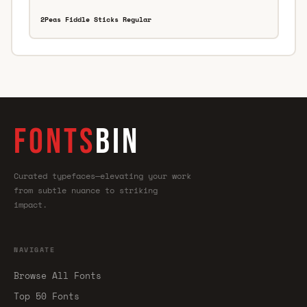
2Peas Fiddle Sticks Regular
FONTS
BIN
Curated typefaces—elevating your work
from subtle nuance to striking
impact.
NAVIGATE
Browse All Fonts
Top 50 Fonts