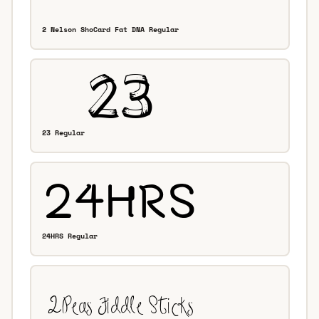
2 Nelson ShoCard Fat DNA Regular
23 Regular
24HRS Regular