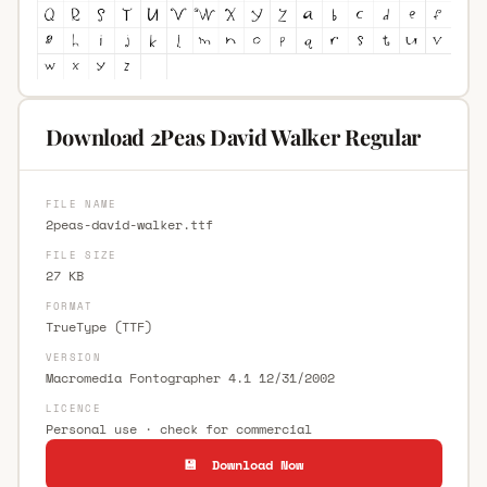
Download 2Peas David Walker Regular
FILE NAME
2peas-david-walker.ttf
FILE SIZE
27 KB
FORMAT
TrueType (TTF)
VERSION
Macromedia Fontographer 4.1 12/31/2002
LICENCE
Personal use · check for commercial
💾 Download Now