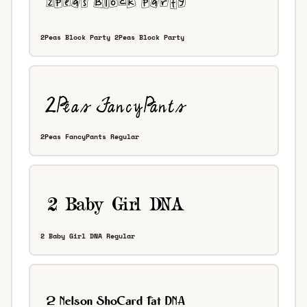
2Peas Block Party 2Peas Block Party
2Peas FancyPants Regular
2 Baby Girl DNA Regular