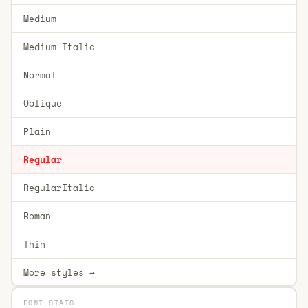
Medium
Medium Italic
Normal
Oblique
Plain
Regular
RegularItalic
Roman
Thin
More styles →
FONT STATS