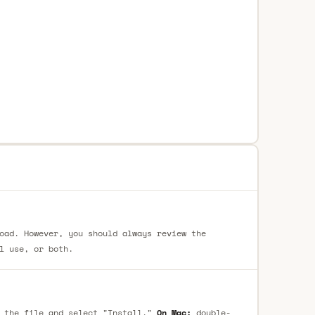
oad. However, you should always review the
l use, or both.
 the file and select "Install."
On Mac:
double-