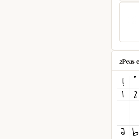
2Peas 