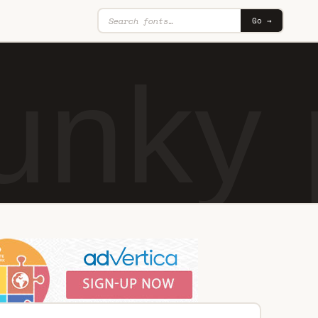
Go →
nky 