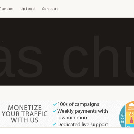
 Random
Upload
Contact
s chu
 ·