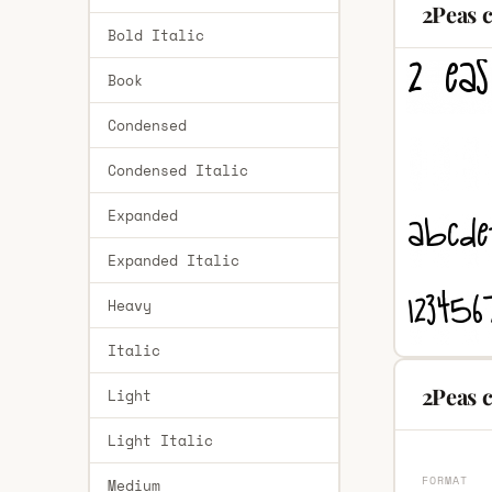
2Peas 
Bold Italic
Book
Condensed
Condensed Italic
Expanded
Expanded Italic
Heavy
Italic
2Peas c
Light
Light Italic
FORMAT
Medium