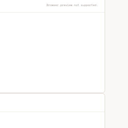
Browser preview not supported.