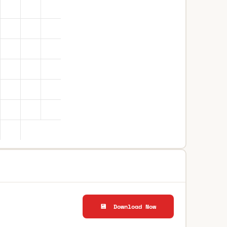
💾 Download Now