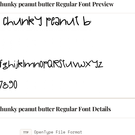
chunky peanut butter Regular Font Preview
hunky peanut butter Regular Font Details
OpenType File Format
TTF