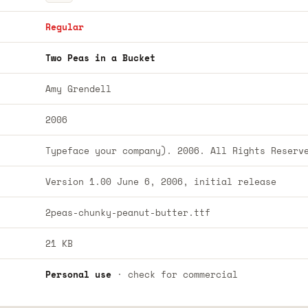
Regular
Two Peas in a Bucket
Amy Grendell
2006
Typeface your company). 2006. All Rights Reserv
Version 1.00 June 6, 2006, initial release
2peas-chunky-peanut-butter.ttf
21 KB
Personal use
· check for commercial