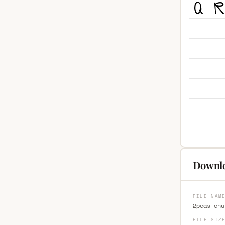
Downlo
FILE NAM
2peas-chu
FILE SIZ