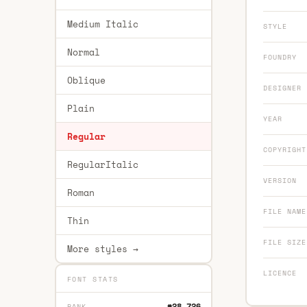
Medium Italic
STYLE
Normal
FOUNDRY
Oblique
DESIGNER
Plain
YEAR
Regular
COPYRIGHT
RegularItalic
VERSION
Roman
FILE NAME
Thin
FILE SIZE
More styles →
LICENCE
FONT STATS
#28,726
RANK