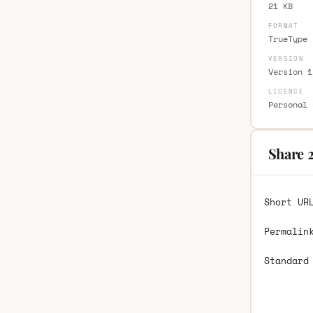
21 KB
FORMAT
TrueType 
VERSION
Version 1
LICENCE
Personal 
Share 
Short UR
Permalin
Standard