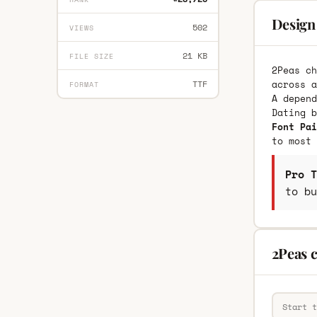
Design
502
VIEWS
21 KB
FILE SIZE
2Peas ch
across a
TTF
FORMAT
A depend
Dating 
Font Pai
to most 
Pro T
to bu
2Peas 