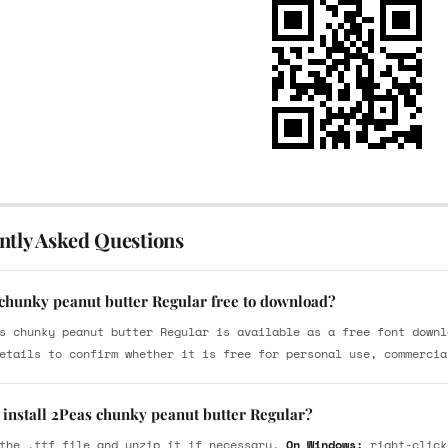
ntly Asked Questions
 chunky peanut butter Regular free to download?
s chunky peanut butter Regular is available as a free font downl
etails to confirm whether it is free for personal use, commercia
 install 2Peas chunky peanut butter Regular?
the .ttf file and unzip it if necessary.
On Windows:
right-click