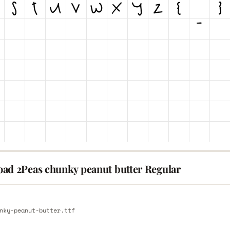
ad 2Peas chunky peanut butter Regular
E
nky-peanut-butter.ttf
E