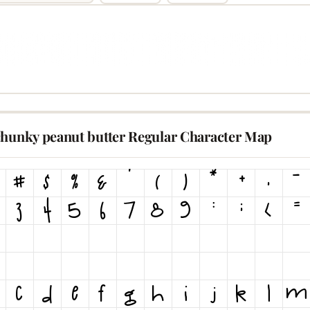
chunky peanut butter Regular Character Map