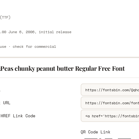
(TTF)
.00 June 6, 2006, initial release
use · check for commercial
2Peas chunky peanut butter Regular Free Font
L
k URL
 HREF Link Code
QR Code Link