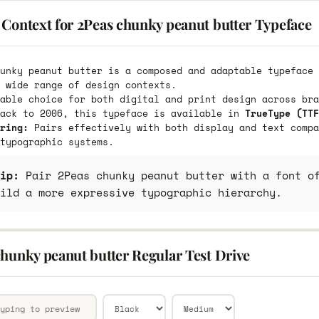
 Context for 2Peas chunky peanut butter Typeface
unky peanut butter is a composed and adaptable typeface 
 wide range of design contexts.
able choice for both digital and print design across bra
back to 2006, this typeface is available in
TrueType (TTF
ring:
Pairs effectively with both display and text compa
typographic systems.
ip:
Pair 2Peas chunky peanut butter with a font of
ild a more expressive typographic hierarchy.
chunky peanut butter Regular Test Drive