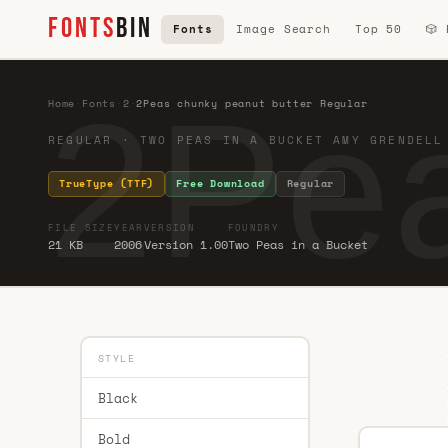
FONTS
BIN
Fonts
Image Search
Top 50
🎲
2Pea
Home
·
Fonts
·
2
·
2Peas chunky peanut butter Regular
REGULAR · TWO PEAS IN A BUCKET AMY GRENDELL
TrueType (TTF)
Free Download
Regular
FILE SIZE
YEAR
VERSION
FOUNDRY
21 KB
2006
Version 1.00
Two Peas in a Bucket
STYLE
Black
Bold