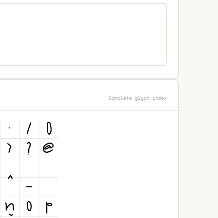
Complete glyph index