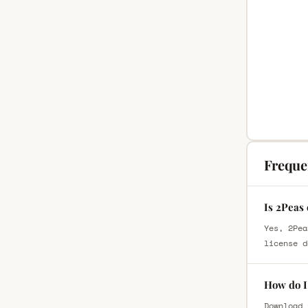
Freque
Is 2Peas
Yes, 2Pea
license d
How do I
Download 