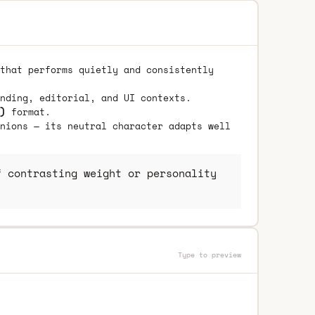
that performs quietly and consistently
nding, editorial, and UI contexts.
)
format.
nions — its neutral character adapts well
 contrasting weight or personality
Type to preview