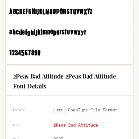
2Peas Bad Attitude 2Peas Bad Attitude
Font Details
OpenType File Format
FORMAT
TTF
2Peas Bad Attitude
STYLE
2003
YEAR