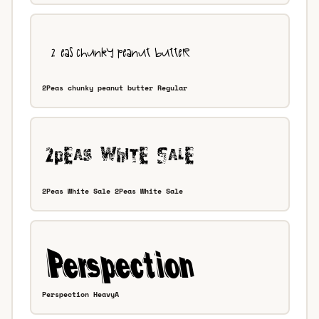
2Peas chunky peanut butter Regular
2Peas White Sale 2Peas White Sale
Perspection HeavyA