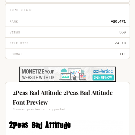
FONT STATS
#20,471
RANK
550
VIEWS
34 KB
FILE SIZE
TTF
FORMAT
2Peas Bad Attitude 2Peas Bad Attitude
Font Preview
Browser preview not supported.