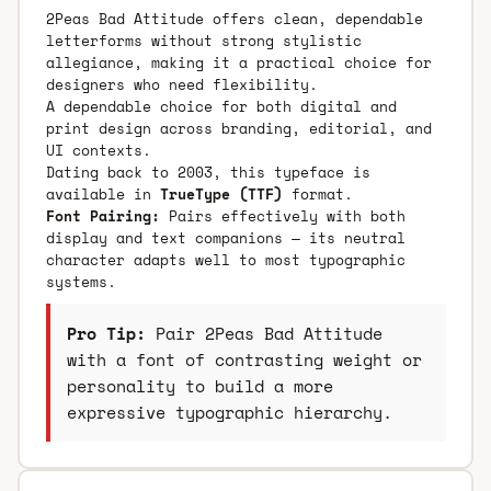
2Peas Bad Attitude offers clean, dependable
letterforms without strong stylistic
allegiance, making it a practical choice for
designers who need flexibility.
A dependable choice for both digital and
print design across branding, editorial, and
UI contexts.
Dating back to 2003, this typeface is
available in
TrueType (TTF)
format.
Font Pairing:
Pairs effectively with both
display and text companions — its neutral
character adapts well to most typographic
systems.
Pro Tip:
Pair 2Peas Bad Attitude
with a font of contrasting weight or
personality to build a more
expressive typographic hierarchy.