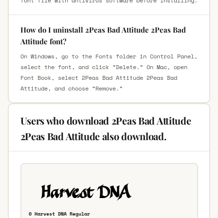
font file with antivirus software before installing.
How do I uninstall 2Peas Bad Attitude 2Peas Bad
Attitude font?
On Windows, go to the Fonts folder in Control Panel,
select the font, and click “Delete.” On Mac, open
Font Book, select 2Peas Bad Attitude 2Peas Bad
Attitude, and choose “Remove.”
Users who download 2Peas Bad Attitude
2Peas Bad Attitude also download.
0 Harvest DNA Regular