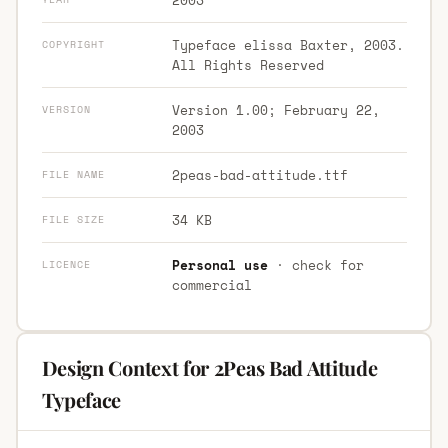
Typeface elissa Baxter, 2003.
COPYRIGHT
All Rights Reserved
Version 1.00; February 22,
VERSION
2003
2peas-bad-attitude.ttf
FILE NAME
34 KB
FILE SIZE
Personal use
· check for
LICENCE
commercial
Design Context for 2Peas Bad Attitude
Typeface