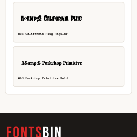
A&S California Plug Regular
A&S Porkchop Primitive Bold
FONTS
BIN