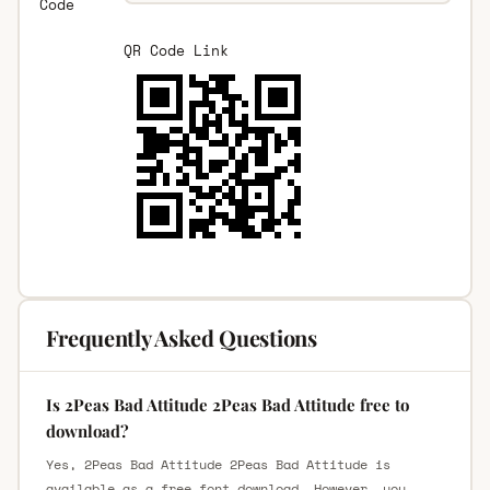
Code
QR Code Link
Frequently Asked Questions
Is 2Peas Bad Attitude 2Peas Bad Attitude free to
download?
Yes, 2Peas Bad Attitude 2Peas Bad Attitude is
available as a free font download. However, you