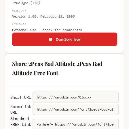
TrueType (TTF)
VERSION
Version 1.00; February 22, 2003
LICENCE
Personal use · check for commercial
💾 Download Now
Share 2Peas Bad Attitude 2Peas Bad
Attitude Free Font
Short URL
Permalink
URL
Standard
HREF Link