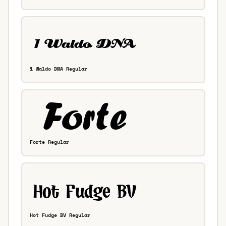
1 Waldo DNA Regular
Forte Regular
Hot Fudge BV Regular