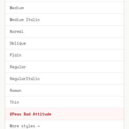
Medium
Medium Italic
Normal
Oblique
Plain
Regular
RegularItalic
Roman
Thin
2Peas Bad Attitude
More styles →