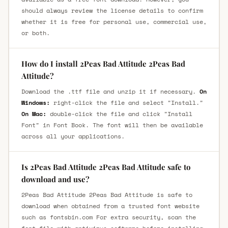
should always review the license details to confirm
whether it is free for personal use, commercial use,
or both.
How do I install 2Peas Bad Attitude 2Peas Bad
Attitude?
Download the .ttf file and unzip it if necessary.
On
Windows:
right-click the file and select "Install."
On Mac:
double-click the file and click "Install
Font" in Font Book. The font will then be available
across all your applications.
Is 2Peas Bad Attitude 2Peas Bad Attitude safe to
download and use?
2Peas Bad Attitude 2Peas Bad Attitude is safe to
download when obtained from a trusted font website
such as fontsbin.com For extra security, scan the