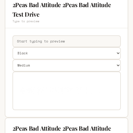
2Peas Bad Attitude 2Peas Bad Attitude
Test Drive
Type to preview
2Peas Bad Attitude 2Peas Bad Attitude