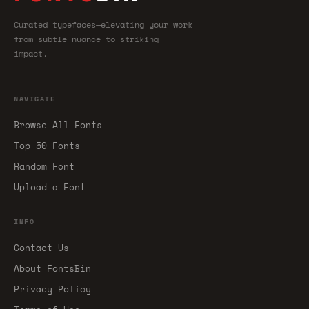
Curated typefaces—elevating your work
from subtle nuance to striking
impact.
NAVIGATE
Browse All Fonts
Top 50 Fonts
Random Font
Upload a Font
INFO
Contact Us
About FontsBin
Privacy Policy