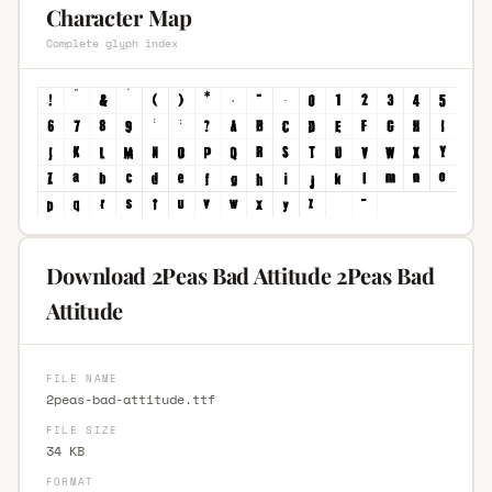
Character Map
Complete glyph index
Download 2Peas Bad Attitude 2Peas Bad
Attitude
FILE NAME
2peas-bad-attitude.ttf
FILE SIZE
34 KB
FORMAT