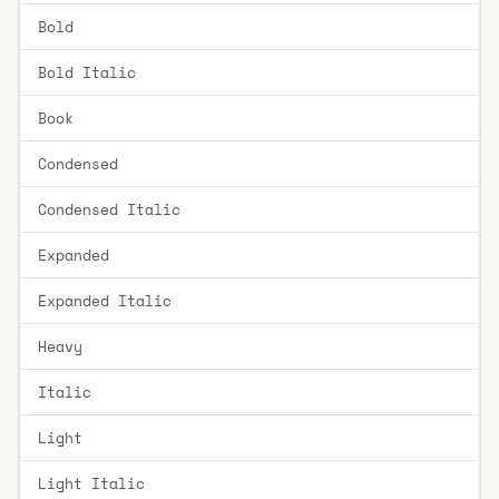
Bold
Bold Italic
Book
Condensed
Condensed Italic
Expanded
Expanded Italic
Heavy
Italic
Light
Light Italic