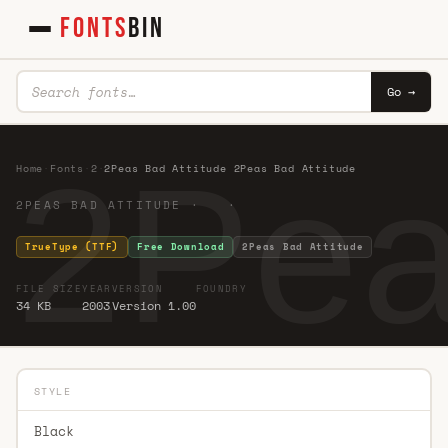
FONTS
BIN
Go →
2Pea
Home
·
Fonts
·
2
·
2Peas Bad Attitude 2Peas Bad Attitude
2PEAS BAD ATTITUDE · ·
TrueType (TTF)
Free Download
2Peas Bad Attitude
FILE SIZE
YEAR
VERSION
FOUNDRY
34 KB
2003
Version 1.00
STYLE
Black