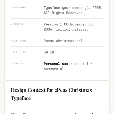
Typeface your company). 2005.
COPYRIGHT
All Rights Reserved
Version 1.00 November 30,
VERSION
2005, initial release.
2peas-christmas.ttf
FILE NAME
39 KB
FILE SIZE
Personal use
· check for
LICENCE
commercial
Design Context for 2Peas Christmas
Typeface