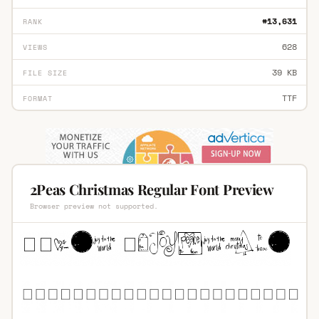
#13,631
RANK
628
VIEWS
39 KB
FILE SIZE
TTF
FORMAT
2Peas Christmas Regular Font Preview
Browser preview not supported.