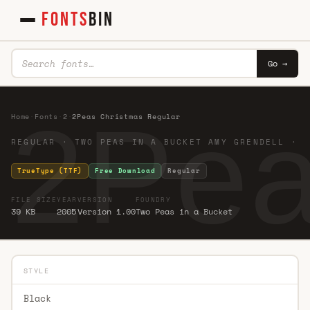
FONTS
BIN
Go →
2Pea
Home
·
Fonts
·
2
·
2Peas Christmas Regular
REGULAR · TWO PEAS IN A BUCKET AMY GRENDELL ·
TrueType (TTF)
Free Download
Regular
FILE SIZE
YEAR
VERSION
FOUNDRY
39 KB
2005
Version 1.00
Two Peas in a Bucket
STYLE
Black