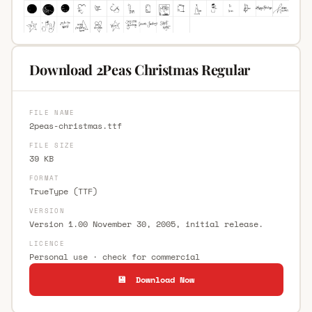
Download 2Peas Christmas Regular
FILE NAME
2peas-christmas.ttf
FILE SIZE
39 KB
FORMAT
TrueType (TTF)
VERSION
Version 1.00 November 30, 2005, initial release.
LICENCE
Personal use · check for commercial
💾 Download Now