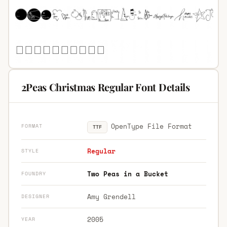
2Peas Christmas Regular Font Details
OpenType File Format
FORMAT
TTF
Regular
STYLE
Two Peas in a Bucket
FOUNDRY
Amy Grendell
DESIGNER
2005
YEAR