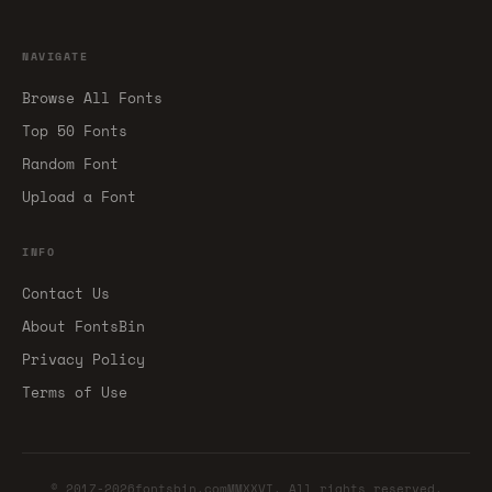
NAVIGATE
Browse All Fonts
Top 50 Fonts
Random Font
Upload a Font
INFO
Contact Us
About FontsBin
Privacy Policy
Terms of Use
© 2017-2026fontsbin.comMMXXVI. All rights reserved.