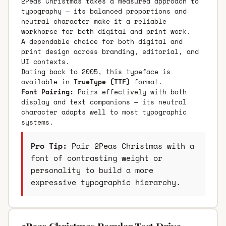
2Peas Christmas takes a measured approach to
typography — its balanced proportions and
neutral character make it a reliable
workhorse for both digital and print work.
A dependable choice for both digital and
print design across branding, editorial, and
UI contexts.
Dating back to 2005, this typeface is
available in
TrueType (TTF)
format.
Font Pairing:
Pairs effectively with both
display and text companions — its neutral
character adapts well to most typographic
systems.
Pro Tip:
Pair 2Peas Christmas with a
font of contrasting weight or
personality to build a more
expressive typographic hierarchy.