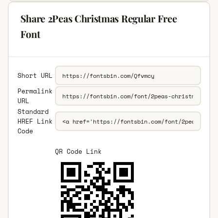
Share 2Peas Christmas Regular Free
Font
Short URL
Permalink
URL
Standard
HREF Link
Code
QR Code Link