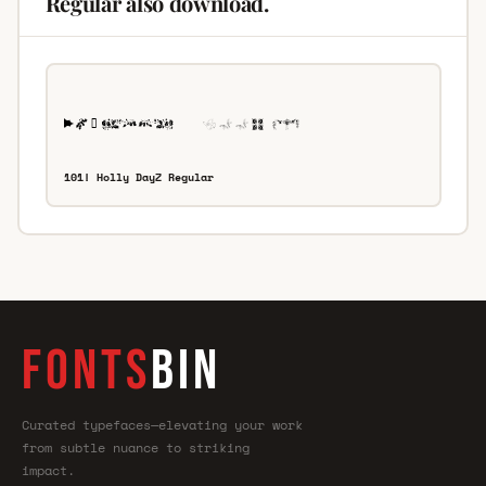
Regular also download.
101! Holly DayZ Regular
FONTS
BIN
Curated typefaces—elevating your work
from subtle nuance to striking
impact.