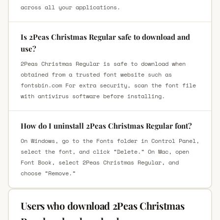
across all your applications.
Is 2Peas Christmas Regular safe to download and
use?
2Peas Christmas Regular is safe to download when
obtained from a trusted font website such as
fontsbin.com For extra security, scan the font file
with antivirus software before installing.
How do I uninstall 2Peas Christmas Regular font?
On Windows, go to the Fonts folder in Control Panel,
select the font, and click “Delete.” On Mac, open
Font Book, select 2Peas Christmas Regular, and
choose “Remove.”
Users who download 2Peas Christmas