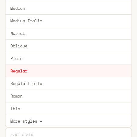
Medium
Medium Italic
Normal
Oblique
Plain
Regular
RegularItalic
Roman
Thin
More styles →
FONT STATS