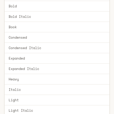
Bold
Bold Italic
Book
Condensed
Condensed Italic
Expanded
Expanded Italic
Heavy
Italic
Light
Light Italic