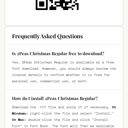
Frequently Asked Questions
Is 2Peas Christmas Regular free to download?
Yes, 2Peas Christmas Regular is available as a free
font download. However, you should always review the
license details to confirm whether it is free for
personal use, commercial use, or both.
How do I install 2Peas Christmas Regular?
Download the .ttf file and unzip it if necessary.
On
Windows:
right-click the file and select "Install."
On Mac:
double-click the file and click "Install
Font" in Font Book. The font will then be available