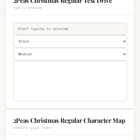
2Peas Christmas Regular Test Drive
Type to preview
2Peas Christmas Regular Character Map
Complete glyph index