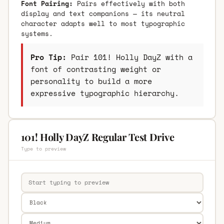
Font Pairing:
Pairs effectively with both
display and text companions — its neutral
character adapts well to most typographic
systems.
Pro Tip:
Pair 101! Holly DayZ with a
font of contrasting weight or
personality to build a more
expressive typographic hierarchy.
101! Holly DayZ Regular Test Drive
Type to preview