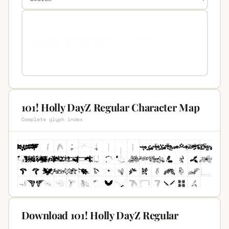
101! Holly DayZ Regular Character Map
Complete glyph index
Download 101! Holly DayZ Regular