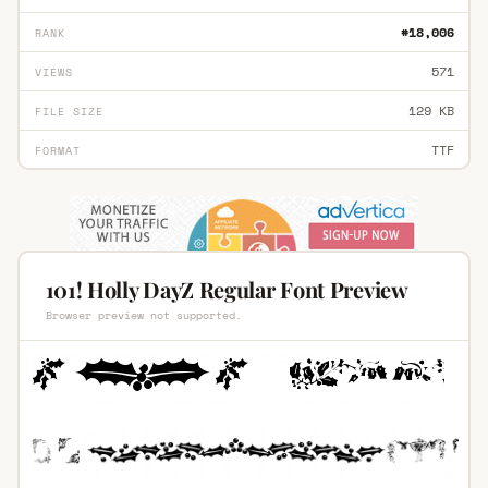
#18,006
RANK
571
VIEWS
129 KB
FILE SIZE
TTF
FORMAT
101! Holly DayZ Regular Font Preview
Browser preview not supported.