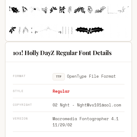
101! Holly DayZ Regular Font Details
OpenType File Format
FORMAT
TTF
Regular
STYLE
02 Nght -
NghtMvs101@aol.com
COPYRIGHT
Macromedia Fontographer 4.1
VERSION
11/29/02