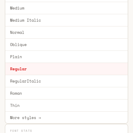
Medium
Medium Italic
Normal
Oblique
Plain
Regular
RegularItalic
Roman
Thin
More styles →
FONT STATS