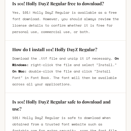
Is 101! Holly DayZ Regular free to download?
Yes, 101! Holly DayZ Regular is available as a free
font download. However, you should always review the
license details to confirm whether it is free for
personal use, commercial use, or both.
How do I install 101! Holly DayZ Regular?
Download the .ttf file and unzip it if necessary.
On
Windows:
right-click the file and select "Install."
On Mac:
double-click the file and click "Install
Font" in Font Book. The font will then be available
across all your applications.
Is 101! Holly DayZ Regular safe to download and
use?
101! Holly DayZ Regular is safe to download when
obtained from a trusted font website such as
fontsbin.com For extra security, scan the font file