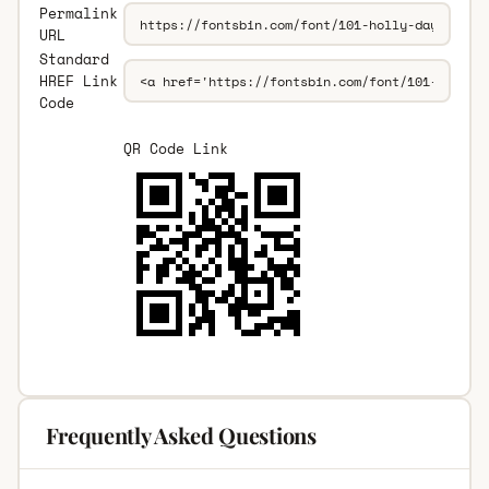
Permalink
URL
Standard
HREF Link
Code
QR Code Link
Frequently Asked Questions