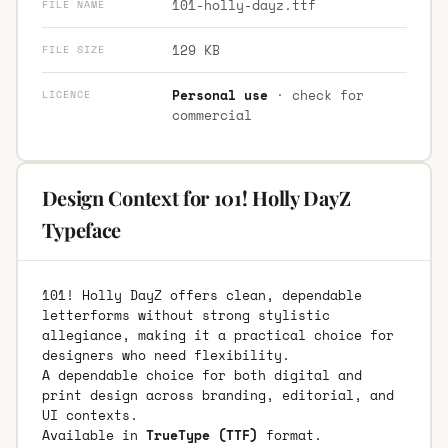
101-holly-dayz.ttf
FILE NAME
129 KB
FILE SIZE
Personal use
· check for
LICENCE
commercial
Design Context for 101! Holly DayZ
Typeface
101! Holly DayZ offers clean, dependable
letterforms without strong stylistic
allegiance, making it a practical choice for
designers who need flexibility.
A dependable choice for both digital and
print design across branding, editorial, and
UI contexts.
Available in
TrueType (TTF)
format.