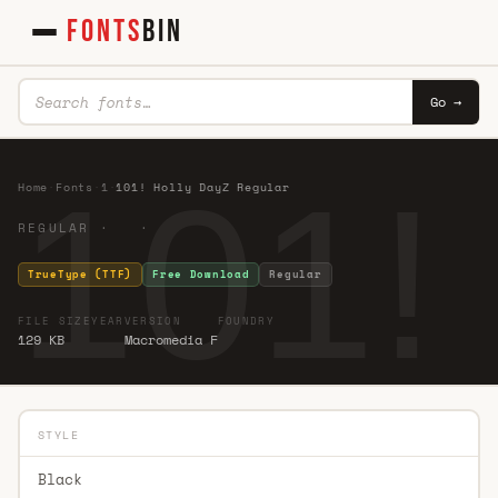
FONTS
BIN
Go →
101!
Home
·
Fonts
·
1
·
101! Holly DayZ Regular
REGULAR · ·
TrueType (TTF)
Free Download
Regular
FILE SIZE
YEAR
VERSION
FOUNDRY
129 KB
Macromedia F
STYLE
Black