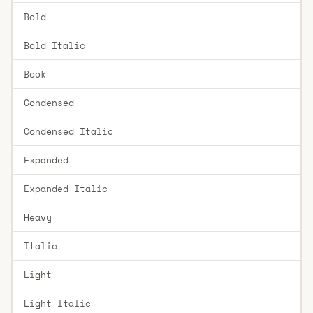
Bold
Bold Italic
Book
Condensed
Condensed Italic
Expanded
Expanded Italic
Heavy
Italic
Light
Light Italic