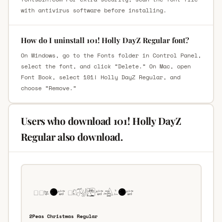
with antivirus software before installing.
How do I uninstall 101! Holly DayZ Regular font?
On Windows, go to the Fonts folder in Control Panel,
select the font, and click “Delete.” On Mac, open
Font Book, select 101! Holly DayZ Regular, and
choose “Remove.”
Users who download 101! Holly DayZ
Regular also download.
2Peas Christmas Regular