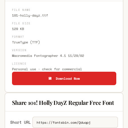
FILE NAME
101-holly-dayz.ttf
FILE SIZE
129 KB
FORMAT
TrueType (TTF)
VERSION
Macromedia Fontographer 4.1 11/29/02
LICENCE
Personal use · check for commercial
💾 Download Now
Share 101! Holly DayZ Regular Free Font
Short URL