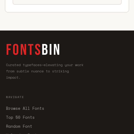
FONTS
BIN
Curated typefaces—elevating your work
from subtle nuance to striking
impact.
NAVIGATE
Browse All Fonts
Top 50 Fonts
Random Font