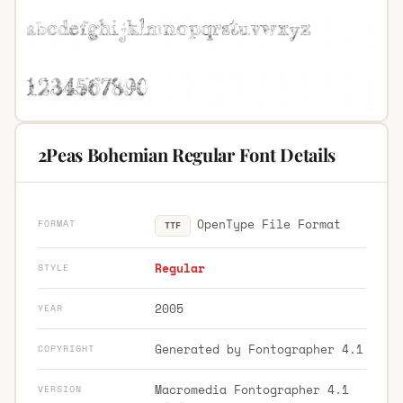
2Peas Bohemian Regular Font Details
OpenType File Format
FORMAT
TTF
Regular
STYLE
2005
YEAR
Generated by Fontographer 4.1
COPYRIGHT
Macromedia Fontographer 4.1
VERSION