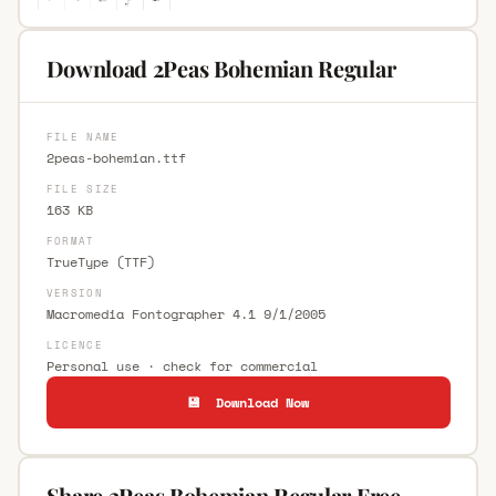
Download 2Peas Bohemian Regular
FILE NAME
2peas-bohemian.ttf
FILE SIZE
163 KB
FORMAT
TrueType (TTF)
VERSION
Macromedia Fontographer 4.1 9/1/2005
LICENCE
Personal use · check for commercial
💾 Download Now
Share 2Peas Bohemian Regular Free