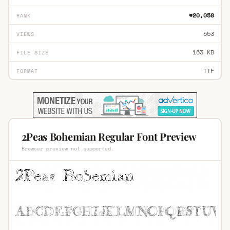
#20,058
RANK
553
VIEWS
163 KB
FILE SIZE
TTF
FORMAT
2Peas Bohemian Regular Font Preview
Browser preview not supported.