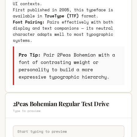
UI contexts.
First published in 2005, this typeface is
available in
TrueType (TTF)
format.
Font Pairing:
Pairs effectively with both
display and text companions — its neutral
character adapts well to most typographic
systems.
Pro Tip:
Pair 2Peas Bohemian with a
font of contrasting weight or
personality to build a more
expressive typographic hierarchy.
2Peas Bohemian Regular Test Drive
Type to preview