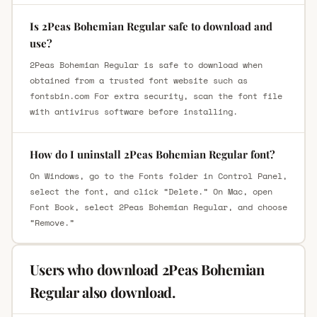
Is 2Peas Bohemian Regular safe to download and
use?
2Peas Bohemian Regular is safe to download when
obtained from a trusted font website such as
fontsbin.com For extra security, scan the font file
with antivirus software before installing.
How do I uninstall 2Peas Bohemian Regular font?
On Windows, go to the Fonts folder in Control Panel,
select the font, and click “Delete.” On Mac, open
Font Book, select 2Peas Bohemian Regular, and choose
“Remove.”
Users who download 2Peas Bohemian
Regular also download.