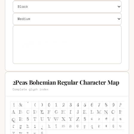
2Peas Bohemian Regular Character Map
Complete glyph index