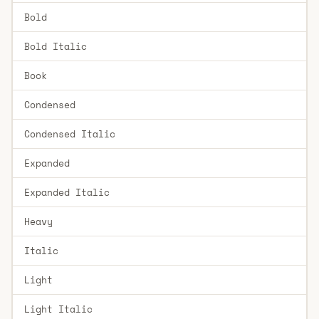
Bold
Bold Italic
Book
Condensed
Condensed Italic
Expanded
Expanded Italic
Heavy
Italic
Light
Light Italic