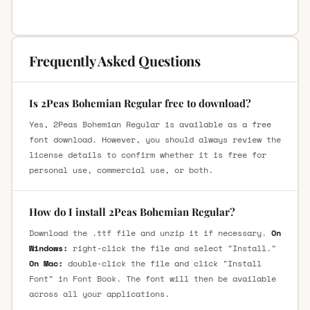
Frequently Asked Questions
Is 2Peas Bohemian Regular free to download?
Yes, 2Peas Bohemian Regular is available as a free
font download. However, you should always review the
license details to confirm whether it is free for
personal use, commercial use, or both.
How do I install 2Peas Bohemian Regular?
Download the .ttf file and unzip it if necessary.
On
Windows:
right-click the file and select "Install."
On Mac:
double-click the file and click "Install
Font" in Font Book. The font will then be available
across all your applications.