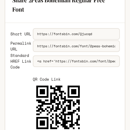
Font
Short URL
Permalink
URL
Standard
HREF Link
Code
QR Code Link