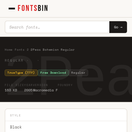
FONTS
BIN
Go →
2Pea
Home
·
Fonts
·
2
·
2Peas Bohemian Regular
REGULAR · ·
TrueType (TTF)
Free Download
Regular
FILE SIZE
YEAR
VERSION
FOUNDRY
163 KB
2005
Macromedia F
STYLE
Black