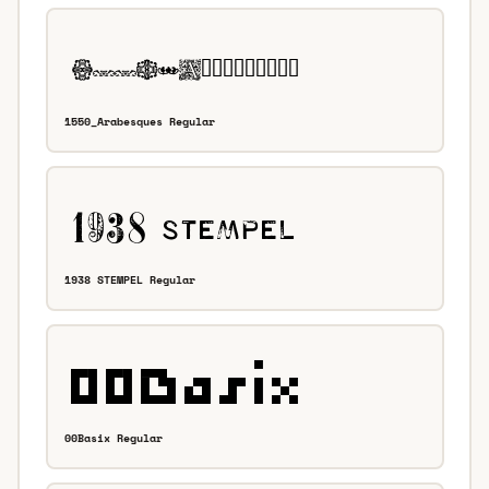
1550_Arabesques Regular
1938 STEMPEL Regular
00Basix Regular