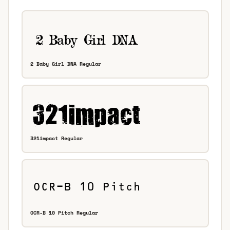
2 Baby Girl DNA Regular
321impact Regular
OCR-B 10 Pitch Regular