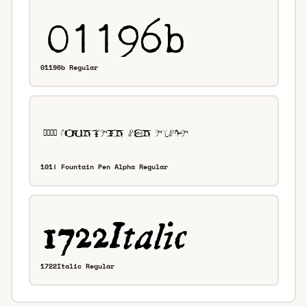
01196b Regular
101! Fountain Pen Alpha Regular
1722Italic Regular