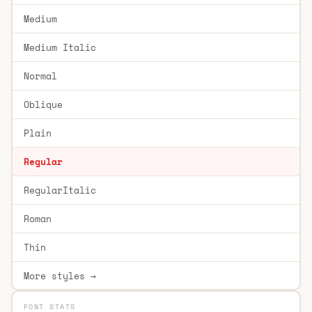
Medium
Medium Italic
Normal
Oblique
Plain
Regular
RegularItalic
Roman
Thin
More styles →
FONT STATS