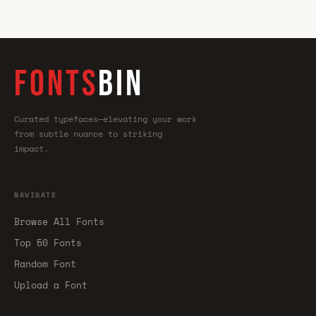
FONTS
BIN
Curated typefaces—elevating your work
from subtle nuance to striking
impact.
NAVIGATE
Browse All Fonts
Top 50 Fonts
Random Font
Upload a Font