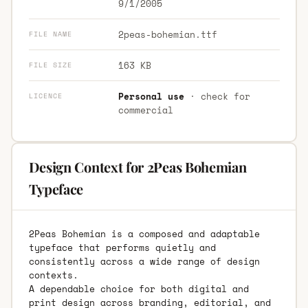
9/1/2005
2peas-bohemian.ttf
FILE NAME
163 KB
FILE SIZE
Personal use
· check for
LICENCE
commercial
Design Context for 2Peas Bohemian
Typeface
2Peas Bohemian is a composed and adaptable
typeface that performs quietly and
consistently across a wide range of design
contexts.
A dependable choice for both digital and
print design across branding, editorial, and