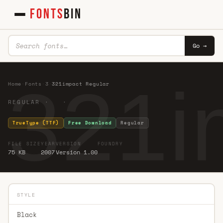
FONTS
BIN
Go →
321i
Home
·
Fonts
·
3
·
321impact Regular
REGULAR · ·
TrueType (TTF)
Free Download
Regular
FILE SIZE
YEAR
VERSION
FOUNDRY
75 KB
2007
Version 1.00
STYLE
Black