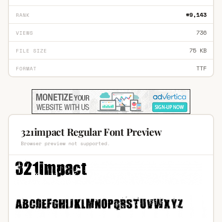
#9,143
RANK
736
VIEWS
75 KB
FILE SIZE
TTF
FORMAT
321impact Regular Font Preview
Browser preview not supported.