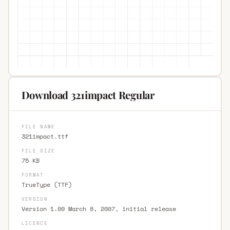
Download 321impact Regular
FILE NAME
321impact.ttf
FILE SIZE
75 KB
FORMAT
TrueType (TTF)
VERSION
Version 1.00 March 8, 2007, initial release
LICENCE