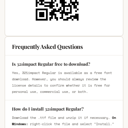
Frequently Asked Questions
Is 321impact Regular free to download?
Yes, 321impact Regular is available as a free font
download. However, you should always review the
license details to confirm whether it is free for
personal use, commercial use, or both.
How do I install 321impact Regular?
Download the .ttf file and unzip it if necessary.
On
Windows:
right-click the file and select "Install."