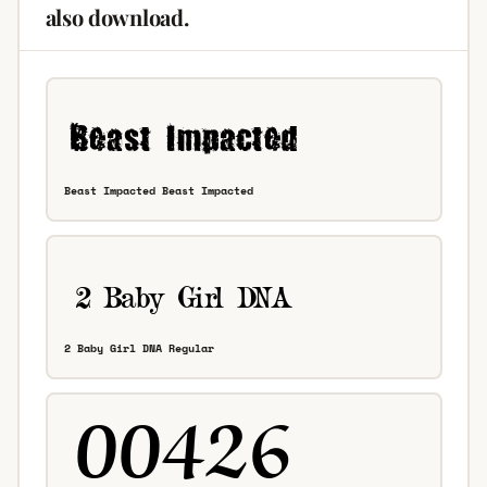
also download.
Beast Impacted Beast Impacted
2 Baby Girl DNA Regular