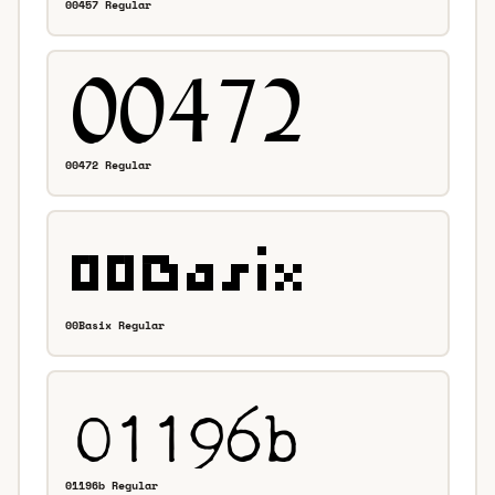
00457 Regular
00472 Regular
00Basix Regular
01196b Regular