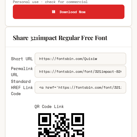
Personal use · check for commercial
💾 Download Now
Share 321impact Regular Free Font
Short URL
Permalink
URL
Standard
HREF Link
Code
QR Code Link