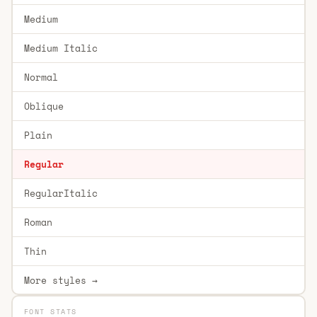
Medium
Medium Italic
Normal
Oblique
Plain
Regular
RegularItalic
Roman
Thin
More styles →
FONT STATS