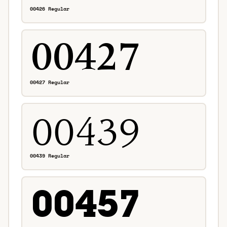
00426 Regular
00427 Regular
00439 Regular