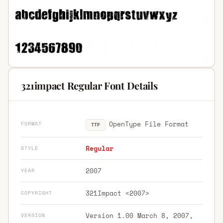
321impact Regular Font Details
OpenType File Format
FORMAT
TTF
Regular
STYLE
2007
YEAR
321Impact <2007>
COPYRIGHT
Version 1.00 March 8, 2007,
VERSION