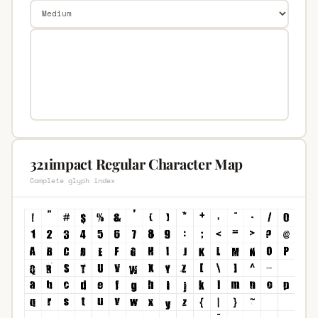
321impact Regular Character Map
Complete glyph index