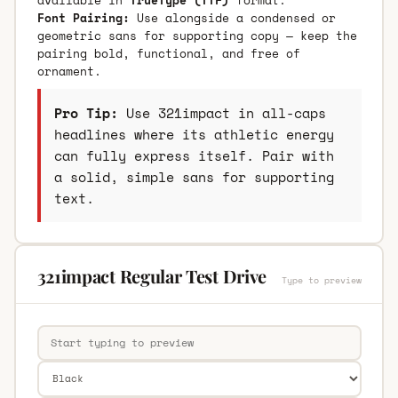
Font Pairing:
Use alongside a condensed or
geometric sans for supporting copy — keep the
pairing bold, functional, and free of
ornament.
Pro Tip:
Use 321impact in all-caps
headlines where its athletic energy
can fully express itself. Pair with
a solid, simple sans for supporting
text.
321impact Regular Test Drive
Type to preview