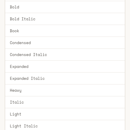
Bold
Bold Italic
Book
Condensed
Condensed Italic
Expanded
Expanded Italic
Heavy
Italic
Light
Light Italic