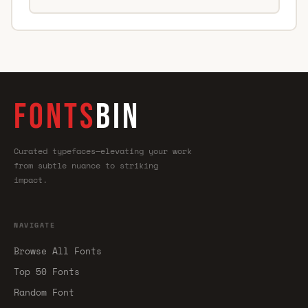
FONTS
BIN
Curated typefaces—elevating your work
from subtle nuance to striking
impact.
NAVIGATE
Browse All Fonts
Top 50 Fonts
Random Font