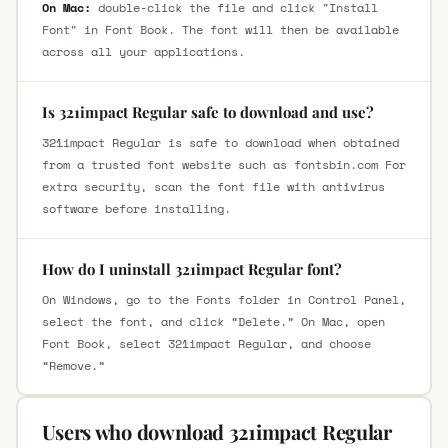
On Mac:
double-click the file and click "Install
Font" in Font Book. The font will then be available
across all your applications.
Is 321impact Regular safe to download and use?
321impact Regular is safe to download when obtained
from a trusted font website such as fontsbin.com For
extra security, scan the font file with antivirus
software before installing.
How do I uninstall 321impact Regular font?
On Windows, go to the Fonts folder in Control Panel,
select the font, and click “Delete.” On Mac, open
Font Book, select 321impact Regular, and choose
“Remove.”
Users who download 321impact Regular