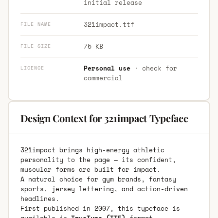
initial release
321impact.ttf
FILE NAME
75 KB
FILE SIZE
Personal use
· check for
LICENCE
commercial
Design Context for 321impact Typeface
321impact brings high-energy athletic
personality to the page — its confident,
muscular forms are built for impact.
A natural choice for gym brands, fantasy
sports, jersey lettering, and action-driven
headlines.
First published in 2007, this typeface is
available in
TrueType (TTF)
format.