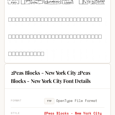
2Peas Blocks - New York City 2Peas
Blocks - New York City Font Details
OpenType File Format
FORMAT
TTF
2Peas Blocks - New York City
STYLE