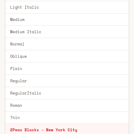
Light Italic
Medium
Medium Italic
Normal
Oblique
Plain
Regular
RegularItalic
Roman
Thin
2Peas Blocks - New York City