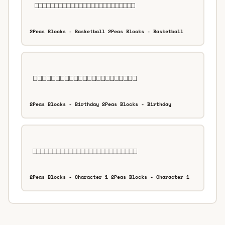
2Peas Blocks - Basketball 2Peas Blocks - Basketball
2Peas Blocks - Birthday 2Peas Blocks - Birthday
2Peas Blocks - Character 1 2Peas Blocks - Character 1