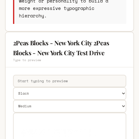
weight or personality to build a
more expressive typographic
hierarchy.
2Peas Blocks - New York City 2Peas
Blocks - New York City Test Drive
Type to preview