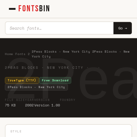
FONTS
BIN
Go →
2Pea
2Peas Blocks - New York City 2Peas Blocks - New
Home
·
Fonts
·
2
·
York City
2PEAS BLOCKS - NEW YORK CITY · ·
TrueType (TTF)
Free Download
2Peas Blocks - New York City
FILE SIZE
YEAR
VERSION
FOUNDRY
75 KB
2002
Version 1.00
STYLE