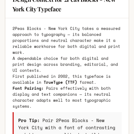
York City Typeface
2Peas Blocks - New York City takes a measured
approach to typography — its balanced
proportions and neutral character make it a
reliable workhorse for both digital and print
work.
A dependable choice for both digital and
print design across branding, editorial, and
UI contexts.
First published in 2002, this typeface is
available in
TrueType (TTF)
format.
Font Pairing:
Pairs effectively with both
display and text companions — its neutral
character adapts well to most typographic
systems.
Pro Tip:
Pair 2Peas Blocks - New
York City with a font of contrasting