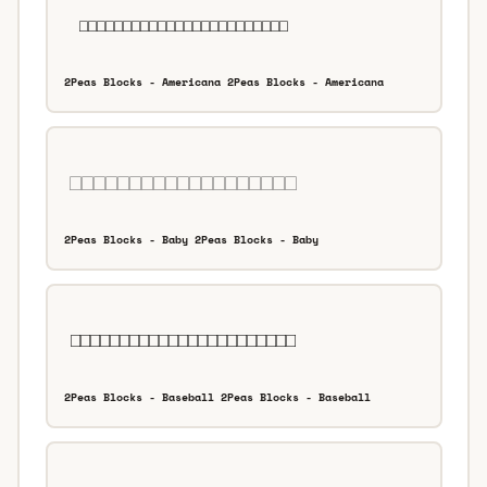
2Peas Blocks - Americana 2Peas Blocks - Americana
2Peas Blocks - Baby 2Peas Blocks - Baby
2Peas Blocks - Baseball 2Peas Blocks - Baseball