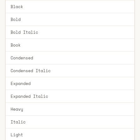
Black
Bold
Bold Italic
Book
Condensed
Condensed Italic
Expanded
Expanded Italic
Heavy
Italic
Light