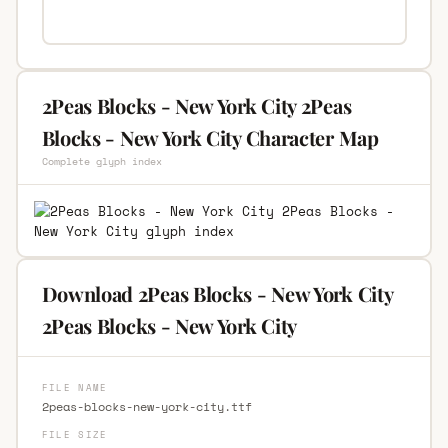
2Peas Blocks - New York City 2Peas
Blocks - New York City Character Map
Complete glyph index
Download 2Peas Blocks - New York City
2Peas Blocks - New York City
FILE NAME
2peas-blocks-new-york-city.ttf
FILE SIZE