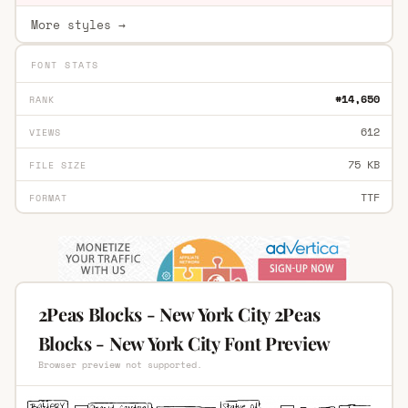
More styles →
FONT STATS
#14,650
RANK
612
VIEWS
75 KB
FILE SIZE
TTF
FORMAT
2Peas Blocks - New York City 2Peas
Blocks - New York City Font Preview
Browser preview not supported.