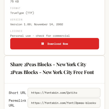
75 KB
FORMAT
TrueType (TTF)
VERSION
Version 1.00; November 14, 2002
LICENCE
Personal use · check for commercial
💾 Download Now
Share 2Peas Blocks - New York City
2Peas Blocks - New York City Free Font
Short URL
Permalink
URL