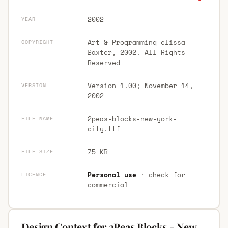
2002
YEAR
Art & Programming elissa
COPYRIGHT
Baxter, 2002. All Rights
Reserved
Version 1.00; November 14,
VERSION
2002
2peas-blocks-new-york-
FILE NAME
city.ttf
75 KB
FILE SIZE
Personal use
· check for
LICENCE
commercial
Design Context for 2Peas Blocks - New