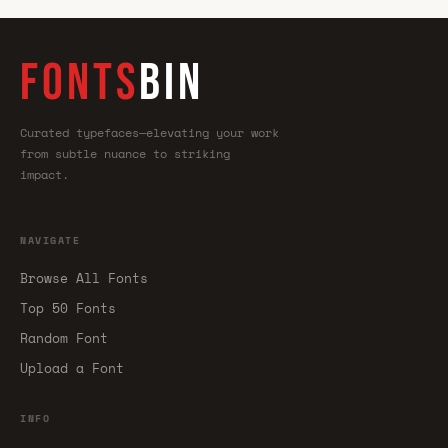
FONTS
BIN
Curated typefaces—elevating your work
from subtle nuance to striking
impact.
NAVIGATE
Browse All Fonts
Top 50 Fonts
Random Font
Upload a Font
INFO