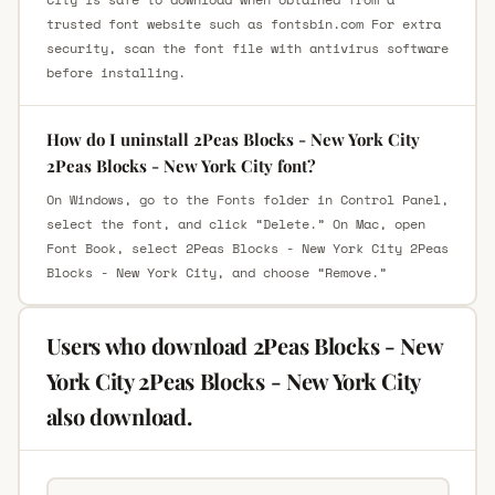
trusted font website such as fontsbin.com For extra
security, scan the font file with antivirus software
before installing.
How do I uninstall 2Peas Blocks - New York City
2Peas Blocks - New York City font?
On Windows, go to the Fonts folder in Control Panel,
select the font, and click “Delete.” On Mac, open
Font Book, select 2Peas Blocks - New York City 2Peas
Blocks - New York City, and choose “Remove.”
Users who download 2Peas Blocks - New
York City 2Peas Blocks - New York City
also download.