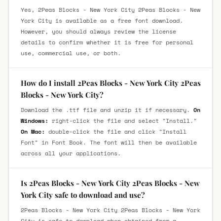
Yes, 2Peas Blocks - New York City 2Peas Blocks - New
York City is available as a free font download.
However, you should always review the license
details to confirm whether it is free for personal
use, commercial use, or both.
How do I install 2Peas Blocks - New York City 2Peas
Blocks - New York City?
Download the .ttf file and unzip it if necessary.
On
Windows:
right-click the file and select "Install."
On Mac:
double-click the file and click "Install
Font" in Font Book. The font will then be available
across all your applications.
Is 2Peas Blocks - New York City 2Peas Blocks - New
York City safe to download and use?
2Peas Blocks - New York City 2Peas Blocks - New York
City is safe to download when obtained from a