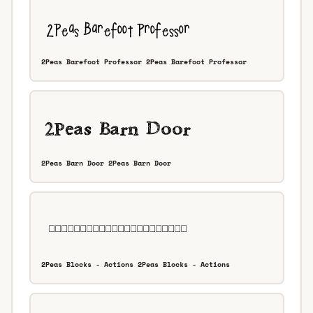
2Peas Barefoot Professor 2Peas Barefoot Professor
2Peas Barn Door 2Peas Barn Door
2Peas Blocks - Actions 2Peas Blocks - Actions