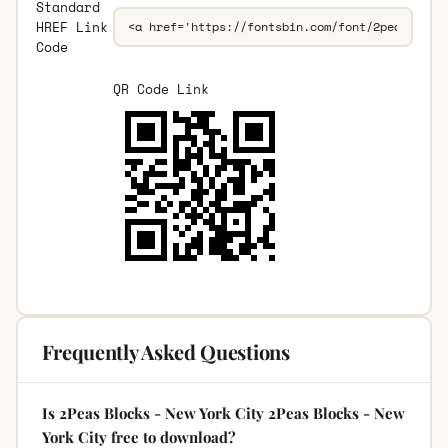
Standard
HREF Link
Code
QR Code Link
Frequently Asked Questions
Is 2Peas Blocks - New York City 2Peas Blocks - New
York City free to download?