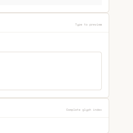
Type to preview
Complete glyph index