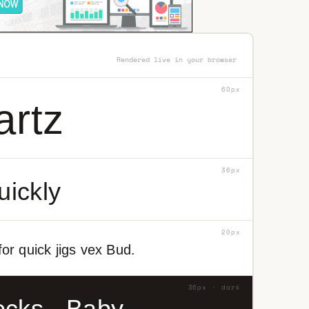
Rendered live in your browser
60px
artz
36px
uickly
20px
or quick jigs vex Bud.
36px · dark
ocks - Baby