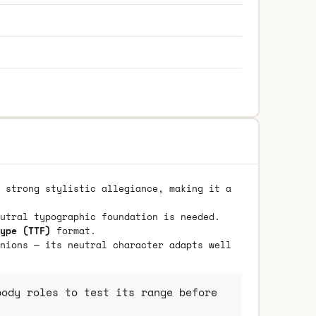
 strong stylistic allegiance, making it a
utral typographic foundation is needed.
ype (TTF)
format.
nions — its neutral character adapts well
ody roles to test its range before