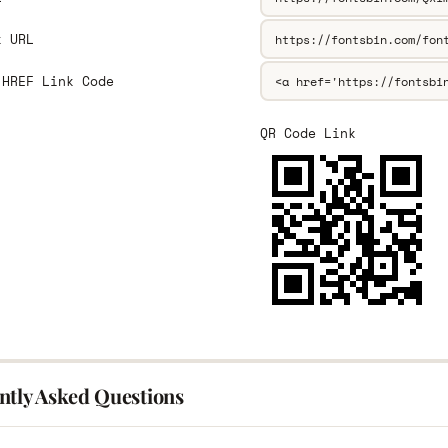
k URL
 HREF Link Code
QR Code Link
ntly Asked Questions