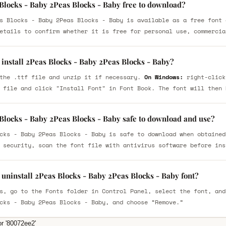
 Blocks - Baby 2Peas Blocks - Baby free to download?
s Blocks - Baby 2Peas Blocks - Baby is available as a free font 
etails to confirm whether it is free for personal use, commercia
 install 2Peas Blocks - Baby 2Peas Blocks - Baby?
the .ttf file and unzip it if necessary.
On Windows:
right-click
 file and click "Install Font" in Font Book. The font will then 
 Blocks - Baby 2Peas Blocks - Baby safe to download and use?
cks - Baby 2Peas Blocks - Baby is safe to download when obtained
 security, scan the font file with antivirus software before ins
uninstall 2Peas Blocks - Baby 2Peas Blocks - Baby font?
s, go to the Fonts folder in Control Panel, select the font, and
cks - Baby 2Peas Blocks - Baby, and choose “Remove.”
or '80072ee2'