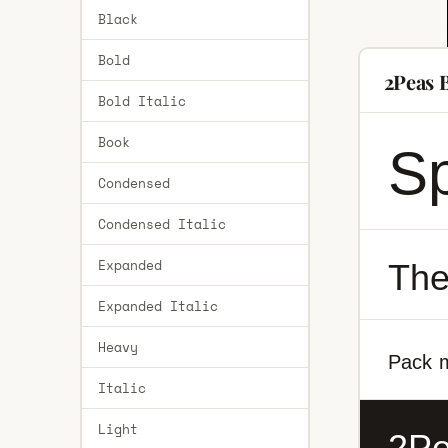
Black
Bold
2Peas 
Bold Italic
Book
Sp
Condensed
Condensed Italic
Expanded
The
Expanded Italic
Heavy
Pack m
Italic
Light
2Pe