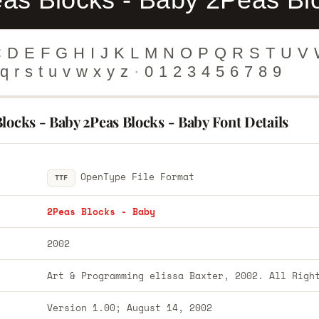
C
D
E
F
G
H
I
J
K
L
M
N
O
P
Q
R
S
T
U
V
q
r
s
t
u
v
w
x
y
z
·
0
1
2
3
4
5
6
7
8
9
locks - Baby 2Peas Blocks - Baby Font Details
OpenType File Format
TTF
2Peas Blocks - Baby
2002
Art & Programming elissa Baxter, 2002. All Righ
Version 1.00; August 14, 2002