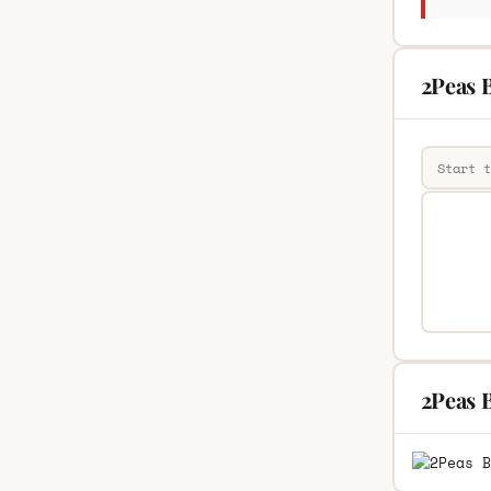
2Peas B
2Peas 