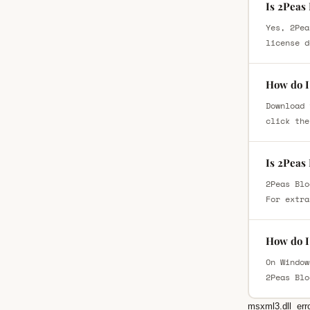
Is 2Peas
Yes, 2Pea
license d
How do I
Download 
click the
Is 2Peas
2Peas Blo
For extra
How do I 
On Window
2Peas Blo
msxml3.dll
err