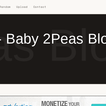
 Random
Upload
Contact
s Blo
- Baby 2Peas Bl