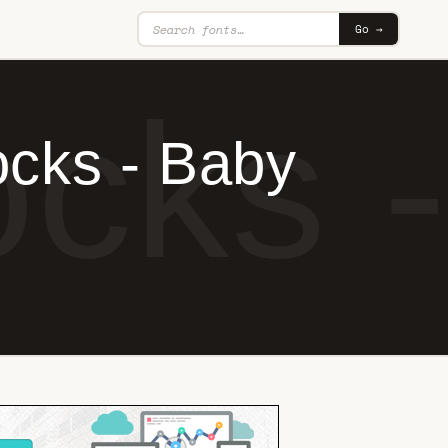
Go →
cks 
ocks - Baby