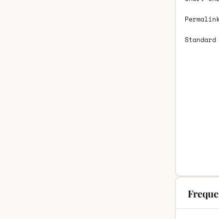
Permalin
Standard
Freque