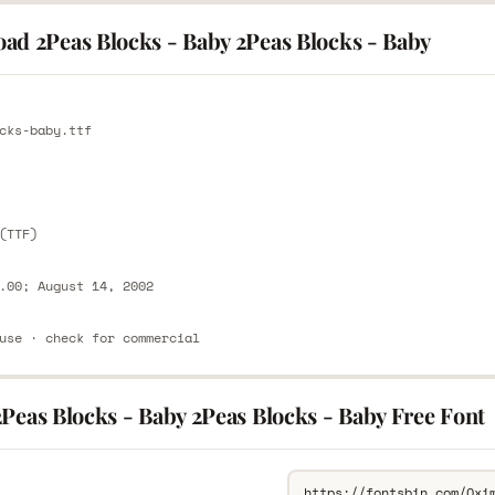
ad 2Peas Blocks - Baby 2Peas Blocks - Baby
E
cks-baby.ttf
E
(TTF)
.00; August 14, 2002
use · check for commercial
Peas Blocks - Baby 2Peas Blocks - Baby Free Font
L