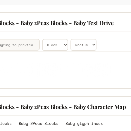
locks - Baby 2Peas Blocks - Baby Test Drive
Blocks - Baby 2Peas Blocks - Baby Character Map