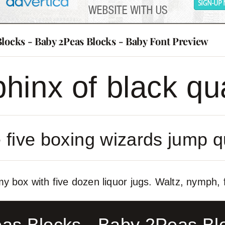
Blocks - Baby 2Peas Blocks - Baby Font Preview
hinx of black qu
 five boxing wizards jump q
y box with five dozen liquor jugs. Waltz, nymph, f
as Blocks - Baby 2Peas Bl