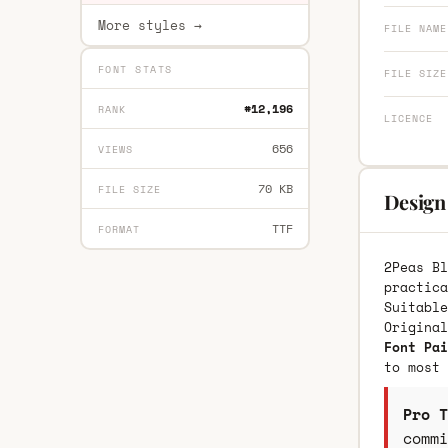
More styles →
FILE NAME
FONT STATS
FILE SIZE
#12,196
RANK
LICENCE
656
VIEWS
70 KB
FILE SIZE
Design 
TTF
FORMAT
2Peas Bl
practica
Suitable
Origina
Font Pai
to most 
Pro T
commi