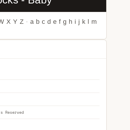
W
X
Y
Z
·
a
b
c
d
e
f
g
h
i
j
k
l
m
ts Reserved