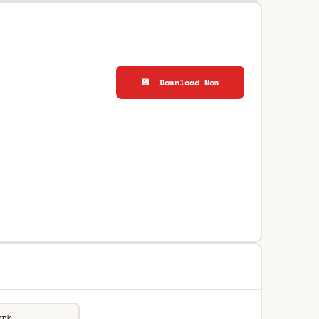
💾 Download Now