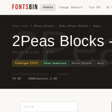
FONTS
BIN
Fonts
Image Search
Top 50
🎲
2Pea
Home
·
Fonts
·
2
·
2Peas Blocks - Baby 2Peas Blocks - Baby
2Peas Blocks 
2PEAS BLOCKS - BABY · ·
TrueType (TTF)
Free Download
2Peas Blocks - Baby
FILE SIZE
YEAR
VERSION
FOUNDRY
70 KB
2002
Version 1.00
STYLE