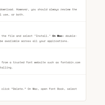
download. However, you should always review the
l use, or both.
 the file and select "Install."
On Mac:
double-
be available across all your applications.
 from a trusted font website such as fontsbin.com
talling.
 click “Delete.” On Mac, open Font Book, select