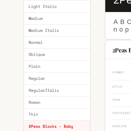
Light Italic
Medium
A
B
n
o
p
Medium Italic
Normal
2Peas B
Oblique
Plain
FORMAT
Regular
STYLE
RegularItalic
YEAR
Roman
COPYRIGHT
Thin
2Peas Blocks - Baby
VERSION