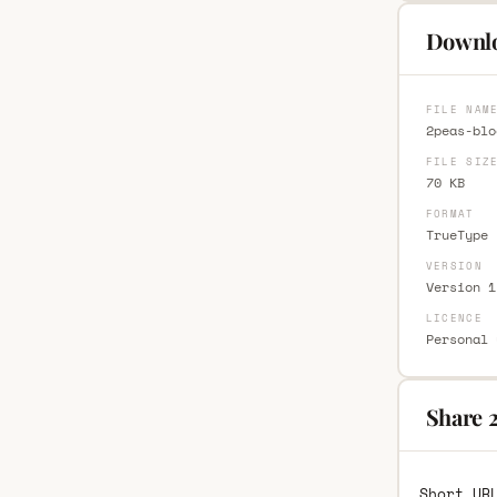
Downlo
FILE NAM
2peas-blo
FILE SIZ
70 KB
FORMAT
TrueType 
VERSION
Version 1
LICENCE
Personal 
Share 2
Short UR