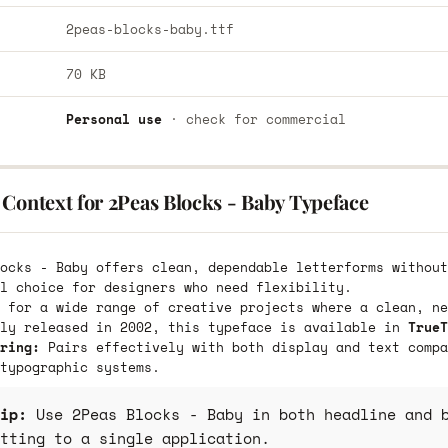
2peas-blocks-baby.ttf
70 KB
Personal use
· check for commercial
Context for 2Peas Blocks - Baby Typeface
ocks - Baby offers clean, dependable letterforms without
l choice for designers who need flexibility.
 for a wide range of creative projects where a clean, ne
lly released in 2002, this typeface is available in
TrueT
ring:
Pairs effectively with both display and text compa
typographic systems.
ip:
Use 2Peas Blocks - Baby in both headline and b
tting to a single application.