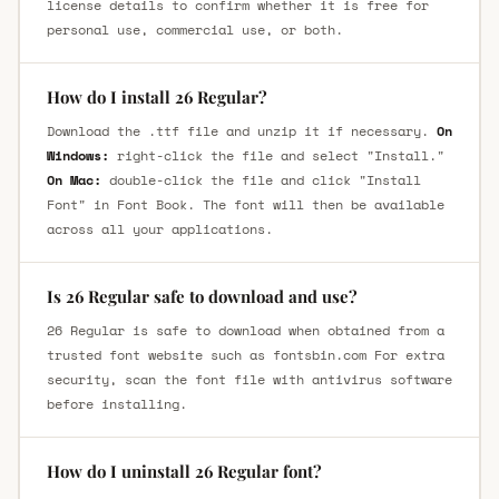
license details to confirm whether it is free for
personal use, commercial use, or both.
How do I install 26 Regular?
Download the .ttf file and unzip it if necessary.
On
Windows:
right-click the file and select "Install."
On Mac:
double-click the file and click "Install
Font" in Font Book. The font will then be available
across all your applications.
Is 26 Regular safe to download and use?
26 Regular is safe to download when obtained from a
trusted font website such as fontsbin.com For extra
security, scan the font file with antivirus software
before installing.
How do I uninstall 26 Regular font?