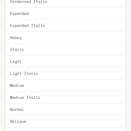
Condensed Italic
Expanded
Expanded Italic
Heavy
Italic
Light
Light Italic
Medium
Medium Italic
Normal
Oblique