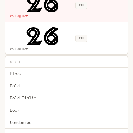
TTF
26 Regular
TTF
26 Regular
STYLE
Black
Bold
Bold Italic
Book
Condensed