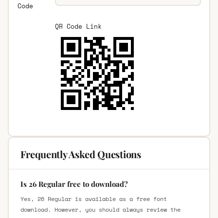
Code
QR Code Link
Frequently Asked Questions
Is 26 Regular free to download?
Yes, 26 Regular is available as a free font
download. However, you should always review the