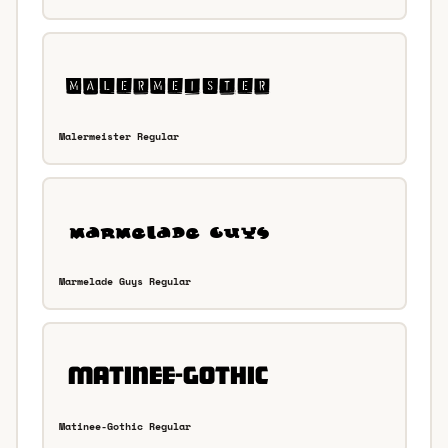
Malermeister Regular
Marmelade Guys Regular
Matinee-Gothic Regular