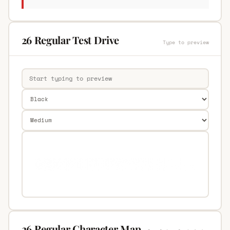
26 Regular Test Drive
Type to preview
26 Regular Character Map