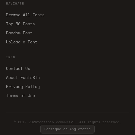
NAVIGATE
Browse All Fonts
Top 50 Fonts
Random Font
Upload a Font
INFO
Contact Us
About FontsBin
Privacy Policy
Terms of Use
© 2017-2026fontsbin.comMMXXVI. All rights reserved.
Fabriqué en Angleterre