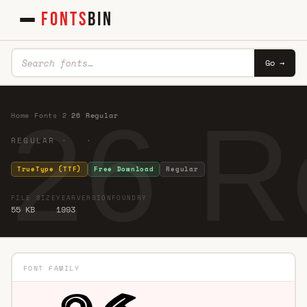
FONTS
BIN
Go →
26 R
Home
·
Fonts
·
2
·
26 Regular
REGULAR · ·
TrueType (TTF)
Free Download
Regular
FILE SIZE
YEAR
VERSION
FOUNDRY
55 KB
1993
FONT FAMILY