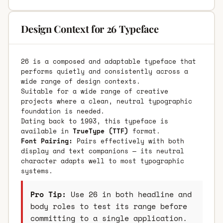
Design Context for 26 Typeface
26 is a composed and adaptable typeface that
performs quietly and consistently across a
wide range of design contexts.
Suitable for a wide range of creative
projects where a clean, neutral typographic
foundation is needed.
Dating back to 1993, this typeface is
available in
TrueType (TTF)
format.
Font Pairing:
Pairs effectively with both
display and text companions — its neutral
character adapts well to most typographic
systems.
Pro Tip:
Use 26 in both headline and
body roles to test its range before
committing to a single application.