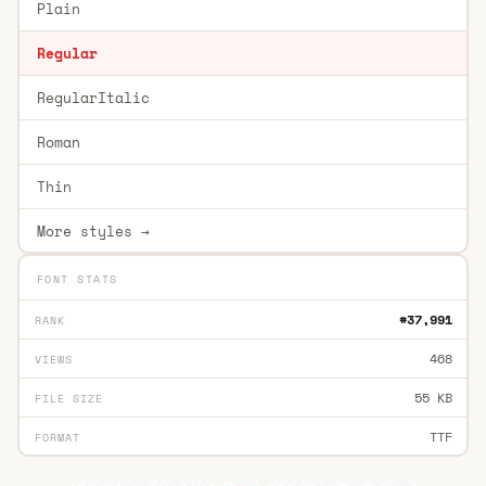
Plain
Regular
RegularItalic
Roman
Thin
More styles →
FONT STATS
#37,991
RANK
468
VIEWS
55 KB
FILE SIZE
TTF
FORMAT