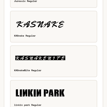
Jurassic Regular
KASnake Regular
KASnakeNite Regular
linkin park Regular