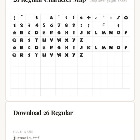
Complete glyph index
Download 26 Regular
FILE NAME
jurassic.ttf