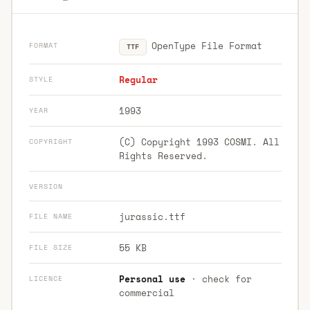
OpenType File Format
FORMAT
TTF
Regular
STYLE
1993
YEAR
(C) Copyright 1993 COSMI. All
COPYRIGHT
Rights Reserved.
VERSION
jurassic.ttf
FILE NAME
55 KB
FILE SIZE
Personal use
· check for
LICENCE
commercial