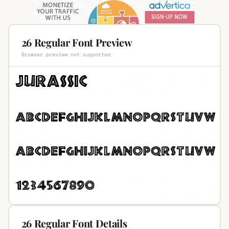
26 Regular Font Preview
Browser preview not supported.
26 Regular Font Details