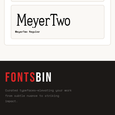
MeyerTwo Regular
FONTS
BIN
Curated typefaces—elevating your work
from subtle nuance to striking
impact.