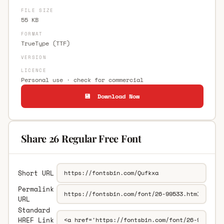
FILE SIZE
55 KB
FORMAT
TrueType (TTF)
VERSION
LICENCE
Personal use · check for commercial
💾 Download Now
Share 26 Regular Free Font
Short URL
Permalink
URL
Standard
HREF Link