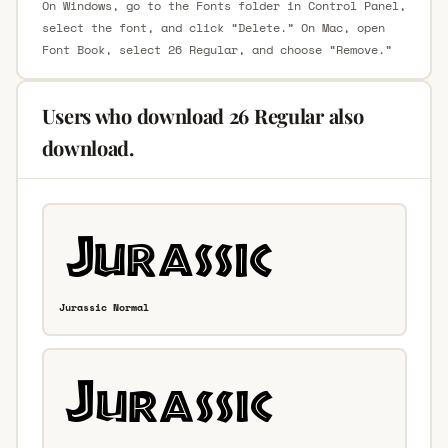
On Windows, go to the Fonts folder in Control Panel,
select the font, and click “Delete.” On Mac, open
Font Book, select 26 Regular, and choose “Remove.”
Users who download 26 Regular also
download.
Jurassic Normal