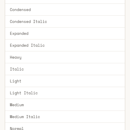
Condensed
Condensed Italic
Expanded
Expanded Italic
Heavy
Italic
Light
Light Italic
Medium
Medium Italic
Normal