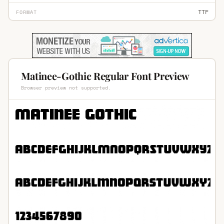
TTF
FORMAT
Matinee-Gothic Regular Font Preview
Browser preview not supported.