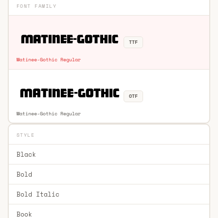
FONT FAMILY
TTF
Matinee-Gothic Regular
OTF
Matinee-Gothic Regular
STYLE
Black
Bold
Bold Italic
Book