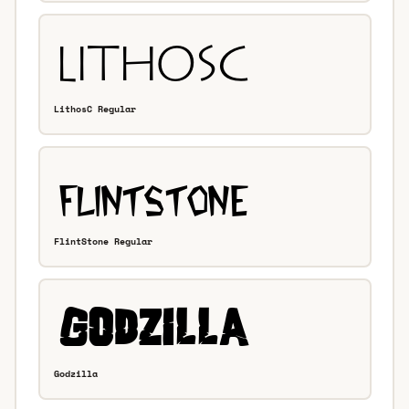
LithosC Regular
FlintStone Regular
Godzilla