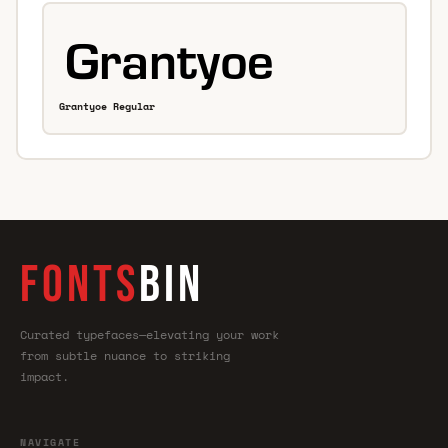
Grantyoe Regular
FONTS
BIN
Curated typefaces—elevating your work
from subtle nuance to striking
impact.
NAVIGATE