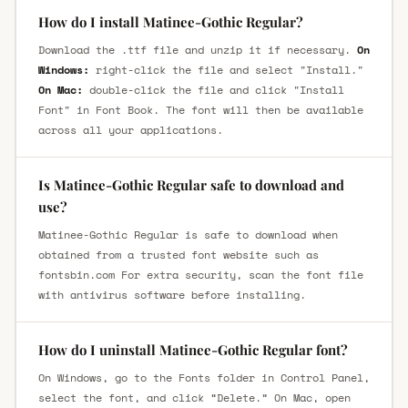
How do I install Matinee-Gothic Regular?
Download the .ttf file and unzip it if necessary.
On
Windows:
right-click the file and select "Install."
On Mac:
double-click the file and click "Install
Font" in Font Book. The font will then be available
across all your applications.
Is Matinee-Gothic Regular safe to download and
use?
Matinee-Gothic Regular is safe to download when
obtained from a trusted font website such as
fontsbin.com For extra security, scan the font file
with antivirus software before installing.
How do I uninstall Matinee-Gothic Regular font?
On Windows, go to the Fonts folder in Control Panel,
select the font, and click “Delete.” On Mac, open