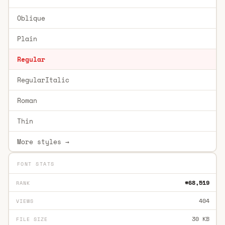
Oblique
Plain
Regular
RegularItalic
Roman
Thin
More styles →
FONT STATS
#68,519
RANK
404
VIEWS
30 KB
FILE SIZE