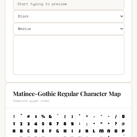
Matinee-Gothic Regular Character Map
Complete glyph index