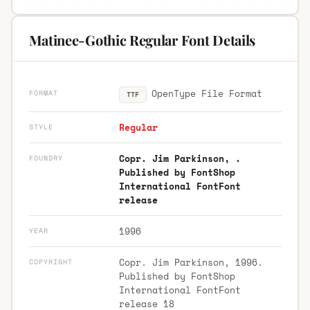
Matinee-Gothic Regular Font Details
OpenType File Format
FORMAT
TTF
Regular
STYLE
Copr. Jim Parkinson, .
FOUNDRY
Published by FontShop
International FontFont
release
1996
YEAR
Copr. Jim Parkinson, 1996.
COPYRIGHT
Published by FontShop
International FontFont
release 18