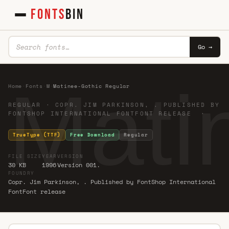
FONTS
BIN
Go →
Mati
Home
·
Fonts
·
M
·
Matinee-Gothic Regular
REGULAR · COPR. JIM PARKINSON, . PUBLISHED BY
FONTSHOP INTERNATIONAL FONTFONT RELEASE ·
TrueType (TTF)
Free Download
Regular
FILE SIZE
YEAR
VERSION
30 KB
1996
Version 001.
FOUNDRY
Copr. Jim Parkinson, . Published by FontShop International
FontFont release