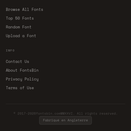
Browse All Fonts
Top 50 Fonts
Random Font
Upload a Font
INFO
Contact Us
About FontsBin
Privacy Policy
Terms of Use
© 2017-2026fontsbin.comMMXXVI. All rights reserved.
Fabriqué en Angleterre