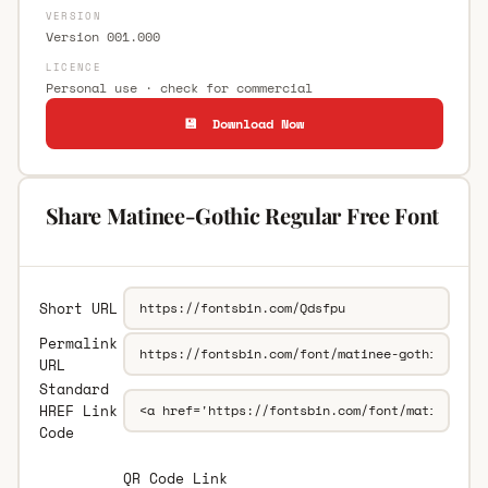
VERSION
Version 001.000
LICENCE
Personal use · check for commercial
💾 Download Now
Share Matinee-Gothic Regular Free Font
Short URL
Permalink
URL
Standard
HREF Link
Code
QR Code Link