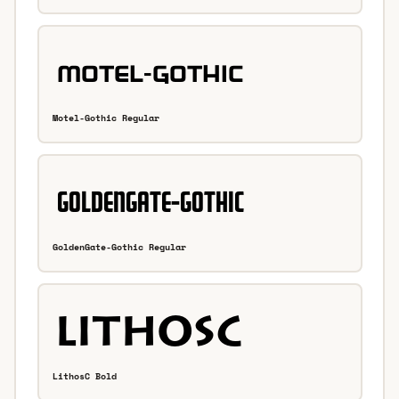
Motel-Gothic Regular
GoldenGate-Gothic Regular
LithosC Bold