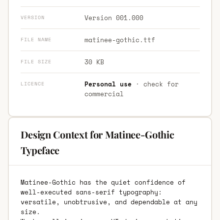
Version 001.000
VERSION
matinee-gothic.ttf
FILE NAME
30 KB
FILE SIZE
Personal use
· check for
LICENCE
commercial
Design Context for Matinee-Gothic
Typeface
Matinee-Gothic has the quiet confidence of
well-executed sans-serif typography:
versatile, unobtrusive, and dependable at any
size.