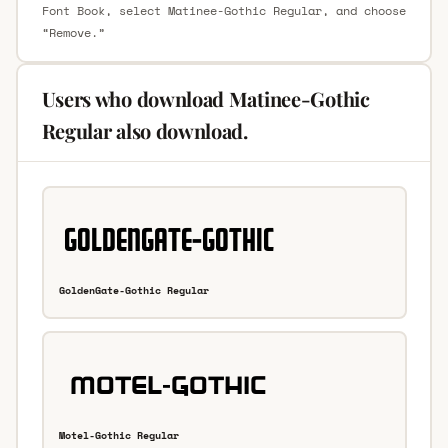
Font Book, select Matinee-Gothic Regular, and choose
“Remove.”
Users who download Matinee-Gothic
Regular also download.
GoldenGate-Gothic Regular
Motel-Gothic Regular