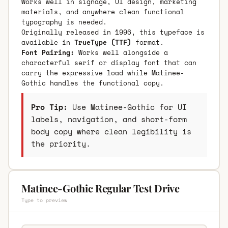
Works well in signage, UI design, marketing
materials, and anywhere clean functional
typography is needed.
Originally released in 1996, this typeface is
available in
TrueType (TTF)
format.
Font Pairing:
Works well alongside a
characterful serif or display font that can
carry the expressive load while Matinee-
Gothic handles the functional copy.
Pro Tip:
Use Matinee-Gothic for UI
labels, navigation, and short-form
body copy where clean legibility is
the priority.
Matinee-Gothic Regular Test Drive
Type to preview