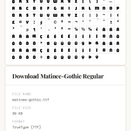
Download Matinee-Gothic Regular
FILE NAME
matinee-gothic.ttf
FILE SIZE
30 KB
FORMAT
TrueType (TTF)