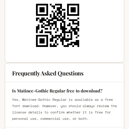
Frequently Asked Questions
Is Matinee-Gothic Regular free to download?
Yes, Matinee-Gothic Regular is available as a free
font download. However, you should always review the
license details to confirm whether it is free for
personal use, commercial use, or both.