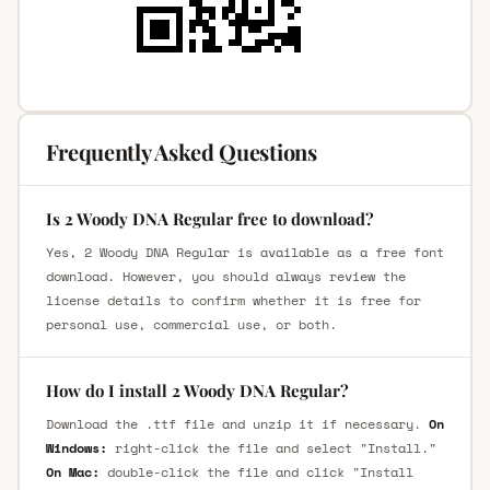
Frequently Asked Questions
Is 2 Woody DNA Regular free to download?
Yes, 2 Woody DNA Regular is available as a free font
download. However, you should always review the
license details to confirm whether it is free for
personal use, commercial use, or both.
How do I install 2 Woody DNA Regular?
Download the .ttf file and unzip it if necessary.
On
Windows:
right-click the file and select "Install."
On Mac:
double-click the file and click "Install