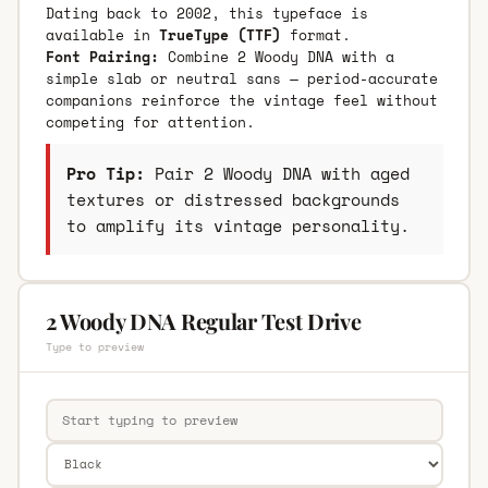
Dating back to 2002, this typeface is
available in
TrueType (TTF)
format.
Font Pairing:
Combine 2 Woody DNA with a
simple slab or neutral sans — period-accurate
companions reinforce the vintage feel without
competing for attention.
Pro Tip:
Pair 2 Woody DNA with aged
textures or distressed backgrounds
to amplify its vintage personality.
2 Woody DNA Regular Test Drive
Type to preview