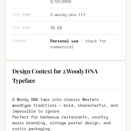
2/18/2002
2-woody-dna.ttf
FILE NAME
35 KB
FILE SIZE
Personal use
· check for
LICENCE
commercial
Design Context for 2 Woody DNA
Typeface
2 Woody DNA taps into classic Western
woodtype traditions — bold, characterful, and
impossible to ignore.
Perfect for barbecue restaurants, country
music branding, vintage poster design, and
rustic packaging.