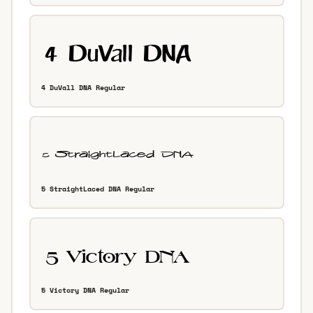
4 DuVall DNA Regular
5 StraightLaced DNA Regular
5 Victory DNA Regular