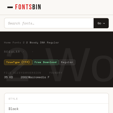
FONTS
BIN
Go →
2 Wo
Home
·
Fonts
·
2
·
2 Woody DNA Regular
REGULAR · ·
TrueType (TTF)
Free Download
Regular
FILE SIZE
YEAR
VERSION
FOUNDRY
35 KB
2002
Macromedia F
STYLE
Black