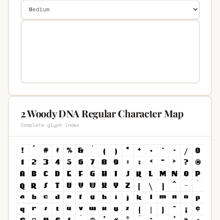
2 Woody DNA Regular Character Map
Complete glyph index