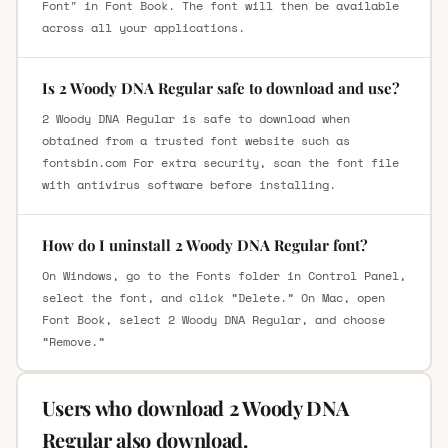
Font" in Font Book. The font will then be available
across all your applications.
Is 2 Woody DNA Regular safe to download and use?
2 Woody DNA Regular is safe to download when
obtained from a trusted font website such as
fontsbin.com For extra security, scan the font file
with antivirus software before installing.
How do I uninstall 2 Woody DNA Regular font?
On Windows, go to the Fonts folder in Control Panel,
select the font, and click “Delete.” On Mac, open
Font Book, select 2 Woody DNA Regular, and choose
“Remove.”
Users who download 2 Woody DNA
Regular also download.