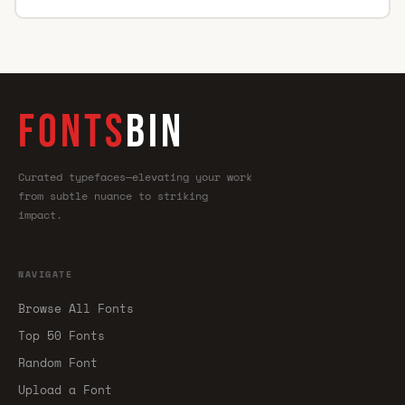
FONTS
BIN
Curated typefaces—elevating your work
from subtle nuance to striking
impact.
NAVIGATE
Browse All Fonts
Top 50 Fonts
Random Font
Upload a Font