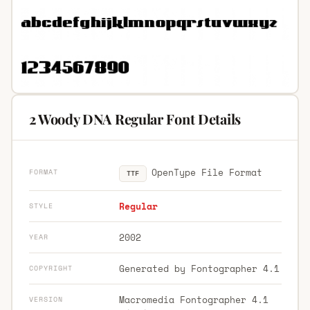
2 Woody DNA Regular Font Details
OpenType File Format
FORMAT
TTF
Regular
STYLE
2002
YEAR
Generated by Fontographer 4.1
COPYRIGHT
Macromedia Fontographer 4.1
VERSION