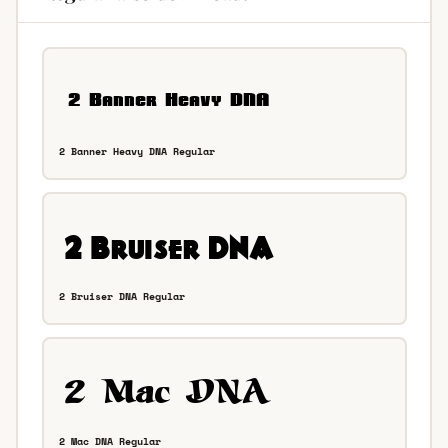
2 Banner Heavy DNA Regular
2 Bruiser DNA Regular
2 Mac DNA Regular