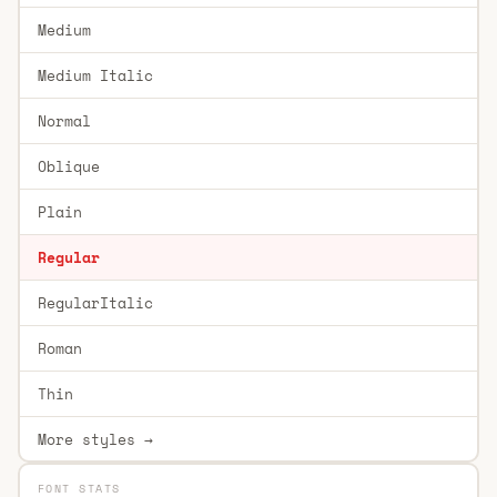
Medium
Medium Italic
Normal
Oblique
Plain
Regular
RegularItalic
Roman
Thin
More styles →
FONT STATS