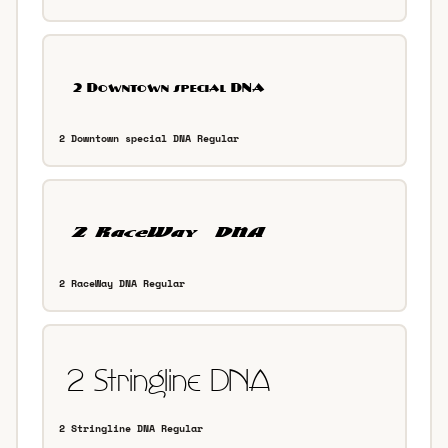
2 Downtown special DNA Regular
2 RaceWay DNA Regular
2 Stringline DNA Regular