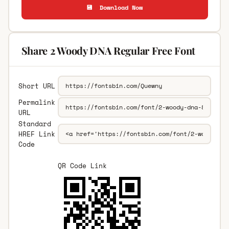
💾 Download Now
Share 2 Woody DNA Regular Free Font
Short URL
Permalink
URL
Standard
HREF Link
Code
QR Code Link