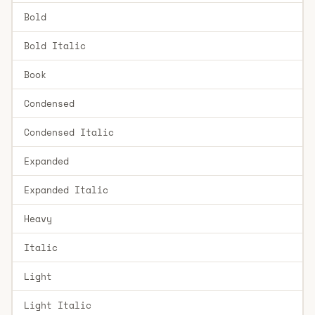
Bold
Bold Italic
Book
Condensed
Condensed Italic
Expanded
Expanded Italic
Heavy
Italic
Light
Light Italic