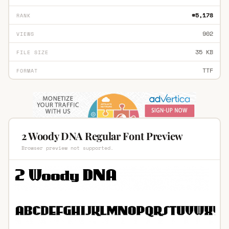
#5,178
RANK
902
VIEWS
35 KB
FILE SIZE
TTF
FORMAT
2 Woody DNA Regular Font Preview
Browser preview not supported.