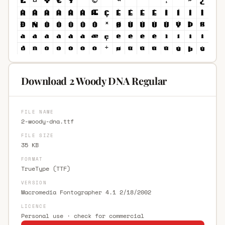
Download 2 Woody DNA Regular
FILE NAME
2-woody-dna.ttf
FILE SIZE
35 KB
FORMAT
TrueType (TTF)
VERSION
Macromedia Fontographer 4.1 2/18/2002
LICENCE
Personal use · check for commercial