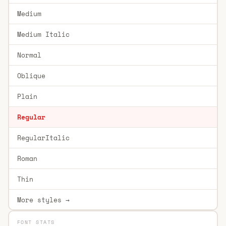
Medium
Medium Italic
Normal
Oblique
Plain
Regular
RegularItalic
Roman
Thin
More styles →
FONT STATS