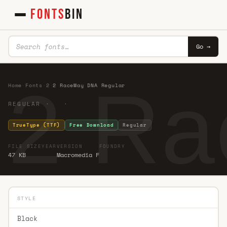
FONTS
BIN
Go →
2 Ra
Home
·
Fonts
·
2
·
2 RaceWay DNA Regular
REGULAR · ·
TrueType (TTF)
Free Download
Regular
FILE SIZE
YEAR
VERSION
FOUNDRY
47 KB
Macromedia F
STYLE
Black