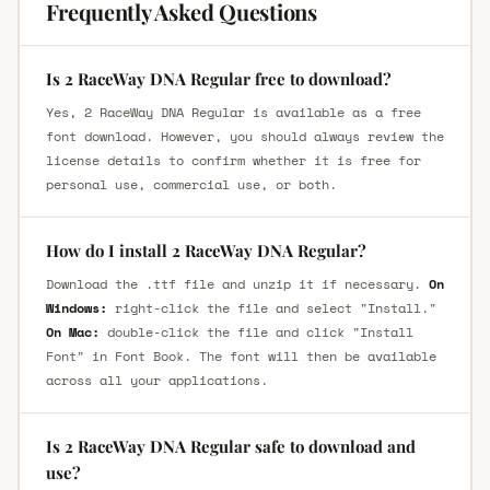
Frequently Asked Questions
Is 2 RaceWay DNA Regular free to download?
Yes, 2 RaceWay DNA Regular is available as a free
font download. However, you should always review the
license details to confirm whether it is free for
personal use, commercial use, or both.
How do I install 2 RaceWay DNA Regular?
Download the .ttf file and unzip it if necessary.
On
Windows:
right-click the file and select "Install."
On Mac:
double-click the file and click "Install
Font" in Font Book. The font will then be available
across all your applications.
Is 2 RaceWay DNA Regular safe to download and
use?