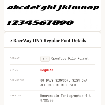
2 RaceWay DNA Regular Font Details
OpenType File Format
FORMAT
TTF
Regular
STYLE
99 DAVE SIMPSON, SIGN DNA.
COPYRIGHT
ALL RIGHTS RESERVED.
Macromedia Fontographer 4.1
VERSION
9/22/99