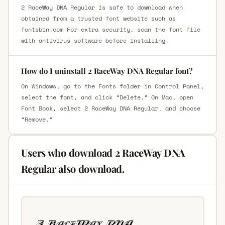
2 RaceWay DNA Regular is safe to download when
obtained from a trusted font website such as
fontsbin.com For extra security, scan the font file
with antivirus software before installing.
How do I uninstall 2 RaceWay DNA Regular font?
On Windows, go to the Fonts folder in Control Panel,
select the font, and click “Delete.” On Mac, open
Font Book, select 2 RaceWay DNA Regular, and choose
“Remove.”
Users who download 2 RaceWay DNA
Regular also download.