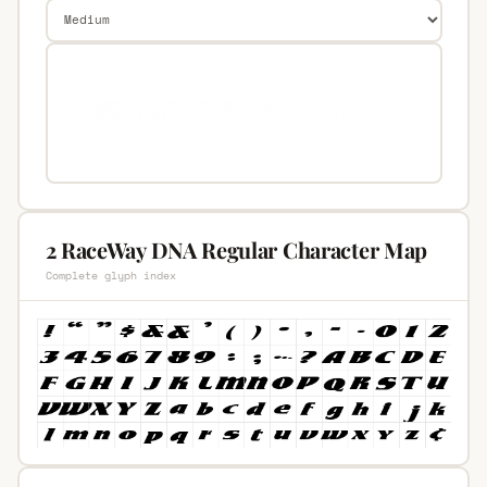
2 RaceWay DNA Regular Character Map
Complete glyph index