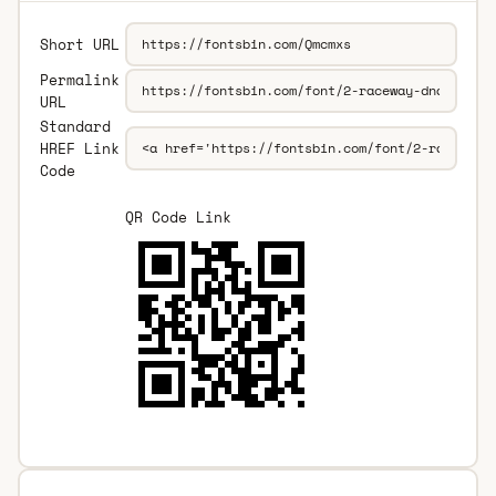
Short URL
Permalink
URL
Standard
HREF Link
Code
QR Code Link