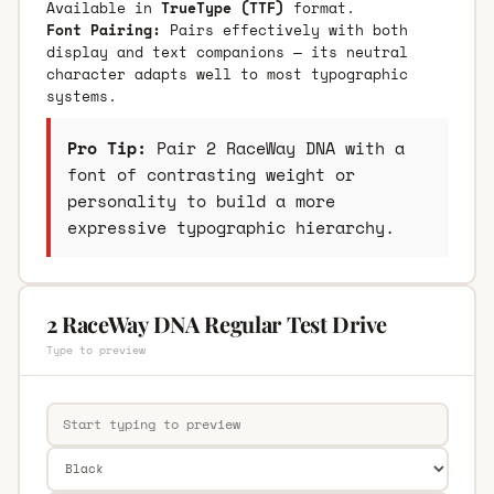
Available in
TrueType (TTF)
format.
Font Pairing:
Pairs effectively with both
display and text companions — its neutral
character adapts well to most typographic
systems.
Pro Tip:
Pair 2 RaceWay DNA with a
font of contrasting weight or
personality to build a more
expressive typographic hierarchy.
2 RaceWay DNA Regular Test Drive
Type to preview