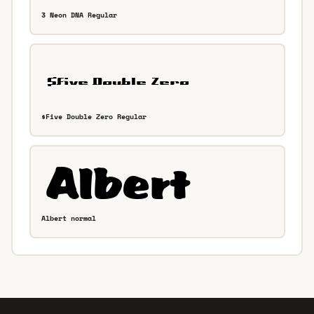
3 Neon DNA Regular
$Five Double Zero Regular
Albert normal