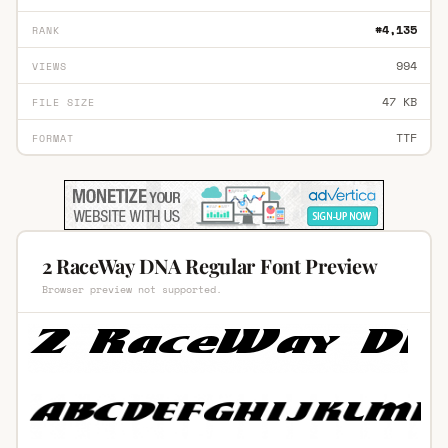
#4,135
RANK
994
VIEWS
47 KB
FILE SIZE
TTF
FORMAT
2 RaceWay DNA Regular Font Preview
Browser preview not supported.