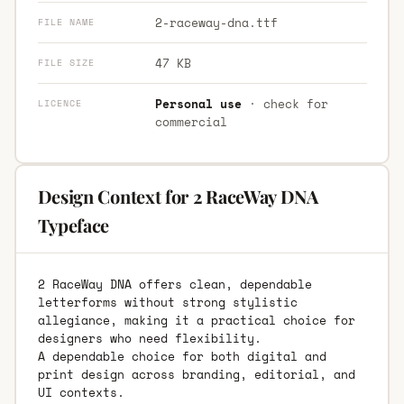
2-raceway-dna.ttf
FILE NAME
47 KB
FILE SIZE
Personal use
· check for
LICENCE
commercial
Design Context for 2 RaceWay DNA
Typeface
2 RaceWay DNA offers clean, dependable
letterforms without strong stylistic
allegiance, making it a practical choice for
designers who need flexibility.
A dependable choice for both digital and
print design across branding, editorial, and
UI contexts.