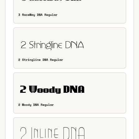
3 RaceWay DNA Regular
2 Stringline DNA Regular
2 Woody DNA Regular