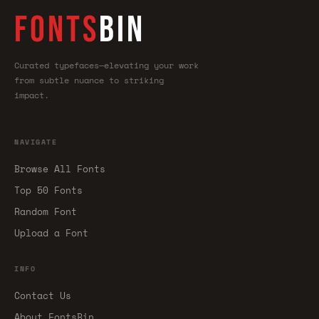
FONTS
BIN
Curated typefaces—elevating your work
from subtle nuance to striking
impact.
NAVIGATE
Browse All Fonts
Top 50 Fonts
Random Font
Upload a Font
INFO
Contact Us
About FontsBin