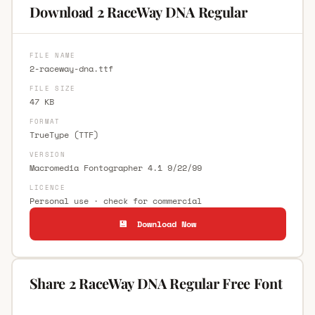
Download 2 RaceWay DNA Regular
FILE NAME
2-raceway-dna.ttf
FILE SIZE
47 KB
FORMAT
TrueType (TTF)
VERSION
Macromedia Fontographer 4.1 9/22/99
LICENCE
Personal use · check for commercial
💾 Download Now
Share 2 RaceWay DNA Regular Free Font