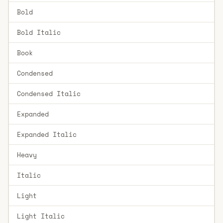
Bold
Bold Italic
Book
Condensed
Condensed Italic
Expanded
Expanded Italic
Heavy
Italic
Light
Light Italic