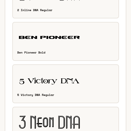
2 Inline DNA Regular
Ben Pioneer Bold
5 Victory DNA Regular