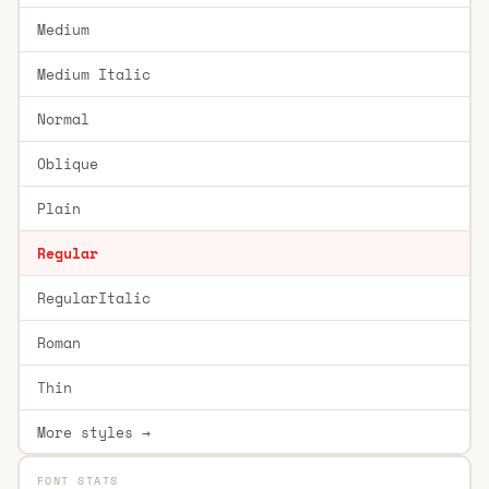
Medium
Medium Italic
Normal
Oblique
Plain
Regular
RegularItalic
Roman
Thin
More styles →
FONT STATS