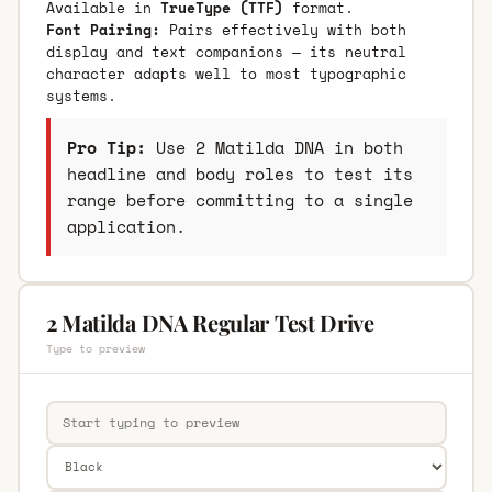
Available in
TrueType (TTF)
format.
Font Pairing:
Pairs effectively with both
display and text companions — its neutral
character adapts well to most typographic
systems.
Pro Tip:
Use 2 Matilda DNA in both
headline and body roles to test its
range before committing to a single
application.
2 Matilda DNA Regular Test Drive
Type to preview