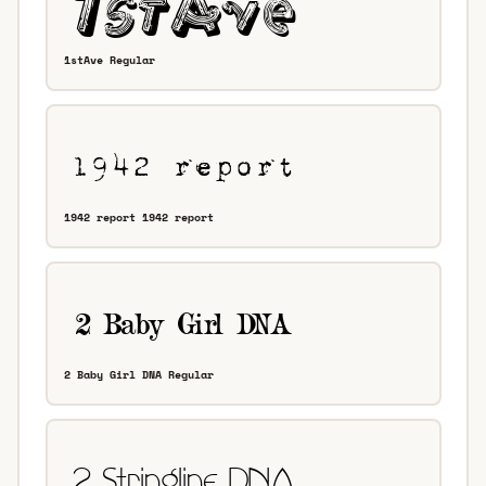
1stAve Regular
1942 report 1942 report
2 Baby Girl DNA Regular