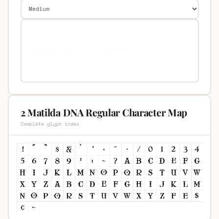
2 Matilda DNA Regular Character Map
Complete glyph index