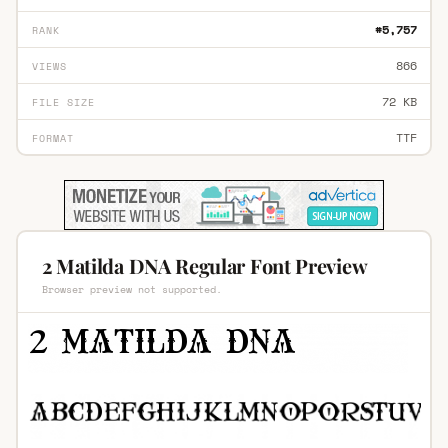
#5,757
RANK
866
VIEWS
72 KB
FILE SIZE
TTF
FORMAT
2 Matilda DNA Regular Font Preview
Browser preview not supported.