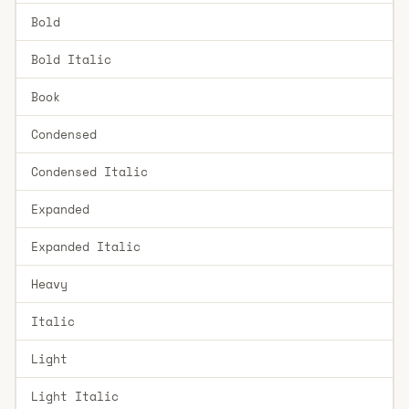
Bold
Bold Italic
Book
Condensed
Condensed Italic
Expanded
Expanded Italic
Heavy
Italic
Light
Light Italic