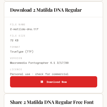
Download 2 Matilda DNA Regular
FILE NAME
2-matilda-dna.ttf
FILE SIZE
72 KB
FORMAT
TrueType (TTF)
VERSION
Macromedia Fontographer 4.1 3/17/00
LICENCE
Personal use · check for commercial
💾 Download Now
Share 2 Matilda DNA Regular Free Font