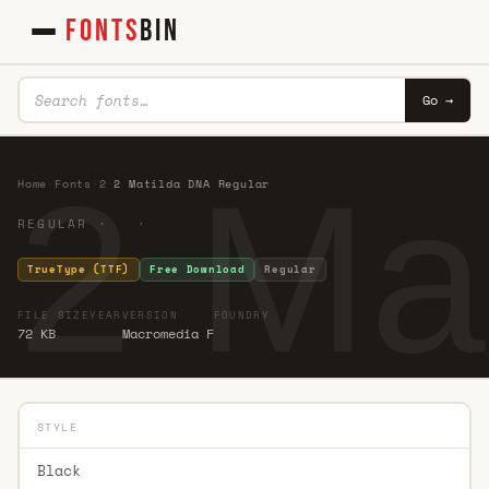
FONTS
BIN
Go →
2 Ma
Home
·
Fonts
·
2
·
2 Matilda DNA Regular
REGULAR · ·
TrueType (TTF)
Free Download
Regular
FILE SIZE
YEAR
VERSION
FOUNDRY
72 KB
Macromedia F
STYLE
Black