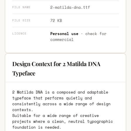
2-matilda-dna.ttf
FILE NAME
72 KB
FILE SIZE
Personal use
· check for
LICENCE
commercial
Design Context for 2 Matilda DNA
Typeface
2 Matilda DNA is a composed and adaptable
typeface that performs quietly and
consistently across a wide range of design
contexts.
Suitable for a wide range of creative
projects where a clean, neutral typographic
foundation is needed.