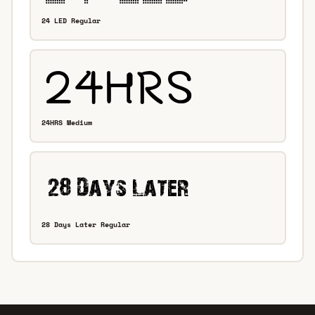
24 LED Regular
24HRS Medium
28 Days Later Regular