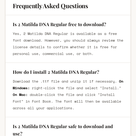
Frequently Asked Questions
Is 2 Matilda DNA Regular free to download?
Yes, 2 Matilda DNA Regular is available as a free
font download. However, you should always review the
license details to confirm whether it is free for
personal use, commercial use, or both.
How do I install 2 Matilda DNA Regular?
Download the .ttf file and unzip it if necessary.
On
Windows:
right-click the file and select "Install."
On Mac:
double-click the file and click "Install
Font" in Font Book. The font will then be available
across all your applications.
Is 2 Matilda DNA Regular safe to download and
use?