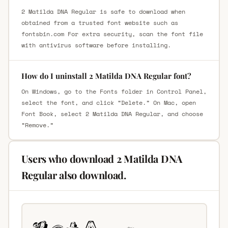
2 Matilda DNA Regular is safe to download when
obtained from a trusted font website such as
fontsbin.com For extra security, scan the font file
with antivirus software before installing.
How do I uninstall 2 Matilda DNA Regular font?
On Windows, go to the Fonts folder in Control Panel,
select the font, and click “Delete.” On Mac, open
Font Book, select 2 Matilda DNA Regular, and choose
“Remove.”
Users who download 2 Matilda DNA
Regular also download.