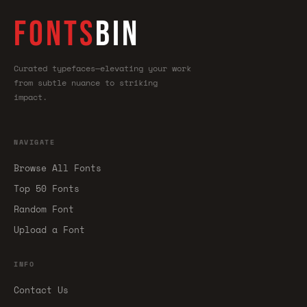
FONTS
BIN
Curated typefaces—elevating your work
from subtle nuance to striking
impact.
NAVIGATE
Browse All Fonts
Top 50 Fonts
Random Font
Upload a Font
INFO
Contact Us