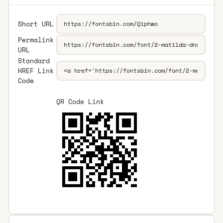
Short URL
Permalink
URL
Standard
HREF Link
Code
QR Code Link