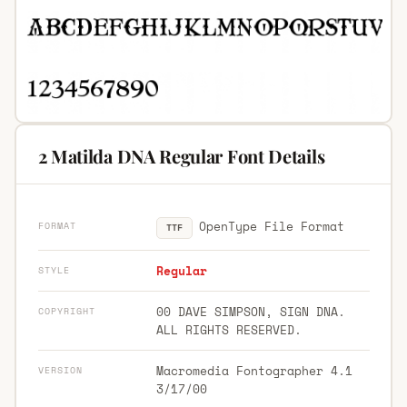
2 Matilda DNA Regular Font Details
OpenType File Format
FORMAT
TTF
Regular
STYLE
00 DAVE SIMPSON, SIGN DNA.
COPYRIGHT
ALL RIGHTS RESERVED.
Macromedia Fontographer 4.1
VERSION
3/17/00