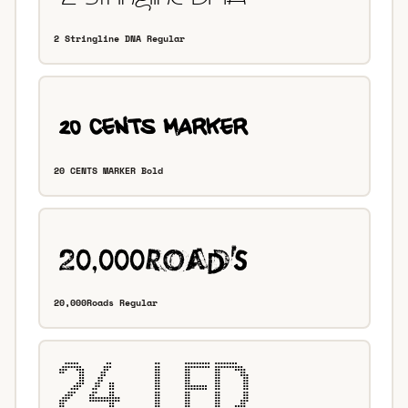
2 Stringline DNA Regular
20 CENTS MARKER Bold
20,000Roads Regular