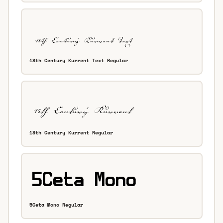
18th Century Kurrent Text Regular
18th Century Kurrent Regular
5Ceta Mono Regular