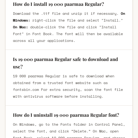
How do I install 19 000 paarmaa Regular?
Download the .ttf file and unzip it if necessary.
On
Windows:
right-click the file and select "Install."
On Mac:
double-click the file and click "Install
Font" in Font Book. The font will then be available
across all your applications.
Is 19 000 paarmaa Regular safe to download and
use?
19 000 paarmaa Regular is safe to download when
obtained from a trusted font website such as
fontsbin.com For extra security, scan the font file
with antivirus software before installing.
How do I uninstall 19 000 paarmaa Regular font?
On Windows, go to the Fonts folder in Control Panel,
select the font, and click “Delete.” On Mac, open
Font Book, select 19 000 paarmaa Regular, and choose