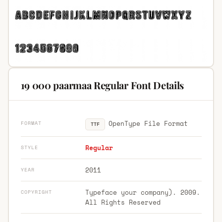
19 000 paarmaa Regular Font Details
OpenType File Format
FORMAT
TTF
Regular
STYLE
2011
YEAR
Typeface your company). 2009.
COPYRIGHT
All Rights Reserved