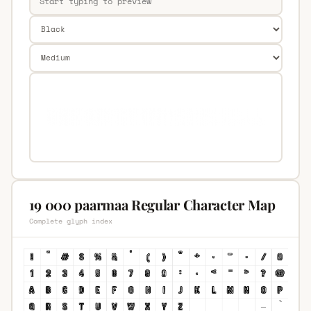
19 000 paarmaa Regular Character Map
Complete glyph index