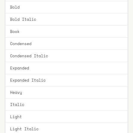
Bold
Bold Italic
Book
Condensed
Condensed Italic
Expanded
Expanded Italic
Heavy
Italic
Light
Light Italic