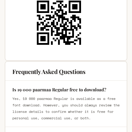
Frequently Asked Questions
Is 19 000 paarmaa Regular free to download?
Yes, 19 000 paarmaa Regular is available as a free
font download. However, you should always review the
license details to confirm whether it is free for
personal use, commercial use, or both.