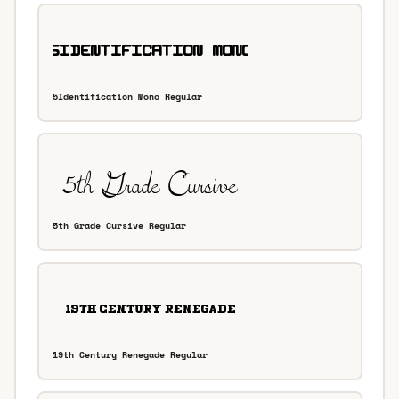
5Identification Mono Regular
5th Grade Cursive Regular
19th Century Renegade Regular