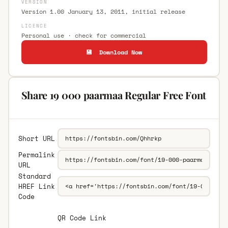
VERSION
Version 1.00 January 13, 2011, initial release
LICENCE
Personal use · check for commercial
💾 Download Now
Share 19 000 paarmaa Regular Free Font
Short URL
Permalink
URL
Standard
HREF Link
Code
QR Code Link