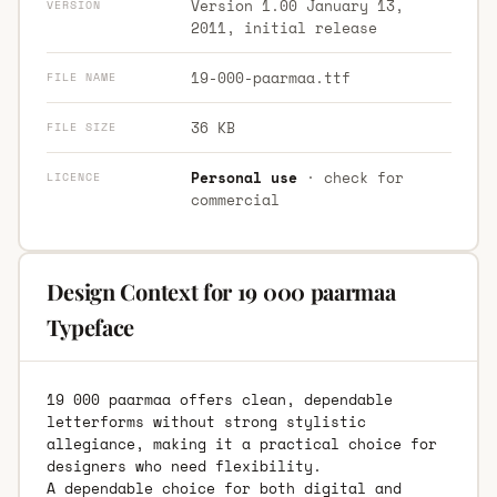
Version 1.00 January 13,
VERSION
2011, initial release
19-000-paarmaa.ttf
FILE NAME
36 KB
FILE SIZE
Personal use
· check for
LICENCE
commercial
Design Context for 19 000 paarmaa
Typeface
19 000 paarmaa offers clean, dependable
letterforms without strong stylistic
allegiance, making it a practical choice for
designers who need flexibility.
A dependable choice for both digital and