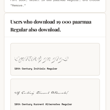
“Remove.”
Users who download 19 000 paarmaa
Regular also download.
18th Century Initials Regular
18th Century Kurrent Alternates Regular