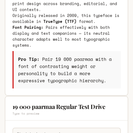
print design across branding, editorial, and
UI contexts.
Originally released in 2009, this typeface is
available in
TrueType (TTF)
format.
Font Pairing:
Pairs effectively with both
display and text companions — its neutral
character adapts well to most typographic
systems.
Pro Tip:
Pair 19 000 paarmaa with a
font of contrasting weight or
personality to build a more
expressive typographic hierarchy.
19 000 paarmaa Regular Test Drive
Type to preview