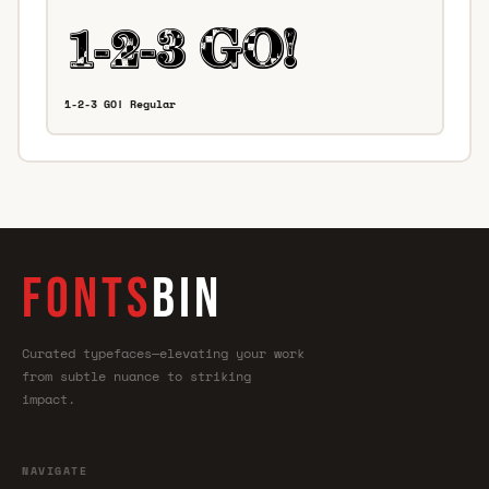
1-2-3 GO! Regular
FONTS
BIN
Curated typefaces—elevating your work
from subtle nuance to striking
impact.
NAVIGATE