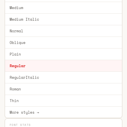
Medium
Medium Italic
Normal
Oblique
Plain
Regular
RegularItalic
Roman
Thin
More styles →
FONT STATS