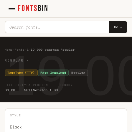
FONTS
BIN
Go →
19 0
Home
·
Fonts
·
1
·
19 000 paarmaa Regular
REGULAR · ·
TrueType (TTF)
Free Download
Regular
FILE SIZE
YEAR
VERSION
FOUNDRY
36 KB
2011
Version 1.00
STYLE
Black