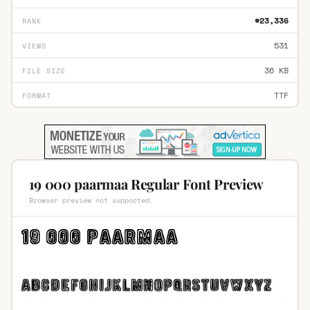
#23,336
RANK
531
VIEWS
36 KB
FILE SIZE
TTF
FORMAT
19 000 paarmaa Regular Font Preview
Browser preview not supported.