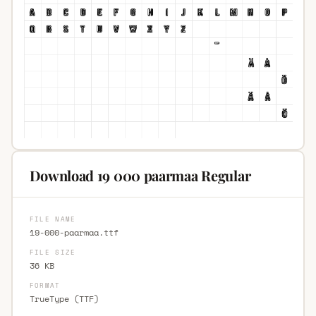
Download 19 000 paarmaa Regular
FILE NAME
19-000-paarmaa.ttf
FILE SIZE
36 KB
FORMAT
TrueType (TTF)