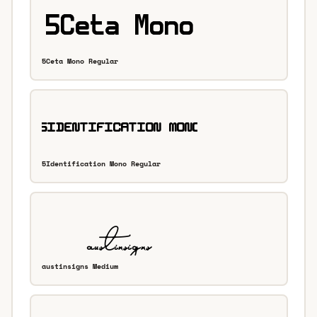
5Ceta Mono Regular
5Identification Mono Regular
austinsigns Medium