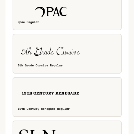
2pac Regular
5th Grade Cursive Regular
19th Century Renegade Regular