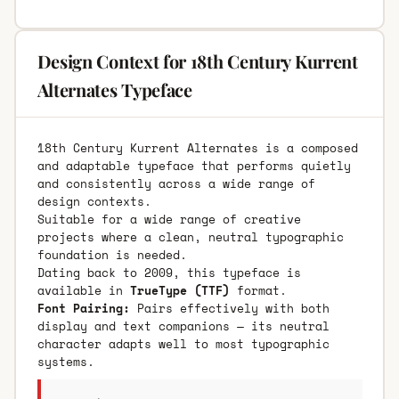
Design Context for 18th Century Kurrent
Alternates Typeface
18th Century Kurrent Alternates is a composed
and adaptable typeface that performs quietly
and consistently across a wide range of
design contexts.
Suitable for a wide range of creative
projects where a clean, neutral typographic
foundation is needed.
Dating back to 2009, this typeface is
available in
TrueType (TTF)
format.
Font Pairing:
Pairs effectively with both
display and text companions — its neutral
character adapts well to most typographic
systems.