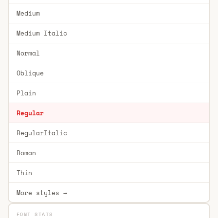
Medium
Medium Italic
Normal
Oblique
Plain
Regular
RegularItalic
Roman
Thin
More styles →
FONT STATS