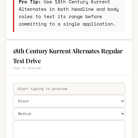
Pro Tip:
Use 18th Century Kurrent
Alternates in both headline and body
roles to test its range before
committing to a single application.
18th Century Kurrent Alternates Regular
Test Drive
Type to preview