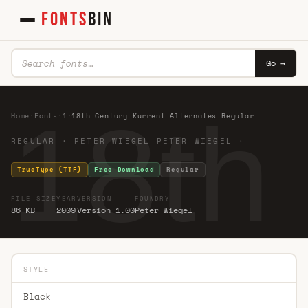
FONTS
BIN
Go →
18th
Home
·
Fonts
·
1
·
18th Century Kurrent Alternates Regular
REGULAR · PETER WIEGEL PETER WIEGEL ·
TrueType (TTF)
Free Download
Regular
FILE SIZE
YEAR
VERSION
FOUNDRY
86 KB
2009
Version 1.00
Peter Wiegel
STYLE
Black