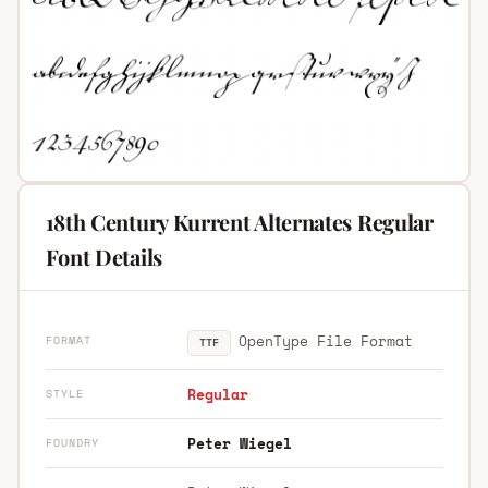
18th Century Kurrent Alternates Regular
Font Details
OpenType File Format
FORMAT
TTF
Regular
STYLE
Peter Wiegel
FOUNDRY