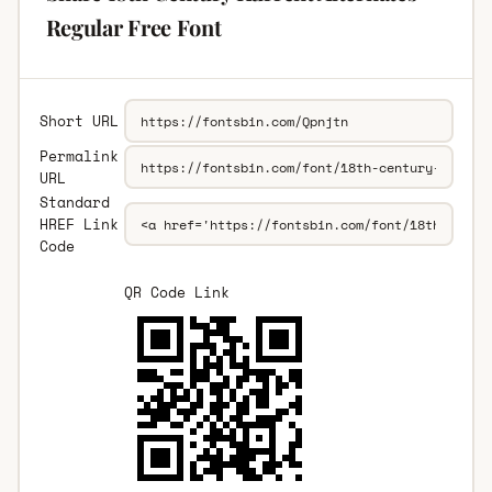
Regular Free Font
Short URL
Permalink
URL
Standard
HREF Link
Code
QR Code Link