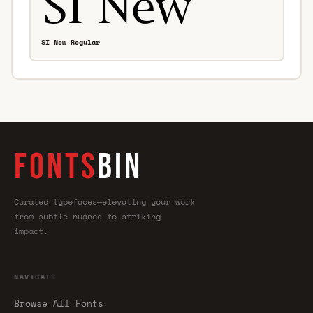
SI New Regular
FONTS
BIN
Curated typefaces—elevating your work
from subtle nuance to striking
impact.
NAVIGATE
Browse All Fonts