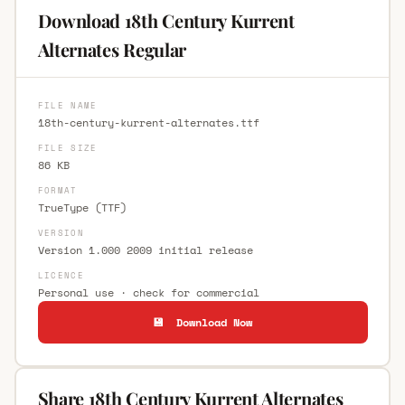
Download 18th Century Kurrent
Alternates Regular
FILE NAME
18th-century-kurrent-alternates.ttf
FILE SIZE
86 KB
FORMAT
TrueType (TTF)
VERSION
Version 1.000 2009 initial release
LICENCE
Personal use · check for commercial
💾 Download Now
Share 18th Century Kurrent Alternates