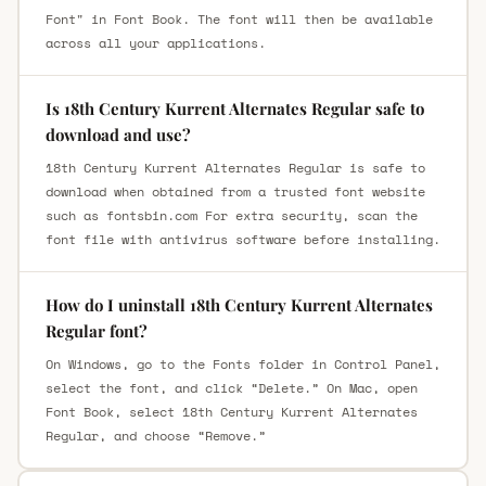
Font" in Font Book. The font will then be available
across all your applications.
Is 18th Century Kurrent Alternates Regular safe to
download and use?
18th Century Kurrent Alternates Regular is safe to
download when obtained from a trusted font website
such as fontsbin.com For extra security, scan the
font file with antivirus software before installing.
How do I uninstall 18th Century Kurrent Alternates
Regular font?
On Windows, go to the Fonts folder in Control Panel,
select the font, and click “Delete.” On Mac, open
Font Book, select 18th Century Kurrent Alternates
Regular, and choose “Remove.”