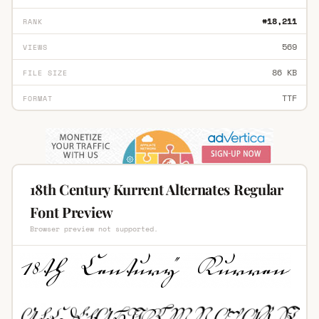
#18,211
RANK
569
VIEWS
86 KB
FILE SIZE
TTF
FORMAT
18th Century Kurrent Alternates Regular
Font Preview
Browser preview not supported.