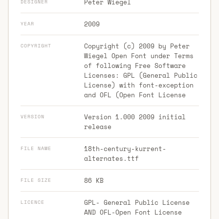
Peter Wiegel
DESIGNER
2009
YEAR
Copyright (c) 2009 by Peter
COPYRIGHT
Wiegel Open Font under Terms
of following Free Software
Licenses: GPL (General Public
License) with font-exception
and OFL (Open Font License
Version 1.000 2009 initial
VERSION
release
18th-century-kurrent-
FILE NAME
alternates.ttf
86 KB
FILE SIZE
GPL- General Public License
LICENCE
AND OFL-Open Font License