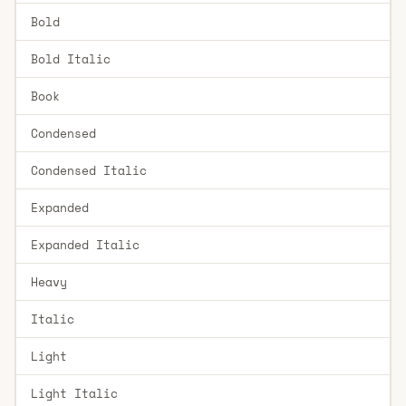
Bold
Bold Italic
Book
Condensed
Condensed Italic
Expanded
Expanded Italic
Heavy
Italic
Light
Light Italic