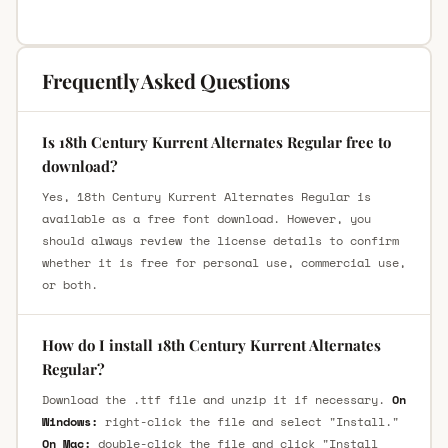
Frequently Asked Questions
Is 18th Century Kurrent Alternates Regular free to
download?
Yes, 18th Century Kurrent Alternates Regular is
available as a free font download. However, you
should always review the license details to confirm
whether it is free for personal use, commercial use,
or both.
How do I install 18th Century Kurrent Alternates
Regular?
Download the .ttf file and unzip it if necessary.
On
Windows:
right-click the file and select "Install."
On Mac:
double-click the file and click "Install