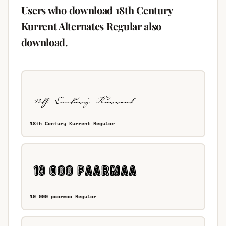
Users who download 18th Century
Kurrent Alternates Regular also
download.
18th Century Kurrent Regular
19 000 paarmaa Regular