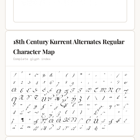
18th Century Kurrent Alternates Regular
Character Map
Complete glyph index