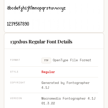
13pxbus Regular Font Details
OpenType File Format
FORMAT
TTF
Regular
STYLE
Generated by Fontographer
COPYRIGHT
4.1J
Macromedia Fontographer 4.1J
VERSION
01.3.22