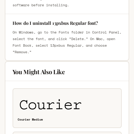
software before installing.
How do I uninstall 13pxbus Regular font?
On Windows, go to the Fonts folder in Control Panel,
select the font, and click “Delete.” On Mac, open
Font Book, select 13pxbus Regular, and choose
“Remove.”
You Might Also Like
Courier Medium