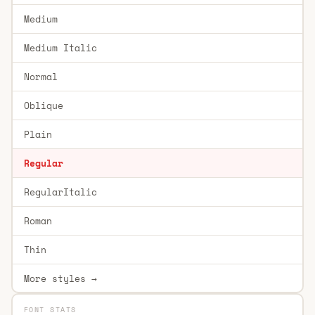
Medium
Medium Italic
Normal
Oblique
Plain
Regular
RegularItalic
Roman
Thin
More styles →
FONT STATS