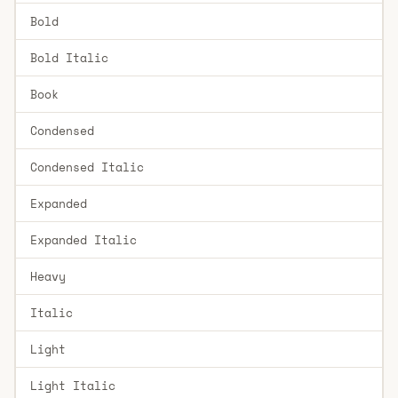
Bold
Bold Italic
Book
Condensed
Condensed Italic
Expanded
Expanded Italic
Heavy
Italic
Light
Light Italic