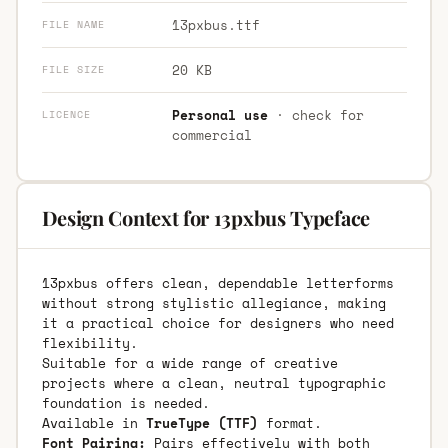
13pxbus.ttf
FILE NAME
20 KB
FILE SIZE
Personal use
· check for
LICENCE
commercial
Design Context for 13pxbus Typeface
13pxbus offers clean, dependable letterforms
without strong stylistic allegiance, making
it a practical choice for designers who need
flexibility.
Suitable for a wide range of creative
projects where a clean, neutral typographic
foundation is needed.
Available in
TrueType (TTF)
format.
Font Pairing:
Pairs effectively with both