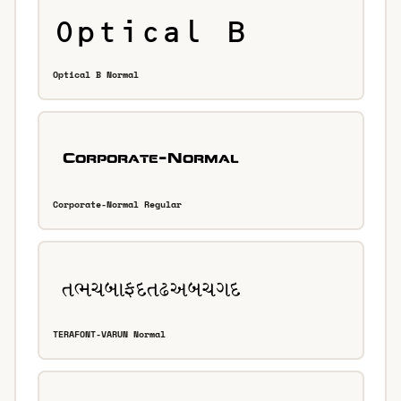
Optical B Normal
Corporate-Normal Regular
TERAFONT-VARUN Normal