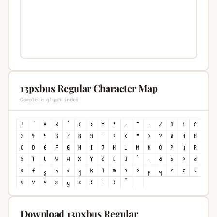
13pxbus Regular Character Map
Complete glyph index
Download 13pxbus Regular