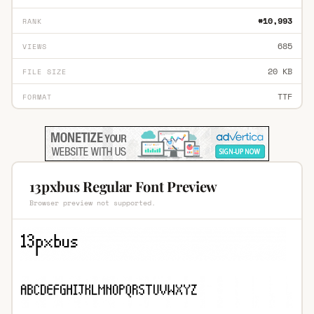
#10,993
RANK
685
VIEWS
20 KB
FILE SIZE
TTF
FORMAT
13pxbus Regular Font Preview
Browser preview not supported.