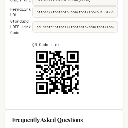
Permalink
URL
Standard
HREF Link
Code
QR Code Link
Frequently Asked Questions