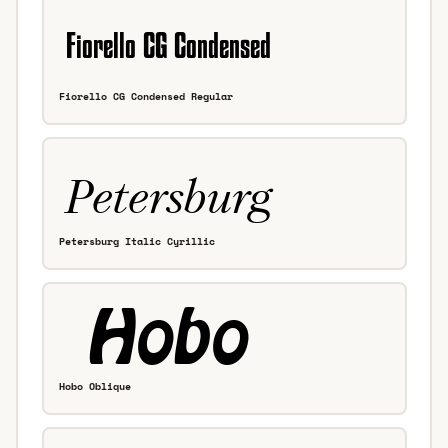
Fiorello CG Condensed Regular
Petersburg Italic Cyrillic
Hobo Oblique