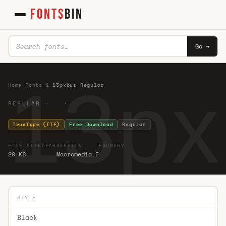
FONTS
BIN
Go →
13px
Home
·
Fonts
·
1
·
13pxbus Regular
REGULAR · ·
TrueType (TTF)
Free Download
Regular
FILE SIZE
YEAR
VERSION
FOUNDRY
20 KB
Macromedia F
STYLE
Black