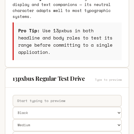
display and text companions — its neutral
character adapts well to most typographic
systems.
Pro Tip:
Use 13pxbus in both
headline and body roles to test its
range before committing to a single
application.
13pxbus Regular Test Drive
Type to preview