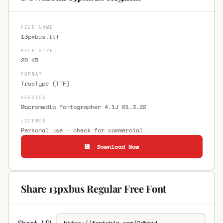
FILE NAME
13pxbus.ttf
FILE SIZE
20 KB
FORMAT
TrueType (TTF)
VERSION
Macromedia Fontographer 4.1J 01.3.22
LICENCE
Personal use · check for commercial
💾 Download Now
Share 13pxbus Regular Free Font
Short URL