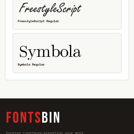
FreestyleScript Regular
Symbola Regular
FONTS
BIN
Curated typefaces—elevating your work