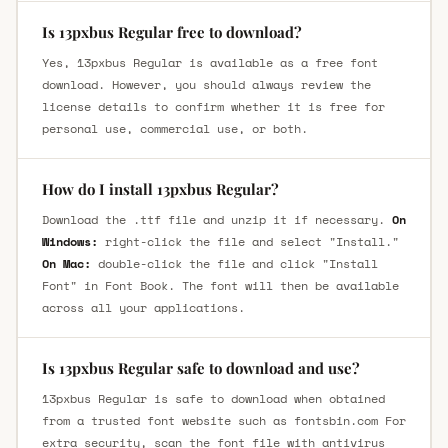
Is 13pxbus Regular free to download?
Yes, 13pxbus Regular is available as a free font
download. However, you should always review the
license details to confirm whether it is free for
personal use, commercial use, or both.
How do I install 13pxbus Regular?
Download the .ttf file and unzip it if necessary.
On
Windows:
right-click the file and select "Install."
On Mac:
double-click the file and click "Install
Font" in Font Book. The font will then be available
across all your applications.
Is 13pxbus Regular safe to download and use?
13pxbus Regular is safe to download when obtained
from a trusted font website such as fontsbin.com For
extra security, scan the font file with antivirus