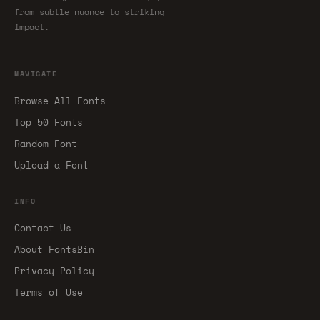
from subtle nuance to striking
impact.
NAVIGATE
Browse All Fonts
Top 50 Fonts
Random Font
Upload a Font
INFO
Contact Us
About FontsBin
Privacy Policy
Terms of Use