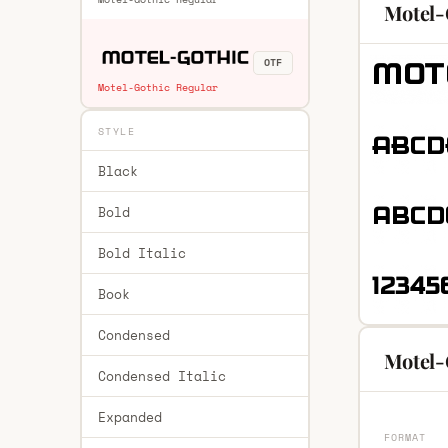
Motel-
OTF
Motel-Gothic Regular
STYLE
Black
Bold
Bold Italic
Book
Condensed
Motel-
Condensed Italic
Expanded
FORMAT