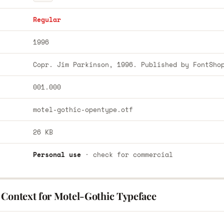
Regular
1996
Copr. Jim Parkinson, 1996. Published by FontSho
001.000
motel-gothic-opentype.otf
26 KB
Personal use
· check for commercial
 Context for Motel-Gothic Typeface