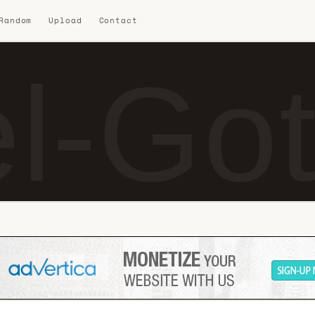
 Random
Upload
Contact
l-Got