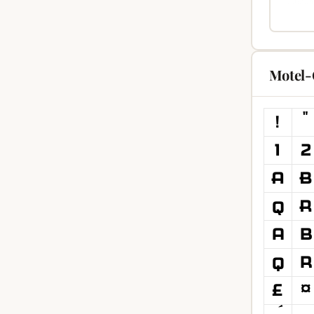
Motel-