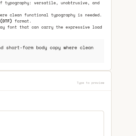
f typography: versatile, unobtrusive, and
ere clean functional typography is needed.
(OTF)
format.
ay font that can carry the expressive load
d short-form body copy where clean
Type to preview