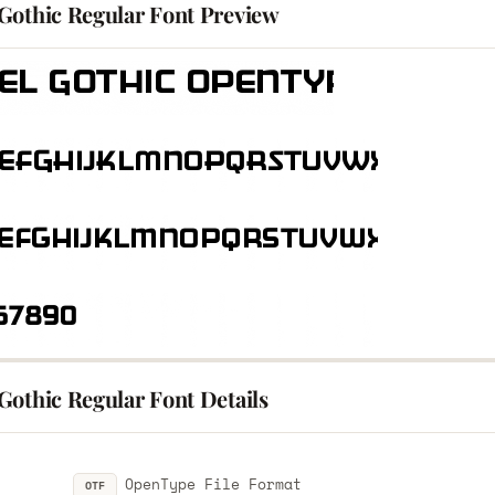
Gothic Regular Font Preview
Gothic Regular Font Details
OpenType File Format
OTF