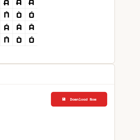
💾 Download Now