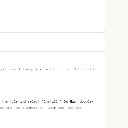
you should always review the license details to
 the file and select "Install."
On Mac:
double-
be available across all your applications.