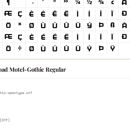
ad Motel-Gothic Regular
E
hic-opentype.otf
E
(OTF)