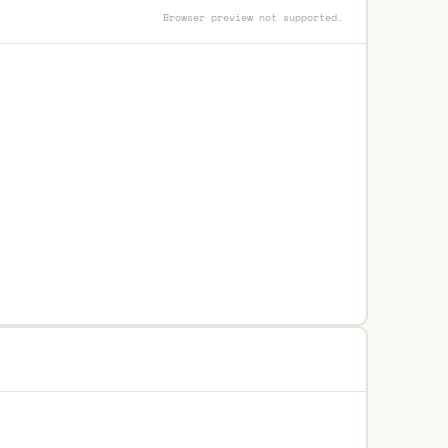
Browser preview not supported.