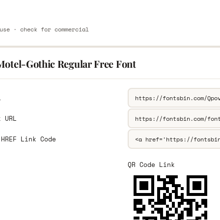
use · check for commercial
Motel-Gothic Regular Free Font
L
k URL
 HREF Link Code
QR Code Link