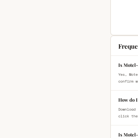
Freque
Is Motel
Yes, Mote
confirm w
How do I
Download 
click the
Is Motel