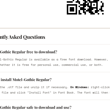
ntly Asked Questions
-Gothic Regular free to download?
l-Gothic Regular is available as a free font download. However, 
hether it is free for personal use, commercial use, or both.
 install Motel-Gothic Regular?
the .otf file and unzip it if necessary.
On Windows:
right-click
 file and click "Install Font" in Font Book. The font will then 
-Gothic Regular safe to download and use?