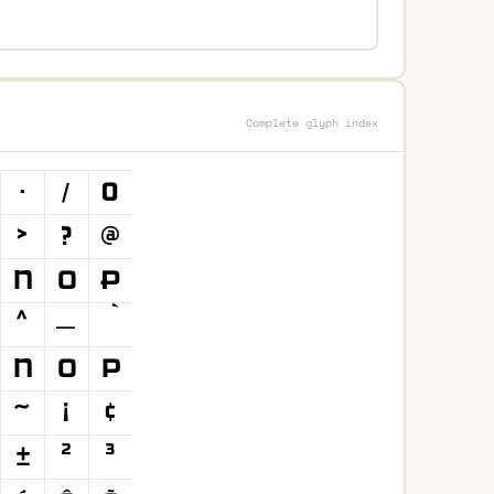
Complete glyph index