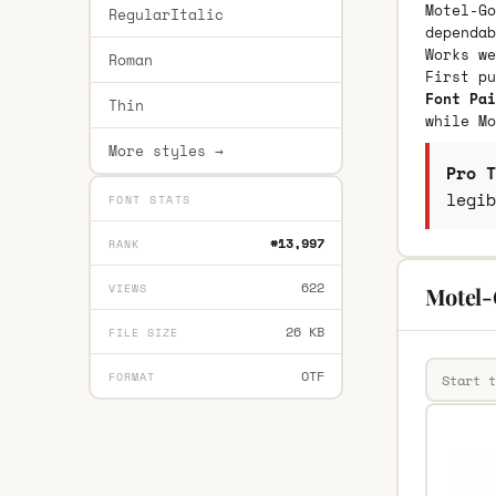
Motel-Go
RegularItalic
dependab
Works we
Roman
First p
Font Pai
Thin
while Mo
More styles →
Pro T
legib
FONT STATS
#13,997
RANK
622
VIEWS
Motel-
26 KB
FILE SIZE
OTF
FORMAT