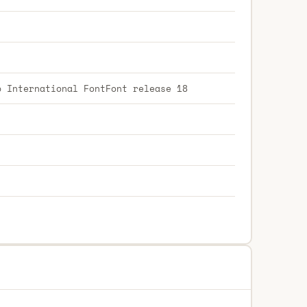
p International FontFont release 18