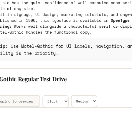
thic has the quiet confidence of well-executed sans-seri
le at any size.
ll in signage, UI design, marketing materials, and anywh
ublished in 1996, this typeface is available in
OpenType 
ring:
Works well alongside a characterful serif or displ
tel-Gothic handles the functional copy.
ip:
Use Motel-Gothic for UI labels, navigation, an
ility is the priority.
Gothic Regular Test Drive