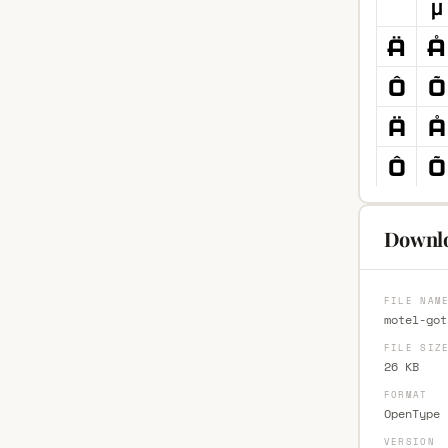
Downlo
FILE NAM
motel-got
FILE SIZ
26 KB
FORMAT
OpenType 
VERSION