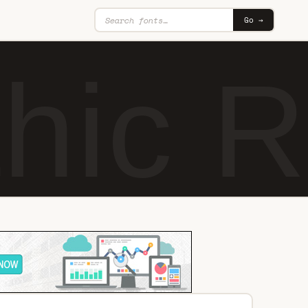
Go →
hic R