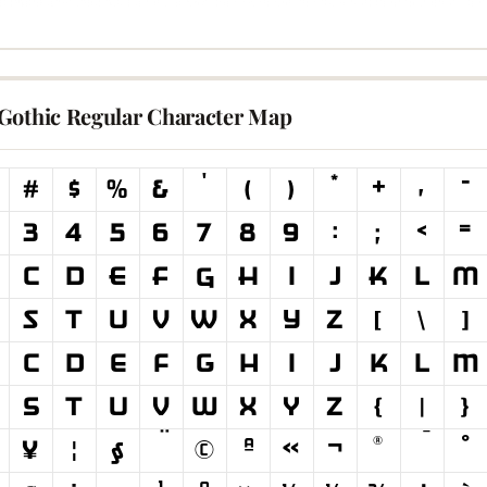
Gothic Regular Character Map