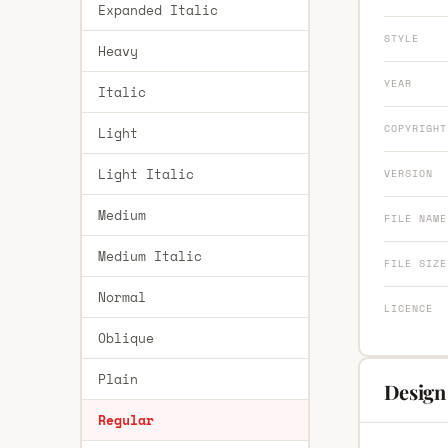
Expanded Italic
STYLE
Heavy
YEAR
Italic
COPYRIGHT
Light
Light Italic
VERSION
Medium
FILE NAME
Medium Italic
FILE SIZE
Normal
LICENCE
Oblique
Plain
Design
Regular