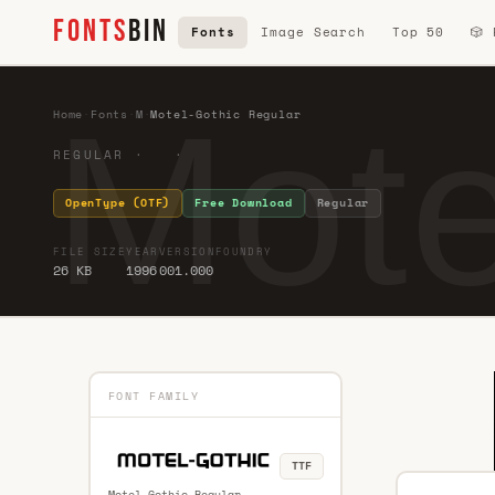
FONTS
BIN
Fonts
Image Search
Top 50
🎲
Mote
Home
·
Fonts
·
M
·
Motel-Gothic Regular
REGULAR · ·
OpenType (OTF)
Free Download
Regular
FILE SIZE
YEAR
VERSION
FOUNDRY
26 KB
1996
001.000
FONT FAMILY
TTF
Motel-Gothic Regular