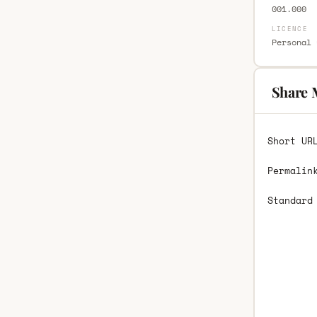
001.000
LICENCE
Personal 
Share 
Short UR
Permalin
Standard