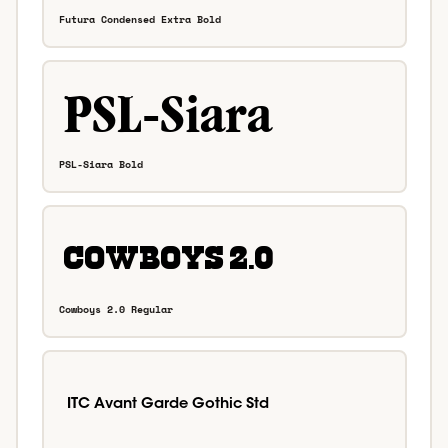
Futura Condensed Extra Bold
PSL-Siara Bold
Cowboys 2.0 Regular