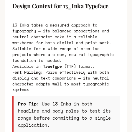
Design Context for 13_Inka Typeface
13_Inka takes a measured approach to
typography — its balanced proportions and
neutral character make it a reliable
workhorse for both digital and print work.
Suitable for a wide range of creative
projects where a clean, neutral typographic
foundation is needed.
Available in
TrueType (TTF)
format.
Font Pairing:
Pairs effectively with both
display and text companions — its neutral
character adapts well to most typographic
systems.
Pro Tip:
Use 13_Inka in both
headline and body roles to test its
range before committing to a single
application.