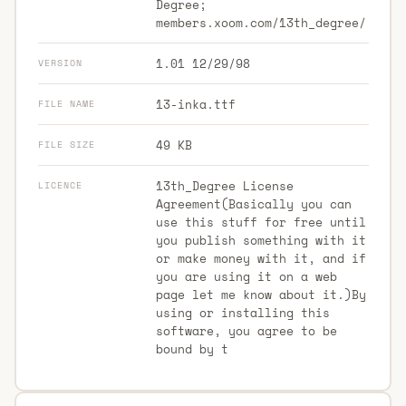
Degree;
members.xoom.com/13th_degree/
1.01 12/29/98
VERSION
13-inka.ttf
FILE NAME
49 KB
FILE SIZE
13th_Degree License
LICENCE
Agreement(Basically you can
use this stuff for free until
you publish something with it
or make money with it, and if
you are using it on a web
page let me know about it.)By
using or installing this
software, you agree to be
bound by t