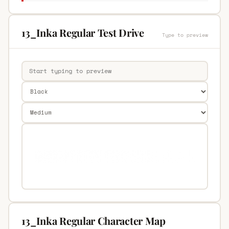
13_Inka Regular Test Drive
Type to preview
13_Inka Regular Character Map