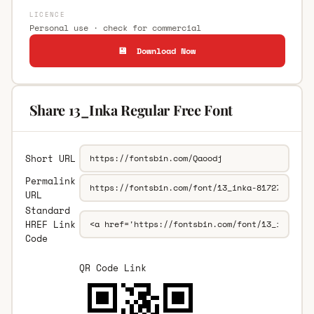
LICENCE
Personal use · check for commercial
💾 Download Now
Share 13_Inka Regular Free Font
Short URL
Permalink
URL
Standard
HREF Link
Code
QR Code Link