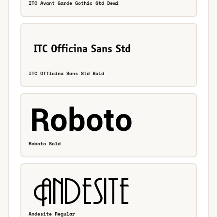
ITC Avant Garde Gothic Std Demi
ITC Officina Sans Std Bold
Roboto Bold
Andesite Regular