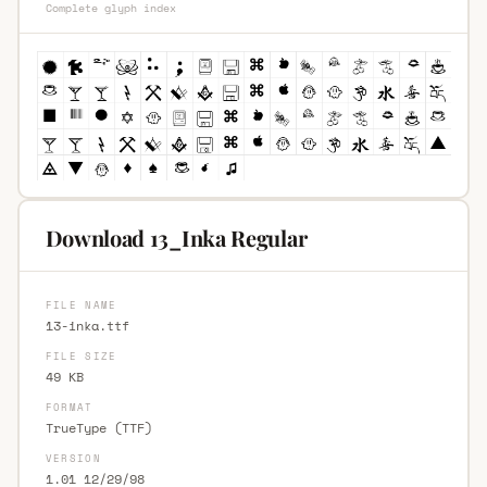
Complete glyph index
Download 13_Inka Regular
FILE NAME
13-inka.ttf
FILE SIZE
49 KB
FORMAT
TrueType (TTF)
VERSION
1.01 12/29/98