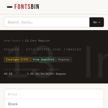
FONTS
BIN
Go →
13_I
Home
·
Fonts
·
1
·
13_Inka Regular
REGULAR · 13TH DEGREE ZANE TOWNSEND ·
TrueType (TTF)
Free Download
Regular
FILE SIZE
YEAR
VERSION
FOUNDRY
49 KB
1.01 12/29/9
13th Degree
STYLE
Black