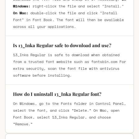
Windows:
right-click the file and select "Install."
On Mac:
double-click the file and click "Install
Font" in Font Book. The font will then be available
across all your applications.
Is 13_Inka Regular safe to download and use?
13_Inka Regular is safe to download when obtained
from a trusted font website such as fontsbin.com For
extra security, scan the font file with antivirus
software before installing.
How do I uninstall 13_Inka Regular font?
On Windows, go to the Fonts folder in Control Panel,
select the font, and click “Delete.” On Mac, open
Font Book, select 13_Inka Regular, and choose
“Remove.”