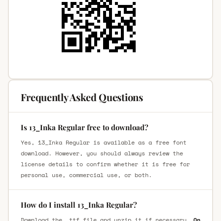
Frequently Asked Questions
Is 13_Inka Regular free to download?
Yes, 13_Inka Regular is available as a free font
download. However, you should always review the
license details to confirm whether it is free for
personal use, commercial use, or both.
How do I install 13_Inka Regular?
Download the .ttf file and unzip it if necessary.
On