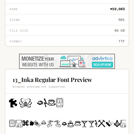
#19,083
RANK
561
VIEWS
49 KB
FILE SIZE
TTF
FORMAT
13_Inka Regular Font Preview
Browser preview not supported.