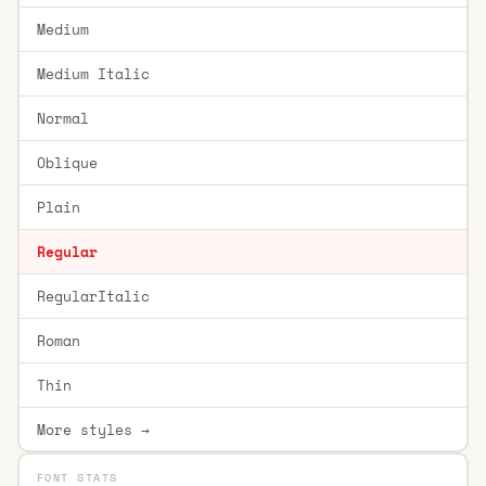
Medium
Medium Italic
Normal
Oblique
Plain
Regular
RegularItalic
Roman
Thin
More styles →
FONT STATS