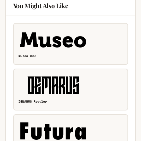
You Might Also Like
Museo 900
DEMARUS Regular