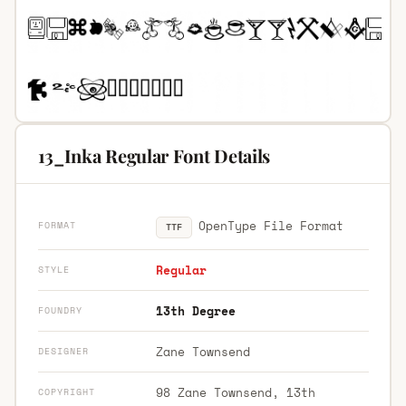
13_Inka Regular Font Details
OpenType File Format
FORMAT
TTF
Regular
STYLE
13th Degree
FOUNDRY
Zane Townsend
DESIGNER
98 Zane Townsend, 13th
COPYRIGHT