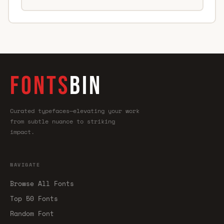
FONTS
BIN
Curated typefaces—elevating your work
from subtle nuance to striking
impact.
NAVIGATE
Browse All Fonts
Top 50 Fonts
Random Font