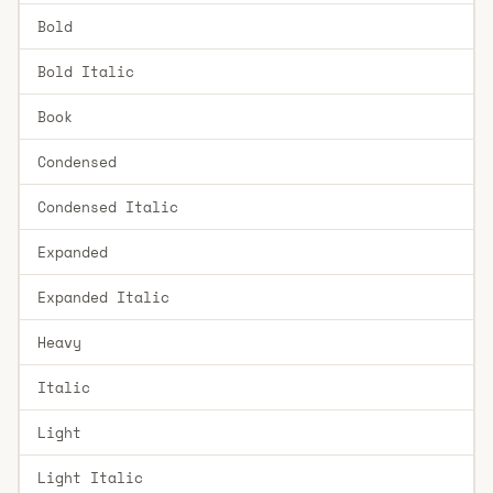
Bold
Bold Italic
Book
Condensed
Condensed Italic
Expanded
Expanded Italic
Heavy
Italic
Light
Light Italic