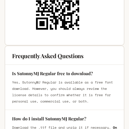
Frequently Asked Questions
Is SutonnyMJ Regular free to download?
Yes, SutonnyMJ Regular is available as a free font
download. However, you should always review the
license details to confirm whether it is free for
personal use, commercial use, or both.
How do I install SutonnyMJ Regular?
Download the .ttf file and unzip it if necessary.
On