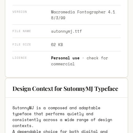
Macromedia Fontographer 4.1
VERSION
8/3/99
sutonnymj.ttf
FILE NAME
62 KB
FILE SIZE
Personal use
· check for
LICENCE
commercial
Design Context for SutonnyMJ Typeface
SutonnyMJ is a composed and adaptable
typeface that performs quietly and
consistently across a wide range of design
contexts.
A dependable choice for both digital and