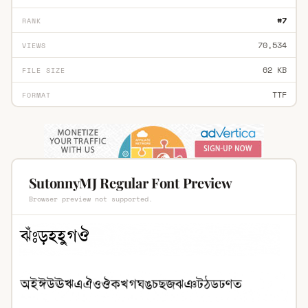
#7
RANK
70,534
VIEWS
62 KB
FILE SIZE
TTF
FORMAT
SutonnyMJ Regular Font Preview
Browser preview not supported.