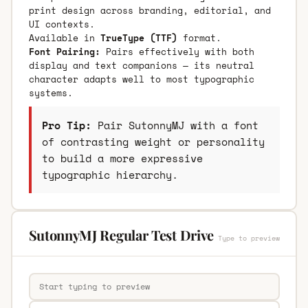
print design across branding, editorial, and
UI contexts.
Available in
TrueType (TTF)
format.
Font Pairing:
Pairs effectively with both
display and text companions — its neutral
character adapts well to most typographic
systems.
Pro Tip:
Pair SutonnyMJ with a font
of contrasting weight or personality
to build a more expressive
typographic hierarchy.
SutonnyMJ Regular Test Drive
Type to preview