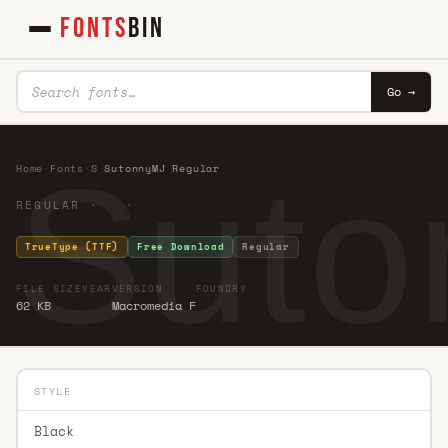
FONTS
BIN
Go →
Suto
Home
·
Fonts
·
S
·
SutonnyMJ Regular
REGULAR · ·
TrueType (TTF)
Free Download
Regular
FILE SIZE
YEAR
VERSION
FOUNDRY
62 KB
Macromedia F
STYLE
Black