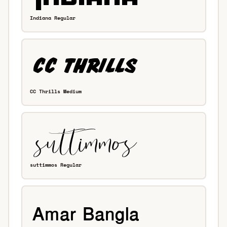
Indiana Regular
CC Thrills Medium
suttimmos Regular