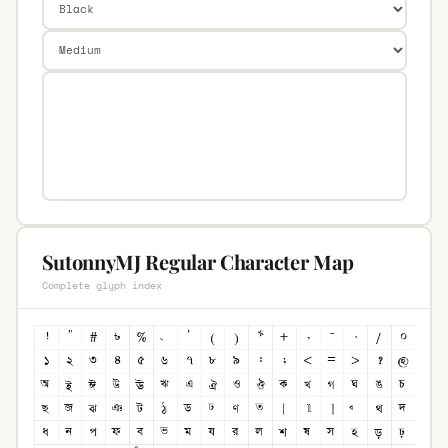
SutonnyMJ Regular Character Map
Complete glyph index