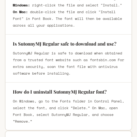
Windows:
right-click the file and select "Install."
On Mac:
double-click the file and click "Install
Font" in Font Book. The font will then be available
across all your applications.
Is SutonnyMJ Regular safe to download and use?
SutonnyMJ Regular is safe to download when obtained
from a trusted font website such as fontsbin.com For
extra security, scan the font file with antivirus
software before installing.
How do I uninstall SutonnyMJ Regular font?
On Windows, go to the Fonts folder in Control Panel,
select the font, and click “Delete.” On Mac, open
Font Book, select SutonnyMJ Regular, and choose
“Remove.”