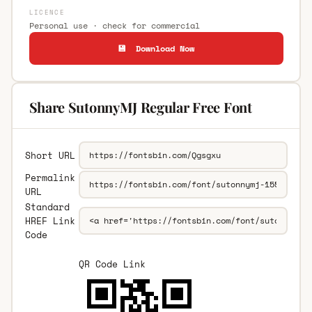
LICENCE
Personal use · check for commercial
💾 Download Now
Share SutonnyMJ Regular Free Font
Short URL
Permalink
URL
Standard
HREF Link
Code
QR Code Link