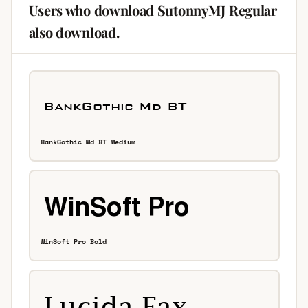
Users who download SutonnyMJ Regular
also download.
BankGothic Md BT Medium
WinSoft Pro Bold