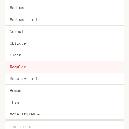
Medium
Medium Italic
Normal
Oblique
Plain
Regular
RegularItalic
Roman
Thin
More styles →
FONT STATS