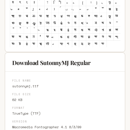
Download SutonnyMJ Regular
FILE NAME
sutonnymj.ttf
FILE SIZE
62 KB
FORMAT
TrueType (TTF)
VERSION
Macromedia Fontographer 4.1 8/3/99