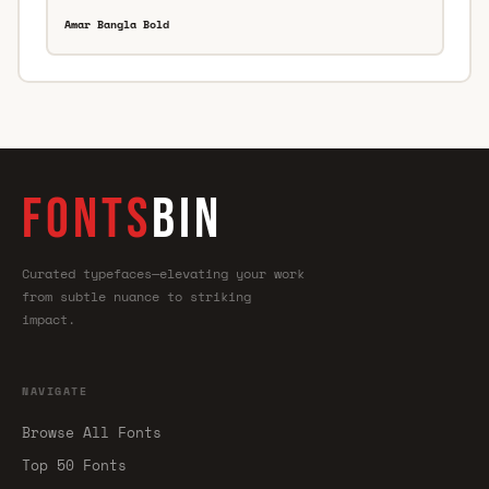
Amar Bangla Bold
FONTS
BIN
Curated typefaces—elevating your work
from subtle nuance to striking
impact.
NAVIGATE
Browse All Fonts
Top 50 Fonts