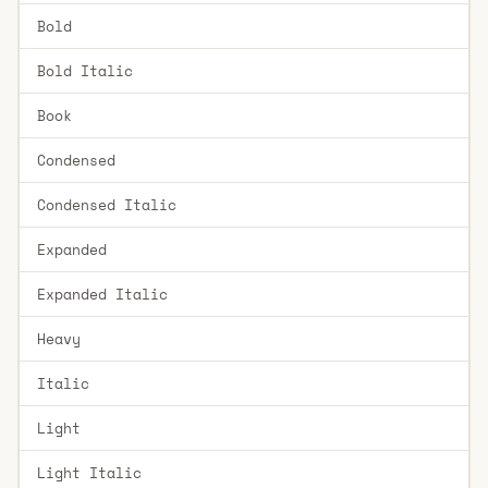
Bold
Bold Italic
Book
Condensed
Condensed Italic
Expanded
Expanded Italic
Heavy
Italic
Light
Light Italic