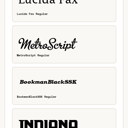
Lucida Fax Regular
MetroScript Regular
BookmanBlackSSK Regular