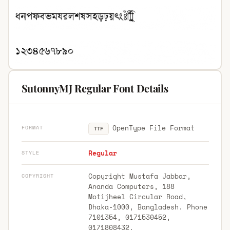
SutonnyMJ Regular Font Details
OpenType File Format
FORMAT
TTF
Regular
STYLE
Copyright Mustafa Jabbar,
COPYRIGHT
Ananda Computers, 188
Motijheel Circular Road,
Dhaka-1000, Bangladesh. Phone
7101354, 0171530452,
0171808432.