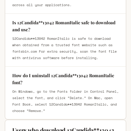
across all your applications.
Is 12Candida**13042 RomanItalic safe to download
and use?
12Candida**13042 RomanItalic is safe to download
when obtained from a trusted font website such as
fontsbin.com For extra security, scan the font file
with antivirus software before installing.
How do I uninstall 12Candida**13042 RomanItalic
font?
On Windows, go to the Fonts folder in Control Panel,
select the font, and click “Delete.” On Mac, open
Font Book, select 12Candida**13042 RomanItalic, and
choose “Remove.”
Users who download 12Candida**13042