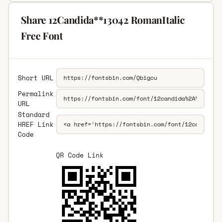
Share 12Candida**13042 RomanItalic
Free Font
Short URL
Permalink
URL
Standard
HREF Link
Code
QR Code Link