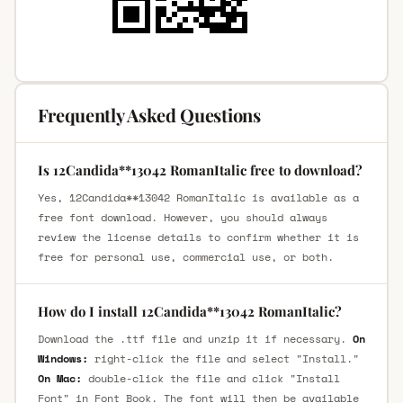
Frequently Asked Questions
Is 12Candida**13042 RomanItalic free to download?
Yes, 12Candida**13042 RomanItalic is available as a
free font download. However, you should always
review the license details to confirm whether it is
free for personal use, commercial use, or both.
How do I install 12Candida**13042 RomanItalic?
Download the .ttf file and unzip it if necessary.
On
Windows:
right-click the file and select "Install."
On Mac:
double-click the file and click "Install
Font" in Font Book. The font will then be available