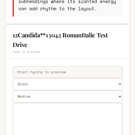
subheadings where its slanted energy
can add rhythm to the layout.
12Candida**13042 RomanItalic Test
Drive
Type to preview