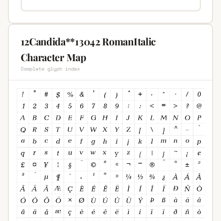
12Candida**13042 RomanItalic
Character Map
Complete glyph index