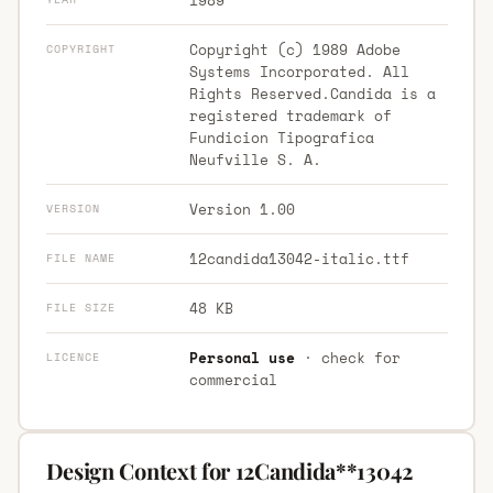
Copyright (c) 1989 Adobe
COPYRIGHT
Systems Incorporated. All
Rights Reserved.Candida is a
registered trademark of
Fundicion Tipografica
Neufville S. A.
Version 1.00
VERSION
12candida13042-italic.ttf
FILE NAME
48 KB
FILE SIZE
Personal use
· check for
LICENCE
commercial
Design Context for 12Candida**13042