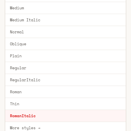
Medium
Medium Italic
Normal
Oblique
Plain
Regular
RegularItalic
Roman
Thin
RomanItalic
More styles →