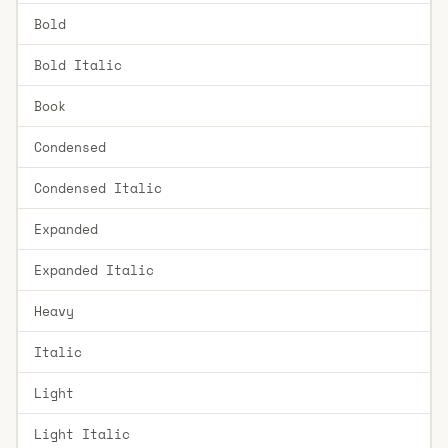
Bold
Bold Italic
Book
Condensed
Condensed Italic
Expanded
Expanded Italic
Heavy
Italic
Light
Light Italic