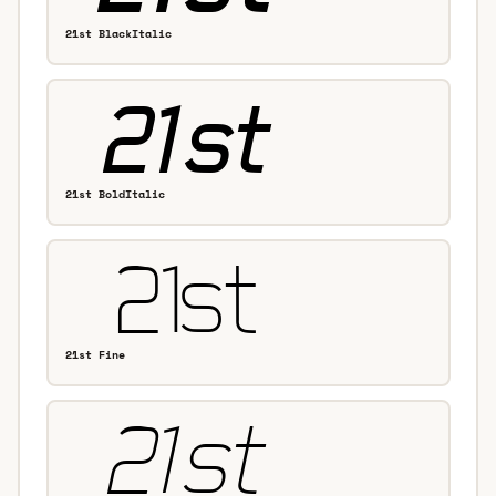
21st BlackItalic
21st BoldItalic
21st Fine