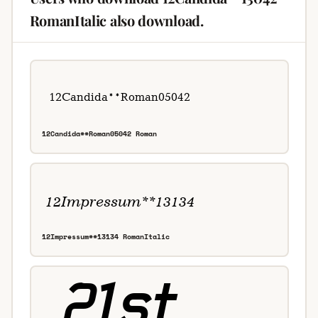
RomanItalic also download.
12Candida**Roman05042 Roman
12Impressum**13134 RomanItalic