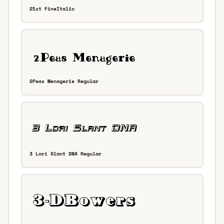
21st FineItalic
2Peas Menagerie Regular
3 Lori Slant DNA Regular