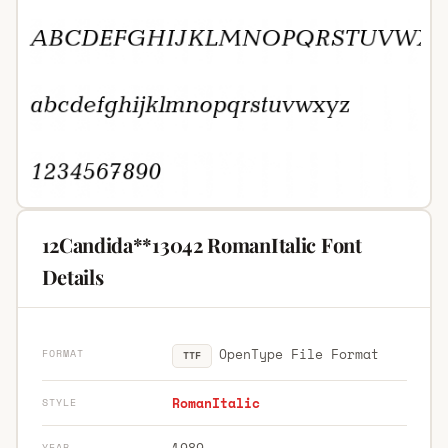
12Candida**13042 RomanItalic Font
Details
OpenType File Format
FORMAT
TTF
RomanItalic
STYLE
1989
YEAR