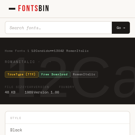
FONTS
BIN
Go →
12Ca
Home
·
Fonts
·
1
·
12Candida**13042 RomanItalic
ROMANITALIC · ·
TrueType (TTF)
Free Download
RomanItalic
FILE SIZE
YEAR
VERSION
FOUNDRY
48 KB
1989
Version 1.00
STYLE
Black