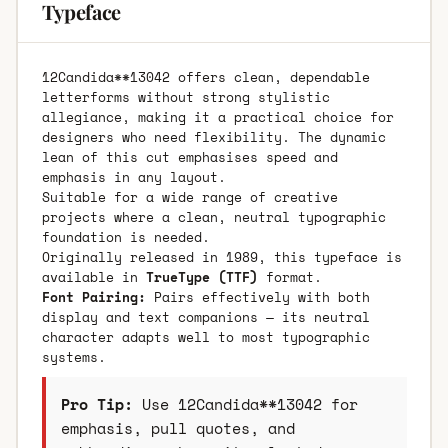
Typeface
12Candida**13042 offers clean, dependable
letterforms without strong stylistic
allegiance, making it a practical choice for
designers who need flexibility. The dynamic
lean of this cut emphasises speed and
emphasis in any layout.
Suitable for a wide range of creative
projects where a clean, neutral typographic
foundation is needed.
Originally released in 1989, this typeface is
available in
TrueType (TTF)
format.
Font Pairing:
Pairs effectively with both
display and text companions — its neutral
character adapts well to most typographic
systems.
Pro Tip:
Use 12Candida**13042 for
emphasis, pull quotes, and