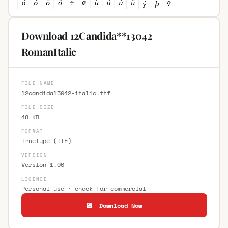
Download 12Candida**13042
RomanItalic
FILE NAME
12candida13042-italic.ttf
FILE SIZE
48 KB
FORMAT
TrueType (TTF)
VERSION
Version 1.00
LICENCE
Personal use · check for commercial
💾 Download Now