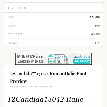
FONT STATS
#7,026
RANK
809
VIEWS
48 KB
FILE SIZE
TTF
FORMAT
12Candida**13042 RomanItalic Font
Preview
Browser preview not supported.