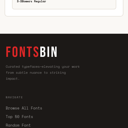
3-DBowers Regular
FONTS
BIN
Curated typefaces—elevating your work
from subtle nuance to striking
impact.
NAVIGATE
Browse All Fonts
Top 50 Fonts
Random Font