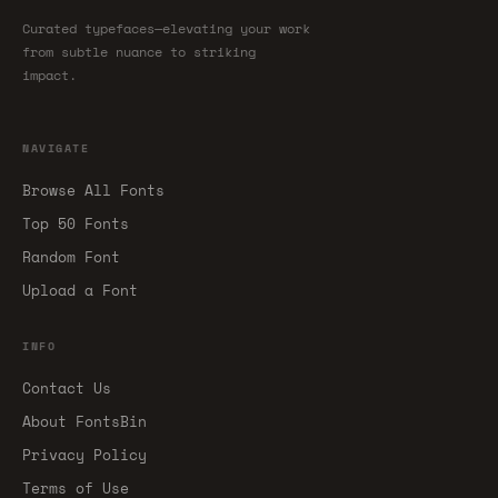
Curated typefaces—elevating your work
from subtle nuance to striking
impact.
NAVIGATE
Browse All Fonts
Top 50 Fonts
Random Font
Upload a Font
INFO
Contact Us
About FontsBin
Privacy Policy
Terms of Use