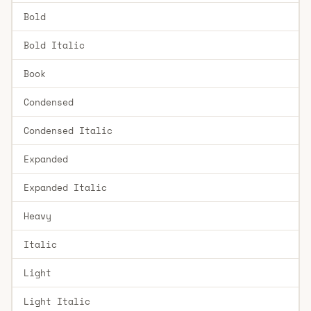
Bold
Bold Italic
Book
Condensed
Condensed Italic
Expanded
Expanded Italic
Heavy
Italic
Light
Light Italic