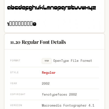
11.20 Regular Font Details
OpenType File Format
FORMAT
TTF
Regular
STYLE
2002
YEAR
fenotypefaces 2002
COPYRIGHT
Macromedia Fontographer 4.1
VERSION