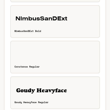
NimbusSanDExt Bold
Constance Regular
Goudy Heavyface Regular