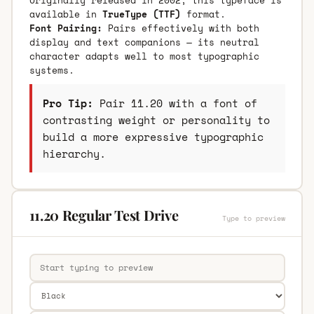
available in
TrueType (TTF)
format.
Font Pairing:
Pairs effectively with both
display and text companions — its neutral
character adapts well to most typographic
systems.
Pro Tip:
Pair 11.20 with a font of
contrasting weight or personality to
build a more expressive typographic
hierarchy.
11.20 Regular Test Drive
Type to preview