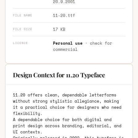
20.9.2001
11-20.ttf
FILE NAME
17 KB
FILE SIZE
Personal use
· check for
LICENCE
commercial
Design Context for 11.20 Typeface
11.20 offers clean, dependable letterforms
without strong stylistic allegiance, making
it a practical choice for designers who need
flexibility.
A dependable choice for both digital and
print design across branding, editorial, and
UI contexts.
Originally released in 2002, this typeface is