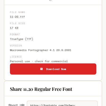
FILE NAME
11-20.ttf
FILE SIZE
17 KB
FORMAT
TrueType (TTF)
VERSION
Macromedia Fontographer 4.1 20.9.2001
LICENCE
Personal use · check for commercial
💾 Download Now
Share 11.20 Regular Free Font
Short URL