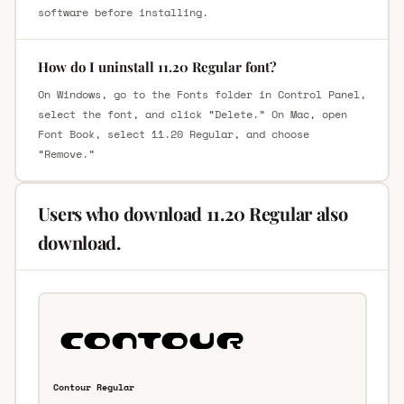
software before installing.
How do I uninstall 11.20 Regular font?
On Windows, go to the Fonts folder in Control Panel,
select the font, and click “Delete.” On Mac, open
Font Book, select 11.20 Regular, and choose
“Remove.”
Users who download 11.20 Regular also
download.
Contour Regular