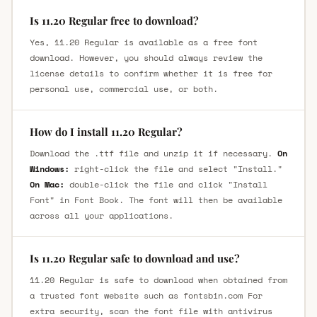
Is 11.20 Regular free to download?
Yes, 11.20 Regular is available as a free font
download. However, you should always review the
license details to confirm whether it is free for
personal use, commercial use, or both.
How do I install 11.20 Regular?
Download the .ttf file and unzip it if necessary.
On
Windows:
right-click the file and select "Install."
On Mac:
double-click the file and click "Install
Font" in Font Book. The font will then be available
across all your applications.
Is 11.20 Regular safe to download and use?
11.20 Regular is safe to download when obtained from
a trusted font website such as fontsbin.com For
extra security, scan the font file with antivirus