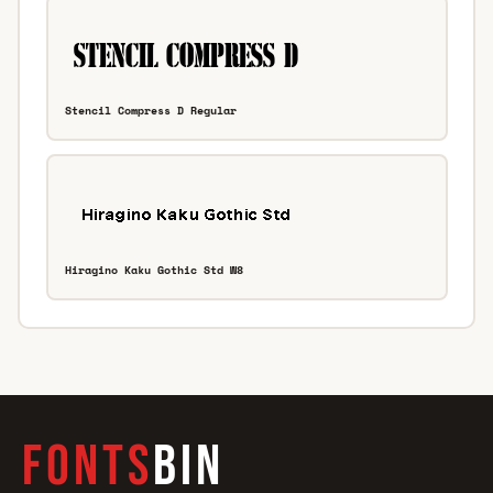
Stencil Compress D Regular
Hiragino Kaku Gothic Std W8
FONTS
BIN