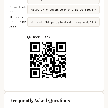
Permalink
URL
Standard
HREF Link
Code
QR Code Link
Frequently Asked Questions