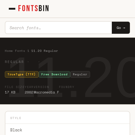
FONTS
BIN
Go →
11.2
Home
·
Fonts
·
1
·
11.20 Regular
REGULAR · ·
TrueType (TTF)
Free Download
Regular
FILE SIZE
YEAR
VERSION
FOUNDRY
17 KB
2002
Macromedia F
STYLE
Black