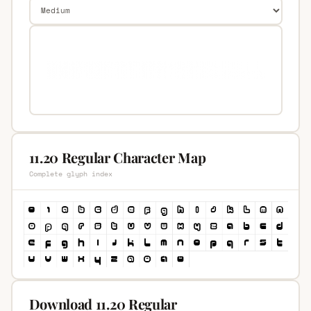
11.20 Regular Character Map
Complete glyph index
Download 11.20 Regular