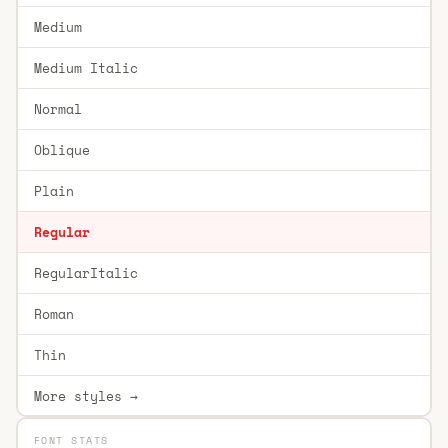
Medium
Medium Italic
Normal
Oblique
Plain
Regular
RegularItalic
Roman
Thin
More styles →
FONT STATS