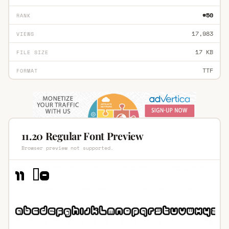
#50
RANK
17,983
VIEWS
17 KB
FILE SIZE
TTF
FORMAT
11.20 Regular Font Preview
Browser preview not supported.