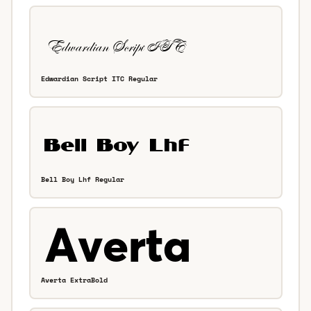
Edwardian Script ITC Regular
Bell Boy Lhf Regular
Averta ExtraBold