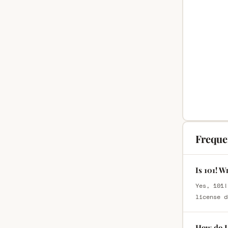
Freque
Is 101! W
Yes, 101!
license d
How do I 