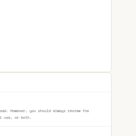
oad. However, you should always review the
l use, or both.