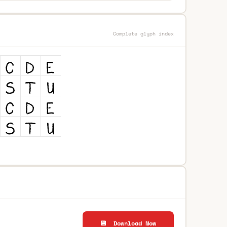
Complete glyph index
💾 Download Now