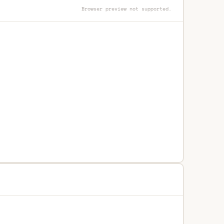
Browser preview not supported.