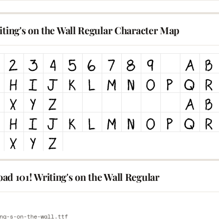
iting's on the Wall Regular Character Map
d 101! Writing's on the Wall Regular
E
ng-s-on-the-wall.ttf