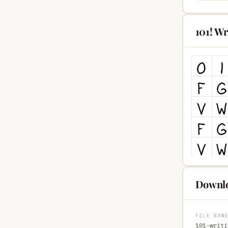
101! Wr
Downloa
FILE NAM
101-writi