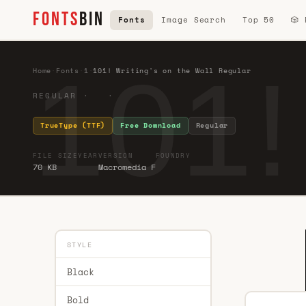
FONTS
BIN
Fonts
Image Search
Top 50
🎲
101!
Home
·
Fonts
·
1
·
101! Writing's on the Wall Regular
REGULAR · ·
TrueType (TTF)
Free Download
Regular
FILE SIZE
YEAR
VERSION
FOUNDRY
70 KB
Macromedia F
STYLE
Black
Bold