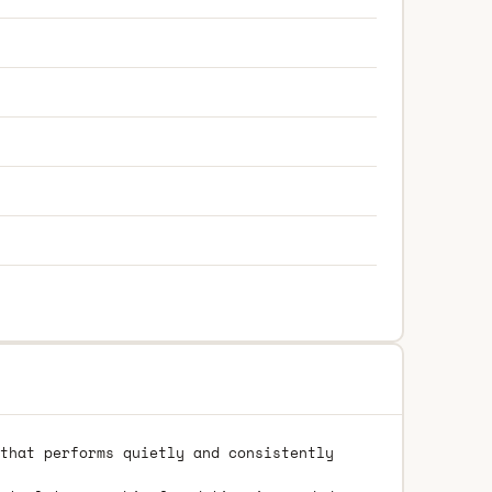
that performs quietly and consistently