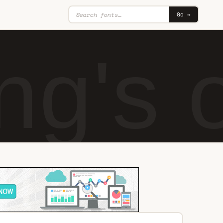
Go →
ing's 