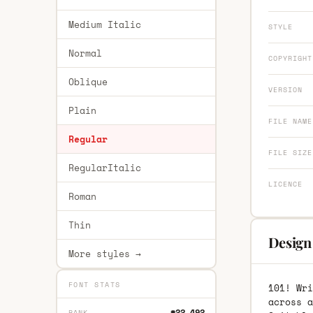
Medium Italic
STYLE
Normal
COPYRIGHT
Oblique
VERSION
Plain
FILE NAME
Regular
FILE SIZE
RegularItalic
LICENCE
Roman
Thin
Design 
More styles →
FONT STATS
101! Wri
across a
#22,492
RANK