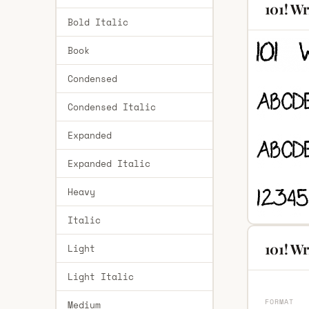
101! Wr
Bold Italic
Book
Condensed
Condensed Italic
Expanded
Expanded Italic
Heavy
Italic
101! Wr
Light
Light Italic
FORMAT
Medium