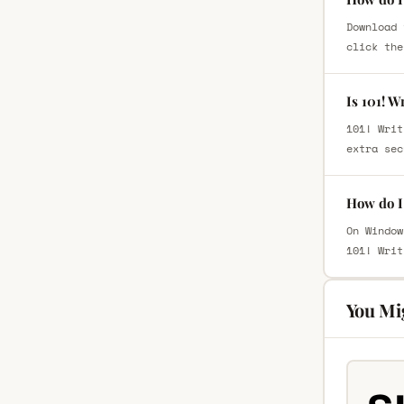
Download 
click the
Is 101! W
101! Writ
extra sec
How do I 
On Window
101! Writ
You Mi