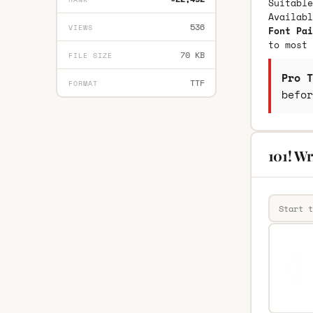
Suitable
Availab
536
VIEWS
Font Pai
to most 
70 KB
FILE SIZE
Pro T
TTF
FORMAT
befor
101! Wr