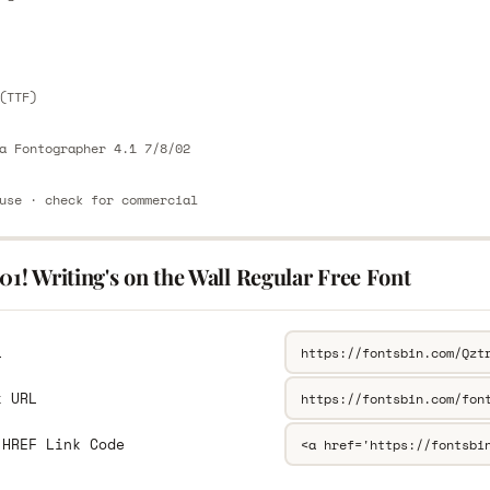
E
(TTF)
a Fontographer 4.1 7/8/02
use · check for commercial
01! Writing's on the Wall Regular Free Font
L
k URL
 HREF Link Code