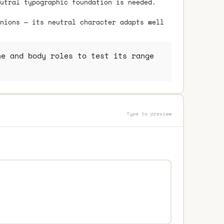
utral typographic foundation is needed.
nions — its neutral character adapts well
e and body roles to test its range
Type to preview