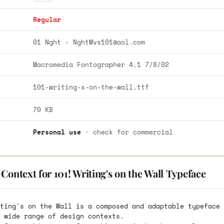
Regular
01 Nght -
NghtMvs101@aol.com
Macromedia Fontographer 4.1 7/8/02
101-writing-s-on-the-wall.ttf
70 KB
Personal use
· check for commercial
Context for 101! Writing's on the Wall Typeface
ting's on the Wall is a composed and adaptable typeface 
 wide range of design contexts.