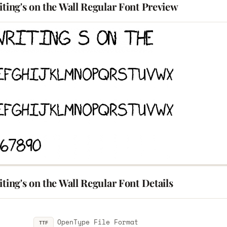
iting's on the Wall Regular Font Preview
iting's on the Wall Regular Font Details
OpenType File Format
TTF