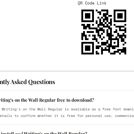
QR Code Link
ntly Asked Questions
riting's on the Wall Regular free to download?
 Writing's on the Wall Regular is available as a free font downl
etails to confirm whether it is free for personal use, commercia
install 101! Writing's on the Wall Regular?