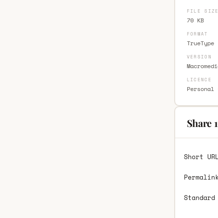
FILE SIZ
70 KB
FORMAT
TrueType 
VERSION
Macromedi
LICENCE
Personal 
Share 1
Short UR
Permalin
Standard