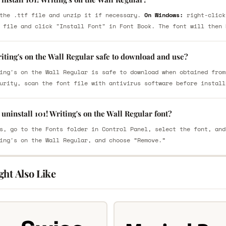
the .ttf file and unzip it if necessary.
On Windows:
right-click
 file and click "Install Font" in Font Book. The font will then 
riting's on the Wall Regular safe to download and use?
ing's on the Wall Regular is safe to download when obtained from
urity, scan the font file with antivirus software before install
uninstall 101! Writing's on the Wall Regular font?
s, go to the Fonts folder in Control Panel, select the font, and
ing's on the Wall Regular, and choose “Remove.”
ght Also Like