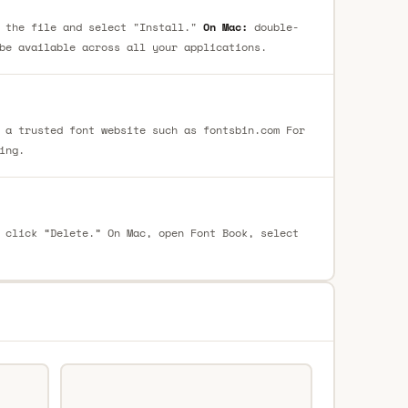
 the file and select "Install."
On Mac:
double-
be available across all your applications.
 a trusted font website such as fontsbin.com For
ing.
 click “Delete.” On Mac, open Font Book, select