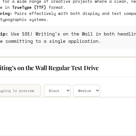
 for a wide range of creative projects where a clean, ne
le in
TrueType (TTF)
format.
ring:
Pairs effectively with both display and text compa
typographic systems.
ip:
Use 101! Writing's on the Wall in both headlin
e committing to a single application.
iting's on the Wall Regular Test Drive