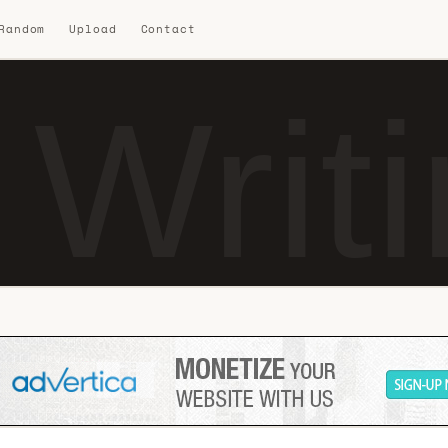
 Random
Upload
Contact
 Writ