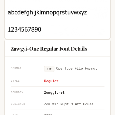
Zawgyi-One Regular Font Details
OpenType File Format
FORMAT
TTF
Regular
STYLE
Zawgyi.net
FOUNDRY
Zaw Win Myat @ Art House
DESIGNER