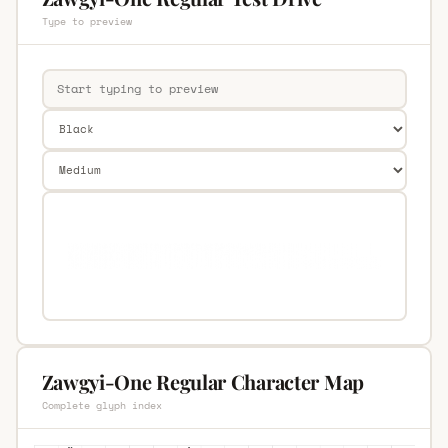
Type to preview
Zawgyi-One Regular Character Map
Complete glyph index