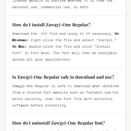
license details to confirm whether it is free for
personal use, commercial use, or both.
How do I install Zawgyi-One Regular?
Download the .ttf file and unzip it if necessary.
On
Windows:
right-click the file and select "Install."
On Mac:
double-click the file and click "Install
Font" in Font Book. The font will then be available
across all your applications.
Is Zawgyi-One Regular safe to download and use?
Zawgyi-One Regular is safe to download when obtained
from a trusted font website such as fontsbin.com For
extra security, scan the font file with antivirus
software before installing.
How do I uninstall Zawgyi-One Regular font?