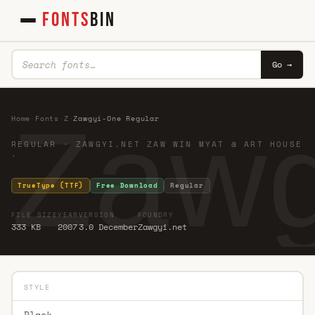
FONTS
BIN
Go →
Zawg
Home
·
Fonts
·
Z
·
Zawgyi-One Regular
REGULAR · ZAWGYI.NET ZAW WIN MYAT @ ART HOUSE
·
TrueType (TTF)
Free Download
Regular
FILE SIZE
YEAR
VERSION
FOUNDRY
333 KB
2007
3.0 December
Zawgyi.net
STYLE
Black