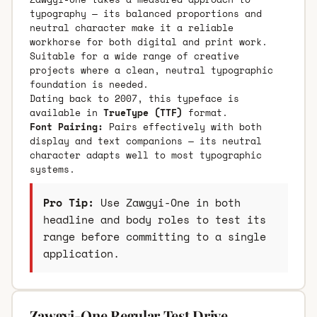
typography — its balanced proportions and
neutral character make it a reliable
workhorse for both digital and print work.
Suitable for a wide range of creative
projects where a clean, neutral typographic
foundation is needed.
Dating back to 2007, this typeface is
available in
TrueType (TTF)
format.
Font Pairing:
Pairs effectively with both
display and text companions — its neutral
character adapts well to most typographic
systems.
Pro Tip:
Use Zawgyi-One in both
headline and body roles to test its
range before committing to a single
application.
Zawgyi-One Regular Test Drive