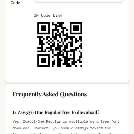
Code
QR Code Link
Frequently Asked Questions
Is Zawgyi-One Regular free to download?
Yes, Zawgyi-One Regular is available as a free font
download. However, you should always review the