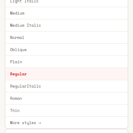
Light Italic
Medium
Medium Italic
Normal
Oblique
Plain
Regular
RegularItalic
Roman
Thin
More styles →