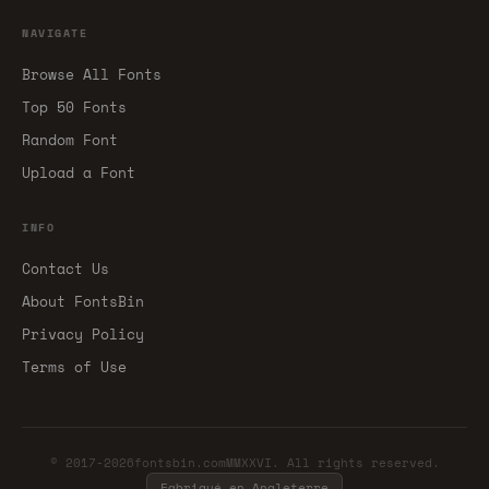
NAVIGATE
Browse All Fonts
Top 50 Fonts
Random Font
Upload a Font
INFO
Contact Us
About FontsBin
Privacy Policy
Terms of Use
© 2017-2026fontsbin.comMMXXVI. All rights reserved.
Fabriqué en Angleterre