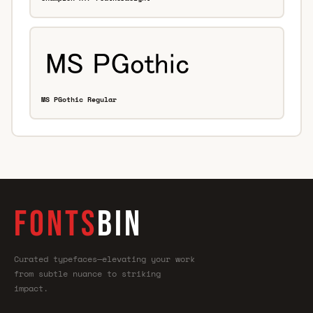
MS PGothic Regular
FONTS
BIN
Curated typefaces—elevating your work
from subtle nuance to striking
impact.