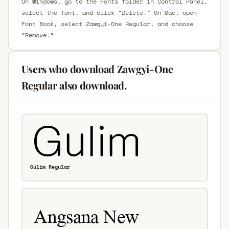
On Windows, go to the Fonts folder in Control Panel,
select the font, and click “Delete.” On Mac, open
Font Book, select Zawgyi-One Regular, and choose
“Remove.”
Users who download Zawgyi-One
Regular also download.
Gulim Regular