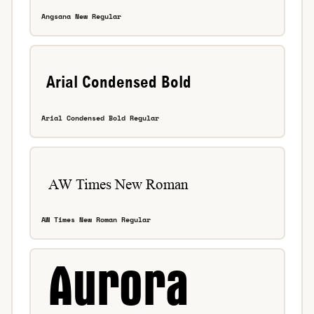
Angsana New Regular
Arial Condensed Bold Regular
AW Times New Roman Regular