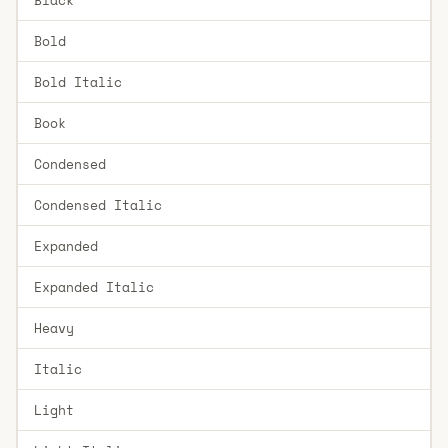
Bold
Bold Italic
Book
Condensed
Condensed Italic
Expanded
Expanded Italic
Heavy
Italic
Light