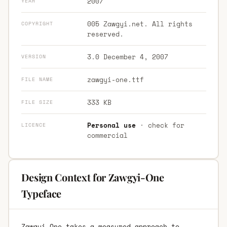
2007
YEAR
005 Zawgyi.net. All rights
COPYRIGHT
reserved.
3.0 December 4, 2007
VERSION
zawgyi-one.ttf
FILE NAME
333 KB
FILE SIZE
Personal use
· check for
LICENCE
commercial
Design Context for Zawgyi-One
Typeface
Zawgyi-One takes a measured approach to