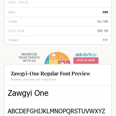
FONT STATS
#55
RANK
16,708
VIEWS
333 KB
FILE SIZE
TTF
FORMAT
Zawgyi-One Regular Font Preview
Browser preview not supported.