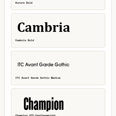
Aurora Bold
Cambria Bold
ITC Avant Garde Gothic Medium
Champion HTF-Featherweight