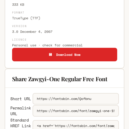
333 KB
FORMAT
TrueType (TTF)
VERSION
3.0 December 4, 2007
LICENCE
Personal use · check for commercial
💾 Download Now
Share Zawgyi-One Regular Free Font
Short URL
Permalink
URL
Standard
HREF Link