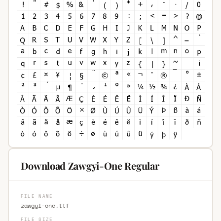
Download Zawgyi-One Regular
FILE NAME
zawgyi-one.ttf
FILE SIZE