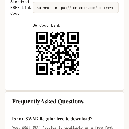
Standard
HREF Link
Code
QR Code Link
Frequently Asked Questions
Is 101! SWAK Regular free to download?
Yes, 101! SWAK Regular is available as a free font