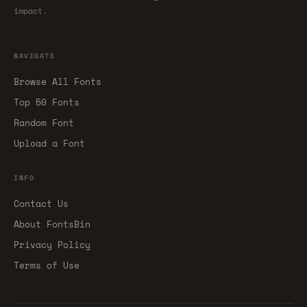
impact.
NAVIGATE
Browse All Fonts
Top 50 Fonts
Random Font
Upload a Font
INFO
Contact Us
About FontsBin
Privacy Policy
Terms of Use