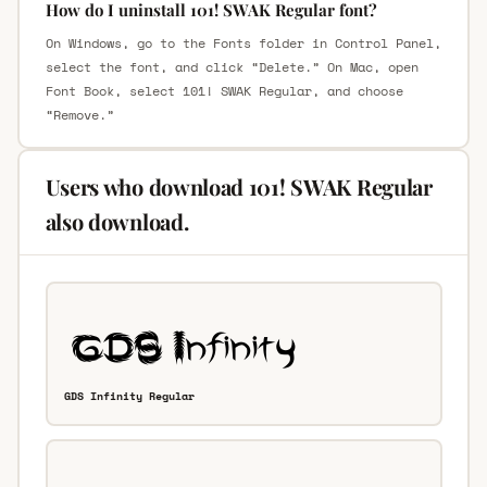
How do I uninstall 101! SWAK Regular font?
On Windows, go to the Fonts folder in Control Panel,
select the font, and click “Delete.” On Mac, open
Font Book, select 101! SWAK Regular, and choose
“Remove.”
Users who download 101! SWAK Regular
also download.
GDS Infinity Regular