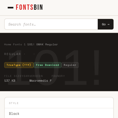
FONTS
BIN
Go →
101!
Home
·
Fonts
·
1
·
101! SWAK Regular
REGULAR · ·
TrueType (TTF)
Free Download
Regular
FILE SIZE
YEAR
VERSION
FOUNDRY
137 KB
Macromedia F
STYLE
Black