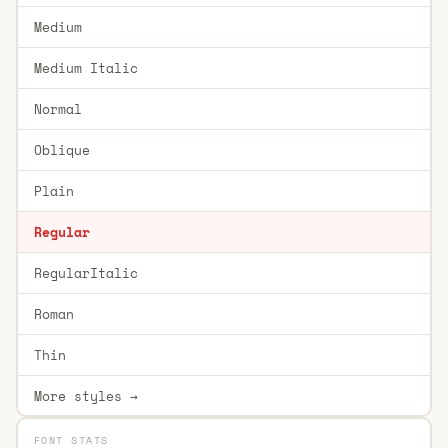
Medium
Medium Italic
Normal
Oblique
Plain
Regular
RegularItalic
Roman
Thin
More styles →
FONT STATS