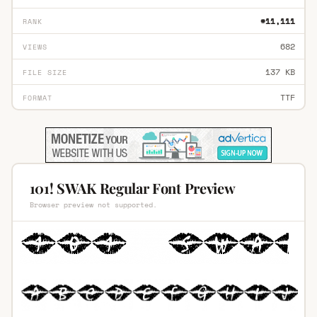
#11,111
RANK
682
VIEWS
137 KB
FILE SIZE
TTF
FORMAT
101! SWAK Regular Font Preview
Browser preview not supported.