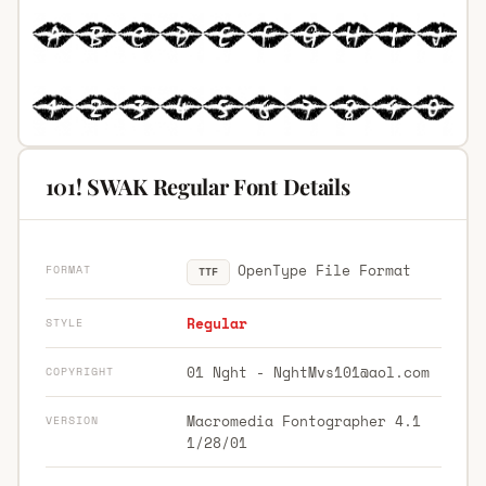
101! SWAK Regular Font Details
OpenType File Format
FORMAT
TTF
Regular
STYLE
01 Nght -
NghtMvs101@aol.com
COPYRIGHT
Macromedia Fontographer 4.1
VERSION
1/28/01