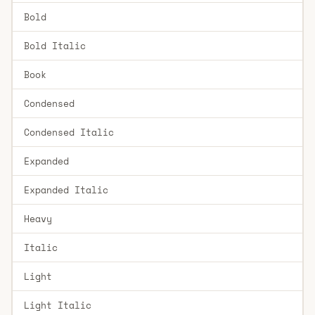
Bold
Bold Italic
Book
Condensed
Condensed Italic
Expanded
Expanded Italic
Heavy
Italic
Light
Light Italic