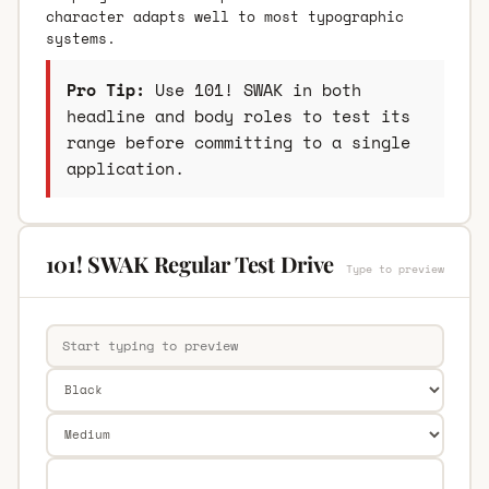
character adapts well to most typographic
systems.
Pro Tip:
Use 101! SWAK in both
headline and body roles to test its
range before committing to a single
application.
101! SWAK Regular Test Drive
Type to preview