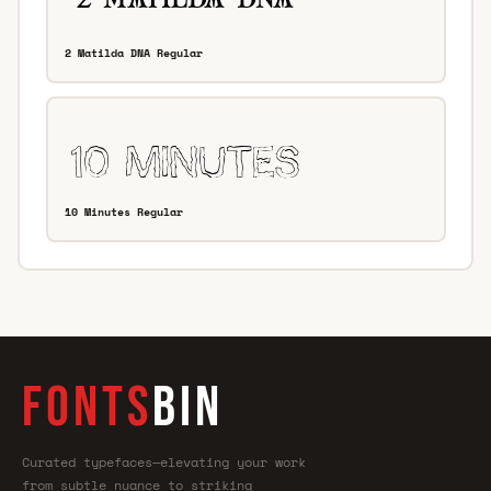
2 Matilda DNA Regular
10 Minutes Regular
FONTS
BIN
Curated typefaces—elevating your work
from subtle nuance to striking