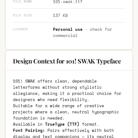
101-swak.ttf
FILE NAME
137 KB
FILE SIZE
Personal use
· check for
LICENCE
commercial
Design Context for 101! SWAK Typeface
101! SWAK offers clean, dependable
letterforms without strong stylistic
allegiance, making it a practical choice for
designers who need flexibility.
Suitable for a wide range of creative
projects where a clean, neutral typographic
foundation is needed.
Available in
TrueType (TTF)
format.
Font Pairing:
Pairs effectively with both
display and text companions — its neutral