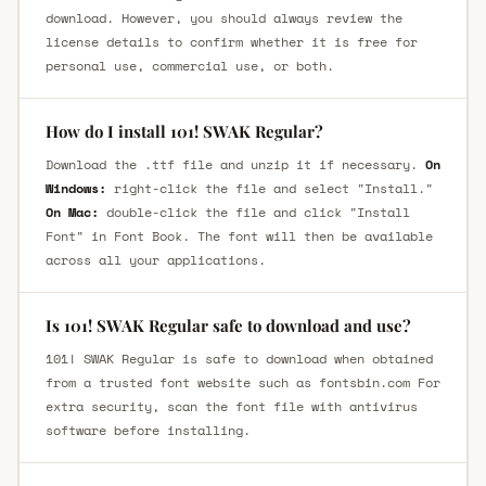
download. However, you should always review the
license details to confirm whether it is free for
personal use, commercial use, or both.
How do I install 101! SWAK Regular?
Download the .ttf file and unzip it if necessary.
On
Windows:
right-click the file and select "Install."
On Mac:
double-click the file and click "Install
Font" in Font Book. The font will then be available
across all your applications.
Is 101! SWAK Regular safe to download and use?
101! SWAK Regular is safe to download when obtained
from a trusted font website such as fontsbin.com For
extra security, scan the font file with antivirus
software before installing.