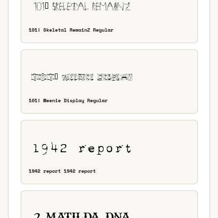
101! Skeletal RemainZ Regular
101! Weenie Display Regular
1942 report 1942 report