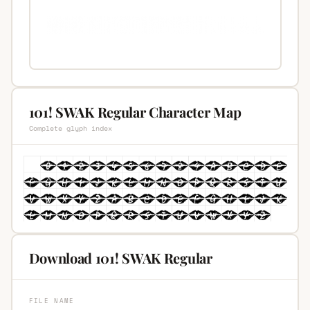
101! SWAK Regular Character Map
Complete glyph index
Download 101! SWAK Regular
FILE NAME