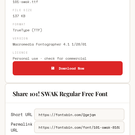
101-swak.ttf
FILE SIZE
137 KB
FORMAT
TrueType (TTF)
VERSION
Macromedia Fontographer 4.1 1/28/01
LICENCE
Personal use · check for commercial
💾 Download Now
Share 101! SWAK Regular Free Font
Short URL
Permalink
URL