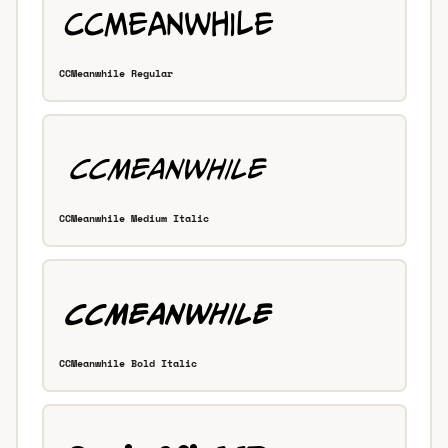
CCMeanwhile Regular
CCMeanwhile Medium Italic
CCMeanwhile Bold Italic