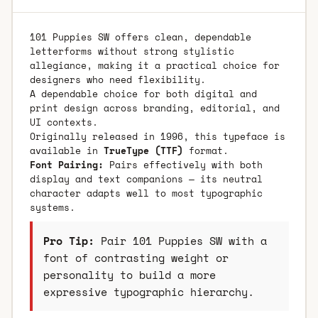
101 Puppies SW offers clean, dependable
letterforms without strong stylistic
allegiance, making it a practical choice for
designers who need flexibility.
A dependable choice for both digital and
print design across branding, editorial, and
UI contexts.
Originally released in 1996, this typeface is
available in
TrueType (TTF)
format.
Font Pairing:
Pairs effectively with both
display and text companions — its neutral
character adapts well to most typographic
systems.
Pro Tip:
Pair 101 Puppies SW with a
font of contrasting weight or
personality to build a more
expressive typographic hierarchy.