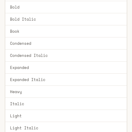
Bold
Bold Italic
Book
Condensed
Condensed Italic
Expanded
Expanded Italic
Heavy
Italic
Light
Light Italic