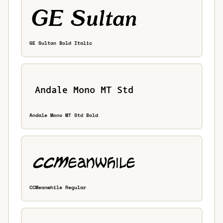
GE Sultan Bold Italic
Andale Mono MT Std Bold
CCMeanwhile Regular