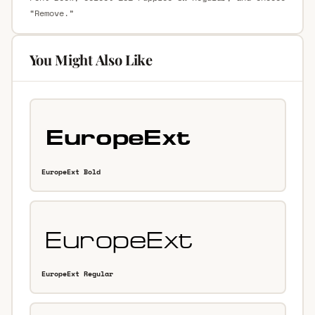
“Remove.”
You Might Also Like
EuropeExt Bold
EuropeExt Regular