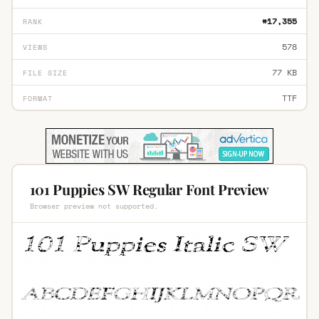
#17,355
RANK
578
VIEWS
77 KB
FILE SIZE
TTF
FORMAT
101 Puppies SW Regular Font Preview
Browser preview not supported.