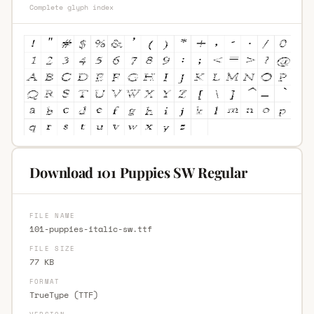
Complete glyph index
Download 101 Puppies SW Regular
FILE NAME
101-puppies-italic-sw.ttf
FILE SIZE
77 KB
FORMAT
TrueType (TTF)