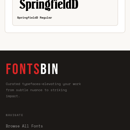
SpringfieldD Regular
FONTS
BIN
Curated typefaces—elevating your work
from subtle nuance to striking
impact.
NAVIGATE
Browse All Fonts