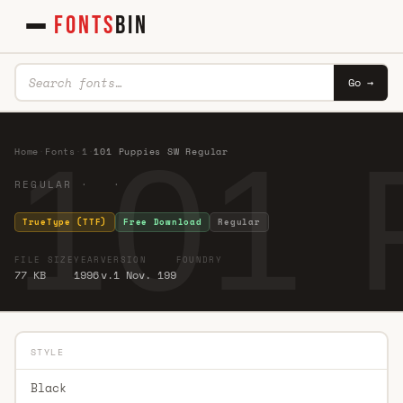
FONTS
BIN
Go →
101 
Home
·
Fonts
·
1
·
101 Puppies SW Regular
REGULAR · ·
TrueType (TTF)
Free Download
Regular
FILE SIZE
YEAR
VERSION
FOUNDRY
77 KB
1996
v.1 Nov. 199
STYLE
Black