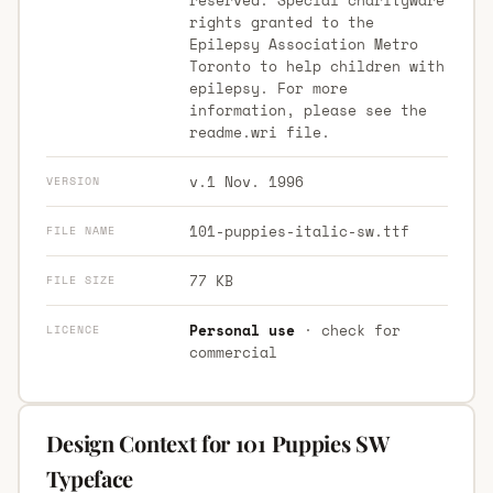
rights granted to the
Epilepsy Association Metro
Toronto to help children with
epilepsy. For more
information, please see the
readme.wri file.
v.1 Nov. 1996
VERSION
101-puppies-italic-sw.ttf
FILE NAME
77 KB
FILE SIZE
Personal use
· check for
LICENCE
commercial
Design Context for 101 Puppies SW
Typeface