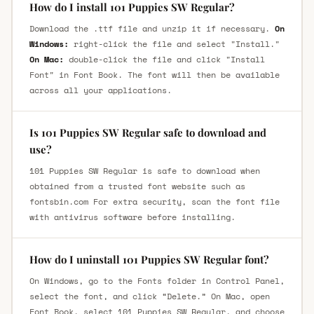
How do I install 101 Puppies SW Regular?
Download the .ttf file and unzip it if necessary.
On
Windows:
right-click the file and select "Install."
On Mac:
double-click the file and click "Install
Font" in Font Book. The font will then be available
across all your applications.
Is 101 Puppies SW Regular safe to download and
use?
101 Puppies SW Regular is safe to download when
obtained from a trusted font website such as
fontsbin.com For extra security, scan the font file
with antivirus software before installing.
How do I uninstall 101 Puppies SW Regular font?
On Windows, go to the Fonts folder in Control Panel,
select the font, and click “Delete.” On Mac, open
Font Book, select 101 Puppies SW Regular, and choose