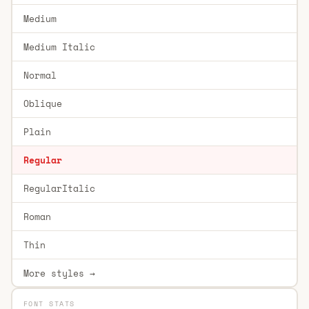
Medium
Medium Italic
Normal
Oblique
Plain
Regular
RegularItalic
Roman
Thin
More styles →
FONT STATS