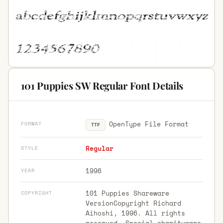
101 Puppies SW Regular Font Details
OpenType File Format
FORMAT
TTF
Regular
STYLE
1996
YEAR
101 Puppies Shareware
COPYRIGHT
VersionCopyright Richard
Aihoshi, 1996. All rights
reserved. Special charityware