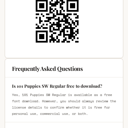
Frequently Asked Questions
Is 101 Puppies SW Regular free to download?
Yes, 101 Puppies SW Regular is available as a free
font download. However, you should always review the
license details to confirm whether it is free for
personal use, commercial use, or both.