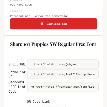
VERSION
v.1 Nov. 1996
LICENCE
Personal use · check for commercial
💾 Download Now
Share 101 Puppies SW Regular Free Font
Short URL
Permalink
URL
Standard
HREF Link
Code
QR Code Link