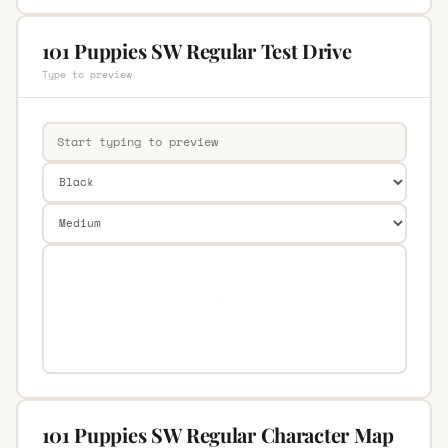
101 Puppies SW Regular Test Drive
Type to preview
101 Puppies SW Regular Character Map