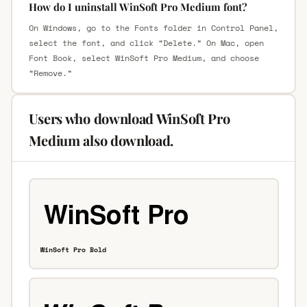
How do I uninstall WinSoft Pro Medium font?
On Windows, go to the Fonts folder in Control Panel,
select the font, and click “Delete.” On Mac, open
Font Book, select WinSoft Pro Medium, and choose
“Remove.”
Users who download WinSoft Pro
Medium also download.
WinSoft Pro Bold