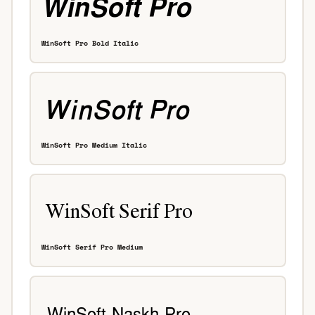
WinSoft Pro Bold Italic
WinSoft Pro Medium Italic
WinSoft Serif Pro Medium