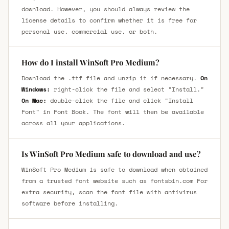
download. However, you should always review the
license details to confirm whether it is free for
personal use, commercial use, or both.
How do I install WinSoft Pro Medium?
Download the .ttf file and unzip it if necessary.
On
Windows:
right-click the file and select "Install."
On Mac:
double-click the file and click "Install
Font" in Font Book. The font will then be available
across all your applications.
Is WinSoft Pro Medium safe to download and use?
WinSoft Pro Medium is safe to download when obtained
from a trusted font website such as fontsbin.com For
extra security, scan the font file with antivirus
software before installing.