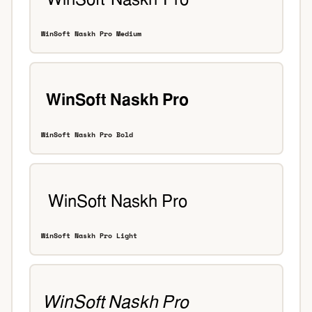
WinSoft Naskh Pro Medium
WinSoft Naskh Pro Bold
WinSoft Naskh Pro Light