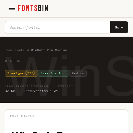
FONTS
BIN
Go →
WinS
Home
·
Fonts
·
W
·
WinSoft Pro Medium
MEDIUM · ·
TrueType (TTF)
Free Download
Medium
FILE SIZE
YEAR
VERSION
FOUNDRY
97 KB
2004
Version 1.31
FONT FAMILY