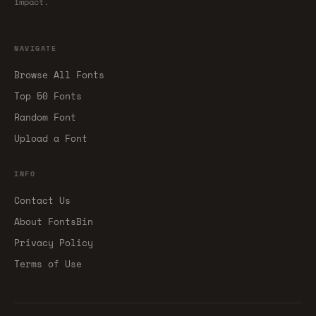
impact.
NAVIGATE
Browse All Fonts
Top 50 Fonts
Random Font
Upload a Font
INFO
Contact Us
About FontsBin
Privacy Policy
Terms of Use