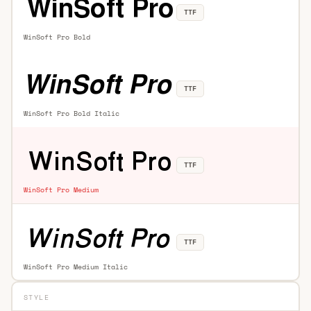
TTF
WinSoft Pro Bold
TTF
WinSoft Pro Bold Italic
TTF
WinSoft Pro Medium
TTF
WinSoft Pro Medium Italic
STYLE