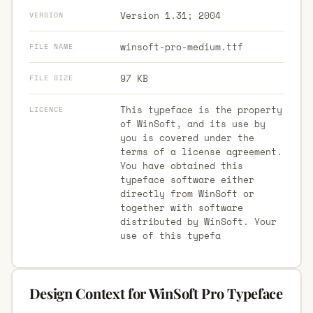
Version 1.31; 2004
VERSION
winsoft-pro-medium.ttf
FILE NAME
97 KB
FILE SIZE
This typeface is the property
LICENCE
of WinSoft, and its use by
you is covered under the
terms of a license agreement.
You have obtained this
typeface software either
directly from WinSoft or
together with software
distributed by WinSoft. Your
use of this typefa
Design Context for WinSoft Pro Typeface