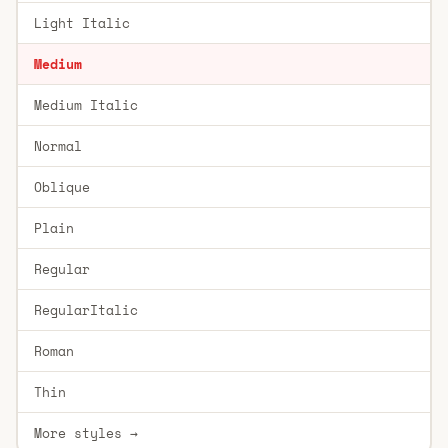
Light Italic
Medium
Medium Italic
Normal
Oblique
Plain
Regular
RegularItalic
Roman
Thin
More styles →