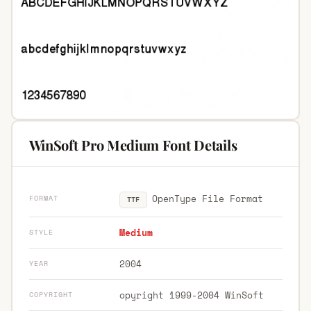
WinSoft Pro Medium Font Details
OpenType File Format
FORMAT
TTF
Medium
STYLE
2004
YEAR
opyright 1999-2004 WinSoft
COPYRIGHT