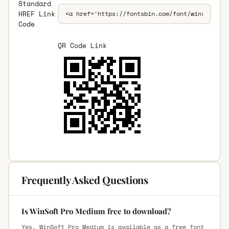
Standard
HREF Link
Code
QR Code Link
Frequently Asked Questions
Is WinSoft Pro Medium free to download?
Yes, WinSoft Pro Medium is available as a free font