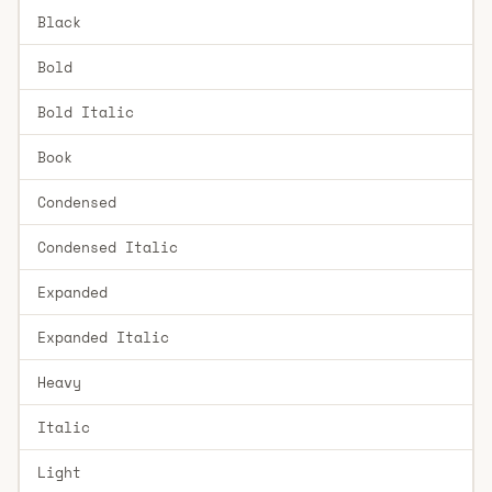
Black
Bold
Bold Italic
Book
Condensed
Condensed Italic
Expanded
Expanded Italic
Heavy
Italic
Light