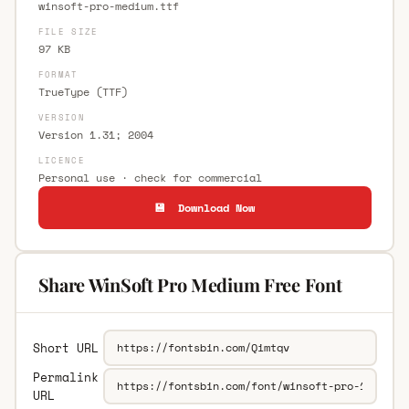
winsoft-pro-medium.ttf
FILE SIZE
97 KB
FORMAT
TrueType (TTF)
VERSION
Version 1.31; 2004
LICENCE
Personal use · check for commercial
💾 Download Now
Share WinSoft Pro Medium Free Font
Short URL
Permalink
URL