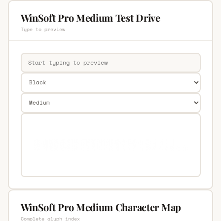
WinSoft Pro Medium Test Drive
Type to preview
WinSoft Pro Medium Character Map
Complete glyph index