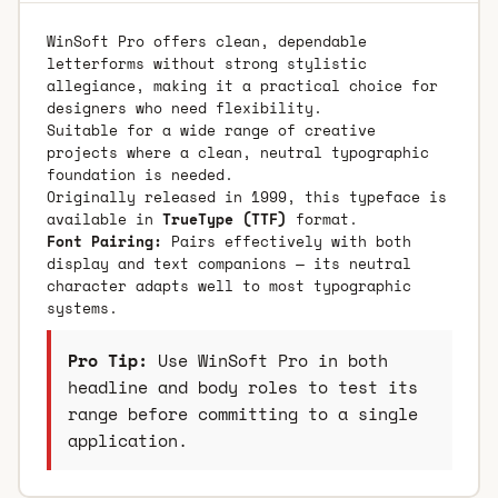
WinSoft Pro offers clean, dependable
letterforms without strong stylistic
allegiance, making it a practical choice for
designers who need flexibility.
Suitable for a wide range of creative
projects where a clean, neutral typographic
foundation is needed.
Originally released in 1999, this typeface is
available in
TrueType (TTF)
format.
Font Pairing:
Pairs effectively with both
display and text companions — its neutral
character adapts well to most typographic
systems.
Pro Tip:
Use WinSoft Pro in both
headline and body roles to test its
range before committing to a single
application.