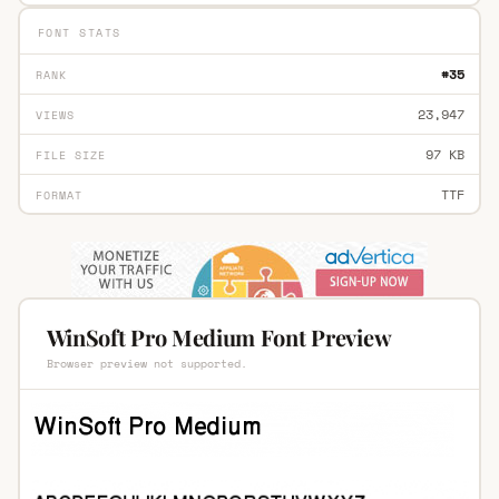
FONT STATS
#35
RANK
23,947
VIEWS
97 KB
FILE SIZE
TTF
FORMAT
WinSoft Pro Medium Font Preview
Browser preview not supported.