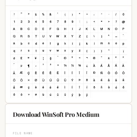
Download WinSoft Pro Medium
FILE NAME