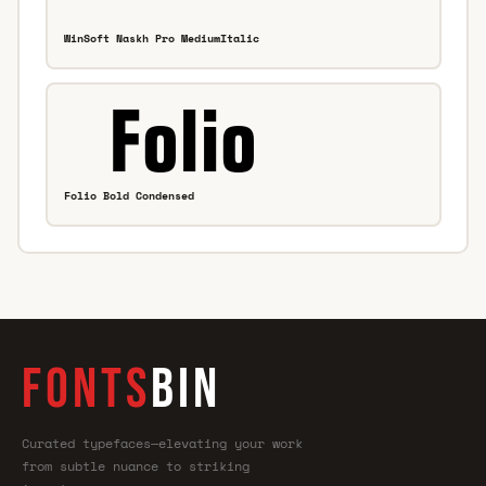
WinSoft Naskh Pro MediumItalic
Folio Bold Condensed
FONTS
BIN
Curated typefaces—elevating your work
from subtle nuance to striking