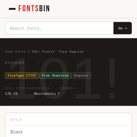
FONTS
BIN
Go →
101!
Home
·
Fonts
·
1
·
101! Punkin' Face Regular
REGULAR · ·
TrueType (TTF)
Free Download
Regular
FILE SIZE
YEAR
VERSION
FOUNDRY
135 KB
Macromedia F
STYLE
Black