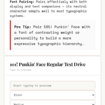
Font Pairing:
Pairs effectively with both
display and text companions — its neutral
character adapts well to most typographic
systems.
Pro Tip:
Pair 101! Punkin' Face with
a font of contrasting weight or
personality to build a more
expressive typographic hierarchy.
101! Punkin' Face Regular Test Drive
Type to preview