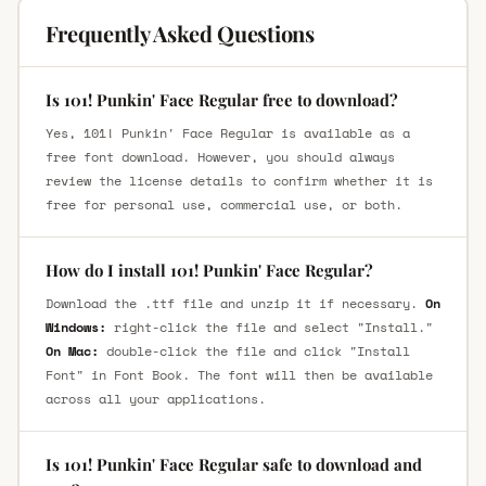
Frequently Asked Questions
Is 101! Punkin' Face Regular free to download?
Yes, 101! Punkin' Face Regular is available as a
free font download. However, you should always
review the license details to confirm whether it is
free for personal use, commercial use, or both.
How do I install 101! Punkin' Face Regular?
Download the .ttf file and unzip it if necessary.
On
Windows:
right-click the file and select "Install."
On Mac:
double-click the file and click "Install
Font" in Font Book. The font will then be available
across all your applications.
Is 101! Punkin' Face Regular safe to download and