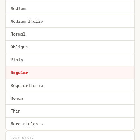
Medium
Medium Italic
Normal
Oblique
Plain
Regular
RegularItalic
Roman
Thin
More styles →
FONT STATS