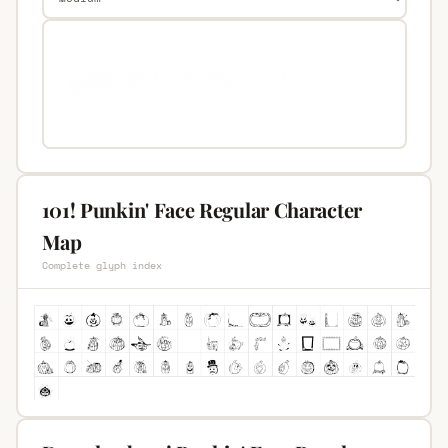
101! Punkin' Face Regular Character
Map
Complete glyph index