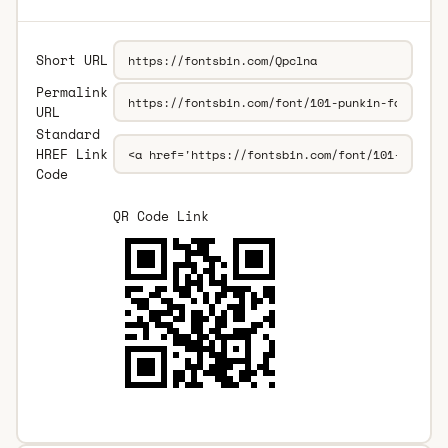
Short URL
Permalink
URL
Standard
HREF Link
Code
QR Code Link