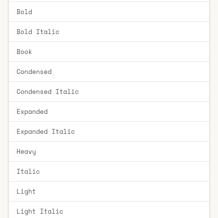
Bold
Bold Italic
Book
Condensed
Condensed Italic
Expanded
Expanded Italic
Heavy
Italic
Light
Light Italic