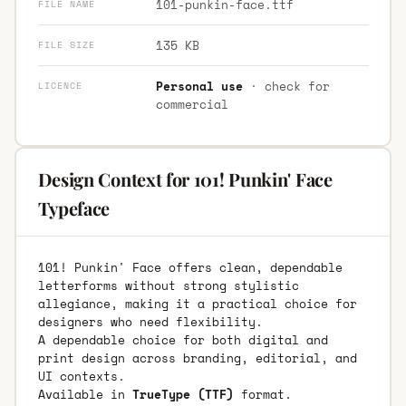
101-punkin-face.ttf
FILE NAME
135 KB
FILE SIZE
Personal use
· check for
LICENCE
commercial
Design Context for 101! Punkin' Face
Typeface
101! Punkin' Face offers clean, dependable
letterforms without strong stylistic
allegiance, making it a practical choice for
designers who need flexibility.
A dependable choice for both digital and
print design across branding, editorial, and
UI contexts.
Available in
TrueType (TTF)
format.