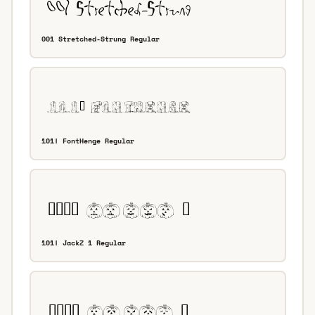
001 Stretched-Strung Regular
101! FontHenge Regular
101! JackZ 1 Regular