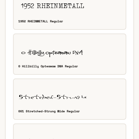
1952 RHEINMETALL Regular
0 Hillbilly Opteamaw DNA Regular
001 Stretched-Strung Wide Regular