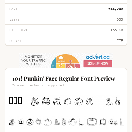
#11,752
RANK
666
VIEWS
135 KB
FILE SIZE
TTF
FORMAT
101! Punkin' Face Regular Font Preview
Browser preview not supported.