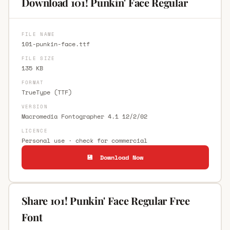
Download 101! Punkin' Face Regular
FILE NAME
101-punkin-face.ttf
FILE SIZE
135 KB
FORMAT
TrueType (TTF)
VERSION
Macromedia Fontographer 4.1 12/2/02
LICENCE
Personal use · check for commercial
💾 Download Now
Share 101! Punkin' Face Regular Free
Font