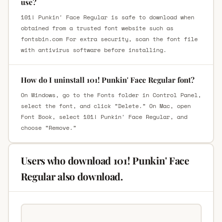
use?
101! Punkin' Face Regular is safe to download when
obtained from a trusted font website such as
fontsbin.com For extra security, scan the font file
with antivirus software before installing.
How do I uninstall 101! Punkin' Face Regular font?
On Windows, go to the Fonts folder in Control Panel,
select the font, and click “Delete.” On Mac, open
Font Book, select 101! Punkin' Face Regular, and
choose “Remove.”
Users who download 101! Punkin' Face
Regular also download.