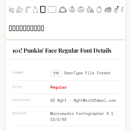
101! Punkin' Face Regular Font Details
OpenType File Format
FORMAT
TTF
Regular
STYLE
02 Nght -
NghtMvs101@aol.com
COPYRIGHT
Macromedia Fontographer 4.1
VERSION
12/2/02