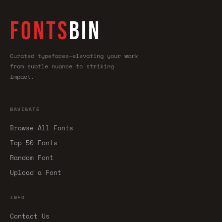
FONTS
BIN
Curated typefaces—elevating your work
from subtle nuance to striking
impact.
NAVIGATE
Browse All Fonts
Top 50 Fonts
Random Font
Upload a Font
INFO
Contact Us