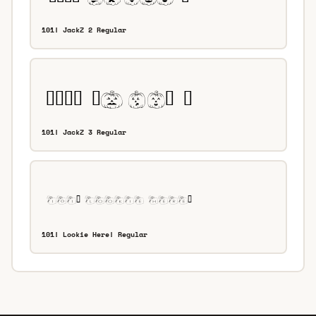
101! JackZ 2 Regular
101! JackZ 3 Regular
101! Lookie Here! Regular