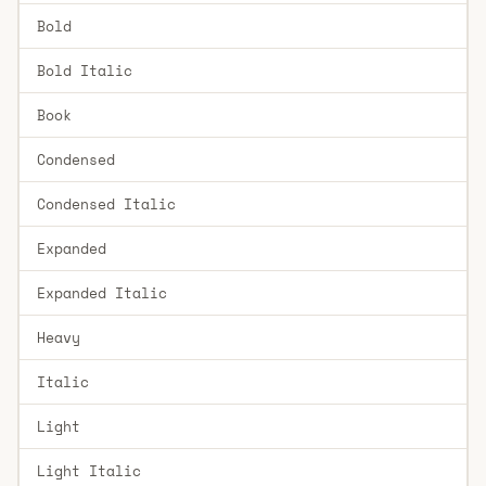
Bold
Bold Italic
Book
Condensed
Condensed Italic
Expanded
Expanded Italic
Heavy
Italic
Light
Light Italic