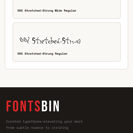
001 Stretched-Strung Wide Regular
001 Stretched-Strung Regular
FONTS
BIN
Curated typefaces—elevating your work
from subtle nuance to striking