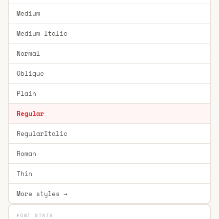
Medium
Medium Italic
Normal
Oblique
Plain
Regular
RegularItalic
Roman
Thin
More styles →
FONT STATS