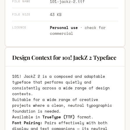
101-jackz-2.ttf
FILE NAME
43 KB
FILE SIZE
Personal use
· check for
LICENCE
commercial
Design Context for 101! JackZ 2 Typeface
101! JackZ 2 is a composed and adaptable
typeface that performs quietly and
consistently across a wide range of design
contexts.
Suitable for a wide range of creative
projects where a clean, neutral typographic
foundation is needed.
Available in
TrueType (TTF)
format.
Font Pairing:
Pairs effectively with both
display and text companions — its neutral