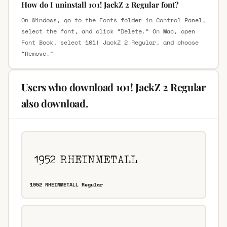
How do I uninstall 101! JackZ 2 Regular font?
On Windows, go to the Fonts folder in Control Panel,
select the font, and click “Delete.” On Mac, open
Font Book, select 101! JackZ 2 Regular, and choose
“Remove.”
Users who download 101! JackZ 2 Regular
also download.
1952 RHEINMETALL Regular