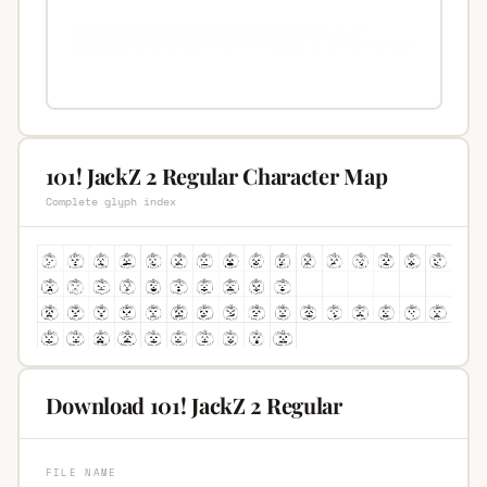
101! JackZ 2 Regular Character Map
Complete glyph index
Download 101! JackZ 2 Regular
FILE NAME