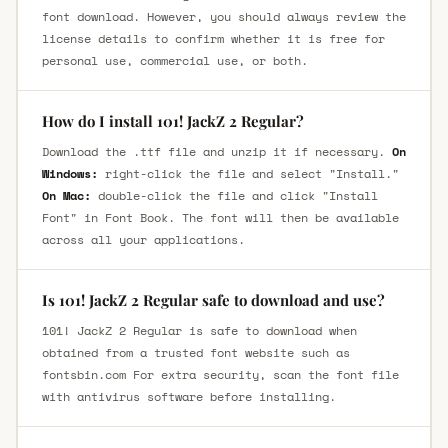
font download. However, you should always review the
license details to confirm whether it is free for
personal use, commercial use, or both.
How do I install 101! JackZ 2 Regular?
Download the .ttf file and unzip it if necessary.
On
Windows:
right-click the file and select "Install."
On Mac:
double-click the file and click "Install
Font" in Font Book. The font will then be available
across all your applications.
Is 101! JackZ 2 Regular safe to download and use?
101! JackZ 2 Regular is safe to download when
obtained from a trusted font website such as
fontsbin.com For extra security, scan the font file
with antivirus software before installing.