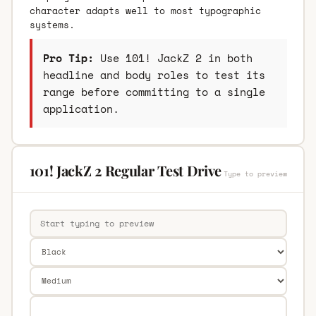
character adapts well to most typographic
systems.
Pro Tip:
Use 101! JackZ 2 in both
headline and body roles to test its
range before committing to a single
application.
101! JackZ 2 Regular Test Drive
Type to preview