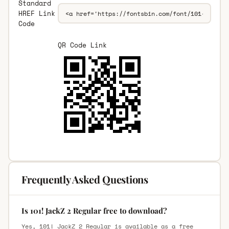
Standard
HREF Link
Code
QR Code Link
Frequently Asked Questions
Is 101! JackZ 2 Regular free to download?
Yes, 101! JackZ 2 Regular is available as a free