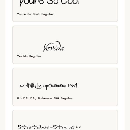
Youre So Cool Regular
Yevida Regular
0 Hillbilly Opteamaw DNA Regular