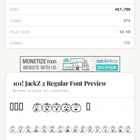
#17,730
RANK
574
VIEWS
43 KB
FILE SIZE
TTF
FORMAT
101! JackZ 2 Regular Font Preview
Browser preview not supported.