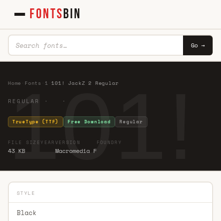
FONTS
BIN
Go →
101!
Home
·
Fonts
·
1
·
101! JackZ 2 Regular
REGULAR · ·
TrueType (TTF)
Free Download
Regular
FILE SIZE
YEAR
VERSION
FOUNDRY
43 KB
Macromedia F
STYLE
Black