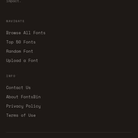
impact.
NAVIGATE
Browse All Fonts
Top 50 Fonts
Random Font
Upload a Font
INFO
Contact Us
About FontsBin
Privacy Policy
Terms of Use