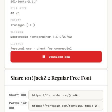
101-jackz-2.ttf
FILE SIZE
43 KB
FORMAT
TrueType (TTF)
VERSION
Macromedia Fontographer 4.1 9/27/02
LICENCE
Personal use · check for commercial
💾 Download Now
Share 101! JackZ 2 Regular Free Font
Short URL
Permalink
URL