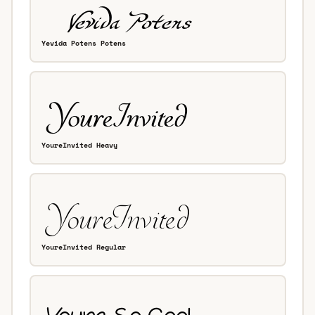
Yevida Potens Potens
YoureInvited Heavy
YoureInvited Regular