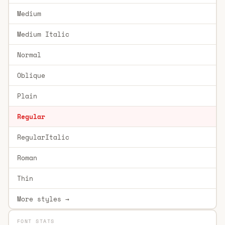
Medium
Medium Italic
Normal
Oblique
Plain
Regular
RegularItalic
Roman
Thin
More styles →
FONT STATS