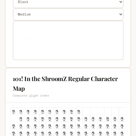
101! In the ShroomZ Regular Character
Map
Complete glyph index