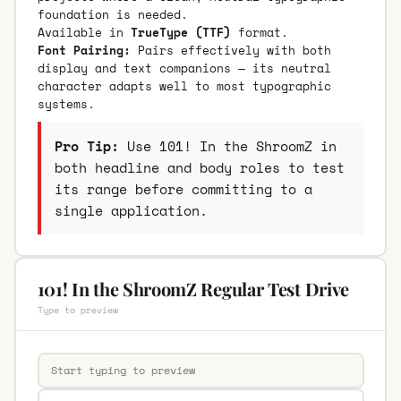
foundation is needed.
Available in
TrueType (TTF)
format.
Font Pairing:
Pairs effectively with both
display and text companions — its neutral
character adapts well to most typographic
systems.
Pro Tip:
Use 101! In the ShroomZ in
both headline and body roles to test
its range before committing to a
single application.
101! In the ShroomZ Regular Test Drive
Type to preview