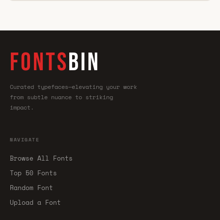
FONTS
BIN
Curated typefaces—elevating your work
from subtle nuance to striking
impact.
NAVIGATE
Browse All Fonts
Top 50 Fonts
Random Font
Upload a Font