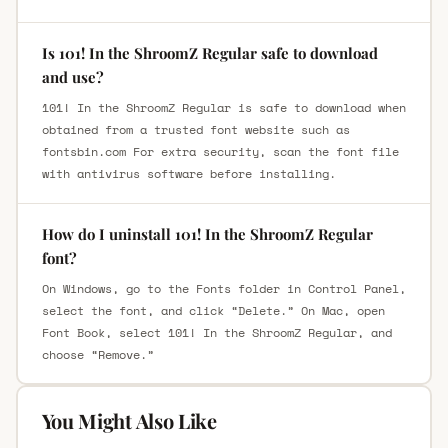
Is 101! In the ShroomZ Regular safe to download
and use?
101! In the ShroomZ Regular is safe to download when
obtained from a trusted font website such as
fontsbin.com For extra security, scan the font file
with antivirus software before installing.
How do I uninstall 101! In the ShroomZ Regular
font?
On Windows, go to the Fonts folder in Control Panel,
select the font, and click “Delete.” On Mac, open
Font Book, select 101! In the ShroomZ Regular, and
choose “Remove.”
You Might Also Like