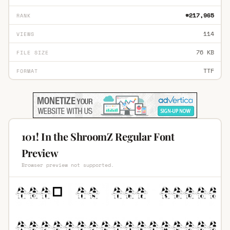
#217,965
RANK
114
VIEWS
76 KB
FILE SIZE
TTF
FORMAT
101! In the ShroomZ Regular Font
Preview
Browser preview not supported.