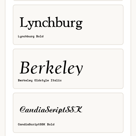
Lynchburg Bold
Berkeley Oldstyle Italic
CandiaScriptSSK Bold