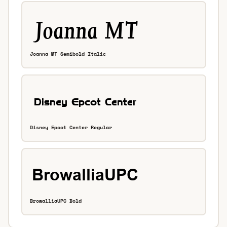
Joanna MT Semibold Italic
Disney Epcot Center Regular
BrowalliaUPC Bold