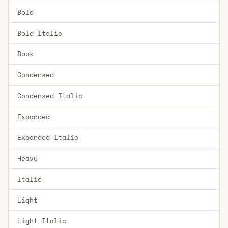
Bold
Bold Italic
Book
Condensed
Condensed Italic
Expanded
Expanded Italic
Heavy
Italic
Light
Light Italic