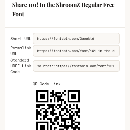
Share 101! In the ShroomZ Regular Free
Font
Short URL
Permalink
URL
Standard
HREF Link
Code
QR Code Link