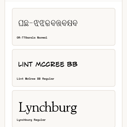
OR-TTSarala Normal
Lint McCree BB Regular
Lynchburg Regular