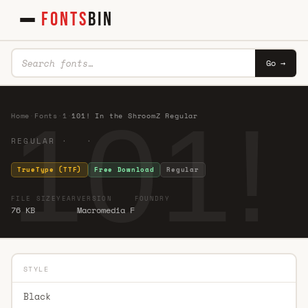
FONTS
BIN
Go →
101!
Home
·
Fonts
·
1
·
101! In the ShroomZ Regular
REGULAR · ·
TrueType (TTF)
Free Download
Regular
FILE SIZE
YEAR
VERSION
FOUNDRY
76 KB
Macromedia F
STYLE
Black