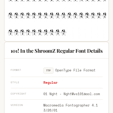
101! In the ShroomZ Regular Font Details
OpenType File Format
FORMAT
TTF
Regular
STYLE
01 Nght -
NghtMvs101@aol.com
COPYRIGHT
Macromedia Fontographer 4.1
VERSION
3/26/01