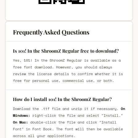
Frequently Asked Questions
Is 101! In the ShroomZ Regular free to download?
Yes, 101! In the ShroomZ Regular is available as a
free font download. However, you should always
review the license details to confirm whether it is
free for personal use, commercial use, or both.
How do I install 101! In the ShroomZ Regular?
Download the .ttf file and unzip it if necessary.
On
Windows:
right-click the file and select "Install."
On Mac:
double-click the file and click "Install
Font" in Font Book. The font will then be available
across all your applications.