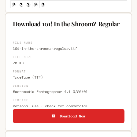
Download 101! In the ShroomZ Regular
FILE NAME
101-in-the-shroomz-regular.ttf
FILE SIZE
76 KB
FORMAT
TrueType (TTF)
VERSION
Macromedia Fontographer 4.1 3/26/01
LICENCE
Personal use · check for commercial
💾 Download Now