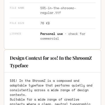
101-in-the-shroomz-
FILE NAME
regular.ttf
76 KB
FILE SIZE
Personal use
· check for
LICENCE
commercial
Design Context for 101! In the ShroomZ
Typeface
101! In the ShroomZ is a composed and
adaptable typeface that performs quietly and
consistently across a wide range of design
contexts.
Suitable for a wide range of creative
projects where a clean, neutral typographic