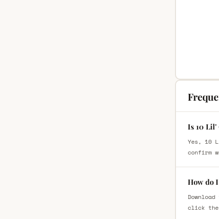
Freque
Is 10 Lil
Yes, 10 L
confirm w
How do I 
Download 
click the