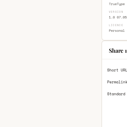
TrueType 
VERSION
1.0 07.05
LICENCE
Personal 
Share 1
Short UR
Permalin
Standard