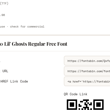
(TTF)
.98
use · check for commercial
0 Lil' Ghosts Regular Free Font
L
k URL
 HREF Link Code
QR Code Link