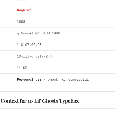
Regular
1998
y Samuel MARCIUS 1998
1.0 07.05.98
10-lil-ghosts-2.ttf
11 KB
Personal use
· check for commercial
Context for 10 Lil' Ghosts Typeface