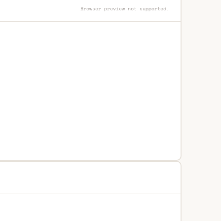
Browser preview not supported.