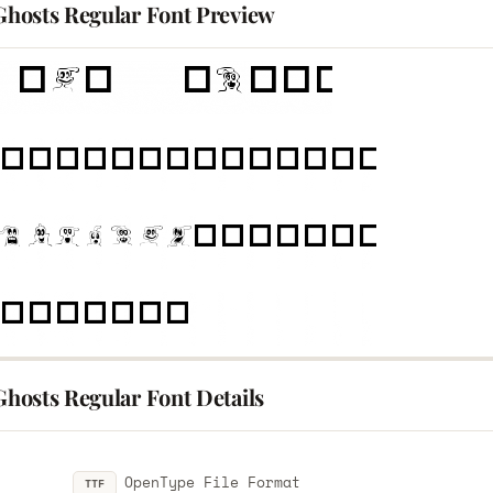
 Ghosts Regular Font Preview
 Ghosts Regular Font Details
OpenType File Format
TTF