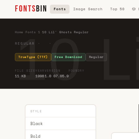
FONTS
BIN
Fonts
Image Search
Top 50
🎲
10 L
Home
·
Fonts
·
1
·
10 Lil' Ghosts Regular
REGULAR · ·
TrueType (TTF)
Free Download
Regular
FILE SIZE
YEAR
VERSION
FOUNDRY
11 KB
1998
1.0 07.05.9
STYLE
Black
Bold