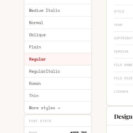
Medium Italic
STYLE
Normal
YEAR
Oblique
COPYRIGHT
Plain
VERSION
Regular
FILE NAME
RegularItalic
FILE SIZE
Roman
LICENCE
Thin
More styles →
Design 
FONT STATS
#208,761
RANK