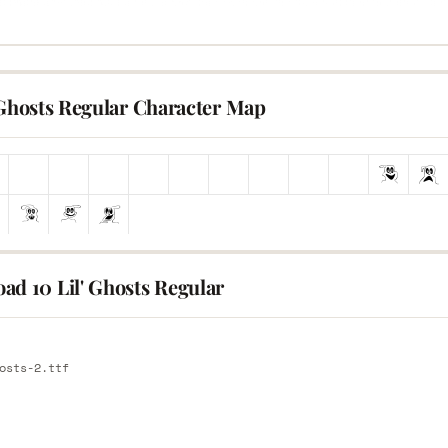
 Ghosts Regular Character Map
ad 10 Lil' Ghosts Regular
E
osts-2.ttf
E