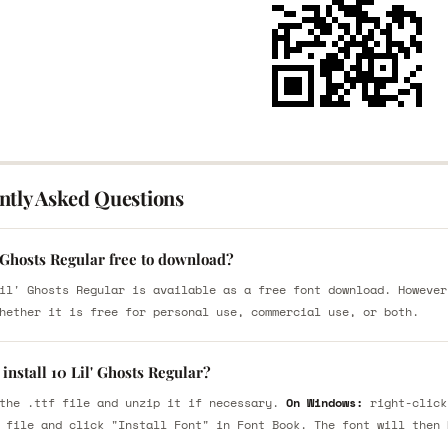
ntly Asked Questions
' Ghosts Regular free to download?
il' Ghosts Regular is available as a free font download. However
hether it is free for personal use, commercial use, or both.
install 10 Lil' Ghosts Regular?
the .ttf file and unzip it if necessary.
On Windows:
right-click
 file and click "Install Font" in Font Book. The font will then 