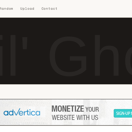
 Random
Upload
Contact
il' G