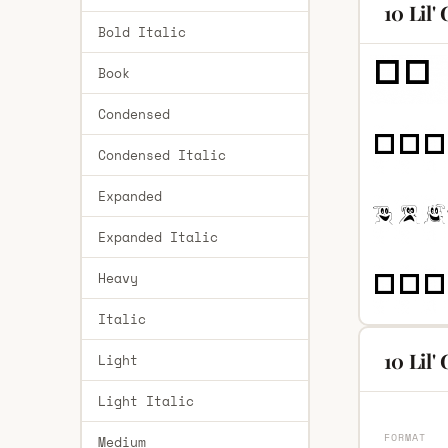
10 Lil'
Bold Italic
Book
Condensed
Condensed Italic
Expanded
Expanded Italic
Heavy
Italic
10 Lil'
Light
Light Italic
FORMAT
Medium