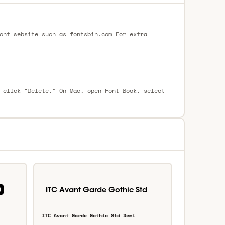
ont website such as fontsbin.com For extra
 click “Delete.” On Mac, open Font Book, select
ITC Avant Garde Gothic Std Demi