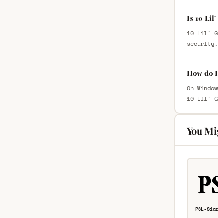
Is 10 Lil
10 Lil' G
security,
How do I 
On Window
10 Lil' G
You Mi
PSL-Sia