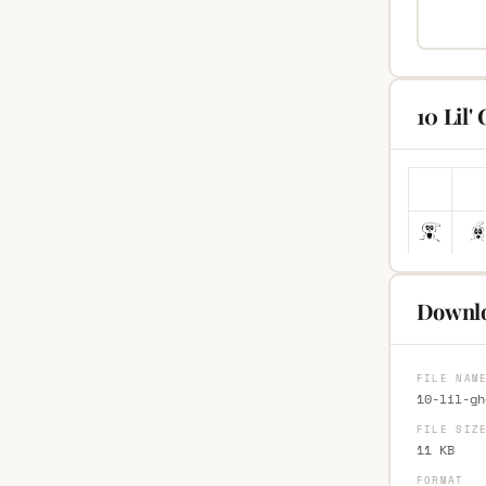
10 Lil'
Downlo
FILE NAM
10-lil-gh
FILE SIZ
11 KB
FORMAT