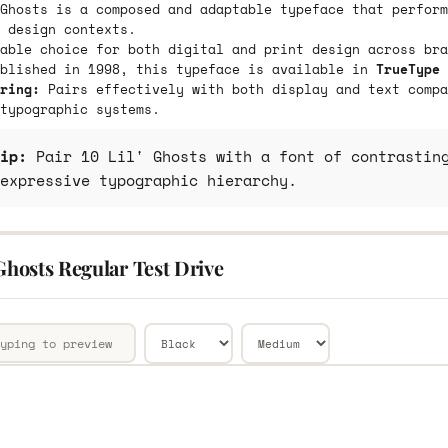
Ghosts is a composed and adaptable typeface that perform
 design contexts.
able choice for both digital and print design across bra
ublished in 1998, this typeface is available in
TrueType 
ring:
Pairs effectively with both display and text compa
typographic systems.
ip:
Pair 10 Lil' Ghosts with a font of contrasting
expressive typographic hierarchy.
 Ghosts Regular Test Drive