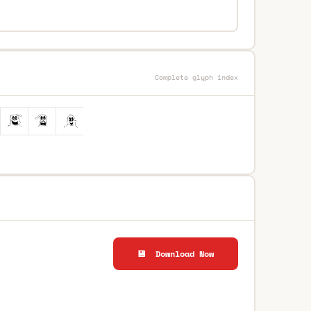
Complete glyph index
💾 Download Now