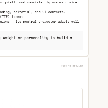
s quietly and consistently across a wide
nding, editorial, and UI contexts.
(TTF)
format.
nions — its neutral character adapts well
 weight or personality to build a
Type to preview