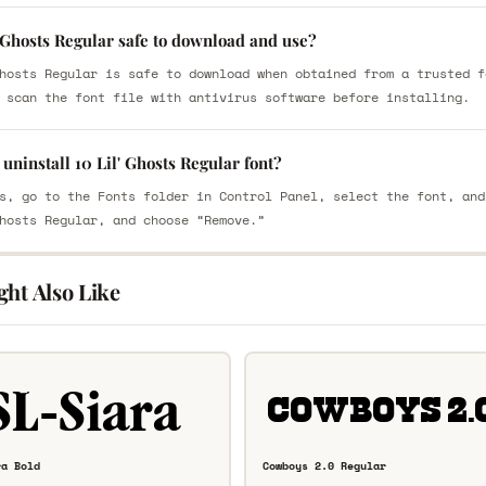
' Ghosts Regular safe to download and use?
hosts Regular is safe to download when obtained from a trusted f
 scan the font file with antivirus software before installing.
uninstall 10 Lil' Ghosts Regular font?
s, go to the Fonts folder in Control Panel, select the font, and
hosts Regular, and choose “Remove.”
ght Also Like
ra Bold
Cowboys 2.0 Regular