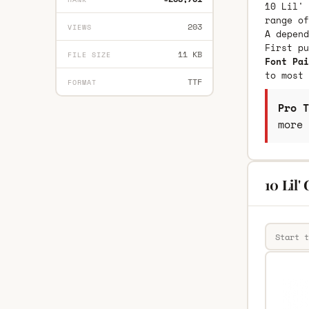
10 Lil' 
range of
203
VIEWS
A depend
First p
11 KB
FILE SIZE
Font Pai
to most 
TTF
FORMAT
Pro T
more 
10 Lil'