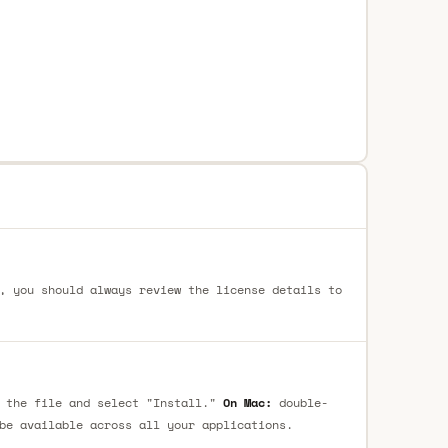
, you should always review the license details to
 the file and select "Install."
On Mac:
double-
be available across all your applications.