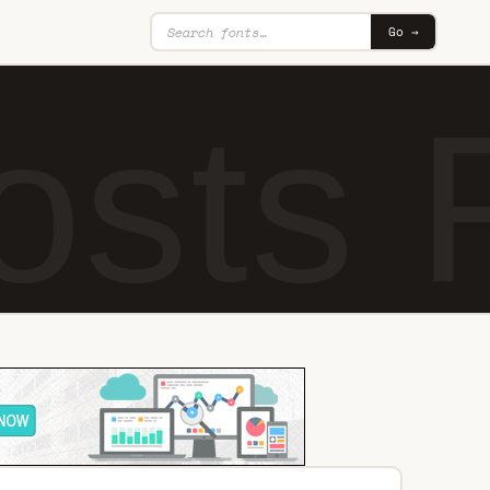
Go →
hosts